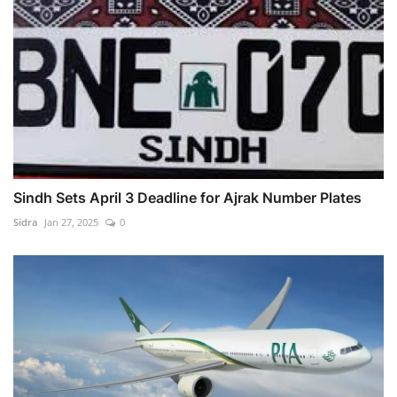
Sindh Sets April 3 Deadline for Ajrak Number Plates
Sidra
Jan 27, 2025
0