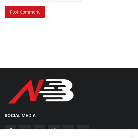
Post Comment
SOCIAL MEDIA