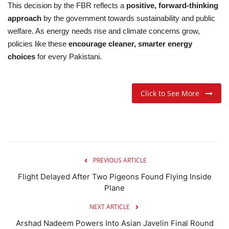
This decision by the FBR reflects a
positive, forward-thinking
approach
by the government towards sustainability and public
welfare. As energy needs rise and climate concerns grow,
policies like these
encourage cleaner, smarter energy
choices
for every Pakistani.
Click to See More
PREVIOUS ARTICLE
Flight Delayed After Two Pigeons Found Flying Inside
Plane
NEXT ARTICLE
Arshad Nadeem Powers Into Asian Javelin Final Round