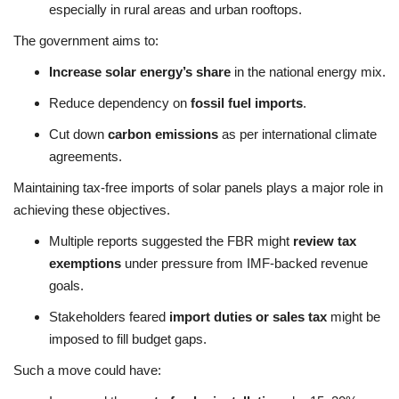
especially in rural areas and urban rooftops.
The government aims to:
Increase solar energy’s share
in the national energy mix.
Reduce dependency on
fossil fuel imports
.
Cut down
carbon emissions
as per international climate
agreements.
Maintaining tax-free imports of solar panels plays a major role in
achieving these objectives.
Multiple reports suggested the FBR might
review tax
exemptions
under pressure from IMF-backed revenue
goals.
Stakeholders feared
import duties or sales tax
might be
imposed to fill budget gaps.
Such a move could have: