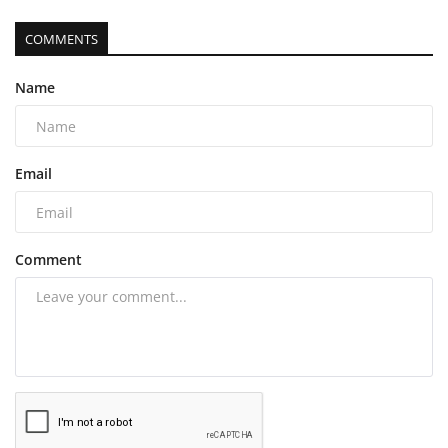
COMMENTS
Name
Email
Comment