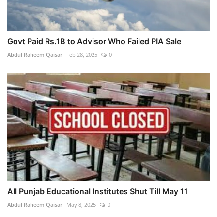
Govt Paid Rs.1B to Advisor Who Failed PIA Sale
Abdul Raheem Qaisar
Feb 28, 2025
0
All Punjab Educational Institutes Shut Till May 11
Abdul Raheem Qaisar
May 8, 2025
0