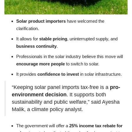
Solar product importers
have welcomed the
clarification.
It allows for
stable pricing
, uninterrupted supply, and
business continuity
.
Professionals in the solar industry believe this move will
encourage more people
to switch to solar.
It provides
confidence to invest
in solar infrastructure.
“Keeping solar panel imports tax-free is a
pro-
environment decision
. It supports both
sustainability and public welfare,” said Ayesha
Malik, a climate policy analyst.
The government will offer a
25% income tax rebate for