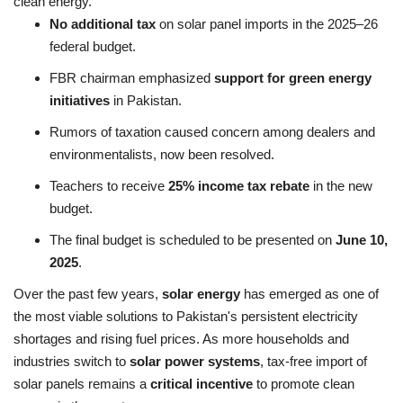
clean energy.
No additional tax
on solar panel imports in the 2025–26
federal budget.
FBR chairman emphasized
support for green energy
initiatives
in Pakistan.
Rumors of taxation caused concern among dealers and
environmentalists, now been resolved.
Teachers to receive
25% income tax rebate
in the new
budget.
The final budget is scheduled to be presented on
June 10,
2025
.
Over the past few years,
solar energy
has emerged as one of
the most viable solutions to Pakistan's persistent electricity
shortages and rising fuel prices. As more households and
industries switch to
solar power systems
, tax-free import of
solar panels remains a
critical incentive
to promote clean