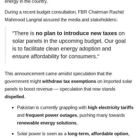
energy in the country.
During a recent budget consultation, FBR Chairman Rashid
Mahmood Langrial assured the media and stakeholders:
"There is
no plan to introduce new taxes
on
solar panels in the upcoming budget. Our goal
is to facilitate clean energy adoption and
ensure affordability for consumers."
This announcement came amidst speculation that the
government might
withdraw tax exemptions
on imported solar
panels to boost revenue — speculation that now stands
dispelled
.
Pakistan is currently grappling with
high electricity tariffs
and
frequent power outages
, pushing many towards
renewable energy solutions
.
Solar power is seen as a
long-term, affordable option
,