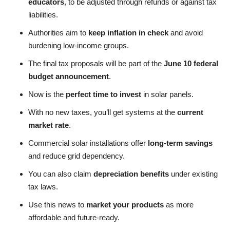
educators
, to be adjusted through refunds or against tax
liabilities.
Authorities aim to
keep inflation in check
and avoid
burdening low-income groups.
The final tax proposals will be part of the
June 10 federal
budget announcement
.
Now is the
perfect time to invest
in solar panels.
With no new taxes, you’ll get systems at the
current
market rate
.
Commercial solar installations offer
long-term savings
and reduce grid dependency.
You can also claim
depreciation benefits
under existing
tax laws.
Use this news to
market your products
as more
affordable and future-ready.