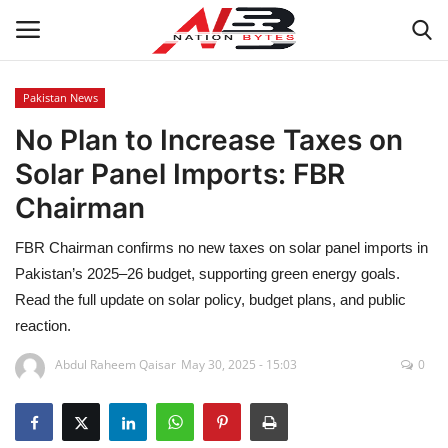
Pakistan News
No Plan to Increase Taxes on
Latest News
Solar Panel Imports: FBR
Tech
Chairman
Business
FBR Chairman confirms no new taxes on solar panel imports in
Pakistan’s 2025–26 budget, supporting green energy goals.
Auto
Read the full update on solar policy, budget plans, and public
reaction.
Health
Abdul Raheem Qaisar
May 30, 2025 - 15:03
0
Sports
Travel