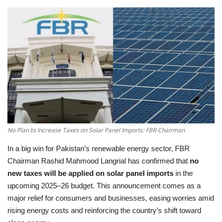
Education
Opinion
Entertainment
Life style
Others
No Plan to Increase Taxes on Solar Panel Imports: FBR Chairman
In a big win for Pakistan’s renewable energy sector, FBR
Chairman Rashid Mahmood Langrial has confirmed that
no
new taxes will be applied on solar panel imports
in the
upcoming 2025–26 budget. This announcement comes as a
major relief for consumers and businesses, easing worries amid
rising energy costs and reinforcing the country’s shift toward