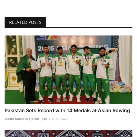
RELATED POSTS
Pakistan Sets Record with 14 Medals at Asian Rowing
Abdul Raheem Qaisar
Jun 3, 2025
0