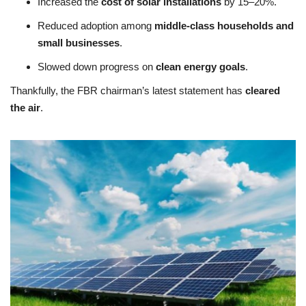
Increased the
cost of solar installations
by 15–20%.
Reduced adoption among
middle-class households and
small businesses
.
Slowed down progress on
clean energy goals
.
Thankfully, the FBR chairman’s latest statement has
cleared
the air
.