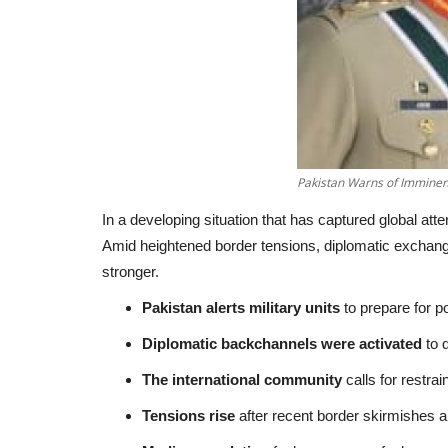
Pakistan Warns of Imminent
In a developing situation that has captured global atte
Amid heightened border tensions, diplomatic exchange
stronger.
Pakistan alerts military units
to prepare for po
Diplomatic backchannels were activated
to d
The international community
calls for restrai
Tensions rise
after recent border skirmishes and