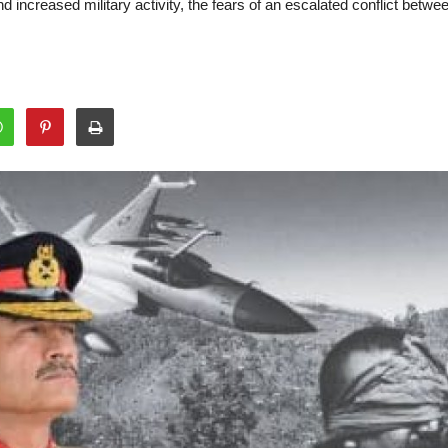
d increased military activity, the fears of an escalated conflict bet