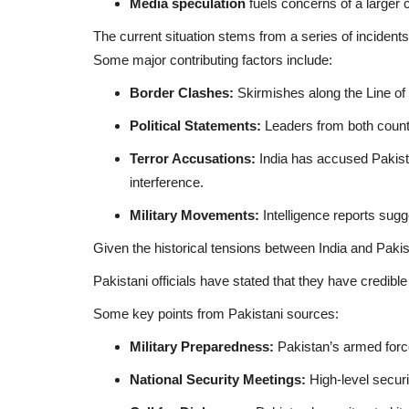
Media speculation
fuels concerns of a larger c
The current situation stems from a series of incidents
Some major contributing factors include:
Border Clashes:
Skirmishes along the Line of
Political Statements:
Leaders from both countr
Terror Accusations:
India has accused Pakista
interference.
Military Movements:
Intelligence reports sugg
Given the historical tensions between India and Pakista
Pakistani officials have stated that they have credible 
Some key points from Pakistani sources:
Military Preparedness:
Pakistan’s armed force
National Security Meetings:
High-level securi