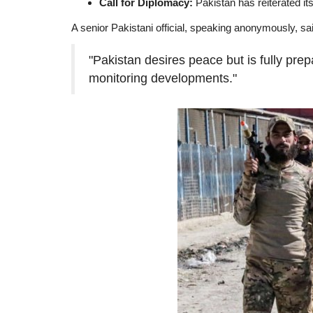
Call for Diplomacy:
Pakistan has reiterated its 
A senior Pakistani official, speaking anonymously, sa
"Pakistan desires peace but is fully pre
monitoring developments."