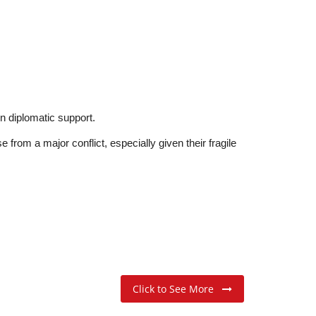
in diplomatic support.
 from a major conflict, especially given their fragile
Click to See More