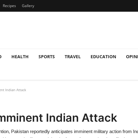
Recipes
Gallery
O
HEALTH
SPORTS
TRAVEL
EDUCATION
OPIN
nt Indian Attack
mminent Indian Attack
ention, Pakistan reportedly anticipates imminent military action from