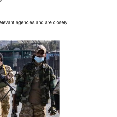
ed.
relevant agencies and are closely