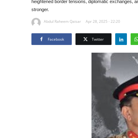
heightened border tensions, diplomatic exchanges, an
stronger.
Abdul Raheem Qaisar
Apr 28, 2025 - 22:20
Facebook
Twitter