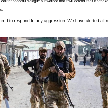
call for peaceful dialogue but warned that it will defend itself if attack
id,
pared to respond to any aggression. We have alerted all 