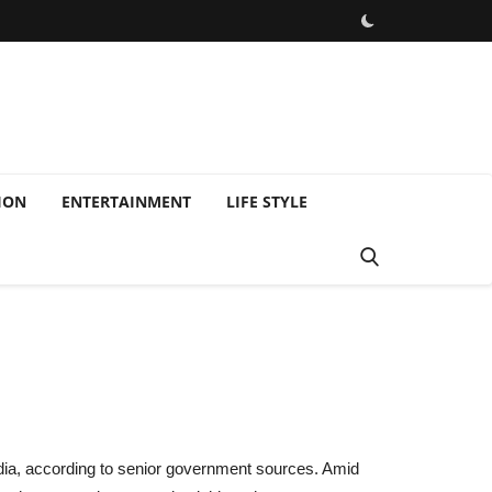
ION
ENTERTAINMENT
LIFE STYLE
 India, according to senior government sources. Amid