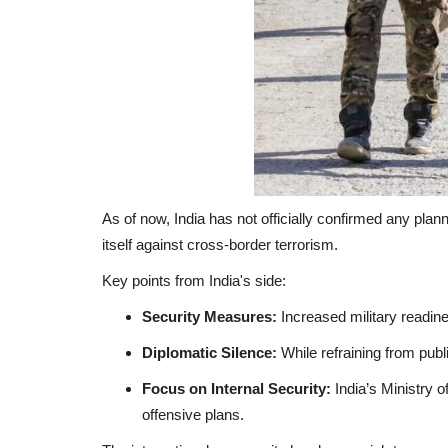
As of now, India has not officially confirmed any pl
itself against cross-border terrorism.
Key points from India's side:
Security Measures:
Increased military readine
Diplomatic Silence:
While refraining from publi
Focus on Internal Security:
India’s Ministry o
offensive plans.