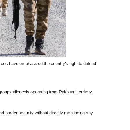
urces have emphasized the country's right to defend
roups allegedly operating from Pakistani territory.
nd border security without directly mentioning any