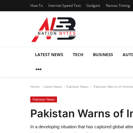
How To
Internet Speed Test
Gadgets
Namaz Timing
LATEST NEWS
TECH
BUSINESS
AUT
Home
Latest News
Pakistan News
Pakistan Warns of Immine
Pakistan News
Pakistan Warns of I
In a developing situation that has captured global att