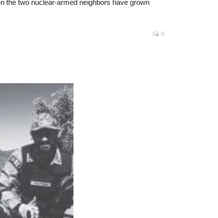
ween the two nuclear-armed neighbors have grown
0