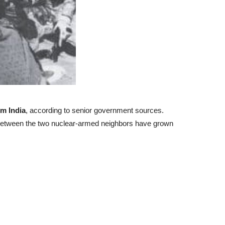
om India
, according to senior government sources.
ct between the two nuclear-armed neighbors have grown