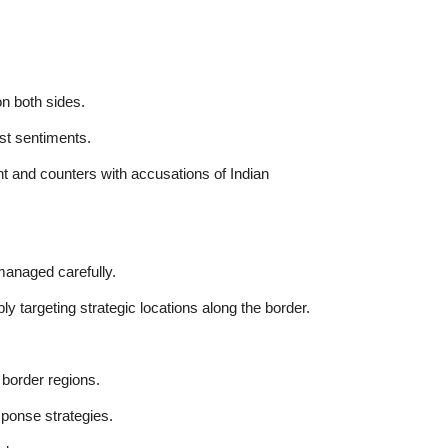
n both sides.
st sentiments.
t and counters with accusations of Indian
 managed carefully.
bly targeting strategic locations along the border.
 border regions.
sponse strategies.