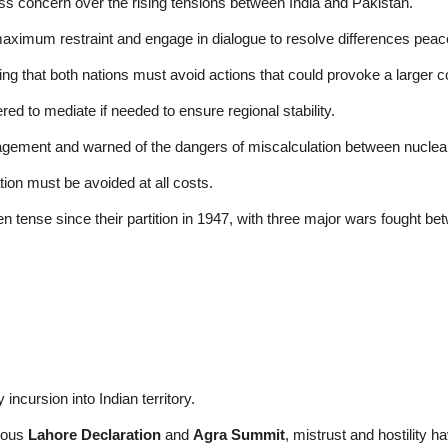
ss concern over the rising tensions between India and Pakistan.
aximum restraint and engage in dialogue to resolve differences peace
ing that both nations must avoid actions that could provoke a larger co
d to mediate if needed to ensure regional stability.
ement and warned of the dangers of miscalculation between nuclea
ion must be avoided at all costs.
n tense since their partition in 1947, with three major wars fought 
 incursion into Indian territory.
amous
Lahore Declaration
and
Agra Summit
, mistrust and hostility h