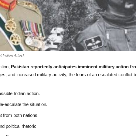
 Indian Attack
ntion,
Pakistan reportedly anticipates imminent military action fr
s, and increased military activity, the fears of an escalated confli
ssible Indian action.
e-escalate the situation.
nt from both nations.
 political rhetoric.