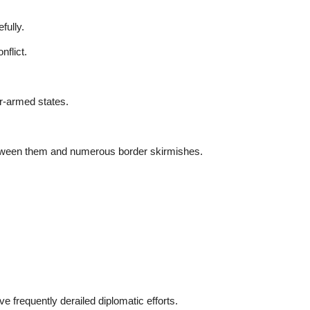
fully.
nflict.
r-armed states.
between them and numerous border skirmishes.
ave frequently derailed diplomatic efforts.