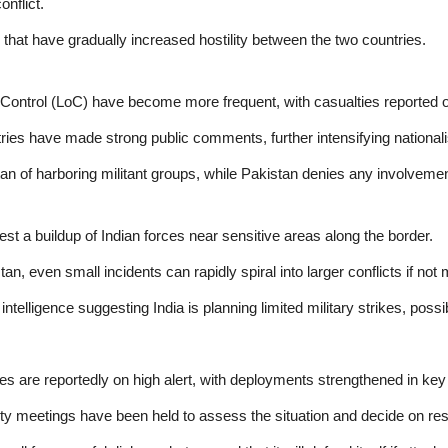
onflict.
 that have gradually increased hostility between the two countries.
 Control (LoC) have become more frequent, with casualties reported o
ies have made strong public comments, further intensifying nationali
n of harboring militant groups, while Pakistan denies any involvemen
est a buildup of Indian forces near sensitive areas along the border.
n, even small incidents can rapidly spiral into larger conflicts if not
intelligence suggesting India is planning limited military strikes, possi
s are reportedly on high alert, with deployments strengthened in key
ty meetings have been held to assess the situation and decide on re