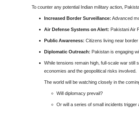
To counter any potential Indian military action, Pakista
Increased Border Surveillance:
Advanced moni
Air Defense Systems on Alert:
Pakistani Air 
Public Awareness:
Citizens living near border
Diplomatic Outreach:
Pakistan is engaging wit
While tensions remain high, full-scale war still
economies and the geopolitical risks involved.
The world will be watching closely in the comin
Will diplomacy prevail?
Or will a series of small incidents trigge