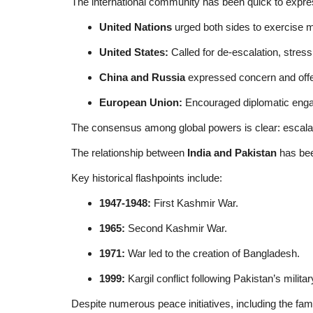
The international community has been quick to expre
United Nations
urged both sides to exercise m
United States:
Called for de-escalation, stress
China and Russia
expressed concern and offere
European Union:
Encouraged diplomatic engag
The consensus among global powers is clear: escalat
The relationship between
India and Pakistan
has bee
Key historical flashpoints include:
1947-1948:
First Kashmir War.
1965:
Second Kashmir War.
1971:
War led to the creation of Bangladesh.
1999:
Kargil conflict following Pakistan’s military
Despite numerous peace initiatives, including the f