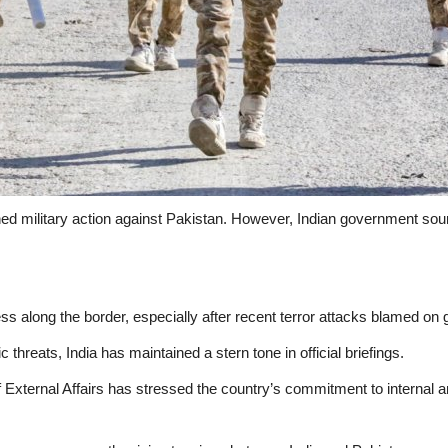
anned military action against Pakistan. However, Indian government so
ss along the border, especially after recent terror attacks blamed on g
c threats, India has maintained a stern tone in official briefings.
f External Affairs has stressed the country’s commitment to internal a