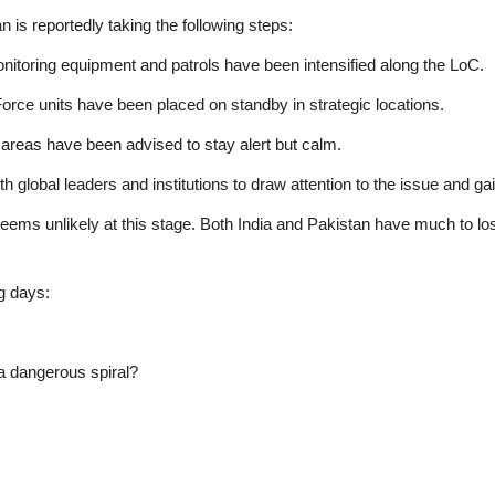
n is reportedly taking the following steps:
toring equipment and patrols have been intensified along the LoC.
Force units have been placed on standby in strategic locations.
 areas have been advised to stay alert but calm.
h global leaders and institutions to draw attention to the issue and ga
 seems unlikely at this stage. Both India and Pakistan have much to lose
g days:
r a dangerous spiral?