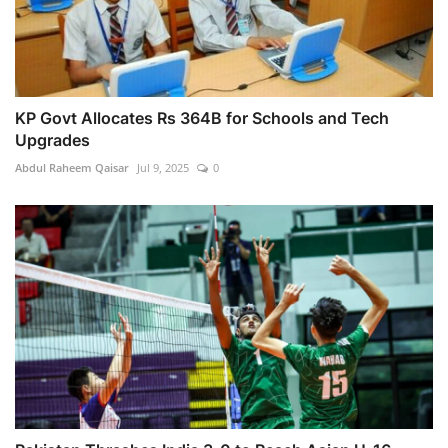
KP Govt Allocates Rs 364B for Schools and Tech
Upgrades
Abdul Raheem Qaisar
Jul 9, 2025
0