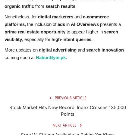
organic traffic
from
search results
.
Nonetheless, for
digital marketers
and
e-commerce
platforms
, the inclusion of
ads
in
AI Overviews
presents a
prime real estate opportunity
to appear higher in
search
visibility
, especially for
high-intent queries
.
More updates on
digital advertising
and
search innovation
coming soon at
NationByte.pk
.
PREVIOUS ARTICLE
Stock Market Hits New Record, Index Crosses 135,000
Points
NEXT ARTICLE
Free Wi‑Fi Now Available in Rahim Yar Khan