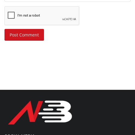
Post Comment