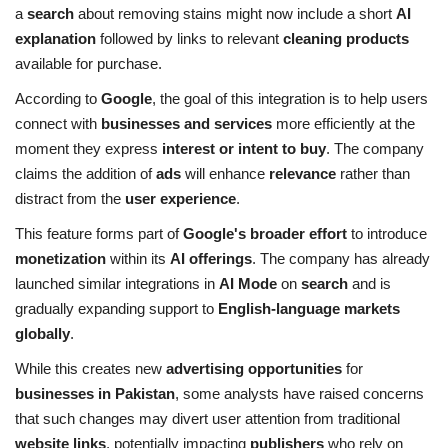
a
search
about removing stains might now include a short
AI
explanation
followed by links to relevant
cleaning products
available for purchase.
According to
Google
, the goal of this integration is to help users
connect with
businesses and services
more efficiently at the
moment they express
interest or intent to buy
. The company
claims the addition of
ads
will enhance
relevance
rather than
distract from the
user experience
.
This feature forms part of
Google's broader effort
to introduce
monetization
within its
AI offerings
. The company has already
launched similar integrations in
AI Mode
on
search
and is
gradually expanding support to
English-language markets
globally
.
While this creates new
advertising opportunities
for
businesses in Pakistan
, some analysts have raised concerns
that such changes may divert user attention from traditional
website links
, potentially impacting
publishers
who rely on