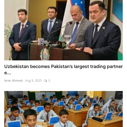
Uzbekistan becomes Pakistan’s largest trading partner
e...
Israr Ahmed
Aug 8, 2025
0