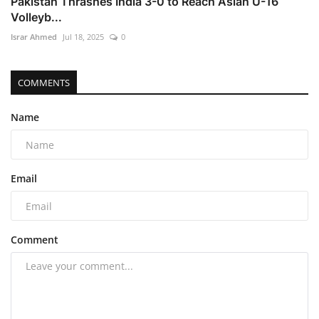
Pakistan Thrashes India 3-0 to Reach Asian U-16
Volleyb...
Israr Ahmed
Jul 18, 2025
0
COMMENTS
Name
Email
Comment