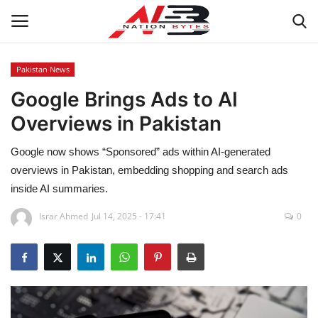
Pakistan News
Google Brings Ads to AI
Latest News
Overviews in Pakistan
Tech
Google now shows “Sponsored” ads within AI‑generated
Business
overviews in Pakistan, embedding shopping and search ads
inside AI summaries.
Auto
Israr Ahmed
Jul 14, 2025 - 17:41
0
Health
Sports
Travel