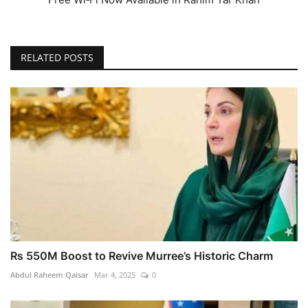
RELATED POSTS
Rs 550M Boost to Revive Murree’s Historic Charm
Abdul Raheem Qaisar
Mar 4, 2025
0