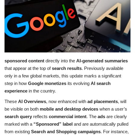
Education
Opinion
Entertainment
Life style
sponsored content
directly into the
AI-generated summaries
that appear at the top of
search results
. Previously available
Others
only in a few global markets, this update marks a significant
step in how
Google monetizes
its evolving
AI search
experience
in the country.
These
AI Overviews
, now enhanced with
ad placements
, will
be visible on both
mobile and desktop devices
when a user’s
search query
reflects
commercial intent
. The
ads
are clearly
marked with a
“Sponsored” label
and are automatically pulled
from existing
Search and Shopping campaigns
. For instance,