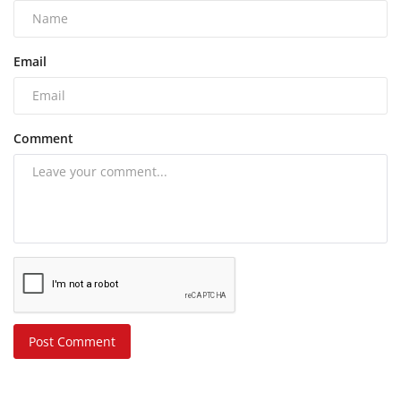
Email
Comment
Post Comment