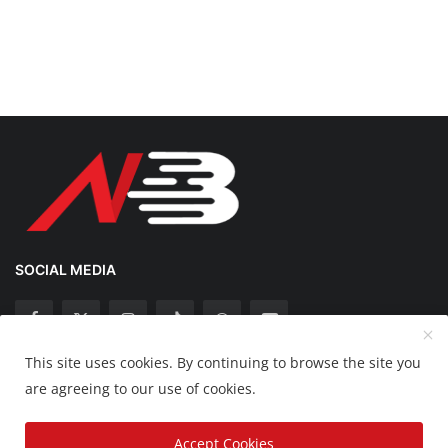
SOCIAL MEDIA
This site uses cookies. By continuing to browse the site you
Copyright 2025 Nation Bytes - All Rights Reserved.
are agreeing to our use of cookies.
Disclaimer
Privacy Policy
Contact
Accept Cookies