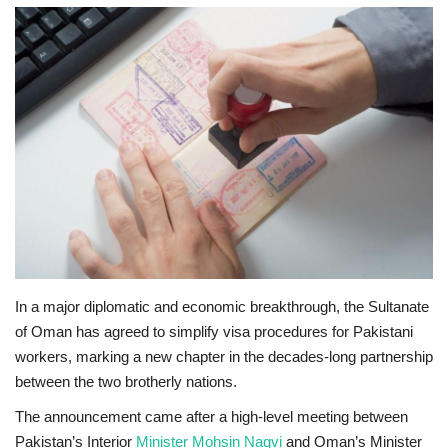
Education
Opinion
Entertainment
Life style
Others
In a major diplomatic and economic breakthrough, the Sultanate
of Oman has agreed to simplify visa procedures for Pakistani
workers, marking a new chapter in the decades-long partnership
between the two brotherly nations.
The announcement came after a high-level meeting between
Pakistan’s Interior
Minister Mohsin Naqvi
and Oman’s Minister