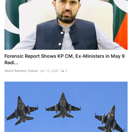
Forensic Report Shows KP CM, Ex-Ministers in May 9
Radi...
Abdul Raheem Qaisar
Jan 12, 2026
0