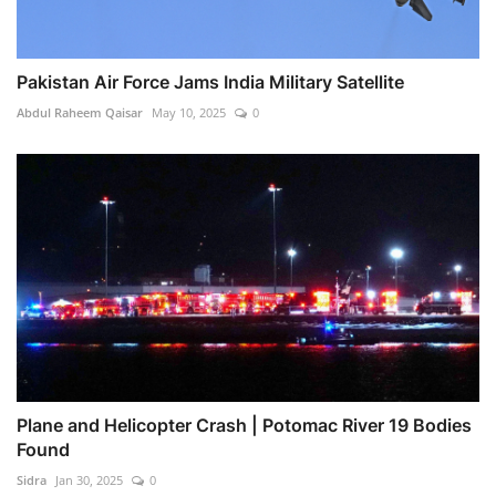
Pakistan Air Force Jams India Military Satellite
Abdul Raheem Qaisar
May 10, 2025
0
Plane and Helicopter Crash | Potomac River 19 Bodies
Found
Sidra
Jan 30, 2025
0