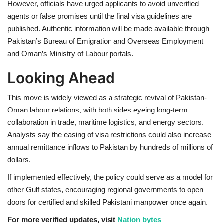
However, officials have urged applicants to avoid unverified
agents or false promises until the final visa guidelines are
published. Authentic information will be made available through
Pakistan’s Bureau of Emigration and Overseas Employment
and Oman’s Ministry of Labour portals.
Looking Ahead
This move is widely viewed as a strategic revival of Pakistan-
Oman labour relations, with both sides eyeing long-term
collaboration in trade, maritime logistics, and energy sectors.
Analysts say the easing of visa restrictions could also increase
annual remittance inflows to Pakistan by hundreds of millions of
dollars.
If implemented effectively, the policy could serve as a model for
other Gulf states, encouraging regional governments to open
doors for certified and skilled Pakistani manpower once again.
For more verified updates, visit
Nation bytes