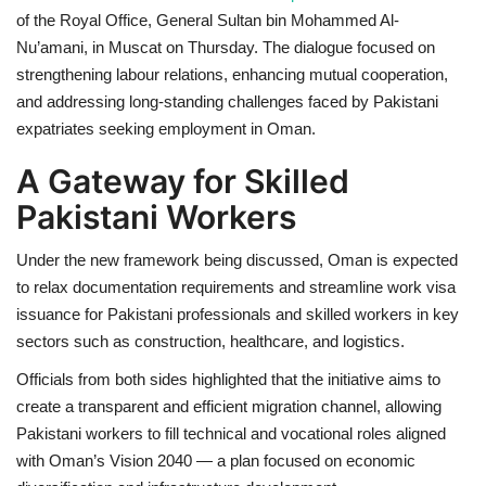
of the Royal Office, General Sultan bin Mohammed Al-
Nu’amani, in Muscat on Thursday. The dialogue focused on
strengthening labour relations, enhancing mutual cooperation,
and addressing long-standing challenges faced by Pakistani
expatriates seeking employment in Oman.
A Gateway for Skilled
Pakistani Workers
Under the new framework being discussed, Oman is expected
to relax documentation requirements and streamline work visa
issuance for Pakistani professionals and skilled workers in key
sectors such as construction, healthcare, and logistics.
Officials from both sides highlighted that the initiative aims to
create a transparent and efficient migration channel, allowing
Pakistani workers to fill technical and vocational roles aligned
with Oman’s Vision 2040 — a plan focused on economic