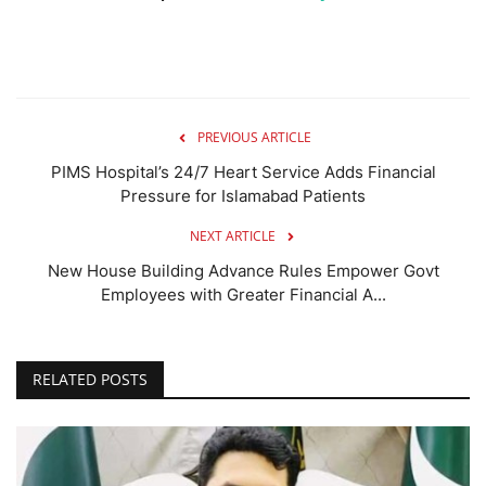
PREVIOUS ARTICLE
PIMS Hospital’s 24/7 Heart Service Adds Financial
Pressure for Islamabad Patients
NEXT ARTICLE
New House Building Advance Rules Empower Govt
Employees with Greater Financial A...
RELATED POSTS