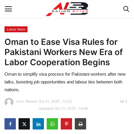
Latest News
Oman to Ease Visa Rules for
Latest News
Pakistani Workers New Era of
Tech
Labor Cooperation Begins
Business
Oman to simplify visa process for Pakistani workers after new
talks, boosting job opportunities and labour ties between both
Auto
nations.
Health
Israr Ahmed
Oct 31, 2025 - 12:52
0
Updated: Oct 31, 2025 - 14:45
Sports
Travel