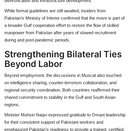
diversification and infrastructure development.
While formal guidelines are still awaited, insiders from
Pakistan’s Ministry of Interior confirmed that the move is part of
a broader Gulf cooperation effort to restore the flow of skilled
manpower from Pakistan after years of slowed recruitment
during and post-pandemic periods.
Strengthening Bilateral Ties
Beyond Labor
Beyond employment, the discussions in Muscat also touched
on intelligence sharing, counter-terrorism collaboration, and
regional security coordination. Both countries reaffirmed their
shared commitment to stability in the Gulf and South Asian
regions.
Minister Mohsin Naqvi expressed gratitude to Omani leadership
for their consistent support of Pakistani workers and
emphasized Pakistan’s readiness to provide a trained, certified,