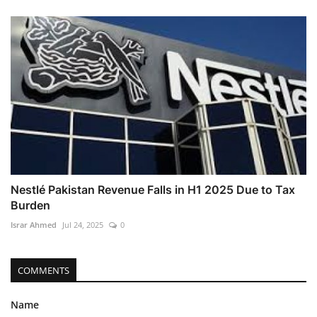
Nestlé Pakistan Revenue Falls in H1 2025 Due to Tax
Burden
Israr Ahmed
Jul 24, 2025
0
COMMENTS
Name