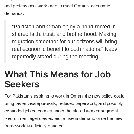
and professional workforce to meet Oman’s economic
demands.
“Pakistan and Oman enjoy a bond rooted in
shared faith, trust, and brotherhood. Making
migration smoother for our citizens will bring
real economic benefit to both nations,” Naqvi
reportedly stated during the meeting.
What This Means for Job
Seekers
For Pakistanis aspiring to work in Oman, the new policy could
bring faster visa approvals, reduced paperwork, and possibly
expanded job categories under the skilled worker segment.
Recruitment agencies expect a rise in demand once the new
framework is officially enacted.