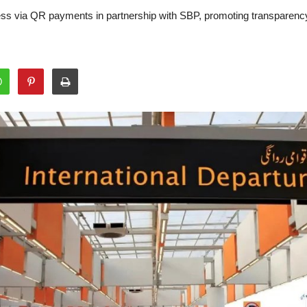
hless via QR payments in partnership with SBP, promoting transparen