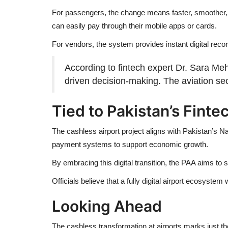
For passengers, the change means faster, smoother, an
can easily pay through their mobile apps or cards.
For vendors, the system provides instant digital reco
According to fintech expert Dr. Sara Me
driven decision-making. The aviation sect
Tied to Pakistan’s Finte
The cashless airport project aligns with Pakistan’s N
payment systems to support economic growth.
By embracing this digital transition, the PAA aims to 
Officials believe that a fully digital airport ecosyste
Looking Ahead
The cashless transformation at airports marks just th