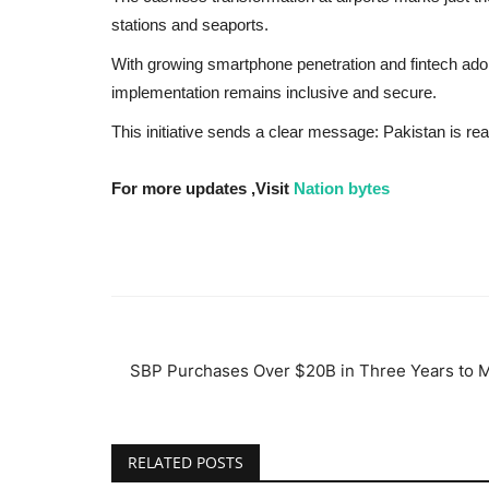
stations and seaports.
With growing smartphone penetration and fintech adopt
implementation remains inclusive and secure.
This initiative sends a clear message: Pakistan is r
For more updates ,Visit
Nation bytes
SBP Purchases Over $20B in Three Years to Ma
RELATED POSTS