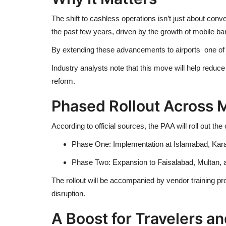
The shift to cashless operations isn’t just about con
the past few years, driven by the growth of mobile b
By extending these advancements to airports one of th
Industry analysts note that this move will help reduc
reform.
Phased Rollout Across M
According to official sources, the PAA will roll out th
Phase One: Implementation at Islamabad, Karachi
Phase Two: Expansion to Faisalabad, Multan, an
The rollout will be accompanied by vendor training
disruption.
A Boost for Travelers a