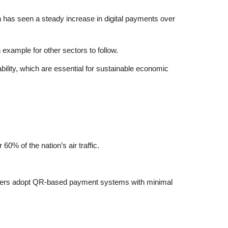
an has seen a steady increase in digital payments over
example for other sectors to follow.
bility, which are essential for sustainable economic
0% of the nation’s air traffic.
viders adopt QR-based payment systems with minimal