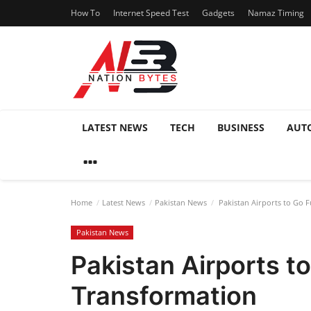
How To
Internet Speed Test
Gadgets
Namaz Timing
LATEST NEWS
TECH
BUSINESS
AUT
Home
Latest News
Pakistan News
Pakistan Airports to Go F
Pakistan News
Pakistan Airports t
Transformation