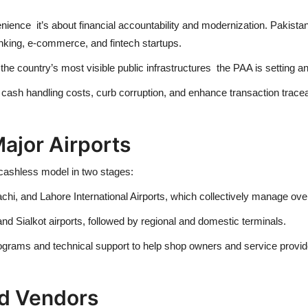
venience it’s about financial accountability and modernization. Pakist
anking, e-commerce, and fintech startups.
e country’s most visible public infrastructures the PAA is setting an 
e cash handling costs, curb corruption, and enhance transaction tracea
ajor Airports
e cashless model in two stages:
, and Lahore International Airports, which collectively manage over 6
d Sialkot airports, followed by regional and domestic terminals.
 programs and technical support to help shop owners and service pro
nd Vendors