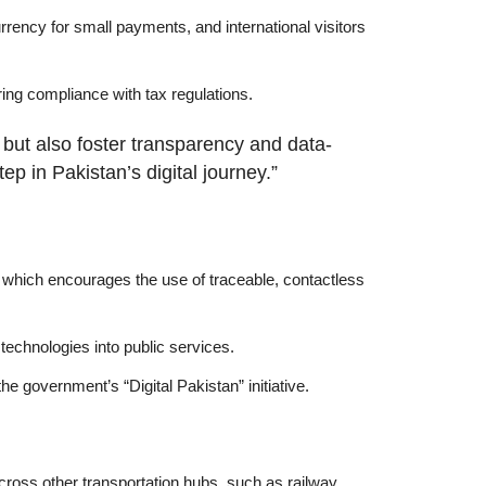
rrency for small payments, and international visitors
ring compliance with tax regulations.
but also foster transparency and data-
p in Pakistan’s digital journey.”
, which encourages the use of traceable, contactless
 technologies into public services.
he government’s “Digital Pakistan” initiative.
cross other transportation hubs, such as railway