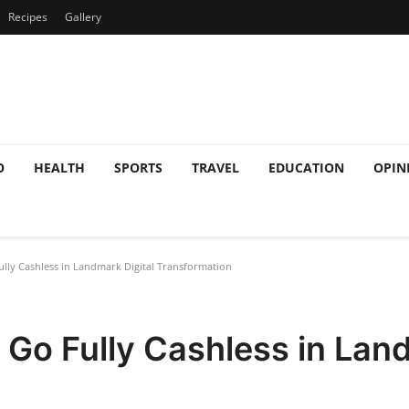
Recipes
Gallery
O
HEALTH
SPORTS
TRAVEL
EDUCATION
OPIN
ully Cashless in Landmark Digital Transformation
o Go Fully Cashless in Lan