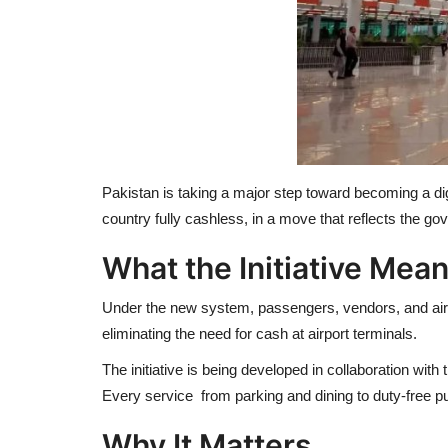
Pakistan is taking a major step toward becoming a digi
country fully cashless, in a move that reflects the g
What the Initiative Mea
Under the new system, passengers, vendors, and airpo
eliminating the need for cash at airport terminals.
The initiative is being developed in collaboration wi
Every service from parking and dining to duty-free p
Why It Matters