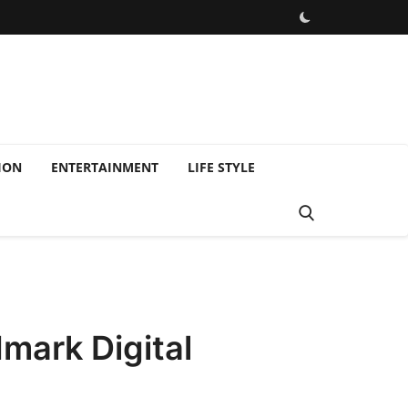
ION
ENTERTAINMENT
LIFE STYLE
dmark Digital