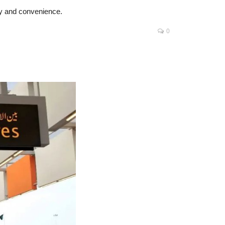
cy and convenience.
0