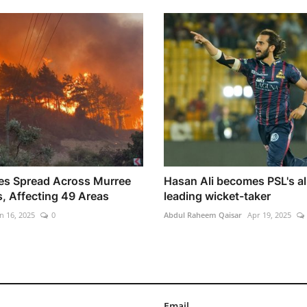
res Spread Across Murree
Hasan Ali becomes PSL's al
s, Affecting 49 Areas
leading wicket-taker
n 16, 2025
0
Abdul Raheem Qaisar
Apr 19, 2025
Email