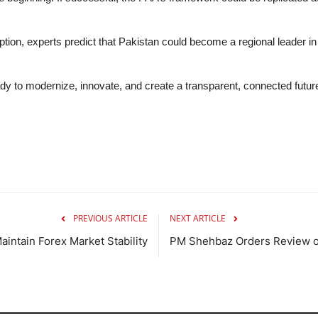
ion, experts predict that Pakistan could become a regional leader in
eady to modernize, innovate, and create a transparent, connected futu
PREVIOUS ARTICLE
NEXT ARTICLE
intain Forex Market Stability
PM Shehbaz Orders Review of