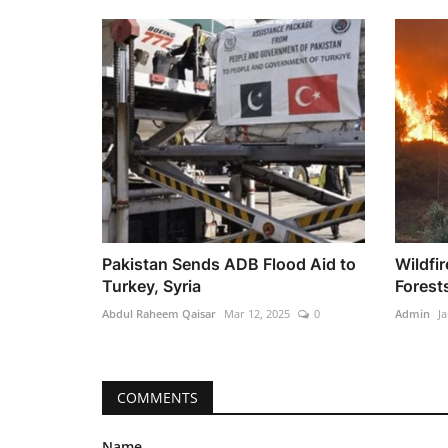
Pakistan Sends ADB Flood Aid to
Wildfi
Turkey, Syria
Forest
Abdul Raheem Qaisar
Mar 12, 2025
0
Admin
Ja
COMMENTS
Name