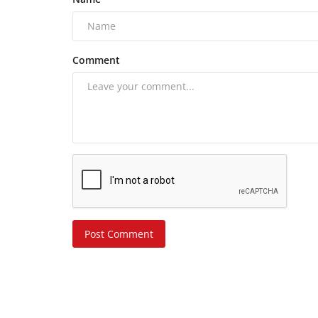
Comment
Post Comment