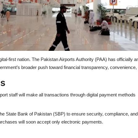
tal-first nation. The Pakistan Airports Authority (PAA) has officially
overnment’s broader push toward financial transparency, convenience, a
ns
rt staff will make all transactions through digital payment methods 
th the State Bank of Pakistan (SBP) to ensure security, compliance, an
urchases will soon accept only electronic payments.