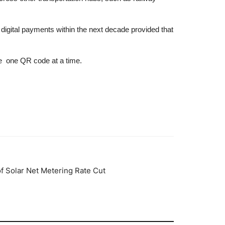
 digital payments within the next decade provided that
re one QR code at a time.
 Solar Net Metering Rate Cut