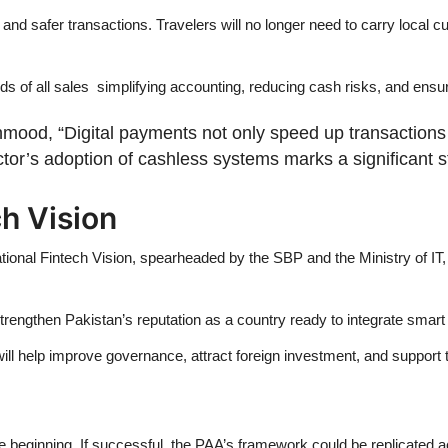
d safer transactions. Travelers will no longer need to carry local cu
rds of all sales simplifying accounting, reducing cash risks, and ensu
hmood, “Digital payments not only speed up transactions 
or’s adoption of cashless systems marks a significant ste
ch Vision
ational Fintech Vision, spearheaded by the SBP and the Ministry of IT
strengthen Pakistan’s reputation as a country ready to integrate smart
m will help improve governance, attract foreign investment, and support t
e beginning. If successful, the PAA’s framework could be replicated a