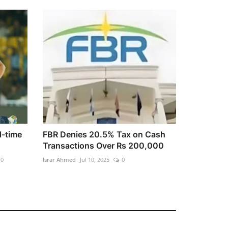
l-time
FBR Denies 20.5% Tax on Cash
Transactions Over Rs 200,000
0
Israr Ahmed
Jul 10, 2025
0