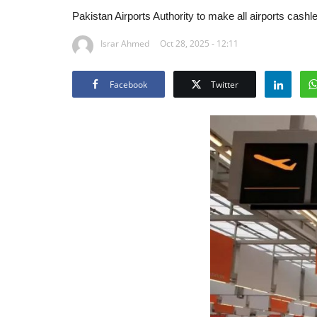
Pakistan Airports Authority to make all airports cas
Israr Ahmed
Oct 28, 2025 - 12:11
Facebook
Twitter