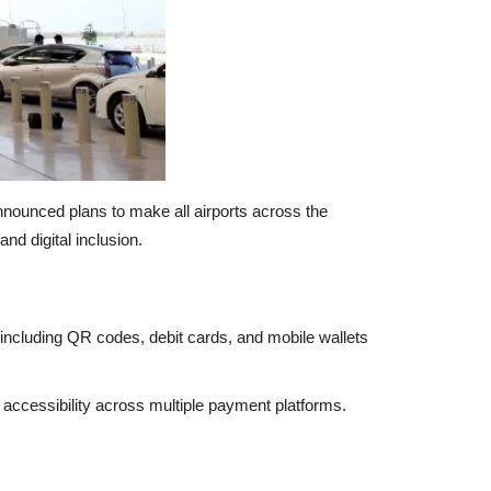
 announced plans to make all airports across the
nd digital inclusion.
including QR codes, debit cards, and mobile wallets
d accessibility across multiple payment platforms.