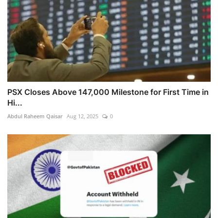
PSX Closes Above 147,000 Milestone for First Time in
Hi...
Abdul Raheem Qaisar
Aug 12, 2025
0