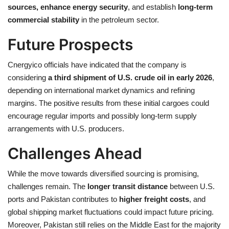
sources, enhance energy security
, and establish
long-term
commercial stability
in the petroleum sector.
Future Prospects
Cnergyico officials have indicated that the company is
considering
a third shipment of U.S. crude oil in early 2026
,
depending on international market dynamics and refining
margins. The positive results from these initial cargoes could
encourage regular imports and possibly long-term supply
arrangements with U.S. producers.
Challenges Ahead
While the move towards diversified sourcing is promising,
challenges remain. The
longer transit distance
between U.S.
ports and Pakistan contributes to
higher freight costs
, and
global shipping market fluctuations could impact future pricing.
Moreover, Pakistan still relies on the Middle East for the majority