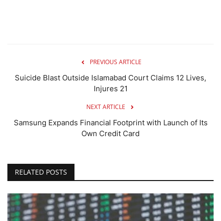
PREVIOUS ARTICLE
Suicide Blast Outside Islamabad Court Claims 12 Lives,
Injures 21
NEXT ARTICLE
Samsung Expands Financial Footprint with Launch of Its
Own Credit Card
RELATED POSTS