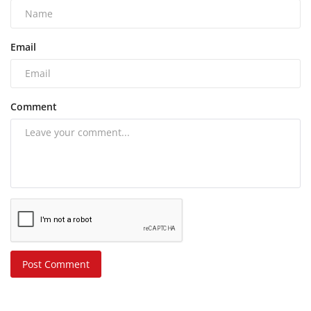
Email
Comment
Post Comment