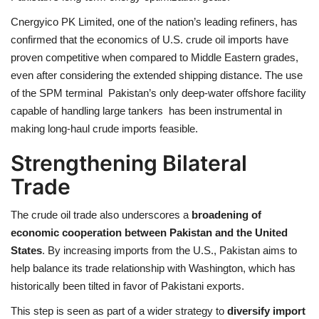
Cnergyico PK Limited, one of the nation’s leading refiners, has
confirmed that the economics of U.S. crude oil imports have
proven competitive when compared to Middle Eastern grades,
even after considering the extended shipping distance. The use
of the SPM terminal Pakistan’s only deep-water offshore facility
capable of handling large tankers has been instrumental in
making long-haul crude imports feasible.
Strengthening Bilateral
Trade
The crude oil trade also underscores a
broadening of
economic cooperation between Pakistan and the United
States
. By increasing imports from the U.S., Pakistan aims to
help balance its trade relationship with Washington, which has
historically been tilted in favor of Pakistani exports.
This step is seen as part of a wider strategy to
diversify import