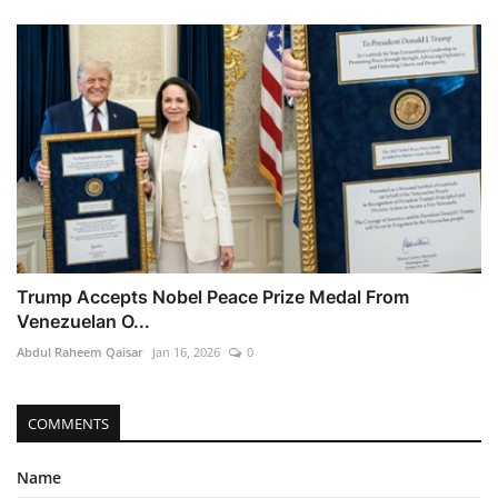
Trump Accepts Nobel Peace Prize Medal From
Venezuelan O...
Abdul Raheem Qaisar
Jan 16, 2026
0
COMMENTS
Name