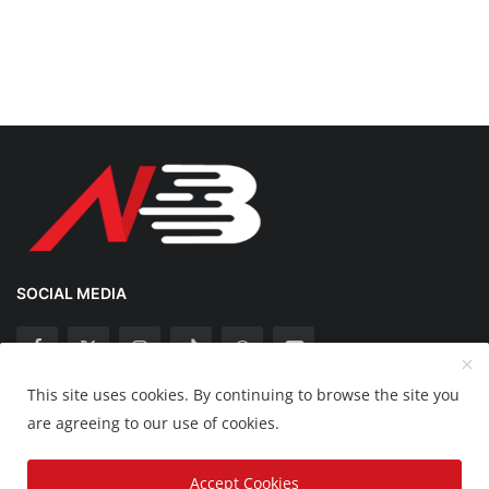
SOCIAL MEDIA
This site uses cookies. By continuing to browse the site you
Copyright 2025 Nation Bytes - All Rights Reserved.
are agreeing to our use of cookies.
Disclaimer
Privacy Policy
Contact
Accept Cookies