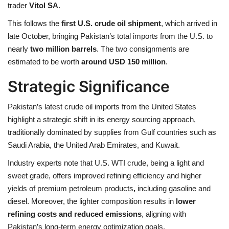
trader
Vitol SA
.
This follows the
first U.S. crude oil shipment
, which arrived in
late October, bringing Pakistan’s total imports from the U.S. to
nearly
two million barrels
. The two consignments are
estimated to be worth
around USD 150 million
.
Strategic Significance
Pakistan’s latest crude oil imports from the United States
highlight a strategic shift in its energy sourcing approach,
traditionally dominated by supplies from Gulf countries such as
Saudi Arabia, the United Arab Emirates, and Kuwait.
Industry experts note that U.S. WTI crude, being a light and
sweet grade, offers improved refining efficiency and higher
yields of premium petroleum products
,
including gasoline and
diesel. Moreover, the lighter composition results in
lower
refining costs and reduced emissions
, aligning with
Pakistan’s long-term energy optimization goals.