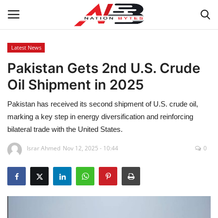
Latest News
Pakistan Gets 2nd U.S. Crude
Latest News
Oil Shipment in 2025
Tech
Pakistan has received its second shipment of U.S. crude oil,
Business
marking a key step in energy diversification and reinforcing
bilateral trade with the United States.
Auto
Israr Ahmed
Nov 12, 2025 - 10:44
0
Health
Sports
Travel