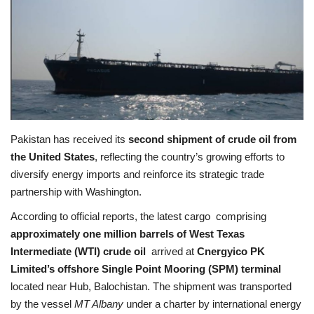
Education
Opinion
Entertainment
Life style
Pakistan has received its
second shipment of crude oil from
the United States
, reflecting the country’s growing efforts to
Others
diversify energy imports and reinforce its strategic trade
partnership with Washington.
According to official reports, the latest cargo comprising
approximately one million barrels of West Texas
Intermediate (WTI) crude oil
arrived at
Cnergyico PK
Limited’s offshore Single Point Mooring (SPM) terminal
located near Hub, Balochistan. The shipment was transported
by the vessel
MT Albany
under a charter by international energy