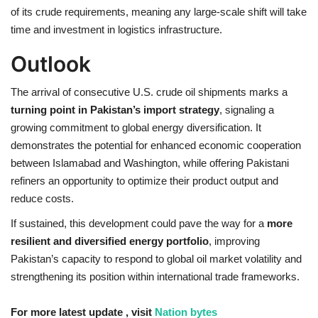
of its crude requirements, meaning any large-scale shift will take
time and investment in logistics infrastructure.
Outlook
The arrival of consecutive U.S. crude oil shipments marks a
turning point in Pakistan’s import strategy
, signaling a
growing commitment to global energy diversification. It
demonstrates the potential for enhanced economic cooperation
between Islamabad and Washington, while offering Pakistani
refiners an opportunity to optimize their product output and
reduce costs.
If sustained, this development could pave the way for a
more
resilient and diversified energy portfolio
, improving
Pakistan’s capacity to respond to global oil market volatility and
strengthening its position within international trade frameworks.
For more latest update , visit
Nation bytes