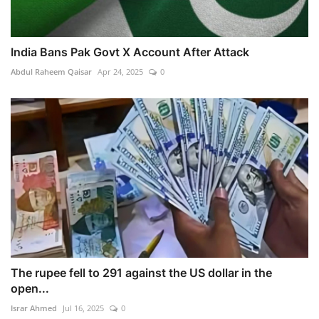
India Bans Pak Govt X Account After Attack
Abdul Raheem Qaisar
Apr 24, 2025
0
The rupee fell to 291 against the US dollar in the
open...
Israr Ahmed
Jul 16, 2025
0