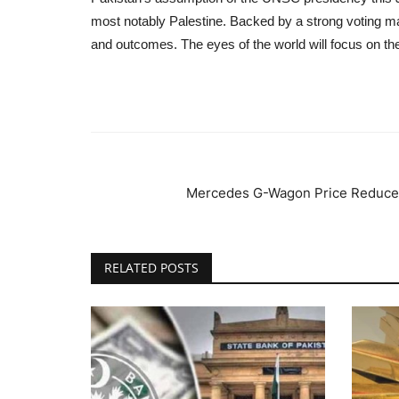
most notably Palestine. Backed by a strong voting ma
and outcomes. The eyes of the world will focus on th
Mercedes G-Wagon Price Reduced 
RELATED POSTS