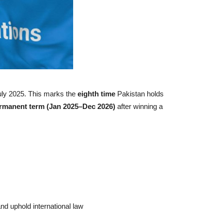
uly 2025. This marks the
eighth time
Pakistan holds
rmanent term (Jan 2025–Dec 2026)
after winning a
 and uphold international law