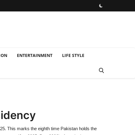
ION
ENTERTAINMENT
LIFE STYLE
sidency
25. This marks the eighth time Pakistan holds the