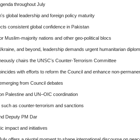
agenda throughout July
s global leadership and foreign policy maturity
ects consistent global confidence in Pakistan
or Muslim-majority nations and other geo-political blocs
 Ukraine, and beyond, leadership demands urgent humanitarian diplo
aneously chairs the UNSC's Counter-Terrorism Committee
oincides with efforts to reform the Council and enhance non-perman
emerging from Council debates
y on Palestine and UN–OIC coordination
, such as counter-terrorism and sanctions
nd Deputy PM Dar
c impact and initiatives
ly offers a pivotal moment to shape international discourse on peace