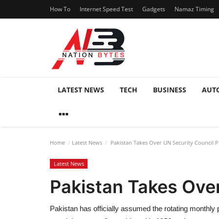
How To
Internet Speed Test
Gadgets
Namaz Timing
LATEST NEWS
TECH
BUSINESS
AUT
Home
Latest News
Pakistan Takes Over UN Security Council P
Latest News
Pakistan Takes Ove
Pakistan has officially assumed the rotating monthly