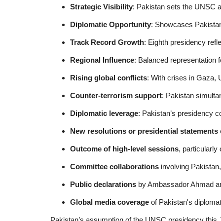
Strategic Visibility
: Pakistan sets the UNSC 
Diplomatic Opportunity
: Showcases Pakistan'
Track Record Growth
: Eighth presidency refl
Regional Influence
: Balanced representation f
Rising global conflicts
: With crises in Gaza,
Counter-terrorism support
: Pakistan simult
Diplomatic leverage
: Pakistan’s presidency c
New resolutions or presidential statements
Outcome of high-level sessions
, particularl
Committee collaborations
involving Pakistan
Public declarations
by Ambassador Ahmad a
Global media coverage
of Pakistan's diplomati
Pakistan’s assumption of the UNSC presidency this Ju