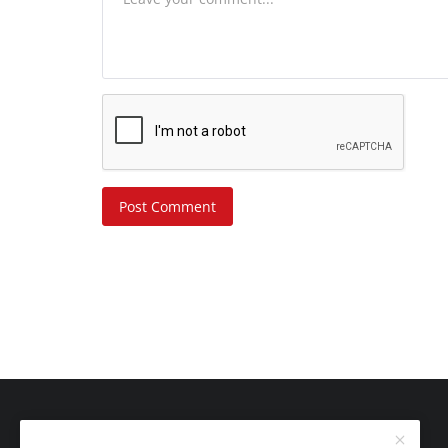
Post Comment