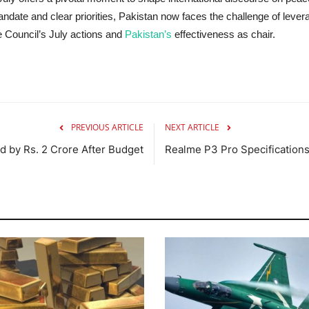
ndate and clear priorities, Pakistan now faces the challenge of leve
e Council’s July actions and
Pakistan’s
effectiveness as chair.
PREVIOUS ARTICLE
NEXT ARTICLE
by Rs. 2 Crore After Budget
Realme P3 Pro Specification