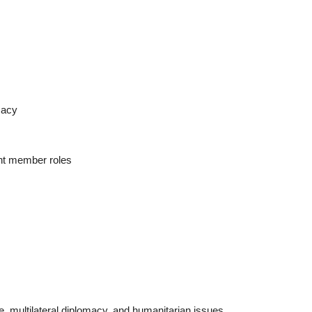
macy
ent member roles
, multilateral diplomacy, and humanitarian issues,