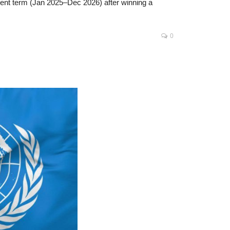
anent term (Jan 2025–Dec 2026) after winning a
0