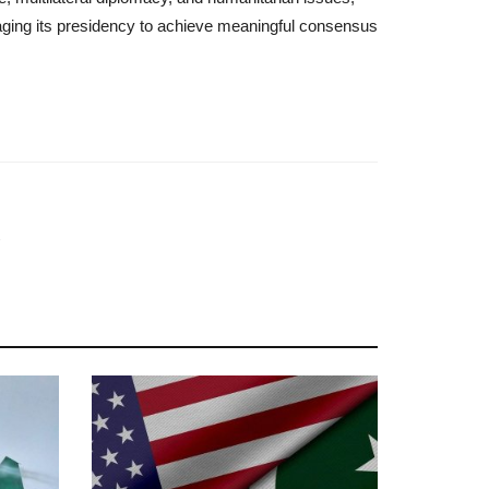
raging its presidency to achieve meaningful consensus
s