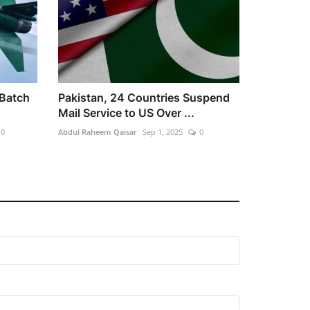
 Batch
Pakistan, 24 Countries Suspend
Mail Service to US Over ...
0
Abdul Raheem Qaisar
Sep 1, 2025
0