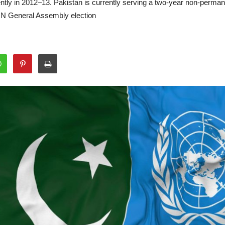
cently in 2012–13. Pakistan is currently serving a two-year non-perm
UN General Assembly election