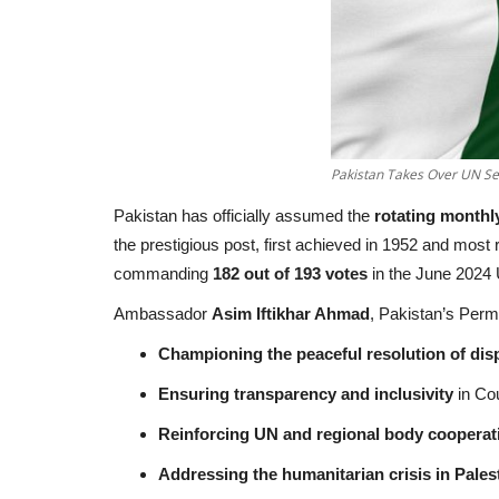
Pakistan Takes Over UN Sec
Pakistan has officially assumed the
rotating monthl
the prestigious post, first achieved in 1952 and most 
commanding
182 out of 193 votes
in the June 2024
Ambassador
Asim Iftikhar Ahmad
, Pakistan’s Perma
Championing the peaceful resolution of di
Ensuring transparency and inclusivity
in Co
Reinforcing UN and regional body cooperat
Addressing the humanitarian crisis in Pales