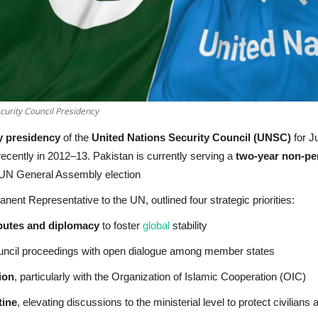
urity Council Presidency
y presidency
of the
United Nations Security Council (UNSC)
for J
recently in 2012–13. Pakistan is currently serving a
two-year non-pe
 UN General Assembly election
nent Representative to the UN, outlined four strategic priorities:
sputes and diplomacy
to foster
global
stability
uncil proceedings with open dialogue among member states
ion
, particularly with the Organization of Islamic Cooperation (OIC)
tine
, elevating discussions to the ministerial level to protect civilians