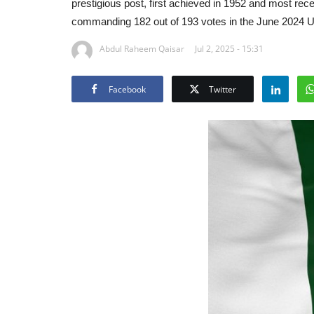
prestigious post, first achieved in 1952 and most re
commanding 182 out of 193 votes in the June 2024 
Abdul Raheem Qaisar
Jul 2, 2025 - 15:31
Facebook
Twitter