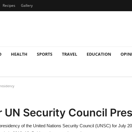
Recipes
Gallery
O
HEALTH
SPORTS
TRAVEL
EDUCATION
OPIN
residency
r UN Security Council Pre
 presidency of the United Nations Security Council (UNSC) for July 20