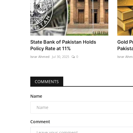
State Bank of Pakistan Holds
Gold P
Policy Rate at 11%
Pakista
Israr Ahmed
Jul 30, 2025
0
Israr Ahm
COMMENTS
Name
Comment