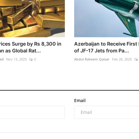
rices Surge by Rs 8,300 in
Azerbaijan to Receive First
n as Global Rat...
of JF-17 Jets from Pa...
ed
Nov 13, 2025
0
Abdul Raheem Qaisar
Feb 26, 2025
Email