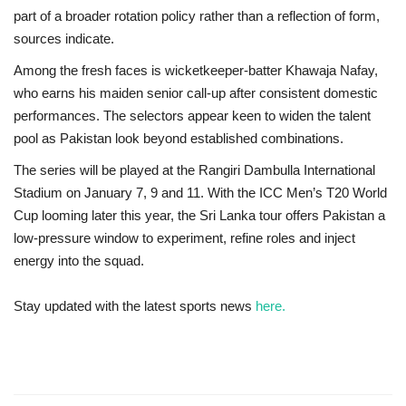
part of a broader rotation policy rather than a reflection of form,
sources indicate.
Among the fresh faces is wicketkeeper-batter
Khawaja Nafay
,
who earns his maiden senior call-up after consistent domestic
performances. The selectors appear keen to widen the talent
pool as Pakistan look beyond established combinations.
The series will be played at the Rangiri Dambulla International
Stadium on January 7, 9 and 11. With the ICC Men’s T20 World
Cup looming later this year, the Sri Lanka tour offers Pakistan a
low-pressure window to experiment, refine roles and inject
energy into the squad.
Stay updated with the latest sports news
here.