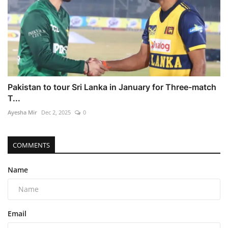
Pakistan to tour Sri Lanka in January for Three-match
T...
Ayesha Mir
Dec 2, 2025
0
COMMENTS
Name
Email