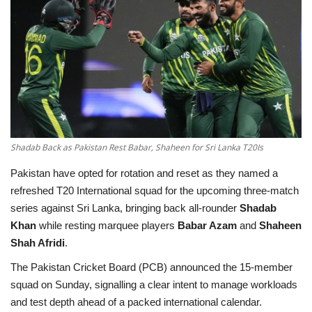
Education
Opinion
Entertainment
Life style
Shadab Back as Pakistan Rest Babar, Shaheen for Sri Lanka T20Is
Others
Pakistan have opted for rotation and reset as they named a
refreshed T20 International squad for the upcoming three-match
series against Sri Lanka, bringing back all-rounder
Shadab
Khan
while resting marquee players
Babar Azam
and
Shaheen
Shah Afridi
.
The Pakistan Cricket Board (PCB) announced the 15-member
squad on Sunday, signalling a clear intent to manage workloads
and test depth ahead of a packed international calendar.