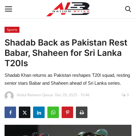
Sports
Shadab Back as Pakistan Rest
Latest News
Babar, Shaheen for Sri Lanka
Tech
T20Is
Business
Shadab Khan returns as Pakistan reshapes T20I squad, resting
senior stars Babar and Shaheen ahead of Sri Lanka series.
Auto
Abdul Raheem Qaisar
Dec 29, 2025 - 10:46
0
Health
Sports
Travel