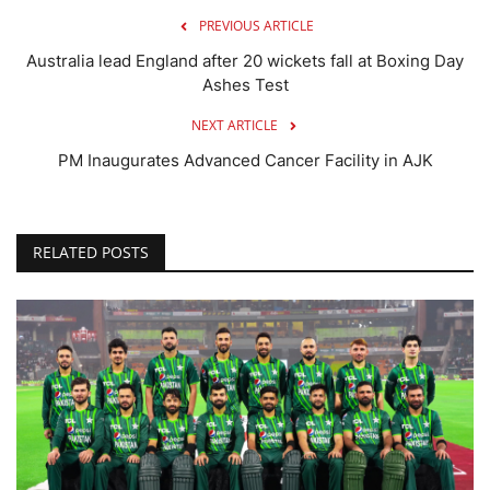
PREVIOUS ARTICLE
Australia lead England after 20 wickets fall at Boxing Day
Ashes Test
NEXT ARTICLE
PM Inaugurates Advanced Cancer Facility in AJK
RELATED POSTS