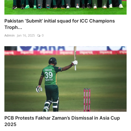
Pakistan ‘Submit’ initial squad for ICC Champions
Troph...
Admin
Jan 16, 2025
0
PCB Protests Fakhar Zaman’s Dismissal in Asia Cup
2025