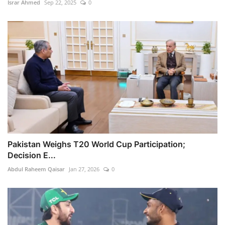
Israr Ahmed
Sep 22, 2025
0
Pakistan Weighs T20 World Cup Participation;
Decision E...
Abdul Raheem Qaisar
Jan 27, 2026
0