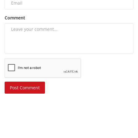
Comment
Post Comment