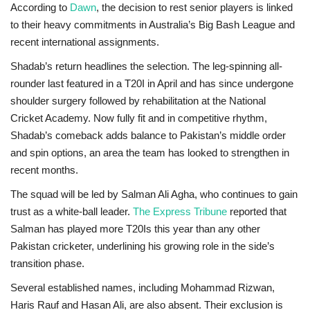
According to
Dawn
, the decision to rest senior players is linked
to their heavy commitments in Australia’s Big Bash League and
recent international assignments.
Shadab’s return headlines the selection. The leg-spinning all-
rounder last featured in a T20I in April and has since undergone
shoulder surgery followed by rehabilitation at the National
Cricket Academy. Now fully fit and in competitive rhythm,
Shadab’s comeback adds balance to Pakistan’s middle order
and spin options, an area the team has looked to strengthen in
recent months.
The squad will be led by
Salman Ali Agha
, who continues to gain
trust as a white-ball leader.
The Express Tribune
reported that
Salman has played more T20Is this year than any other
Pakistan cricketer, underlining his growing role in the side’s
transition phase.
Several established names, including Mohammad Rizwan,
Haris Rauf and Hasan Ali, are also absent. Their exclusion is