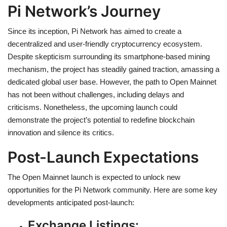
Pi Network’s Journey
Since its inception, Pi Network has aimed to create a
decentralized and user-friendly cryptocurrency ecosystem.
Despite skepticism surrounding its smartphone-based mining
mechanism, the project has steadily gained traction, amassing a
dedicated global user base. However, the path to Open Mainnet
has not been without challenges, including delays and
criticisms. Nonetheless, the upcoming launch could
demonstrate the project’s potential to redefine blockchain
innovation and silence its critics.
Post-Launch Expectations
The Open Mainnet launch is expected to unlock new
opportunities for the Pi Network community. Here are some key
developments anticipated post-launch:
Exchange Listings: