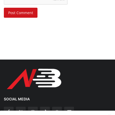
Post Comment
SOCIAL MEDIA