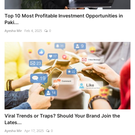
Top 10 Most Profitable Investment Opportunities in
Paki...
Ayesha Mir
Feb 4, 2025
0
Viral Trends or Traps? Should Your Brand Join the
Lates...
Ayesha Mir
Apr 17, 2025
0