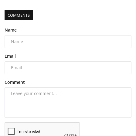
COMMENTS
Name
Email
Comment