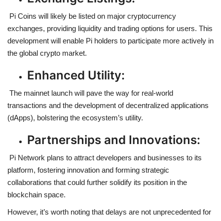
Pi Coins will likely be listed on major cryptocurrency
exchanges, providing liquidity and trading options for users. This
development will enable Pi holders to participate more actively in
the global crypto market.
Enhanced Utility:
The mainnet launch will pave the way for real-world
transactions and the development of decentralized applications
(dApps), bolstering the ecosystem’s utility.
Partnerships and Innovations:
Pi Network plans to attract developers and businesses to its
platform, fostering innovation and forming strategic
collaborations that could further solidify its position in the
blockchain space.
However, it’s worth noting that delays are not unprecedented for