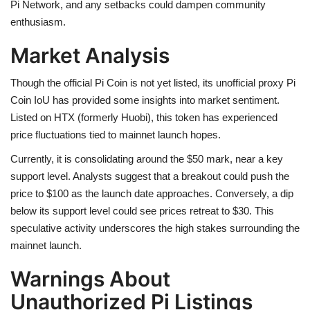
Pi Network, and any setbacks could dampen community
enthusiasm.
Market Analysis
Though the official Pi Coin is not yet listed, its unofficial proxy Pi
Coin IoU has provided some insights into market sentiment.
Listed on HTX (formerly Huobi), this token has experienced
price fluctuations tied to mainnet launch hopes.
Currently, it is consolidating around the $50 mark, near a key
support level. Analysts suggest that a breakout could push the
price to $100 as the launch date approaches. Conversely, a dip
below its support level could see prices retreat to $30. This
speculative activity underscores the high stakes surrounding the
mainnet launch.
Warnings About
Unauthorized Pi Listings