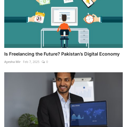
Is Freelancing the Future? Pakistan’s Digital Economy
Ayesha Mir
Feb 7, 2025
0