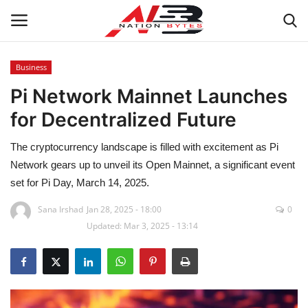
Business
Pi Network Mainnet Launches
Latest News
for Decentralized Future
Tech
The cryptocurrency landscape is filled with excitement as Pi
Business
Network gears up to unveil its Open Mainnet, a significant event
set for Pi Day, March 14, 2025.
Auto
Sana Irshad
Jan 28, 2025 - 18:00
0
Updated: Mar 3, 2025 - 13:14
Health
Sports
Travel