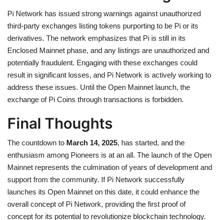
Pi Network has issued strong warnings against unauthorized
third-party exchanges listing tokens purporting to be Pi or its
derivatives. The network emphasizes that Pi is still in its
Enclosed Mainnet phase, and any listings are unauthorized and
potentially fraudulent. Engaging with these exchanges could
result in significant losses, and Pi Network is actively working to
address these issues. Until the Open Mainnet launch, t
he
exchange of Pi Coins through transactions is forbidden.
Final Thoughts
The countdown to
March 14, 2025
, has started, and the
enthusiasm among Pioneers is at an all. The launch of the Open
Mainnet represents the culmination of years of development and
support from the community. If Pi Network successfully
launches its Open Mainnet on this date, it could enhance the
overall concept of Pi Network, providing the first proof of
concept for its potential to revolutionize blockchain technology.