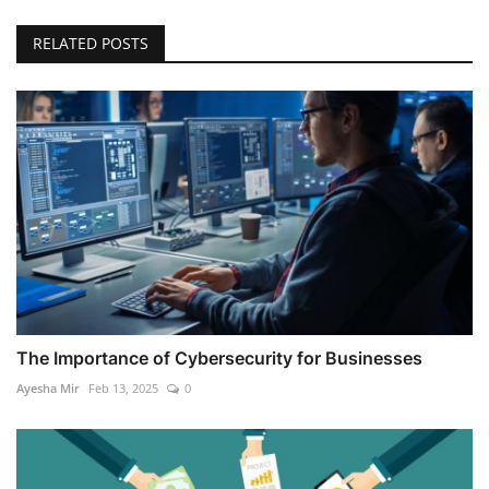
RELATED POSTS
The Importance of Cybersecurity for Businesses
Ayesha Mir
Feb 13, 2025
0