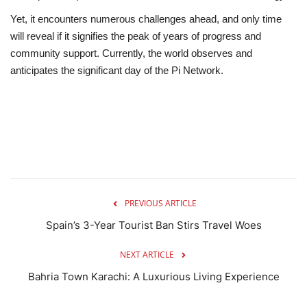
Yet, it encounters numerous challenges ahead, and only time
will reveal if it signifies the peak of years of progress and
community support. Currently, the world observes and
anticipates the significant day of the Pi Network.
PREVIOUS ARTICLE
Spain’s 3-Year Tourist Ban Stirs Travel Woes
NEXT ARTICLE
Bahria Town Karachi: A Luxurious Living Experience