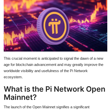
Education
Opinion
Entertainment
Life style
This crucial moment is anticipated to signal the dawn of a new
Others
age for blockchain advancement and may greatly improve the
worldwide visibility and usefulness of the Pi Network
ecosystem.
What is the Pi Network Open
Mainnet?
The launch of the Open Mainnet signifies a significant