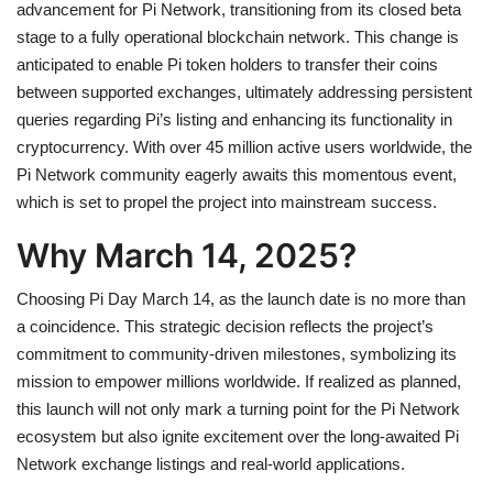
advancement for Pi Network, transitioning from its closed beta
stage to a fully operational blockchain network. This change is
anticipated to enable Pi token holders to transfer their coins
between supported exchanges, ultimately addressing persistent
queries regarding Pi’s listing and enhancing its functionality in
cryptocurrency. With over 45 million active users worldwide, the
Pi Network community eagerly awaits this momentous event,
which is set to propel the project into mainstream success.
Why March 14, 2025?
Choosing Pi Day March 14, as the launch date is no more than
a coincidence. This strategic decision reflects the project’s
commitment to community-driven milestones, symbolizing its
mission to empower millions worldwide. If realized as planned,
this launch will not only mark a turning point for the Pi Network
ecosystem but also ignite excitement over the long-awaited Pi
Network exchange listings and real-world applications.