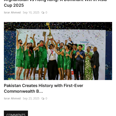
Cup 2025
Israr Ahmed
Sep 10, 2025
0
Pakistan Creates History with First-Ever
Commonwealth B...
Israr Ahmed
Sep 23, 2025
0
COMMENTS