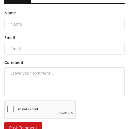
Name
Email
Comment
Post Comment