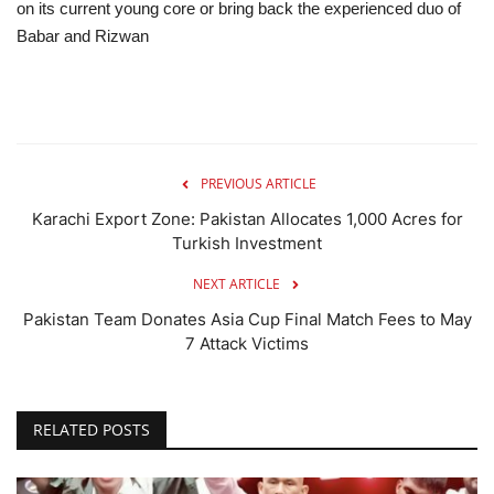
on its current young core or bring back the experienced duo of
Babar and Rizwan
PREVIOUS ARTICLE
Karachi Export Zone: Pakistan Allocates 1,000 Acres for
Turkish Investment
NEXT ARTICLE
Pakistan Team Donates Asia Cup Final Match Fees to May
7 Attack Victims
RELATED POSTS