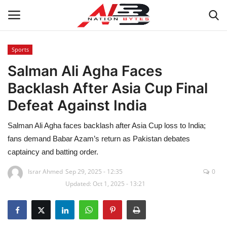
Sports
Salman Ali Agha Faces
Latest News
Backlash After Asia Cup Final
Tech
Defeat Against India
Business
Salman Ali Agha faces backlash after Asia Cup loss to India;
fans demand Babar Azam’s return as Pakistan debates
Auto
captaincy and batting order.
Health
Israr Ahmed
Sep 29, 2025 - 12:35
0
Updated: Oct 1, 2025 - 13:21
Sports
Travel