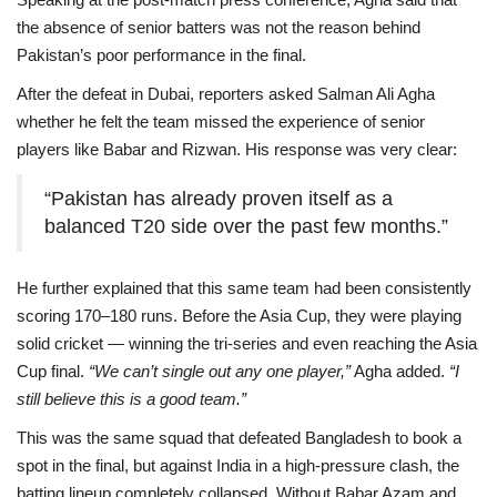
the absence of senior batters was not the reason behind
Pakistan’s poor performance in the final.
After the defeat in Dubai, reporters asked Salman Ali Agha
whether he felt the team missed the experience of senior
players like Babar and Rizwan. His response was very clear:
“Pakistan has already proven itself as a
balanced T20 side over the past few months.”
He further explained that this same team had been consistently
scoring 170–180 runs. Before the Asia Cup, they were playing
solid cricket — winning the tri-series and even reaching the Asia
Cup final.
“We can’t single out any one player,”
Agha added.
“I
still believe this is a good team.”
This was the same squad that defeated Bangladesh to book a
spot in the final, but against India in a high-pressure clash, the
batting lineup completely collapsed. Without Babar Azam and