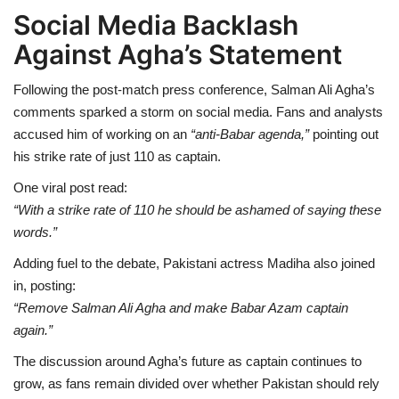
Social Media Backlash
Against Agha’s Statement
Following the post-match press conference, Salman Ali Agha’s
comments sparked a storm on social media. Fans and analysts
accused him of working on an
“anti-Babar agenda,”
pointing out
his strike rate of just 110 as captain.
One viral post read:
“With a strike rate of 110 he should be ashamed of saying these
words.”
Adding fuel to the debate, Pakistani actress Madiha also joined
in, posting:
“Remove Salman Ali Agha and make Babar Azam captain
again.”
The discussion around Agha’s future as captain continues to
grow, as fans remain divided over whether Pakistan should rely