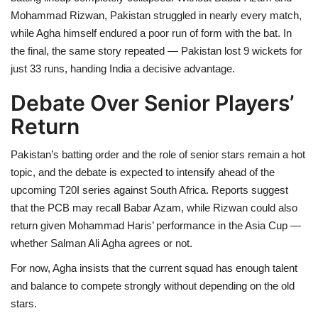
Mohammad Rizwan, Pakistan struggled in nearly every match,
while Agha himself endured a poor run of form with the bat. In
the final, the same story repeated — Pakistan lost 9 wickets for
just 33 runs, handing India a decisive advantage.
Debate Over Senior Players’
Return
Pakistan’s batting order and the role of senior stars remain a hot
topic, and the debate is expected to intensify ahead of the
upcoming T20I series against South Africa. Reports suggest
that the PCB may recall Babar Azam, while Rizwan could also
return given Mohammad Haris’ performance in the Asia Cup —
whether Salman Ali Agha agrees or not.
For now, Agha insists that the current squad has enough talent
and balance to compete strongly without depending on the old
stars.