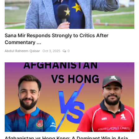
Sana Mir Responds Strongly to Critics After
Commentary ...
Abdul Raheem Qaisar
Oct 3, 2025
0
Afghanistan vs Hong Kong: A Dominant Win in Asia