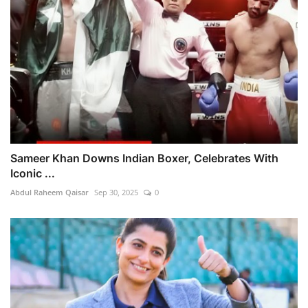
Sameer Khan Downs Indian Boxer, Celebrates With
Iconic ...
Abdul Raheem Qaisar
Sep 30, 2025
0