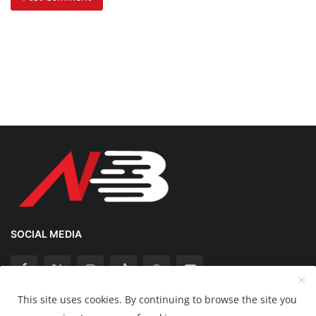
SOCIAL MEDIA
This site uses cookies. By continuing to browse the site you
Copyright 2025 Nation Bytes - All Rights Reserved.