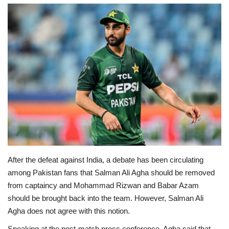
Education
Opinion
Entertainment
Life style
Others
After the defeat against India, a debate has been circulating
among Pakistan fans that Salman Ali Agha should be removed
from captaincy and Mohammad Rizwan and Babar Azam
should be brought back into the team. However, Salman Ali
Agha does not agree with this notion.
Speaking at the post-match press conference, Agha said that