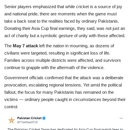
Senior players emphasized that while cricket is a source of joy
and national pride, there are moments when the game must
take a back seat to the realities faced by ordinary Pakistanis.
Donating their Asia Cup final earnings, they said, was not just an
act of charity but a symbolic gesture of unity with those affected.
The
May 7 attack
left the nation in mourning, as dozens of
civilians were targeted, resulting in significant loss of life.
Families across multiple districts were affected, and survivors
continue to grapple with the aftermath of the violence.
Government officials confirmed that the attack was a deliberate
provocation, escalating regional tensions. Yet amid the political
fallout, the focus for many Pakistanis has remained on the
victims — ordinary people caught in circumstances beyond their
control.