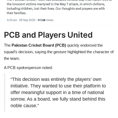
PCB and Players United
The
Pakistan Cricket Board (PCB)
quickly endorsed the
squad’s decision, saying the gesture highlighted the character of
the team.
A PCB spokesperson noted:
“This decision was entirely the players’ own
initiative. They wanted to use their platform to
offer meaningful support in a time of national
sorrow. As a board, we fully stand behind this
noble cause.”