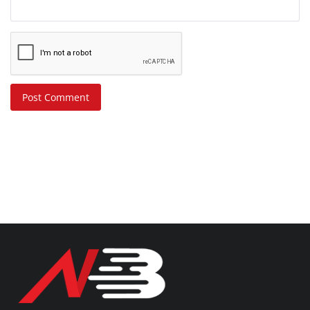
Post Comment