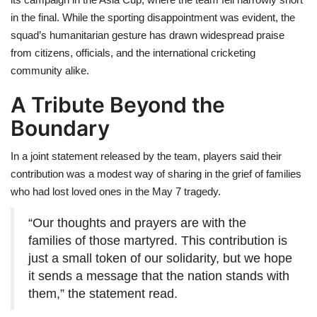
in the final. While the sporting disappointment was evident, the
squad’s humanitarian gesture has drawn widespread praise
from citizens, officials, and the international cricketing
community alike.
A Tribute Beyond the
Boundary
In a joint statement released by the team, players said their
contribution was a modest way of sharing in the grief of families
who had lost loved ones in the May 7 tragedy.
“Our thoughts and prayers are with the
families of those martyred. This contribution is
just a small token of our solidarity, but we hope
it sends a message that the nation stands with
them,” the statement read.