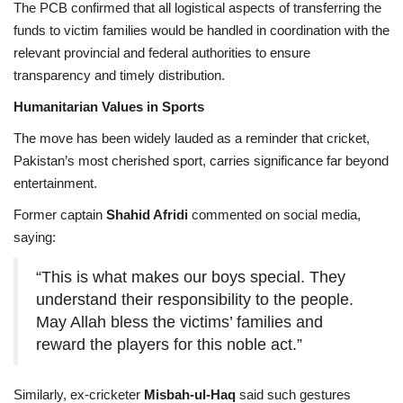
The PCB confirmed that all logistical aspects of transferring the
funds to victim families would be handled in coordination with the
relevant provincial and federal authorities to ensure
transparency and timely distribution.
Humanitarian Values in Sports
The move has been widely lauded as a reminder that cricket,
Pakistan’s most cherished sport, carries significance far beyond
entertainment.
Former captain
Shahid Afridi
commented on social media,
saying:
“This is what makes our boys special. They
understand their responsibility to the people.
May Allah bless the victims’ families and
reward the players for this noble act.”
Similarly, ex-cricketer
Misbah-ul-Haq
said such gestures