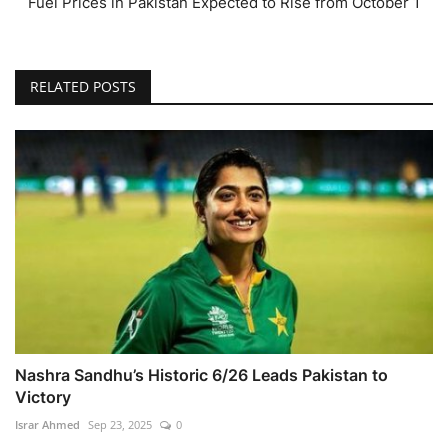
Fuel Prices in Pakistan Expected to Rise from October 1
RELATED POSTS
Nashra Sandhu’s Historic 6/26 Leads Pakistan to
Victory
Israr Ahmed
Sep 23, 2025
0