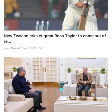
New Zealand cricket great Ross Taylor to come out of
re...
Israr Ahmed
Sep 5, 2025
0