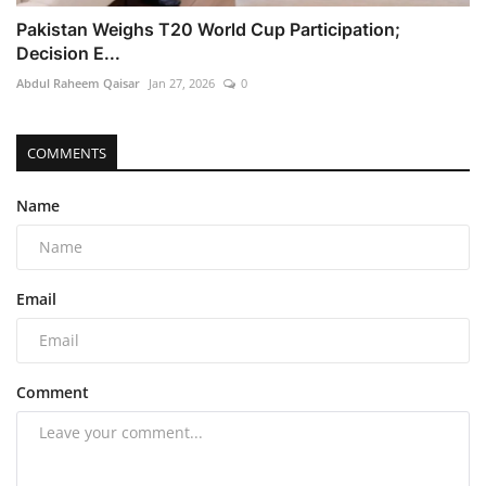
Pakistan Weighs T20 World Cup Participation;
Decision E...
Abdul Raheem Qaisar
Jan 27, 2026
0
COMMENTS
Name
Email
Comment