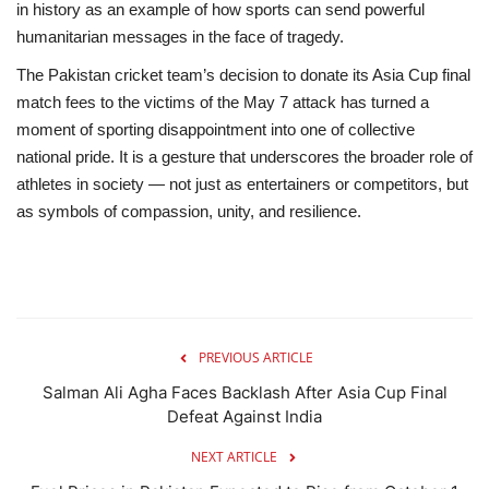
in history as an example of how sports can send powerful
humanitarian messages in the face of tragedy.
The Pakistan cricket team’s decision to donate its Asia Cup final
match fees
to the victims of the May 7 attack has turned a
moment of sporting disappointment into one of collective
national pride. It is a gesture that underscores the broader role of
athletes in society — not just as entertainers or competitors, but
as symbols of compassion, unity, and resilience.
PREVIOUS ARTICLE
Salman Ali Agha Faces Backlash After Asia Cup Final
Defeat Against India
NEXT ARTICLE