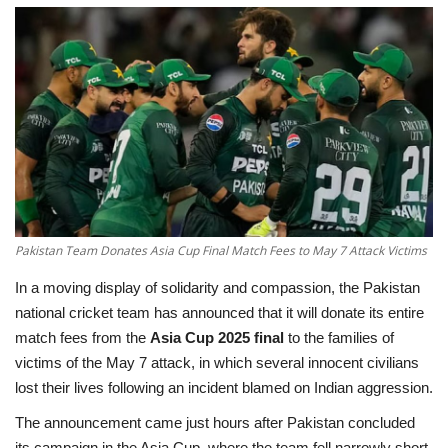
Education
Opinion
Entertainment
Life style
Others
Pakistan Team Donates Asia Cup Final Match Fees to May 7 Attack Victims
In a moving display of solidarity and compassion, the
Pakistan
national cricket team has announced that it will donate its entire
match fees from the
Asia Cup 2025 final
to the families of
victims of the May 7 attack, in which several innocent civilians
lost their lives following an incident blamed on Indian aggression.
The announcement came just hours after Pakistan concluded
its campaign in the Asia Cup, where the team fell narrowly short