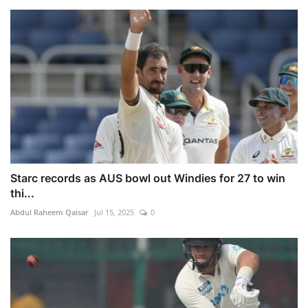
Starc records as AUS bowl out Windies for 27 to win
thi...
Abdul Raheem Qaisar
Jul 15, 2025
0