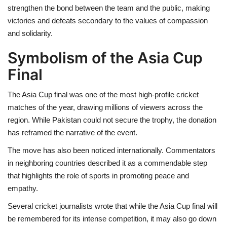
strengthen the bond between the team and the public, making
victories and defeats secondary to the values of compassion
and solidarity.
Symbolism of the Asia Cup
Final
The Asia Cup final was one of the most high-profile cricket
matches of the year, drawing millions of viewers across the
region. While Pakistan could not secure the trophy, the donation
has reframed the narrative of the event.
The move has also been noticed internationally. Commentators
in neighboring countries described it as a commendable step
that highlights the role of sports in promoting peace and
empathy.
Several cricket journalists wrote that while the Asia Cup final will
be remembered for its intense competition, it may also go down