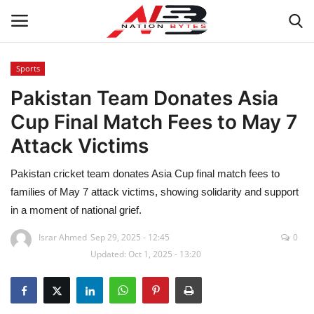
Sports
Pakistan Team Donates Asia
Latest News
Cup Final Match Fees to May 7
Tech
Attack Victims
Business
Pakistan cricket team donates Asia Cup final match fees to
families of May 7 attack victims, showing solidarity and support
Auto
in a moment of national grief.
Health
Israr Ahmed
Sep 29, 2025 - 12:45
0
Updated: Oct 1, 2025 - 13:20
Sports
Travel