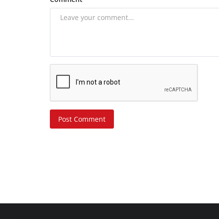
Post Comment