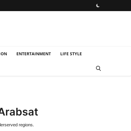
ION
ENTERTAINMENT
LIFE STYLE
 Arabsat
derserved regions.