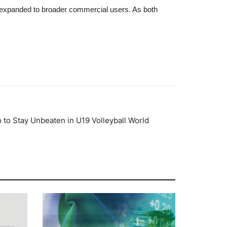
expanded to broader commercial users. As both
 to Stay Unbeaten in U19 Volleyball World