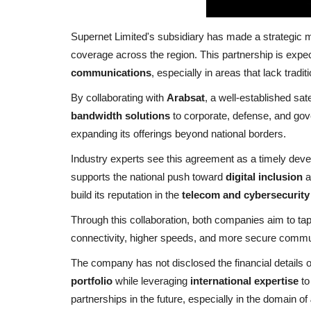
Supernet Limited's subsidiary has made a strategic 
coverage across the region. This partnership is expect
communications
, especially in areas that lack tradit
By collaborating with
Arabsat
, a well-established sat
bandwidth solutions
to corporate, defense, and gov
expanding its offerings beyond national borders.
Industry experts see this agreement as a timely devel
supports the national push toward
digital inclusion
a
build its reputation in the
telecom and cybersecurity
Through this collaboration, both companies aim to ta
connectivity, higher speeds, and more secure commun
The company has not disclosed the financial details of
portfolio
while leveraging
international expertise
to
partnerships in the future, especially in the domain of