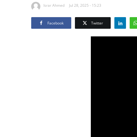
Israr Ahmed
Jul 28, 2025 - 15:23
Facebook
Twitter