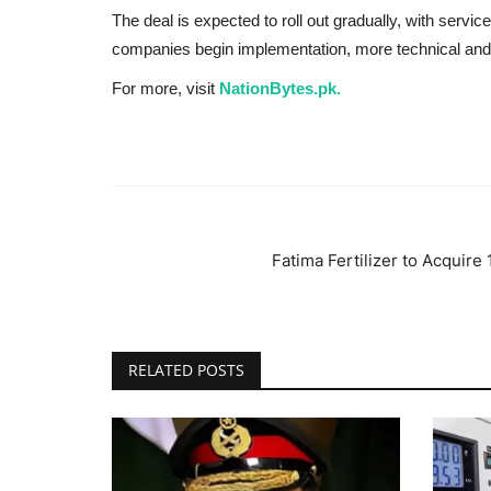
The deal is expected to roll out gradually, with services
companies begin implementation, more technical and 
For more, visit
NationBytes.pk.
Fatima Fertilizer to Acquir
RELATED POSTS