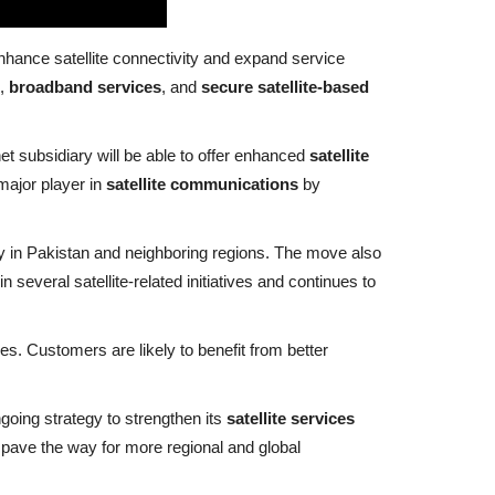
enhance satellite connectivity and expand service
,
broadband services
, and
secure satellite-based
net subsidiary will be able to offer enhanced
satellite
major player in
satellite communications
by
ity in Pakistan and neighboring regions. The move also
 several satellite-related initiatives and continues to
s. Customers are likely to benefit from better
ngoing strategy to strengthen its
satellite services
pave the way for more regional and global