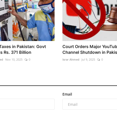
Taxes in Pakistan: Govt
Court Orders Major YouTu
s Rs. 371 Billion
Channel Shutdown in Paki
ed
Nov 10, 2025
0
Israr Ahmed
Jul 9, 2025
0
Email