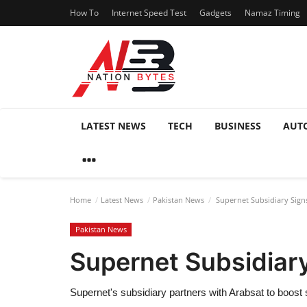
How To
Internet Speed Test
Gadgets
Namaz Timing
LATEST NEWS
TECH
BUSINESS
AUT
Home
Latest News
Pakistan News
Supernet Subsidiary Signs
Pakistan News
Supernet Subsidiary
Supernet's subsidiary partners with Arabsat to boost