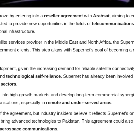
move by entering into a
reseller agreement
with
Arabsat
, aiming to 
ed to provide new opportunities in the fields of
telecommunications
ional infrastructure.
ellite services provider in the Middle East and North Africa, the Super
ernment clients. This step aligns with Supernet's goal of becoming a 
opment, given the increasing demand for reliable satellite connectiv
nd
technological self-reliance
. Supernet has already been involved in
 sectors
.
p into high-growth markets and develop long-term commercial synergie
ications, especially in
remote and under-served areas
.
 the agreement, but industry insiders believe it reflects Supernet’s o
 bring advanced technologies to Pakistan. This agreement could also 
aerospace communications
.