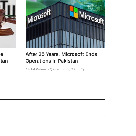
be
After 25 Years, Microsoft Ends
stan
Operations in Pakistan
Abdul Raheem Qaisar
Jul 3, 2025
0