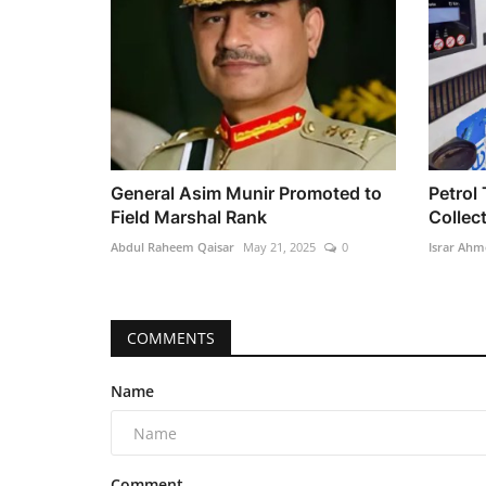
General Asim Munir Promoted to
Petrol 
Field Marshal Rank
Collect
Abdul Raheem Qaisar
May 21, 2025
0
Israr Ahm
COMMENTS
Name
Comment