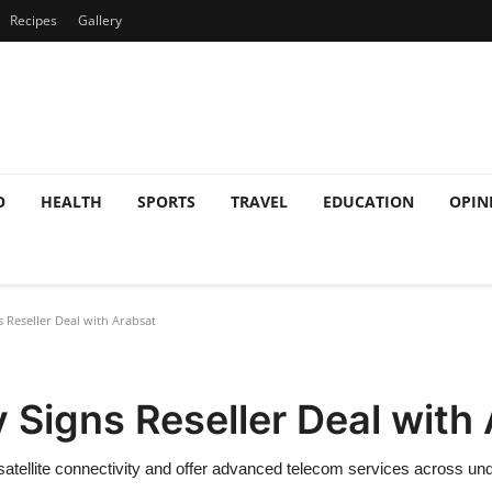
Recipes
Gallery
O
HEALTH
SPORTS
TRAVEL
EDUCATION
OPIN
 Reseller Deal with Arabsat
 Signs Reseller Deal with
 satellite connectivity and offer advanced telecom services across un