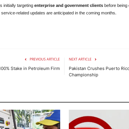
 initially targeting
enterprise and government clients
before being 
service-related updates are anticipated in the coming months.
PREVIOUS ARTICLE
NEXT ARTICLE
e 100% Stake in Petroleum Firm
Pakistan Crushes Puerto Rico
Championship