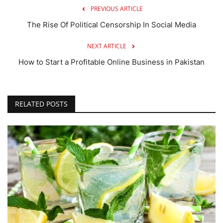
PREVIOUS ARTICLE
The Rise Of Political Censorship In Social Media
NEXT ARTICLE
How to Start a Profitable Online Business in Pakistan
RELATED POSTS