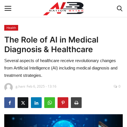
Health
The Role of AI in Medical
Latest News
Diagnosis & Healthcare
Tech
Several aspects of healthcare receive revolutionary changes
Business
from Artificial Intelligence (AI) including medical diagnosis and
treatment strategies.
Auto
g.hani
Feb 6, 2025 - 13:16
0
Health
Sports
Travel