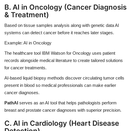
B. AI in Oncology (Cancer Diagnosis
& Treatment)
Based on tissue samples analysis along with genetic data AI
systems can detect cancer before it reaches later stages.
Example: AI in Oncology
The healthcare tool
IBM Watson
for Oncology uses patient
records alongside medical literature to create tailored solutions
for cancer treatments.
AI-based liquid biopsy methods discover circulating tumor cells
present in blood so medical professionals can make earlier
cancer diagnoses.
PathAI
serves as an AI tool that helps pathologists perform
breast and prostate cancer diagnoses with superior precision.
C. AI in Cardiology (Heart Disease
Detection)