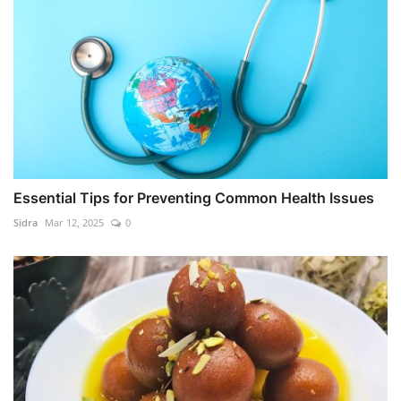
Essential Tips for Preventing Common Health Issues
Sidra
Mar 12, 2025
0