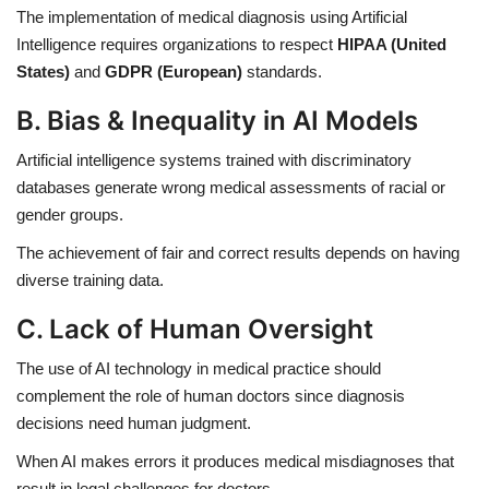
The implementation of medical diagnosis using Artificial
Intelligence requires organizations to respect
HIPAA (United
States)
and
GDPR (European)
standards.
B. Bias & Inequality in AI Models
Artificial intelligence systems trained with discriminatory
databases generate wrong medical assessments of racial or
gender groups.
The achievement of fair and correct results depends on having
diverse training data.
C. Lack of Human Oversight
The use of AI technology in medical practice should
complement the role of human doctors since diagnosis
decisions need human judgment.
When AI makes errors it produces medical misdiagnoses that
result in legal challenges for doctors.