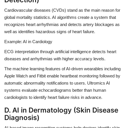
Cardiovascular diseases (CVDs) stand as the main reason for
global mortality statistics. AI algorithms create a system that
recognizes heart arrhythmias and detects artery blockages as
well as identifies hazardous signs of heart failure.
Example: AI in Cardiology
ECG interpretation through artificial intelligence detects heart
diseases and arrhythmias with higher accuracy levels.
The machine learning features of AI-driven wearables including
Apple Watch
and
Fitbit
enable heartbeat monitoring followed by
automatic abnormality notifications to users.
Ultromics AI
systems
evaluate echocardiograms better than human
cardiologists to identify heart failure risks in advance.
D. AI in Dermatology (Skin Disease
Diagnosis)
AI-based image recognition systems help doctors identify skin