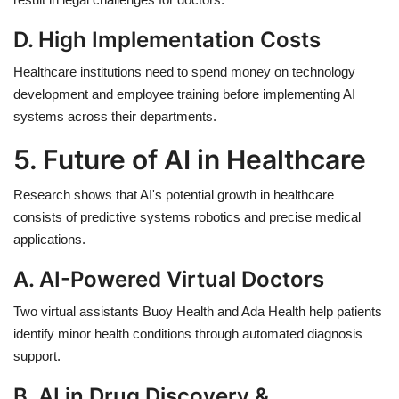
D. High Implementation Costs
Healthcare institutions need to spend money on technology
development and employee training before implementing AI
systems across their departments.
5. Future of AI in Healthcare
Research shows that AI's potential growth in healthcare
consists of predictive systems robotics and precise medical
applications.
A. AI-Powered Virtual Doctors
Two virtual assistants Buoy Health and Ada Health help patients
identify minor health conditions through automated diagnosis
support.
B. AI in Drug Discovery &