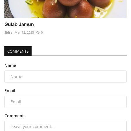
Gulab Jamun
Sidra
Mar 12, 2025
0
COMMENTS
Name
Email
Comment