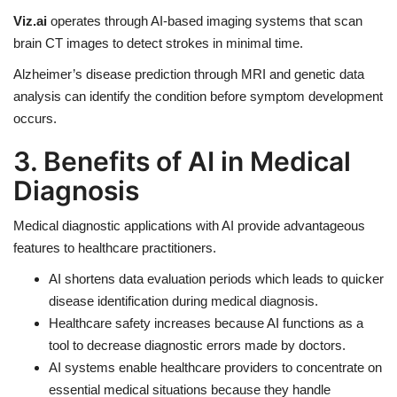
Viz.ai
operates through AI-based imaging systems that scan
brain CT images to detect strokes in minimal time.
Alzheimer’s disease prediction through MRI and genetic data
analysis can identify the condition before symptom development
occurs.
3. Benefits of AI in Medical
Diagnosis
Medical diagnostic applications with AI provide advantageous
features to healthcare practitioners.
AI shortens data evaluation periods
which leads to quicker
disease identification during medical diagnosis.
Healthcare safety increases because AI functions as a
tool to decrease diagnostic errors made by doctors.
AI systems enable healthcare providers to concentrate on
essential medical situations because they handle