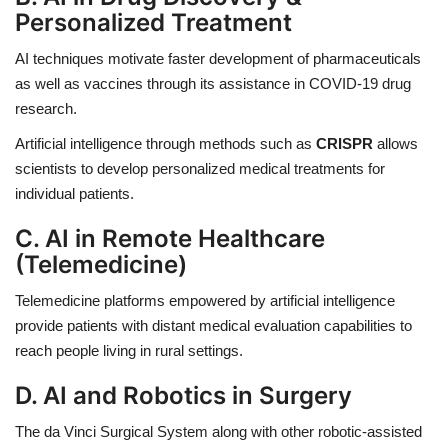
Personalized Treatment
AI techniques motivate faster development of pharmaceuticals
as well as vaccines through its assistance in COVID-19 drug
research.
Artificial intelligence through methods such as
CRISPR
allows
scientists to develop personalized medical treatments for
individual patients.
C. AI in Remote Healthcare
(Telemedicine)
Telemedicine platforms empowered by artificial intelligence
provide patients with distant medical evaluation capabilities to
reach people living in rural settings.
D. AI and Robotics in Surgery
The da Vinci Surgical System along with other robotic-assisted