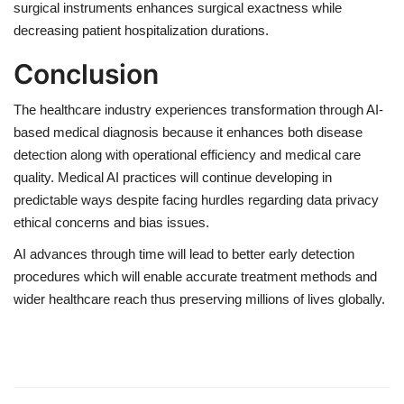
surgical instruments enhances surgical exactness while
decreasing patient hospitalization durations.
Conclusion
The healthcare industry experiences transformation through AI-
based medical diagnosis because it enhances both disease
detection along with operational efficiency and medical care
quality. Medical AI practices will continue developing in
predictable ways despite facing hurdles regarding data privacy
ethical concerns and bias issues.
AI advances through time will lead to better early detection
procedures which will enable accurate treatment methods and
wider healthcare reach thus preserving millions of lives globally.