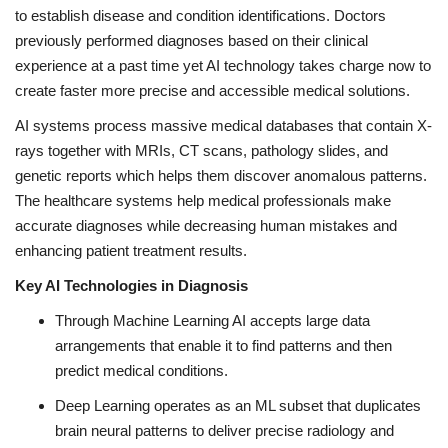
to establish disease and condition identifications. Doctors
previously performed diagnoses based on their clinical
experience at a past time yet AI technology takes charge now to
create faster more precise and accessible medical solutions.
AI systems process massive medical databases that contain X-
rays together with MRIs, CT scans, pathology slides, and
genetic reports which helps them discover anomalous patterns.
The healthcare systems help medical professionals make
accurate diagnoses while decreasing human mistakes and
enhancing patient treatment results.
Key AI Technologies in Diagnosis
Through Machine Learning AI accepts large data
arrangements that enable it to find patterns and then
predict medical conditions.
Deep Learning operates as an ML subset that duplicates
brain neural patterns to deliver precise radiology and