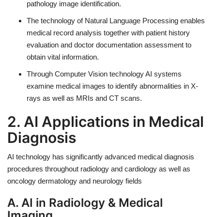
pathology image identification.
The technology of Natural Language Processing enables
medical record analysis together with patient history
evaluation and doctor documentation assessment to
obtain vital information.
Through Computer Vision technology AI systems
examine medical images to identify abnormalities in X-
rays as well as MRIs and CT scans.
2. AI Applications in Medical
Diagnosis
AI technology has significantly advanced medical diagnosis
procedures throughout radiology and cardiology as well as
oncology dermatology and neurology fields
A. AI in Radiology & Medical
Imaging