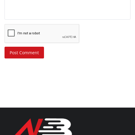
Post Comment