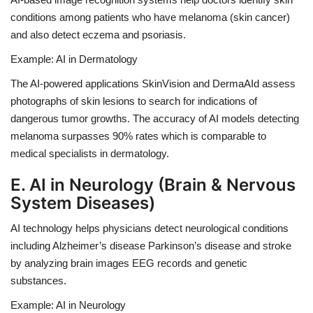
conditions among patients who have melanoma (skin cancer)
and also detect eczema and psoriasis.
Example: AI in Dermatology
The AI-powered applications
SkinVision
and
DermaAId
assess
photographs of skin lesions to search for indications of
dangerous tumor growths.
The accuracy of AI models detecting
melanoma surpasses 90% rates which is comparable to
medical specialists in dermatology.
E. AI in Neurology (Brain & Nervous
System Diseases)
AI technology helps physicians detect neurological conditions
including Alzheimer’s disease Parkinson’s disease and stroke
by analyzing brain images EEG records and genetic
substances.
Example: AI in Neurology