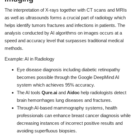
The interpretation of X-rays together with CT scans and MRIs
as well as ultrasounds forms a crucial part of radiology which
helps identify tumors fractures and infections in patients. The
analysis conducted by AI algorithms on images occurs at a
speed and accuracy level that surpasses traditional medical
methods.
Example: AI in Radiology
Eye disease diagnosis including diabetic retinopathy
becomes possible through the Google DeepMind AI
system which achieves 95% accuracy.
The AI tools
Qure.ai
and
Aidoc
help radiologists detect
brain hemorrhages lung diseases and fractures.
Through AI-based mammography systems, health
professionals can enhance breast cancer diagnosis while
decreasing instances of incorrect positive results and
avoiding superfluous biopsies.