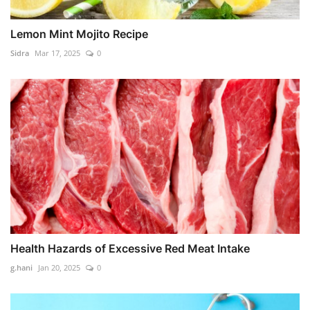
Lemon Mint Mojito Recipe
Sidra
Mar 17, 2025
0
Health Hazards of Excessive Red Meat Intake
g.hani
Jan 20, 2025
0