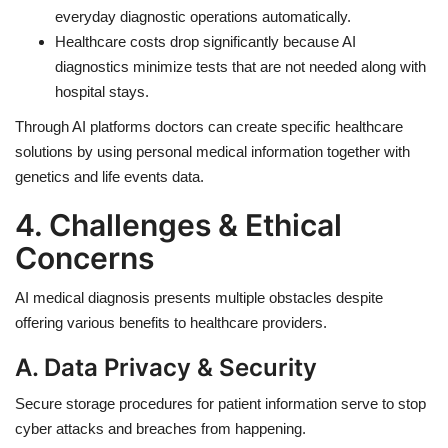
everyday diagnostic operations automatically.
Healthcare costs drop significantly because AI
diagnostics minimize tests that are not needed along with
hospital stays.
Through AI platforms doctors can create specific healthcare
solutions by using personal medical information together with
genetics and life events data.
4. Challenges & Ethical
Concerns
AI medical diagnosis presents multiple obstacles despite
offering various benefits to healthcare providers.
A. Data Privacy & Security
Secure storage procedures for patient information serve to stop
cyber attacks and breaches from happening.