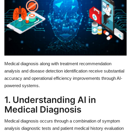
Education
Opinion
Entertainment
Life style
Medical diagnosis along with treatment recommendation
analysis and disease detection identification receive substantial
Others
accuracy and operational efficiency improvements through AI-
powered systems.
1. Understanding AI in
Medical Diagnosis
Medical diagnosis occurs through a combination of symptom
analysis diagnostic tests and patient medical history evaluation