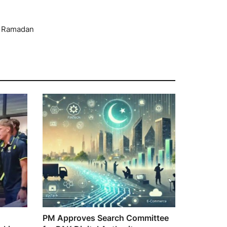
n Ramadan
PM Approves Search Committee