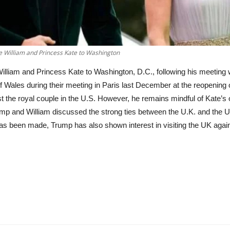
ce William and Princess Kate to Washington
 William and Princess Kate to Washington, D.C., following his meeting
f Wales during their meeting in Paris last December at the reopenin
st the royal couple in the U.S. However, he remains mindful of Kate’s
mp and William discussed the strong ties between the U.K. and the U.
n has been made, Trump has also shown interest in visiting the UK agai