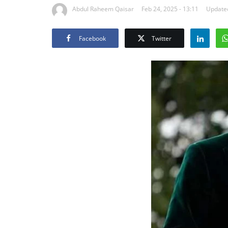
Abdul Raheem Qaisar
Feb 24, 2025 - 13:11
Updated
Facebook
Twitter