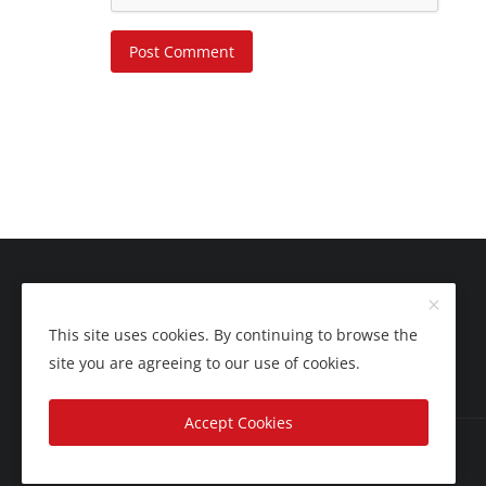
Post Comment
This site uses cookies. By continuing to browse the
site you are agreeing to our use of cookies.
Accept Cookies
Copyright 2025 Nation Bytes - All Rights Reserved.