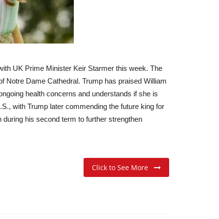
 with UK Prime Minister Keir Starmer this week. The
g of Notre Dame Cathedral. Trump has praised William
 ongoing health concerns and understands if she is
S., with Trump later commending the future king for
n during his second term to further strengthen
Click to See More