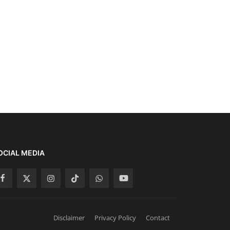
OCIAL MEDIA
Disclaimer
Privacy Policy
Contact