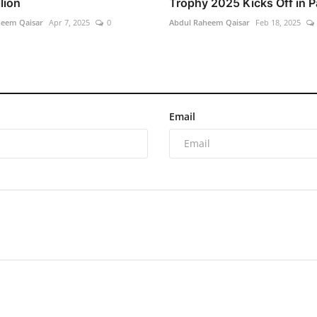
lion
Trophy 2025 Kicks Off in Pa
heem Qaisar
Apr 7, 2025
0
Abdul Raheem Qaisar
Feb 18, 2025
Email