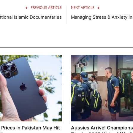
PREVIOUS ARTICLE
NEXT ARTICLE
ational Islamic Documentaries
Managing Stress & Anxiety i
 Prices in Pakistan May Hit
Aussies Arrive! Champions