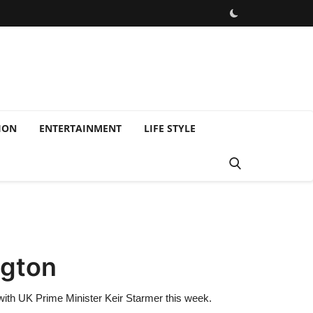
ION
ENTERTAINMENT
LIFE STYLE
ngton
 with UK Prime Minister Keir Starmer this week.