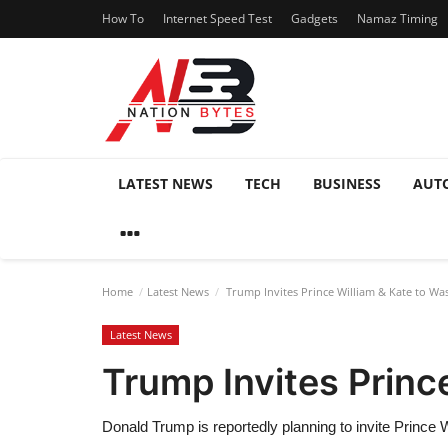
How To
Internet Speed Test
Gadgets
Namaz Timing
LATEST NEWS
TECH
BUSINESS
AUT
Home
Latest News
Trump Invites Prince William & Kate to Wa
Latest News
Trump Invites Princ
Donald Trump is reportedly planning to invite Prince