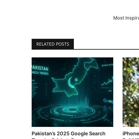
Most Inspir
RELATED POSTS
Pakistan’s 2025 Google Search
iPhone