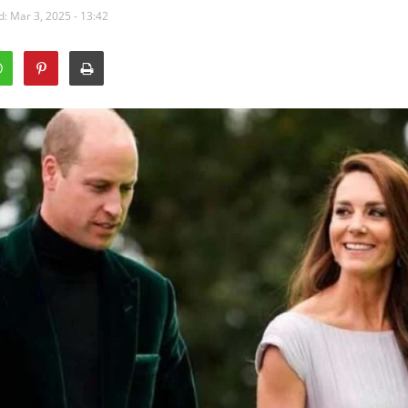
: Mar 3, 2025 - 13:42