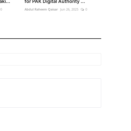
ki...
for PAK Digital Authority ...
0
Abdul Raheem Qaisar
Jun 26, 2025
0