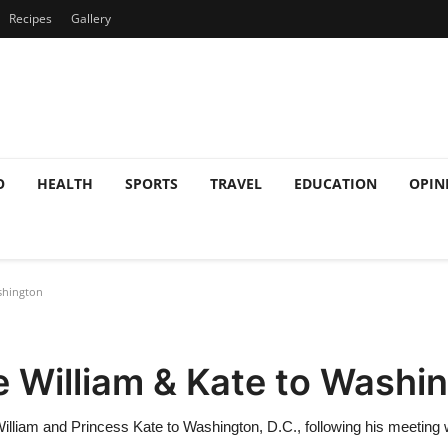
Recipes
Gallery
O
HEALTH
SPORTS
TRAVEL
EDUCATION
OPIN
shington
e William & Kate to Washi
 William and Princess Kate to Washington, D.C., following his meeting