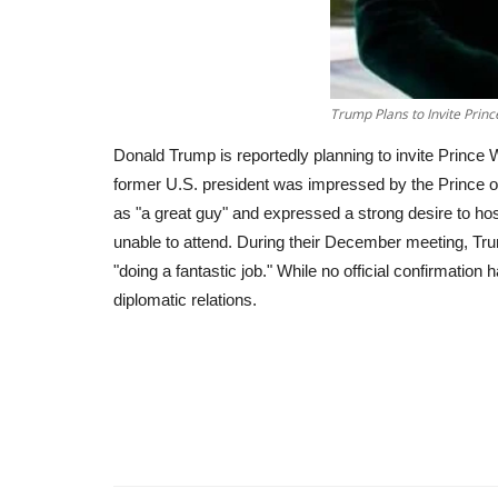
Trump Plans to Invite Prin
Donald Trump is reportedly planning to invite Prince
former U.S. president was impressed by the Prince o
as "a great guy" and expressed a strong desire to ho
unable to attend. During their December meeting, Tru
"doing a fantastic job." While no official confirmatio
diplomatic relations.