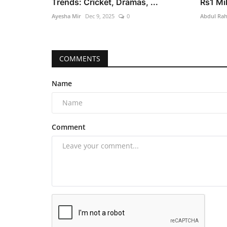
Trends: Cricket, Dramas, ...
Rs1 Mil
Ayesha Mir
Dec 9, 2025
0
Abdul Ra
COMMENTS
Name
Comment