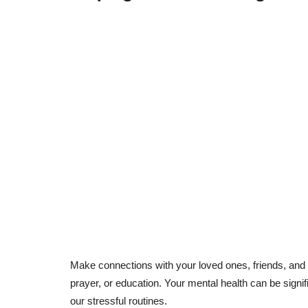
Make connections with your loved ones, friends, and
prayer, or education. Your mental health can be signi
our stressful routines.