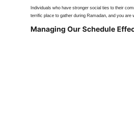
Individuals who have stronger social ties to their com
terrific place to gather during Ramadan, and you ar
Managing Our Schedule Effec