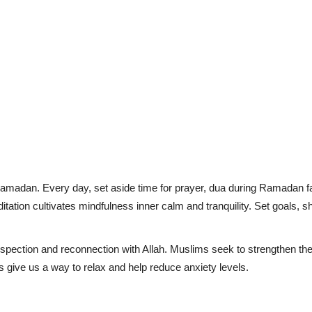
Ramadan. Every day, set aside time for prayer, dua during Ramadan fas
editation cultivates mindfulness inner calm and tranquility. Set goals, 
ospection and reconnection with Allah. Muslims seek to strengthen thei
rs give us a way to relax and help reduce anxiety levels.