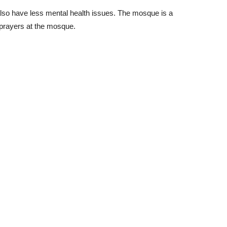
y also have less mental health issues. The mosque is a
d prayers at the mosque.