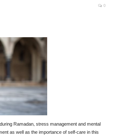
0
lly during Ramadan, stress management and mental
nt as well as the importance of self-care in this