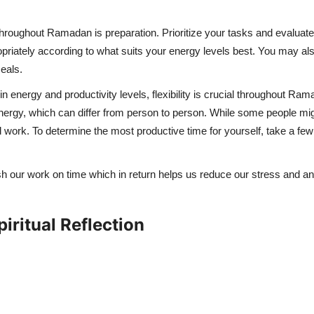
hroughout Ramadan is preparation. Prioritize your tasks and evaluat
opriately according to what suits your energy levels best. You may 
eals.
n energy and productivity levels, flexibility is crucial throughout Ra
nergy, which can differ from person to person. While some people might l
d work. To determine the most productive time for yourself, take a fe
 our work on time which in return helps us reduce our stress and anxi
iritual Reflection