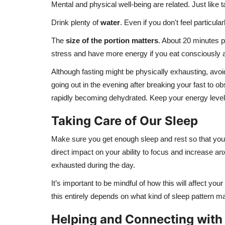
Mental and physical well-being are related. Just like 
Drink plenty of
water
. Even if you don't feel particul
The
size of the portion
matters
. About 20 minutes p
stress and have more energy if you eat consciously an
Although fasting might be physically exhausting, avoi
going out in the evening after breaking your fast to 
rapidly becoming dehydrated. Keep your energy levels
Taking Care of Our Sleep
Make sure you get enough sleep and rest so that you h
direct impact on your ability to focus and increase a
exhausted during the day.
It’s important to be mindful of how this will affect y
this entirely depends on what kind of sleep pattern m
Helping and Connecting with