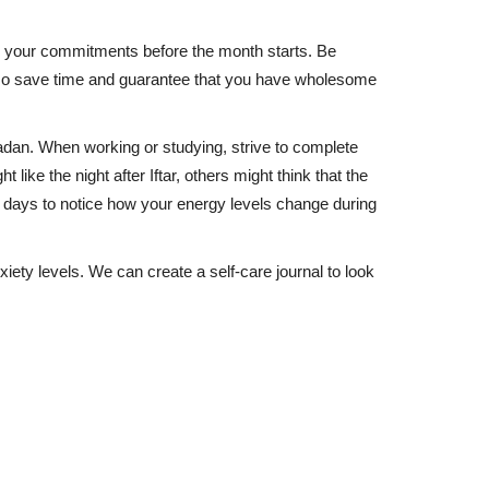
e your commitments before the month starts. Be
also save time and guarantee that you have wholesome
madan. When working or studying, strive to complete
ike the night after Iftar, others might think that the
w days to notice how your energy levels change during
ety levels. We can create a self-care journal to look