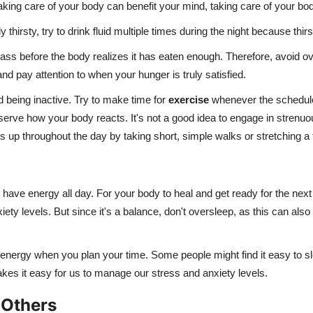
taking care of your body can benefit your mind, taking care of your bo
arly thirsty, try to drink fluid multiple times during the night because 
ass before the body realizes it has eaten enough. Therefore, avoid ove
d pay attention to when your hunger is truly satisfied.
d being inactive. Try to make time for
exercise
whenever the schedule 
observe how your body reacts. It's not a good idea to engage in strenu
 up throughout the day by taking short, simple walks or stretching a
ave energy all day. For your body to heal and get ready for the next 
nxiety levels. But since it's a balance, don't oversleep, as this can 
our energy when you plan your time. Some people might find it easy to s
akes it easy for us to manage our stress and anxiety levels.
 Others