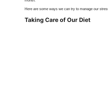
month.
Here are some ways we can try to manage our stress
Taking Care of Our Diet