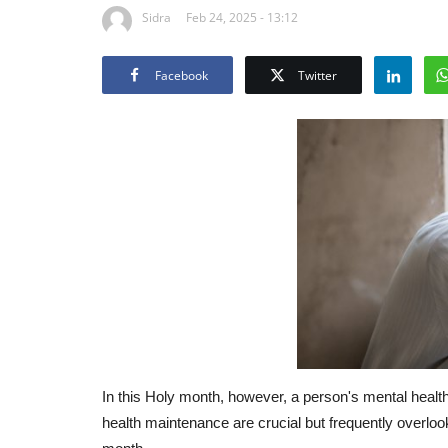
Sidra
Feb 24, 2025 - 13:12
Facebook
Twitter
In this Holy month, however, a person's mental heal
health maintenance are crucial but frequently overlo