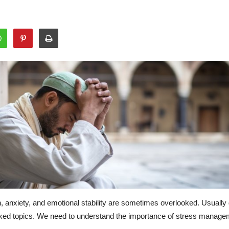
th, anxiety, and emotional stability are sometimes overlooked. Usua
oked topics. We need to understand the importance of stress manageme