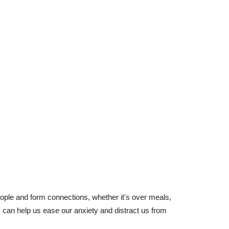
ple and form connections, whether it's over meals,
s can help us ease our anxiety and distract us from