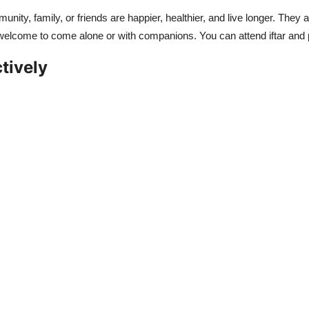
munity, family, or friends are happier, healthier, and live longer. The
e welcome to come alone or with companions. You can attend iftar an
tively