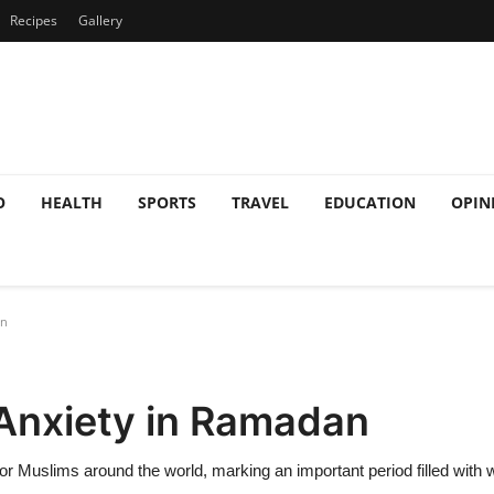
Recipes
Gallery
O
HEALTH
SPORTS
TRAVEL
EDUCATION
OPIN
an
Anxiety in Ramadan
for Muslims around the world, marking an important period filled with w