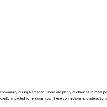
 community during Ramadan. There are plenty of chances to meet peo
ficantly impacted by relationships. These connections and interaction