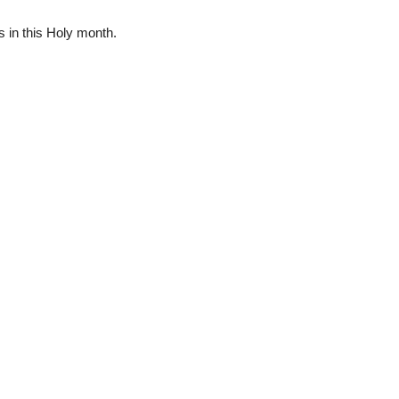
 in this Holy month.