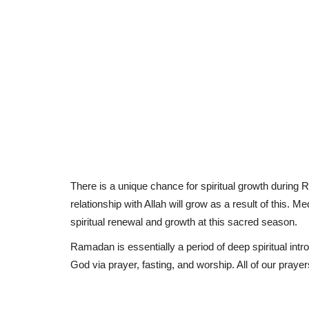
There is a unique chance for spiritual growth during 
relationship with Allah will grow as a result of this. M
spiritual renewal and growth at this sacred season.
Ramadan is essentially a period of deep spiritual intr
God via prayer, fasting, and worship. All of our praye