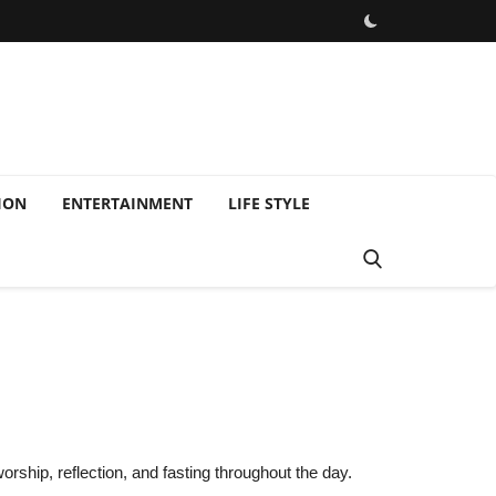
ION
ENTERTAINMENT
LIFE STYLE
orship, reflection, and fasting throughout the day.