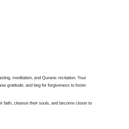
ting, meditation, and Quranic recitation. Your
show gratitude, and beg for forgiveness to foster
r faith, cleanse their souls, and become closer to