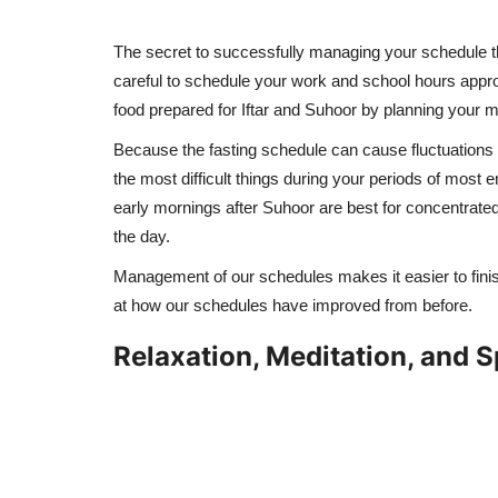
The secret to successfully managing your schedule t
careful to schedule your work and school hours appr
food prepared for Iftar and Suhoor by planning your m
Because the fasting schedule can cause fluctuations i
the most difficult things during your periods of most e
early mornings after Suhoor are best for concentrate
the day.
Management of our schedules makes it easier to finish
at how our schedules have improved from before.
Relaxation, Meditation, and Sp