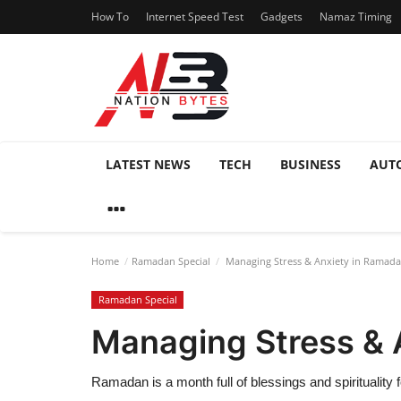
How To
Internet Speed Test
Gadgets
Namaz Timing
LATEST NEWS
TECH
BUSINESS
AUT
Home
Ramadan Special
Managing Stress & Anxiety in Ramad
Ramadan Special
Managing Stress & 
Ramadan is a month full of blessings and spirituality 