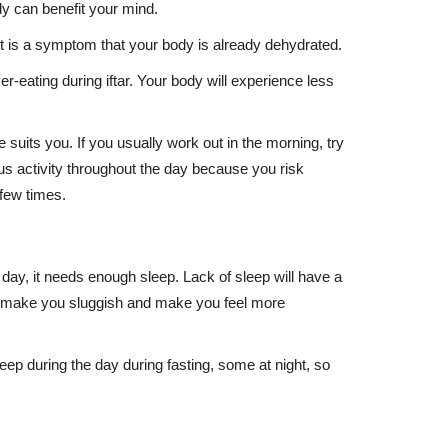
dy can benefit your mind.
thirst is a symptom that your body is already dehydrated.
r-eating during iftar. Your body will experience less
suits you. If you usually work out in the morning, try
ous activity throughout the day because you risk
 few times.
day, it needs enough sleep. Lack of sleep will have a
also make you sluggish and make you feel more
leep during the day during fasting, some at night, so