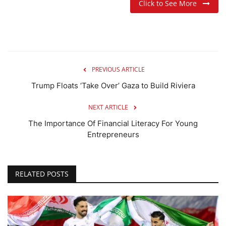
Click to See More
PREVIOUS ARTICLE
Trump Floats ‘Take Over’ Gaza to Build Riviera
NEXT ARTICLE
The Importance Of Financial Literacy For Young
Entrepreneurs
RELATED POSTS