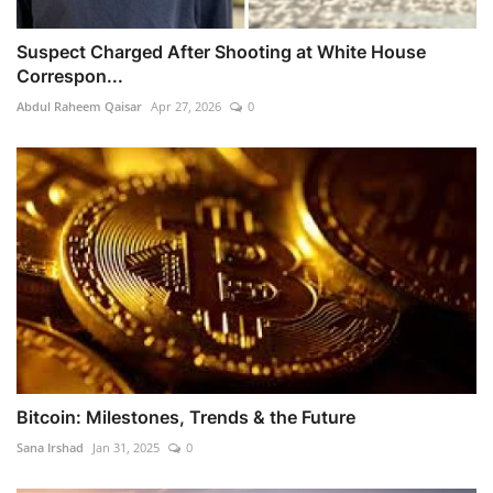
Suspect Charged After Shooting at White House
Correspon...
Abdul Raheem Qaisar
Apr 27, 2026
0
Bitcoin: Milestones, Trends & the Future
Sana Irshad
Jan 31, 2025
0