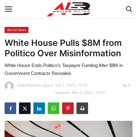
World News
White House Pulls $8M from
Latest News
Politico Over Misinformation
Tech
White House Ends Politico’s Taxpayer Funding After $8M in
Business
Government Contracts Revealed.
Abdul Raheem Qaisar
Feb 7, 2025 - 12:35
0
Auto
Updated: Mar 3, 2025 - 13:50
Health
Sports
Travel