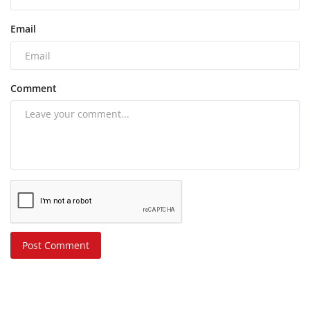
Email
Comment
Post Comment