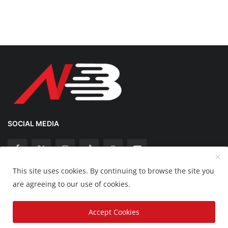
SOCIAL MEDIA
This site uses cookies. By continuing to browse the site you
Copyright 2025 Nation Bytes - All Rights Reserved.
are agreeing to our use of cookies.
Disclaimer
Privacy Policy
Contact
Accept Cookies