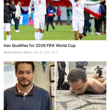
Iran Qualifies for 2026 FIFA World Cup
Abdul Raheem Qaisar
Mar 27, 2025
0