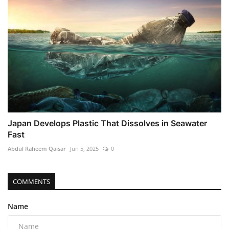
Japan Develops Plastic That Dissolves in Seawater
Fast
Abdul Raheem Qaisar
Jun 5, 2025
0
COMMENTS
Name