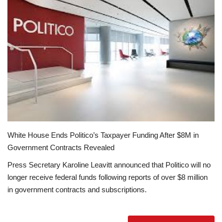
Education
Opinion
Entertainment
Life style
Others
White House Ends Politico’s Taxpayer Funding After $8M in
Government Contracts Revealed
Press Secretary Karoline Leavitt announced that Politico will no
longer receive federal funds following reports of over $8 million
in government contracts and subscriptions.