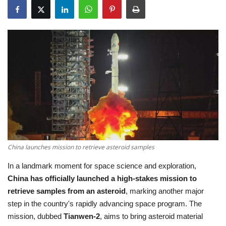
Education
Opinion
Entertainment
Life style
Others
China launches mission to retrieve asteroid samples
In a landmark moment for space science and exploration,
China has officially launched a high-stakes mission to
retrieve samples from an asteroid
, marking another major
step in the country's rapidly advancing space program. The
mission, dubbed
Tianwen-2
, aims to bring asteroid material