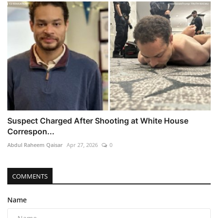
Suspect Charged After Shooting at White House
Correspon...
Abdul Raheem Qaisar
Apr 27, 2026
0
COMMENTS
Name