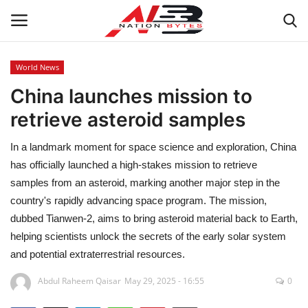
World News
China launches mission to
Latest News
retrieve asteroid samples
Tech
In a landmark moment for space science and exploration, China
Business
has officially launched a high-stakes mission to retrieve
samples from an asteroid, marking another major step in the
Auto
country's rapidly advancing space program. The mission,
dubbed Tianwen-2, aims to bring asteroid material back to Earth,
Health
helping scientists unlock the secrets of the early solar system
and potential extraterrestrial resources.
Sports
Abdul Raheem Qaisar
May 29, 2025 - 16:55
0
Travel