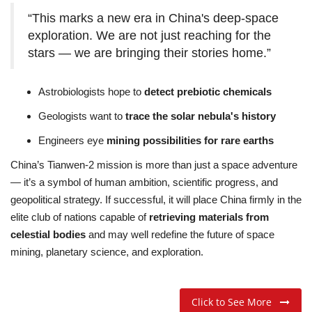
“This marks a new era in China's deep-space
exploration. We are not just reaching for the
stars — we are bringing their stories home.”
Astrobiologists hope to
detect prebiotic chemicals
Geologists want to
trace the solar nebula's history
Engineers eye
mining possibilities for rare earths
China’s Tianwen-2 mission is more than just a space adventure
— it’s a symbol of human ambition, scientific progress, and
geopolitical strategy. If successful, it will place China firmly in the
elite club of nations capable of
retrieving materials from
celestial bodies
and may well redefine the future of space
mining, planetary science, and exploration.
Click to See More