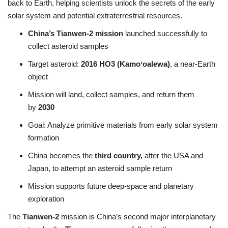
back to Earth, helping scientists unlock the secrets of the early
solar system and potential extraterrestrial resources.
China’s Tianwen-2 mission
launched successfully to
collect asteroid samples
Target asteroid:
2016 HO3 (Kamoʻoalewa)
, a near-Earth
object
Mission will land, collect samples, and return them
by
2030
Goal: Analyze primitive materials from early solar system
formation
China becomes the
third country,
after the USA and
Japan, to attempt an asteroid sample return
Mission supports future deep-space and planetary
exploration
The
Tianwen-2
mission is China’s second major interplanetary