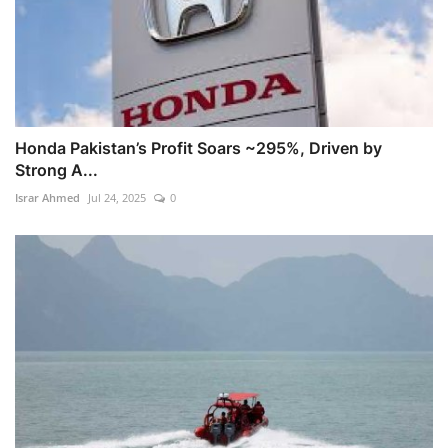
Honda Pakistan’s Profit Soars ~295%, Driven by
Strong A...
Israr Ahmed
Jul 24, 2025
0