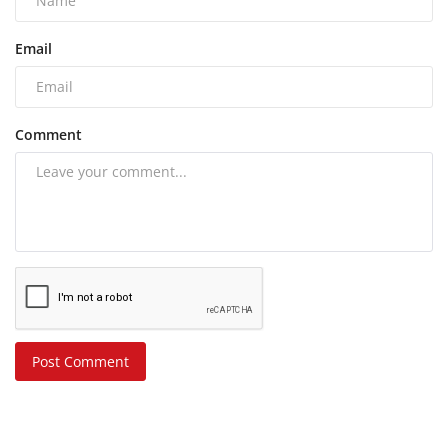
Email
Comment
Post Comment