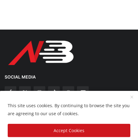
SOCIAL MEDIA
This site uses cookies. By continuing to browse the site you
Copyright 2025 Nation Bytes - All Rights Reserved.
are agreeing to our use of cookies.
Disclaimer
Privacy Policy
Contact
Accept Cookies