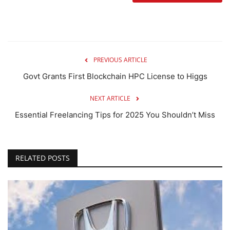
PREVIOUS ARTICLE
Govt Grants First Blockchain HPC License to Higgs
NEXT ARTICLE
Essential Freelancing Tips for 2025 You Shouldn’t Miss
RELATED POSTS