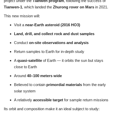
project under the
Tianwen program
, following the success of
Tianwen-1
, which landed the
Zhurong rover on Mars
in 2021.
This new mission will:
Visit a
near-Earth asteroid (2016 HO3)
Land, drill, and collect rock and dust samples
Conduct
on-site observations and analysis
Return samples to Earth for in-depth study
A
quasi-satellite
of Earth — it orbits the sun but stays
close to Earth
Around
40–100 meters wide
Believed to contain
primordial materials
from the early
solar system
A relatively
accessible target
for sample return missions
Its orbit and composition make it an ideal subject to study: