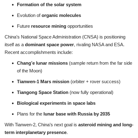
Formation of the solar system
Evolution of
organic molecules
Future
resource mining
opportunities
China’s National Space Administration (CNSA) is positioning
itself as a
dominant space power
, rivaling NASA and ESA.
Recent accomplishments include:
Chang’e lunar missions
(sample return from the far side
of the Moon)
Tianwen-1 Mars mission
(orbiter + rover success)
Tiangong Space Station
(now fully operational)
Biological experiments in space labs
Plans for the
lunar base with Russia by 2035
With Tianwen-2, China’s next goal is
asteroid mining and long-
term interplanetary presence
.