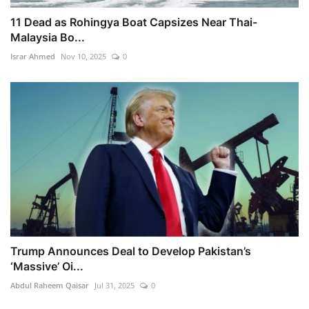
11 Dead as Rohingya Boat Capsizes Near Thai-
Malaysia Bo...
Israr Ahmed
Nov 10, 2025
0
Trump Announces Deal to Develop Pakistan’s
‘Massive’ Oi...
Abdul Raheem Qaisar
Jul 31, 2025
0