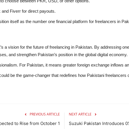
s to choose between PKR, USD, or other options.
 and Fiverr for direct payouts.
ition itself as the number one financial platform for freelancers in Pak
s a vision for the future of freelancing in Pakistan. By addressing one o
ses, and strengthen Pakistan’s position in the global digital economy.
ionalism. For Pakistan, it means greater foreign exchange inflows and 
 could be the game-changer that redefines how Pakistani freelancers 
PREVIOUS ARTICLE
NEXT ARTICLE
xpected to Rise from October 1
Suzuki Pakistan Introduces 0