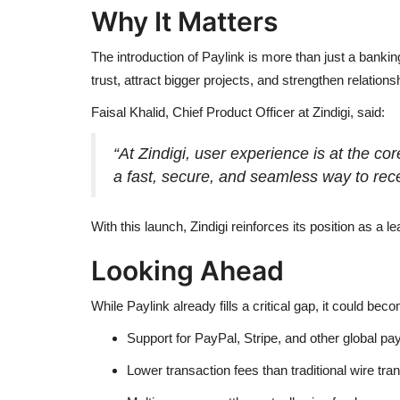
Why It Matters
The introduction of Paylink is more than just a bank
trust, attract bigger projects, and strengthen relations
Faisal Khalid, Chief Product Officer at Zindigi, said:
“At Zindigi, user experience is at the c
a fast, secure, and seamless way to rec
With this launch, Zindigi reinforces its position as a le
Looking Ahead
While Paylink already fills a critical gap, it could be
Support for PayPal, Stripe, and other global p
Lower transaction fees than traditional wire tran