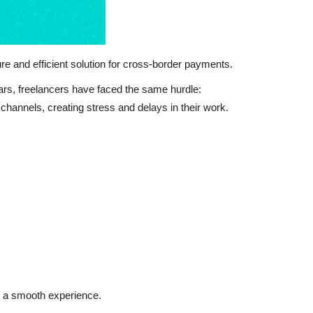
ure and efficient solution for cross-border payments.
ears, freelancers have faced the same hurdle:
 channels, creating stress and delays in their work.
s a smooth experience.