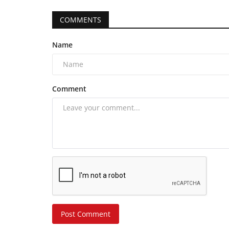
COMMENTS
Name
Comment
Post Comment