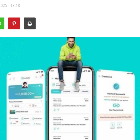
2025 - 13:18