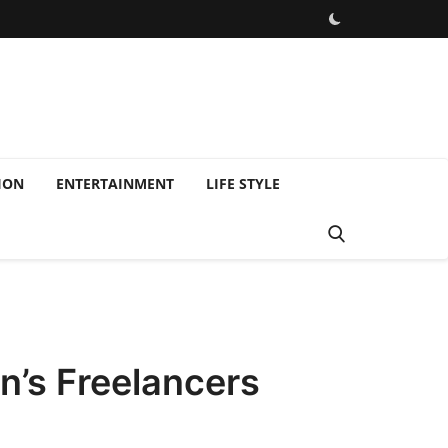
ION
ENTERTAINMENT
LIFE STYLE
n’s Freelancers