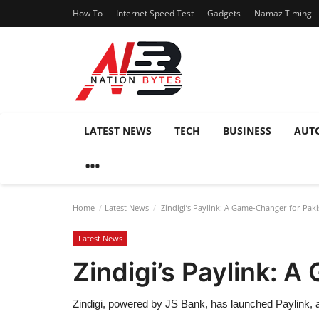
How To
Internet Speed Test
Gadgets
Namaz Timing
LATEST NEWS
TECH
BUSINESS
AUT
Home
Latest News
Zindigi’s Paylink: A Game-Changer for Paki
Latest News
Zindigi’s Paylink: 
Zindigi, powered by JS Bank, has launched Paylink, a