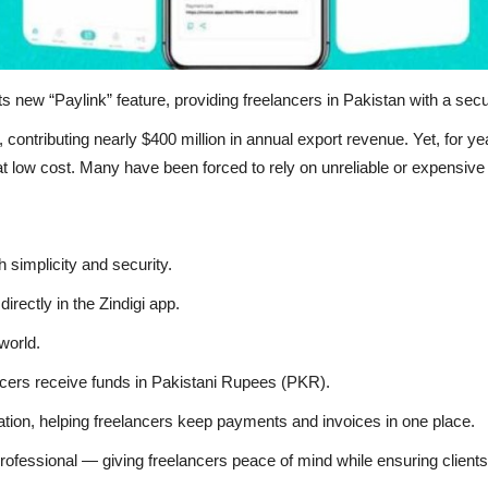
ts new “Paylink” feature, providing freelancers in Pakistan with a sec
 contributing nearly $400 million in annual export revenue. Yet, for y
at low cost. Many have been forced to rely on unreliable or expensive
h simplicity and security.
rectly in the Zindigi app.
world.
ncers receive funds in Pakistani Rupees (PKR).
ation, helping freelancers keep payments and invoices in one place.
rofessional — giving freelancers peace of mind while ensuring client