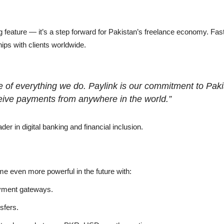
ing feature — it’s a step forward for Pakistan’s freelance economy. 
hips with clients worldwide.
ore of everything we do. Paylink is our commitment to Pa
eive payments from anywhere in the world.”
ader in digital banking and financial inclusion.
come even more powerful in the future with:
ayment gateways.
sfers.