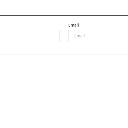
Email