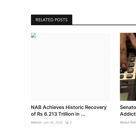
RELATED POSTS
NAB Achieves Historic Recovery
Senato
of Rs 6.213 Trillion in ...
Addicti
Admin
Jan 28, 2026
0
Abdul Ra