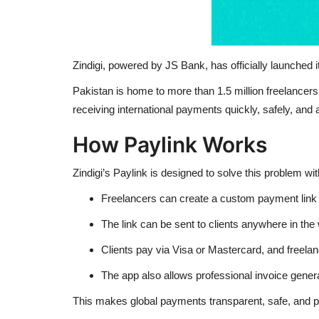
Zindigi, powered by JS Bank, has officially launched i
Pakistan is home to more than 1.5 million freelancers,
receiving international payments quickly, safely, and 
How Paylink Works
Zindigi’s Paylink is designed to solve this problem wit
Freelancers can create a custom payment link di
The link can be sent to clients anywhere in the 
Clients pay via Visa or Mastercard, and freela
The app also allows professional invoice gener
This makes global payments transparent, safe, and p