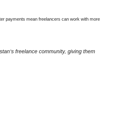
Faster payments mean freelancers can work with more
kistan’s freelance community, giving them