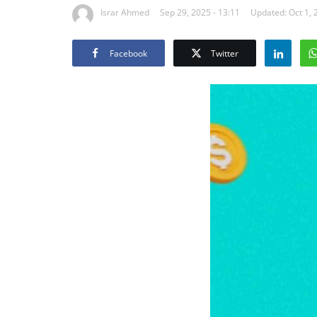
Israr Ahmed
Sep 29, 2025 - 13:11
Updated: Oct 1, 
Facebook
Twitter