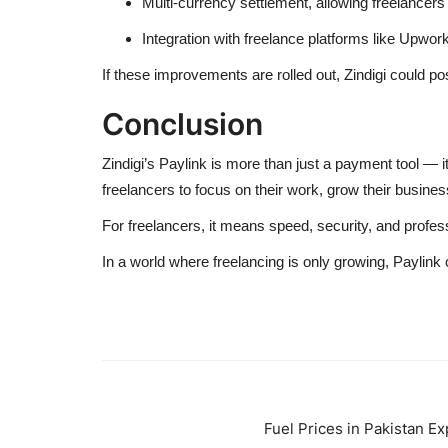
Multi-currency settlement, allowing freelancer
Integration with freelance platforms like Upwork
If these improvements are rolled out, Zindigi could pos
Conclusion
Zindigi’s Paylink is more than just a payment tool — it’
freelancers to focus on their work, grow their busines
For freelancers, it means speed, security, and profess
In a world where freelancing is only growing, Paylink
Fuel Prices in Pakistan E