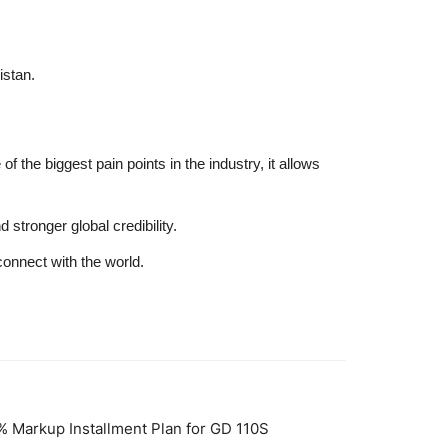
istan.
f the biggest pain points in the industry, it allows
stronger global credibility.
connect with the world.
% Markup Installment Plan for GD 110S