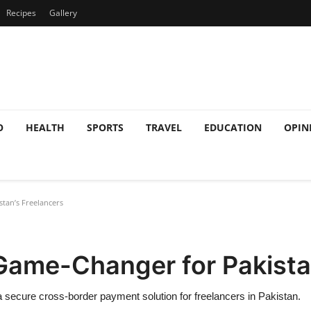
Recipes
Gallery
O
HEALTH
SPORTS
TRAVEL
EDUCATION
OPIN
stan’s Freelancers
A Game-Changer for Pakista
 secure cross-border payment solution for freelancers in Pakistan.