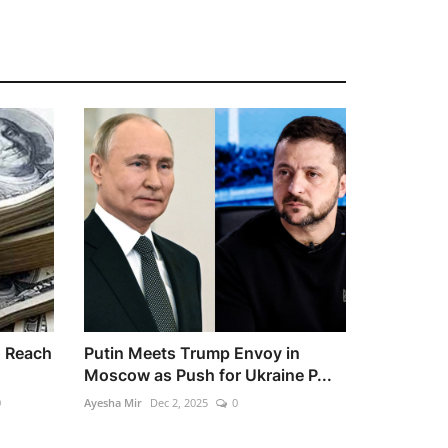
o Reach
Putin Meets Trump Envoy in
Moscow as Push for Ukraine P...
0
Ayesha Mir
Dec 2, 2025
0