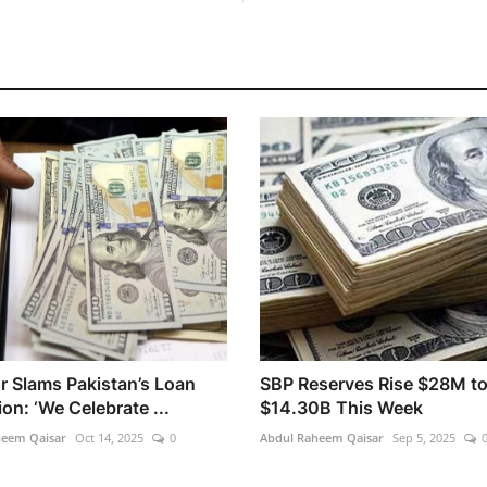
r Slams Pakistan’s Loan
SBP Reserves Rise $28M t
on: ‘We Celebrate ...
$14.30B This Week
heem Qaisar
Oct 14, 2025
0
Abdul Raheem Qaisar
Sep 5, 2025