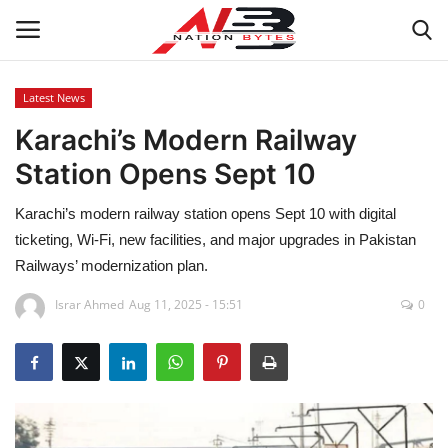
Latest News
Karachi’s Modern Railway
Latest News
Station Opens Sept 10
Tech
Karachi’s modern railway station opens Sept 10 with digital
Business
ticketing, Wi-Fi, new facilities, and major upgrades in Pakistan
Railways’ modernization plan.
Auto
Israr Ahmed
Aug 11, 2025 - 15:51
0
Health
Sports
Travel