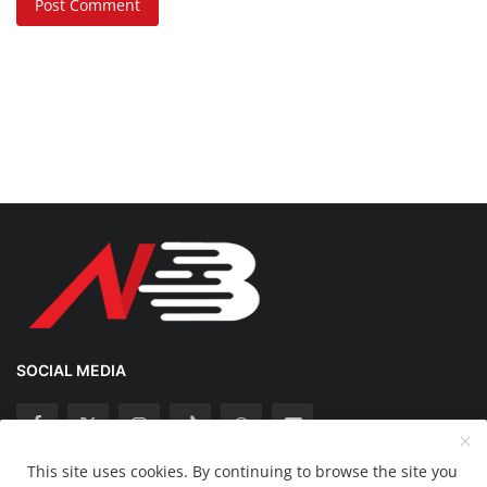
Post Comment
SOCIAL MEDIA
This site uses cookies. By continuing to browse the site you