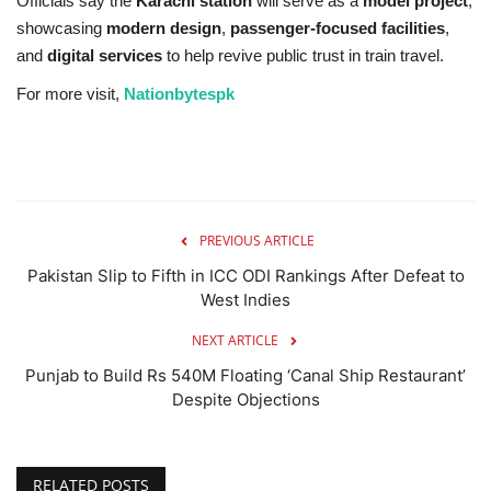
Officials say the
Karachi station
will serve as a
model project
,
showcasing
modern design
,
passenger-focused facilities
,
and
digital services
to help revive public trust in train travel.
For more visit,
Nationbytespk
PREVIOUS ARTICLE
Pakistan Slip to Fifth in ICC ODI Rankings After Defeat to
West Indies
NEXT ARTICLE
Punjab to Build Rs 540M Floating ‘Canal Ship Restaurant’
Despite Objections
RELATED POSTS