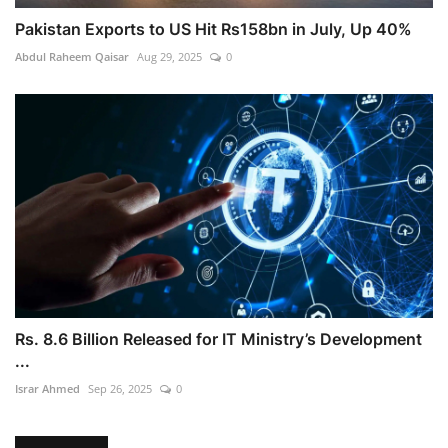
Pakistan Exports to US Hit Rs158bn in July, Up 40%
Abdul Raheem Qaisar
Aug 29, 2025
0
Rs. 8.6 Billion Released for IT Ministry’s Development
...
Israr Ahmed
Sep 26, 2025
0