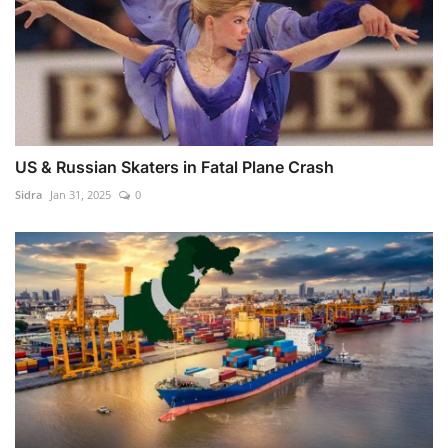
US & Russian Skaters in Fatal Plane Crash
Sidra
Jan 31, 2025
0