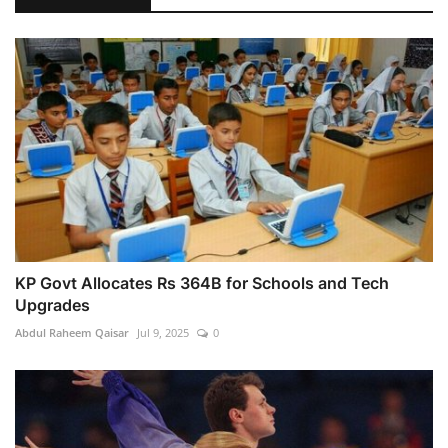
KP Govt Allocates Rs 364B for Schools and Tech
Upgrades
Abdul Raheem Qaisar
Jul 9, 2025
0