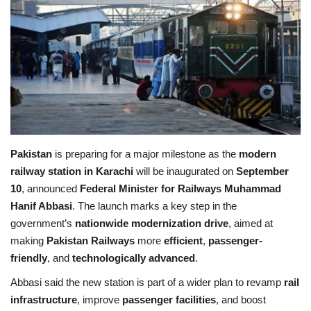
Education
Opinion
Entertainment
Life style
Pakistan
is preparing for a major milestone as the
modern
railway station in Karachi
will be inaugurated on
September
Others
10
, announced
Federal Minister for Railways Muhammad
Hanif Abbasi
. The launch marks a key step in the
government’s
nationwide modernization drive
, aimed at
making
Pakistan Railways
more
efficient
,
passenger-
friendly
, and
technologically advanced
.
Abbasi said the new station is part of a wider plan to revamp
rail
infrastructure
, improve
passenger facilities
, and boost