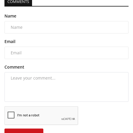
COMMENTS
Name
Email
Comment