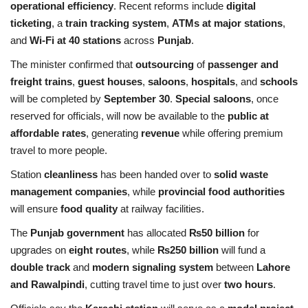
operational efficiency
. Recent reforms include
digital
ticketing
, a
train tracking system
,
ATMs at major stations
,
and
Wi-Fi at 40 stations
across
Punjab
.
The minister confirmed that
outsourcing
of
passenger and
freight trains
,
guest houses
,
saloons
,
hospitals
, and
schools
will be completed by
September 30
.
Special saloons
, once
reserved for officials, will now be available to the
public at
affordable rates
, generating
revenue
while offering premium
travel to more people.
Station
cleanliness
has been handed over to
solid waste
management companies
, while
provincial food authorities
will ensure
food quality
at railway facilities.
The
Punjab government
has allocated
₨50 billion
for
upgrades on
eight routes
, while
₨250 billion
will fund a
double track
and
modern signaling system
between
Lahore
and Rawalpindi
, cutting travel time to just over
two hours
.