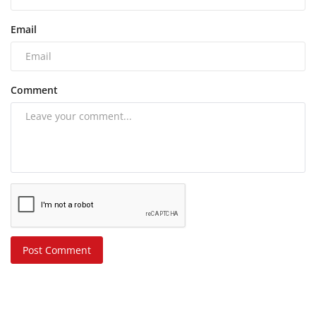
Email
Comment
Post Comment