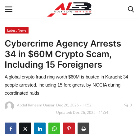
Latest News
Cybercrime Agency Arrests
Latest News
34 in $60M Crypto Scam,
Tech
Including 15 Foreigners
Business
A global crypto fraud ring worth $60M is busted in Karachi; 34
people arrested, including 15 foreigners, by NCCIA during
Auto
coordinated raids.
Health
Abdul Raheem Qaisar
Dec 26, 2025 - 11:52
0
Updated: Dec 26, 2025 - 11:54
Sports
Travel