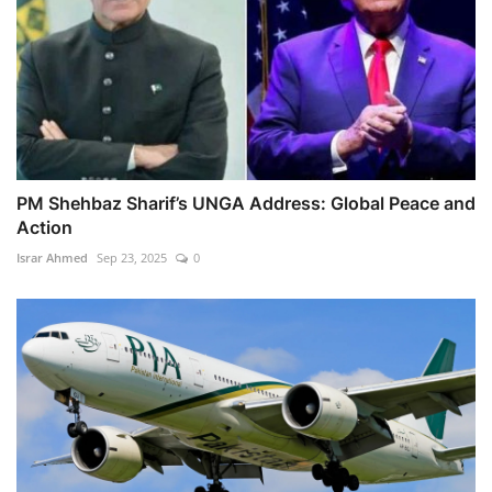
PM Shehbaz Sharif’s UNGA Address: Global Peace and
Action
Israr Ahmed
Sep 23, 2025
0