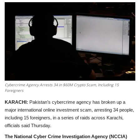
Education
Opinion
Entertainment
Life style
Others
Cybercrime Agency Arrests 34 in $60M Crypto Scam, Including 15
Foreigners
KARACHI:
Pakistan’s cybercrime agency has broken up a
major international online investment scam, arresting
34 people,
including 15 foreigners,
in a series of raids across Karachi,
officials said Thursday.
The National Cyber Crime Investigation Agency (NCCIA)