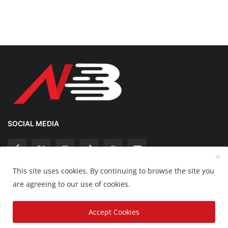
SOCIAL MEDIA
This site uses cookies. By continuing to browse the site you
Copyright 2025 Nation Bytes - All Rights Reserved.
are agreeing to our use of cookies.
Disclaimer
Privacy Policy
Contact
Accept Cookies