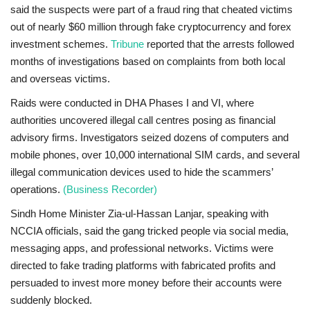
said the suspects were part of a fraud ring that cheated victims
out of nearly
$60 million
through fake cryptocurrency and forex
investment schemes.
Tribune
reported that the arrests followed
months of investigations based on complaints from both local
and overseas victims.
Raids were conducted in
DHA Phases I and VI
, where
authorities uncovered illegal call centres posing as financial
advisory firms. Investigators seized dozens of computers and
mobile phones,
over 10,000 international SIM cards
, and several
illegal communication devices used to hide the scammers’
operations.
(Business Recorder)
Sindh Home Minister
Zia-ul-Hassan Lanjar
, speaking with
NCCIA officials, said the gang tricked people via social media,
messaging apps, and professional networks. Victims were
directed to fake trading platforms with fabricated profits and
persuaded to invest more money before their accounts were
suddenly blocked.