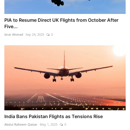
PIA to Resume Direct UK Flights from October After
Five...
Israr Ahmed
Sep 24, 2025
0
India Bans Pakistan Flights as Tensions Rise
Abdul Raheem Qaisar
May 1, 2025
0