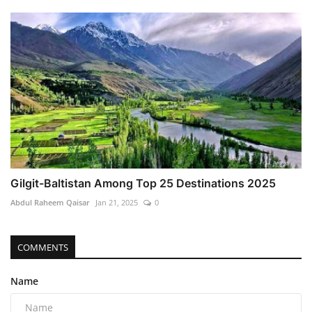
Gilgit-Baltistan Among Top 25 Destinations 2025
Abdul Raheem Qaisar
Jan 21, 2025
0
COMMENTS
Name