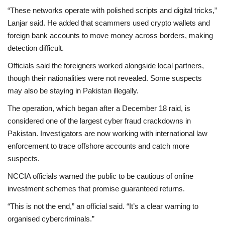
“These networks operate with polished scripts and digital tricks,”
Lanjar said. He added that scammers used crypto wallets and
foreign bank accounts to move money across borders, making
detection difficult.
Officials said the foreigners worked alongside local partners,
though their nationalities were not revealed. Some suspects
may also be staying in Pakistan illegally.
The operation, which began after a
December 18 raid
, is
considered one of the largest cyber fraud crackdowns in
Pakistan. Investigators are now working with international law
enforcement to trace offshore accounts and catch more
suspects.
NCCIA officials warned the public to be cautious of online
investment schemes that promise guaranteed returns.
“This is not the end,” an official said. “It’s a clear warning to
organised cybercriminals.”