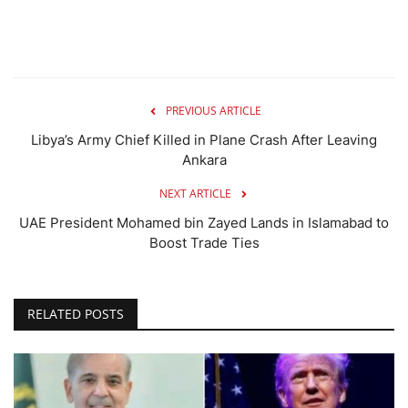
PREVIOUS ARTICLE
Libya’s Army Chief Killed in Plane Crash After Leaving
Ankara
NEXT ARTICLE
UAE President Mohamed bin Zayed Lands in Islamabad to
Boost Trade Ties
RELATED POSTS