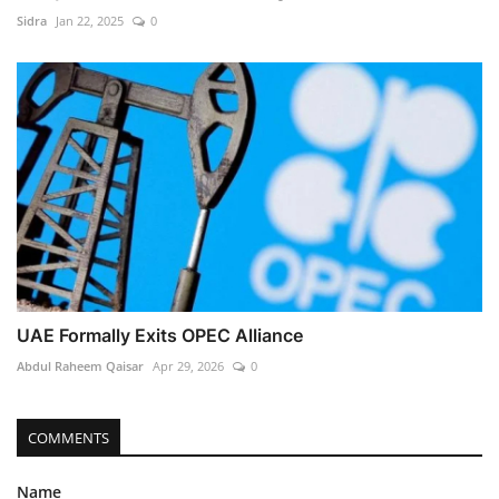
Sidra
Jan 22, 2025
0
UAE Formally Exits OPEC Alliance
Abdul Raheem Qaisar
Apr 29, 2026
0
COMMENTS
Name