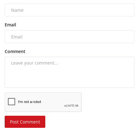
Email
Comment
Post Comment