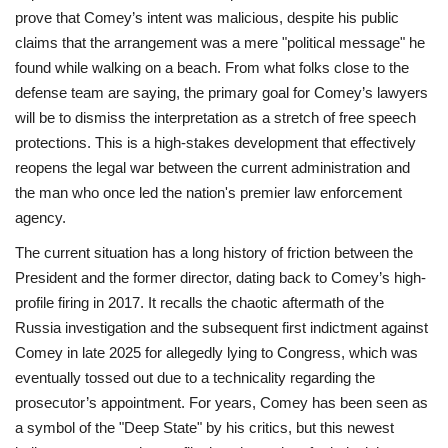
prove that Comey’s intent was malicious, despite his public
claims that the arrangement was a mere "political message" he
found while walking on a beach. From what folks close to the
defense team are saying, the primary goal for Comey’s lawyers
will be to dismiss the interpretation as a stretch of free speech
protections. This is a high-stakes development that effectively
reopens the legal war between the current administration and
the man who once led the nation's premier law enforcement
agency.
The current situation has a long history of friction between the
President and the former director, dating back to Comey’s high-
profile firing in 2017. It recalls the chaotic aftermath of the
Russia investigation and the subsequent first indictment against
Comey in late 2025 for allegedly lying to Congress, which was
eventually tossed out due to a technicality regarding the
prosecutor’s appointment. For years, Comey has been seen as
a symbol of the "Deep State" by his critics, but this newest