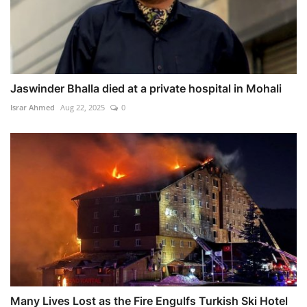
Jaswinder Bhalla died at a private hospital in Mohali
Israr Ahmed
Aug 22, 2025
0
Many Lives Lost as the Fire Engulfs Turkish Ski Hotel