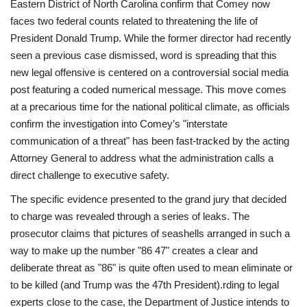
Eastern District of North Carolina confirm that Comey now
faces two federal counts related to threatening the life of
President Donald Trump. While the former director had recently
seen a previous case dismissed, word is spreading that this
new legal offensive is centered on a controversial social media
post featuring a coded numerical message. This move comes
at a precarious time for the national political climate, as officials
confirm the investigation into Comey’s "interstate
communication of a threat" has been fast-tracked by the acting
Attorney General to address what the administration calls a
direct challenge to executive safety.
The specific evidence presented to the grand jury that decided
to charge was revealed through a series of leaks. The
prosecutor claims that pictures of seashells arranged in such a
way to make up the number "86 47" creates a clear and
deliberate threat as "86" is quite often used to mean eliminate or
to be killed (and Trump was the 47th President).rding to legal
experts close to the case, the Department of Justice intends to