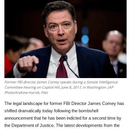
Education
Opinion
Entertainment
Life style
Others
Former FBI director James Comey speaks during a Senate Intelligence
Committee hearing on Capitol Hill, June 8, 2017, in Washington. (AP
Photo/Andrew Harnik, File)
The legal landscape for former FBI Director James Comey has
shifted dramatically today following the bombshell
announcement that he has been indicted for a second time by
the Department of Justice. The latest developments from the