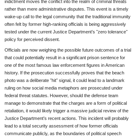
indictment moves the conflict into the realm of criminal threats
rather than mere administrative disputes. This event is a timely
wake-up call to the legal community that the traditional immunity
often felt by former high-ranking officials is being aggressively
tested under the current Justice Department’s "zero tolerance"
policy for perceived dissent.
Officials are now weighing the possible future outcomes of a trial
that could potentially result in a significant prison sentence for
one of the most famous law enforcement figures in American
history. If the prosecution successfully proves that the beach
photo was a deliberate "hit" signal, it could lead to a landmark
ruling on how social media metaphors are prosecuted under
federal threat statutes. However, should the defense team
manage to demonstrate that the charges are a form of political
retaliation, it would likely trigger a massive judicial review of the
Justice Department’s recent actions. This incident will probably
lead to a total security assessment of how former officials
communicate publicly, as the boundaries of political speech