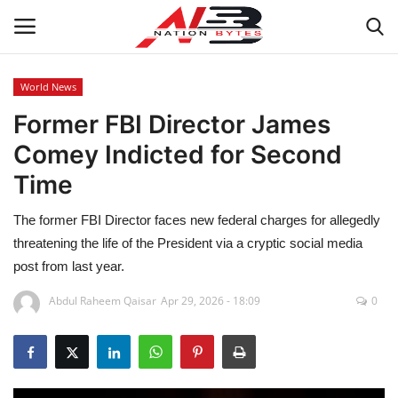
World News
Former FBI Director James
Latest News
Comey Indicted for Second
Tech
Time
Business
The former FBI Director faces new federal charges for allegedly
threatening the life of the President via a cryptic social media
Auto
post from last year.
Health
Abdul Raheem Qaisar
Apr 29, 2026 - 18:09
0
Sports
Travel