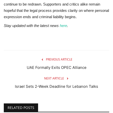
continue to be redrawn. Supporters and critics alike remain
hopeful that the legal process provides clarity on where personal
expression ends and criminal liability begins.
Stay updated with the latest news
here
.
PREVIOUS ARTICLE
UAE Formally Exits OPEC Alliance
NEXT ARTICLE
Israel Sets 2-Week Deadline for Lebanon Talks
RELATED POSTS