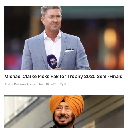
Michael Clarke Picks Pak for Trophy 2025 Semi-Finals
Abdul Raheem Qaisar
Feb 18, 2025
0