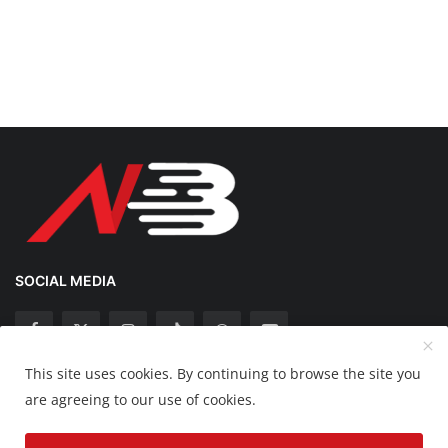
SOCIAL MEDIA
This site uses cookies. By continuing to browse the site you
Copyright 2025 Nation Bytes - All Rights Reserved.
are agreeing to our use of cookies.
Disclaimer
Privacy Policy
Contact