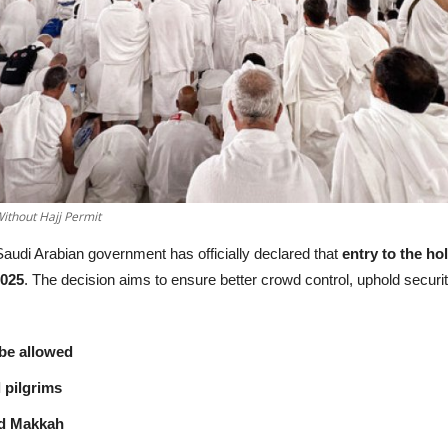
ithout Hajj Permit
 Saudi Arabian government has officially declared that
entry to the hol
2025
. The decision aims to ensure better crowd control, uphold securit
 be allowed
l pilgrims
nd Makkah