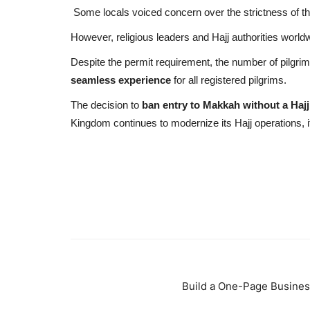
Some locals voiced concern over the strictness of t
However, religious leaders and Hajj authorities worl
Despite the permit requirement, the number of pilgri
seamless experience
for all registered pilgrims.
The decision to
ban entry to Makkah without a Hajj
Kingdom continues to modernize its Hajj operations, i
Build a One-Page Busines