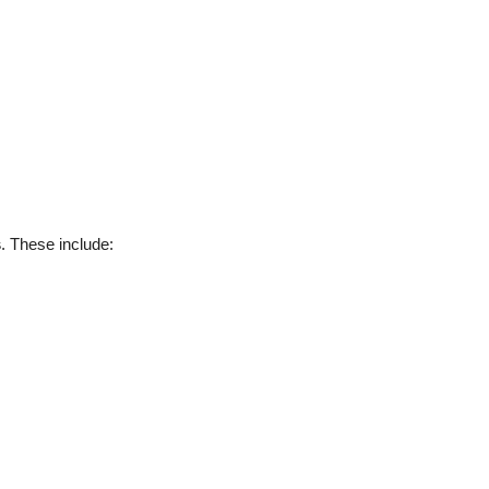
s
. These include: