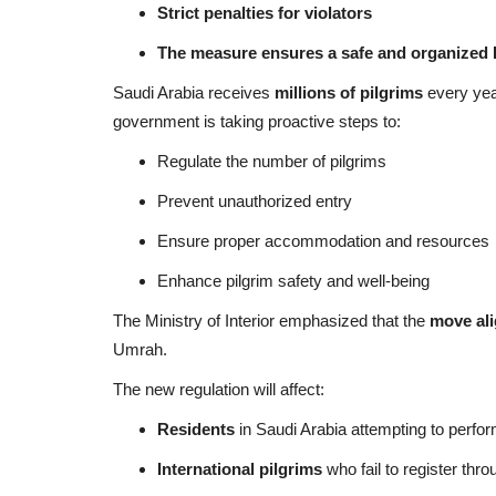
Strict penalties for violators
The measure ensures a safe and organized 
Saudi Arabia receives
millions of pilgrims
every year
government is taking proactive steps to:
Regulate the number of pilgrims
Prevent unauthorized entry
Ensure proper accommodation and resources
Enhance pilgrim safety and well-being
The Ministry of Interior emphasized that the
move ali
Umrah.
The new regulation will affect:
Residents
in Saudi Arabia attempting to perfor
International pilgrims
who fail to register thro