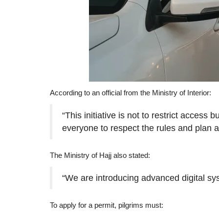
According to an official from the Ministry of Interior:
“This initiative is not to restrict acces
everyone to respect the rules and plan 
The Ministry of Hajj also stated:
“We are introducing advanced digital sy
To apply for a permit, pilgrims must: