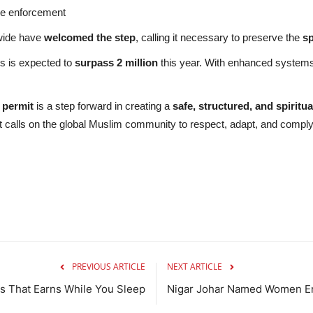
he enforcement
dwide have
welcomed the step
, calling it necessary to preserve the
sp
ms is expected to
surpass 2 million
this year. With enhanced systems 
 permit
is a step forward in creating a
safe, structured, and spiritual
t calls on the global Muslim community to respect, adapt, and comply
PREVIOUS ARTICLE
NEXT ARTICLE
s That Earns While You Sleep
Nigar Johar Named Women 