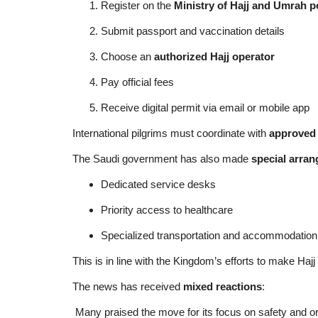
Register on the
Ministry of Hajj and Umrah p
Submit passport and vaccination details
Choose an
authorized Hajj operator
Pay official fees
Receive digital permit via email or mobile app
International pilgrims must coordinate with
approved 
The Saudi government has also made
special arran
Dedicated service desks
Priority access to healthcare
Specialized transportation and accommodation
This is in line with the Kingdom’s efforts to make Hajj
The news has received
mixed reactions
:
Many praised the move for its focus on safety and o