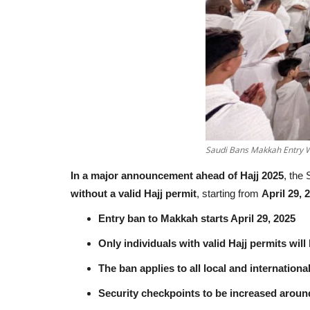
Saudi Bans Makkah Entry W
In a major announcement ahead of Hajj 2025
, the
without a valid Hajj permit
, starting from
April 29, 
Entry ban to Makkah starts April 29, 2025
Only individuals with valid Hajj permits will
The ban applies to all local and internationa
Security checkpoints to be increased arou