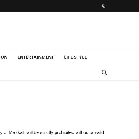
ION
ENTERTAINMENT
LIFE STYLE
of Makkah will be strictly prohibited without a valid