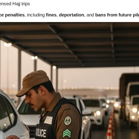
censed Hajj trips
ace penalties
, including
fines
,
deportation
, and
bans from future pi