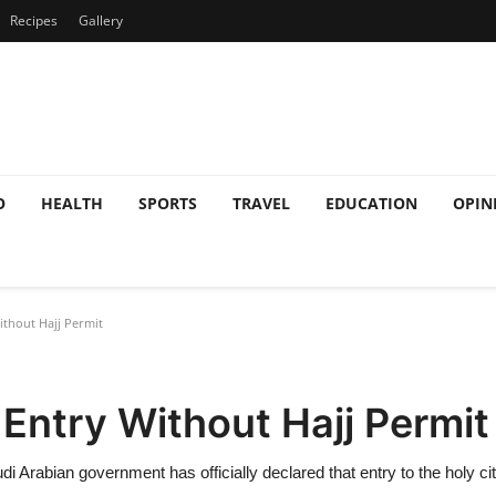
Recipes
Gallery
O
HEALTH
SPORTS
TRAVEL
EDUCATION
OPIN
thout Hajj Permit
Entry Without Hajj Permit
Arabian government has officially declared that entry to the holy city 