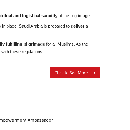
iritual and logistical sanctity
of the pilgrimage.
in place, Saudi Arabia is prepared to
deliver a
ly fulfilling pilgrimage
for all Muslims. As the
 with these regulations.
Click to See More
Empowerment Ambassador