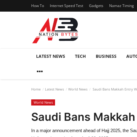
How To
Internet Speed Test
Gadgets
Namaz Timing
LATEST NEWS
TECH
BUSINESS
AUT
Home
Latest News
World News
Saudi Bans Makkah Entry Wi
World News
Saudi Bans Makkah 
In a major announcement ahead of Hajj 2025, the Saudi 