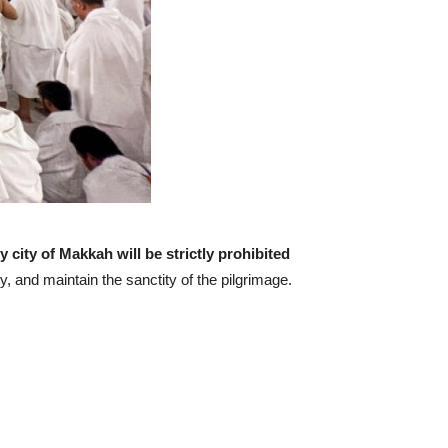
y city of Makkah will be strictly prohibited
y, and maintain the sanctity of the pilgrimage.