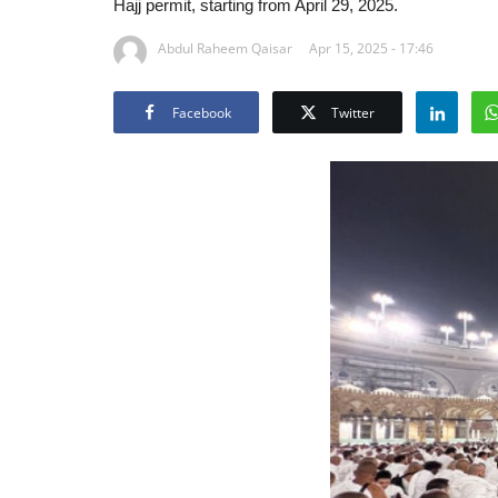
Hajj permit, starting from April 29, 2025.
Abdul Raheem Qaisar
Apr 15, 2025 - 17:46
Facebook
Twitter