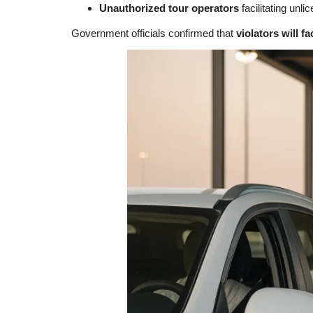
Unauthorized tour operators
facilitating unli
Government officials confirmed that
violators will f