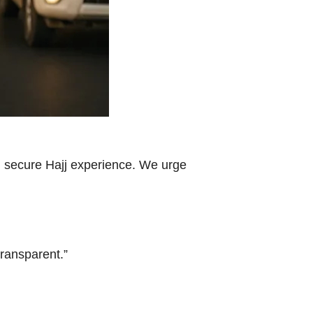
th, secure Hajj experience. We urge
ransparent.”