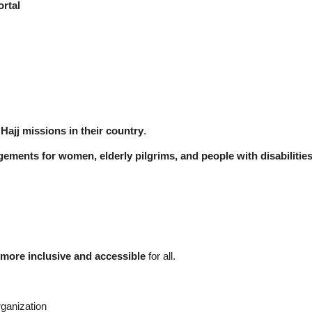
ortal
Hajj missions in their country
.
gements for women, elderly pilgrims, and people with disabilitie
more inclusive and accessible
for all.
rganization