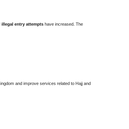
d
illegal entry attempts
have increased. The
e Kingdom and improve services related to Hajj and