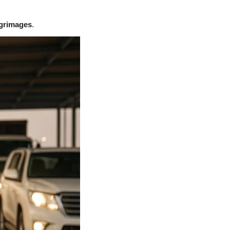
lgrimages
.