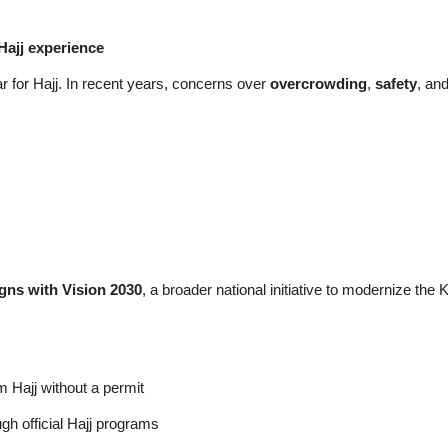
Hajj experience
 for Hajj. In recent years, concerns over
overcrowding
,
safety
, an
gns with Vision 2030
, a broader national initiative to modernize th
m Hajj without a permit
ugh official Hajj programs