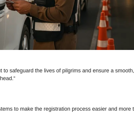
s but to safeguard the lives of pilgrims and ensure a smoo
ahead.”
stems to make the registration process easier and more t