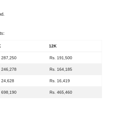
nd.
ts:
K
12K
 287,250
Rs. 191,500
 246,278
Rs. 164,185
 24,628
Rs. 16,419
 698,190
Rs. 465,460