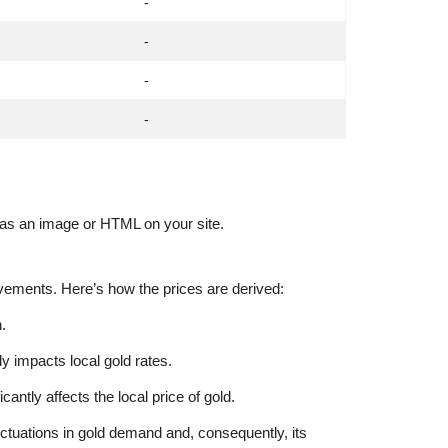
-
-
-
-
t as an image or HTML on your site.
ovements. Here’s how the prices are derived:
.
tly impacts local gold rates.
tly affects the local price of gold.
ctuations in gold demand and, consequently, its