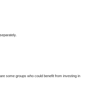
separately.
e are some groups who could benefit from investing in