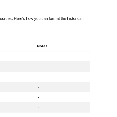
sources. Here’s how you can format the historical
Notes
-
-
-
-
-
-