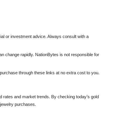
ncial or investment advice. Always consult with a
an change rapidly. NationBytes is not responsible for
 purchase through these links at no extra cost to you.
gold rates and market trends. By checking today’s gold
 jewelry purchases.