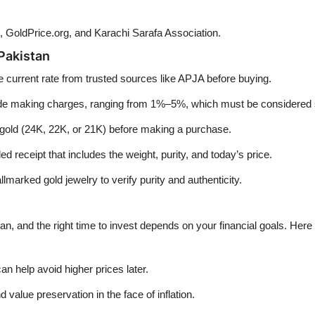
, GoldPrice.org, and Karachi Sarafa Association.
Pakistan
e current rate from trusted sources like APJA before buying.
ude making charges, ranging from 1%–5%, which must be considered 
 gold (24K, 22K, or 21K) before making a purchase.
d receipt that includes the weight, purity, and today’s price.
lmarked gold jewelry to verify purity and authenticity.
an, and the right time to invest depends on your financial goals. Her
n help avoid higher prices later.
 value preservation in the face of inflation.