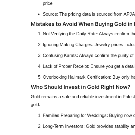
price.
Source: The pricing data is sourced from APJA
Mistakes to Avoid When Buying Gold in 
Not Verifying the Daily Rate: Always confirm th
Ignoring Making Charges: Jewelry prices incl
Confusing Karats: Always confirm the purity of
Lack of Proper Receipt: Ensure you get a detaile
Overlooking Hallmark Certification: Buy only hal
Who Should Invest in Gold Right Now?
Gold remains a safe and reliable investment in Pakist
gold:
Families Preparing for Weddings: Buying now ca
Long-Term Investors: Gold provides stability and