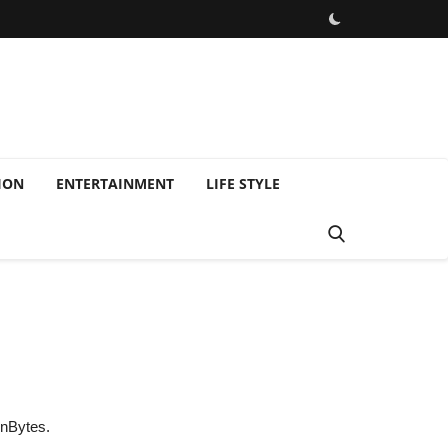
ION
ENTERTAINMENT
LIFE STYLE
onBytes.