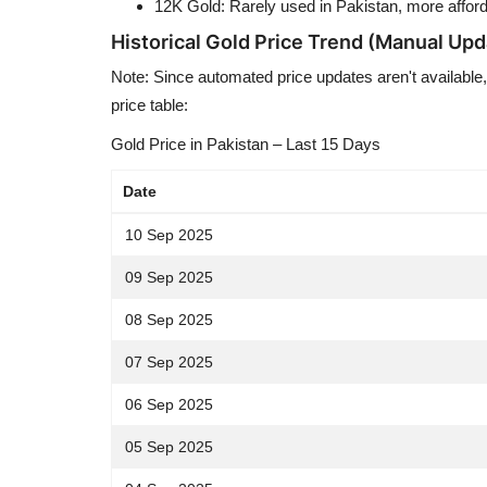
12K Gold: Rarely used in Pakistan, more afford
Historical Gold Price Trend (Manual Upd
Note: Since automated price updates aren't available,
price table:
Gold Price in Pakistan – Last 15 Days
Date
10 Sep 2025
09 Sep 2025
08 Sep 2025
07 Sep 2025
06 Sep 2025
05 Sep 2025