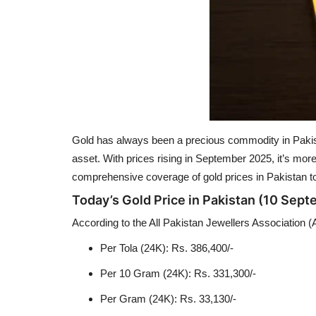
Gold has always been a precious commodity in Pakistan
asset. With prices rising in September 2025, it’s mor
comprehensive coverage of gold prices in Pakistan to
Today’s Gold Price in Pakistan (10 Sep
According to the All Pakistan Jewellers Association (
Per Tola (24K): Rs. 386,400/-
Per 10 Gram (24K): Rs. 331,300/-
Per Gram (24K): Rs. 33,130/-