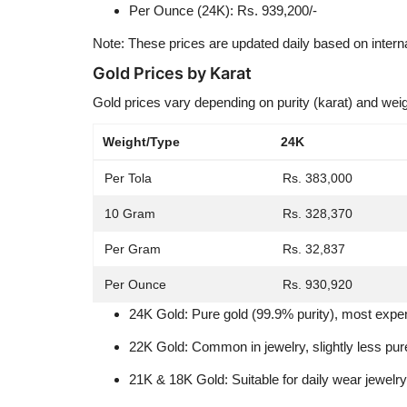
Per Ounce (24K): Rs. 939,200/-
Note: These prices are updated daily based on intern
Gold Prices by Karat
Gold prices vary depending on purity (karat) and weig
Weight/Type
24K
Per Tola
Rs. 383,000
10 Gram
Rs. 328,370
Per Gram
Rs. 32,837
Per Ounce
Rs. 930,920
24K Gold: Pure gold (99.9% purity), most expe
22K Gold: Common in jewelry, slightly less pur
21K & 18K Gold: Suitable for daily wear jewelry