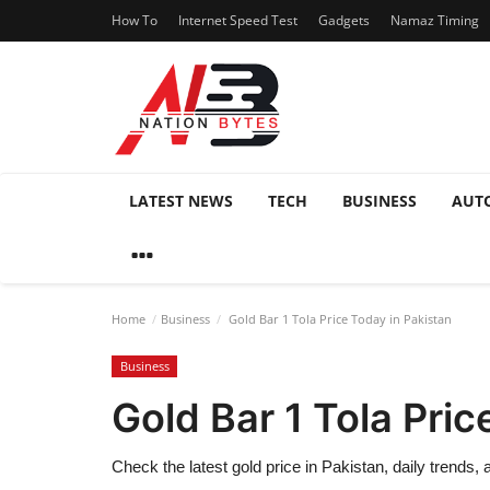
How To
Internet Speed Test
Gadgets
Namaz Timing
LATEST NEWS
TECH
BUSINESS
AUT
Home
Business
Gold Bar 1 Tola Price Today in Pakistan
Business
Gold Bar 1 Tola Pric
Check the latest gold price in Pakistan, daily trends,