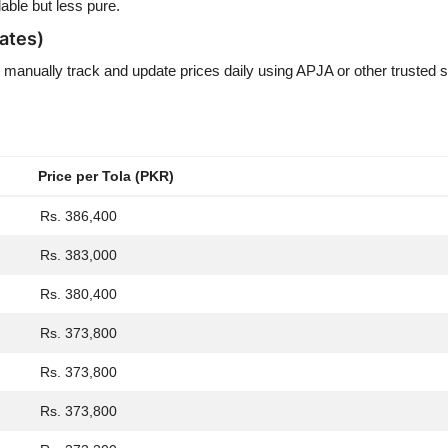
able but less pure.
ates)
 manually track and update prices daily using APJA or other trusted 
Price per Tola (PKR)
Rs. 386,400
Rs. 383,000
Rs. 380,400
Rs. 373,800
Rs. 373,800
Rs. 373,800