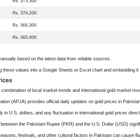
Rs. 373,300
Rs. 374,200
Rs. 366,300
Rs. 365,800
nually based on the latest data from reliable sources.
ing these values into a Google Sheets or Excel chart and embedding i
rices
 a combination of local market trends and international gold market m
ion (APJA) provides official daily updates on gold prices in Pakistan
y in U.S. dollars, and any fluctuation in international gold prices direc
ween the Pakistani Rupee (PKR) and the U.S. Dollar (USD) significan
sons, festivals, and other cultural factors in Pakistan can cause flu