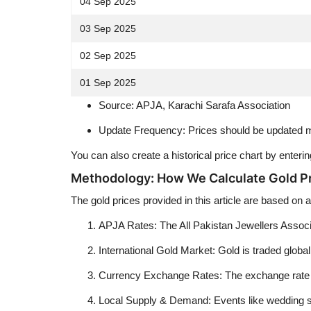
04 Sep 2025
03 Sep 2025
02 Sep 2025
01 Sep 2025
Source: APJA, Karachi Sarafa Association
Update Frequency: Prices should be updated ma
You can also create a historical price chart by enter
Methodology: How We Calculate Gold P
The gold prices provided in this article are based on
APJA Rates: The All Pakistan Jewellers Associat
International Gold Market: Gold is traded globall
Currency Exchange Rates: The exchange rate bet
Local Supply & Demand: Events like wedding sea