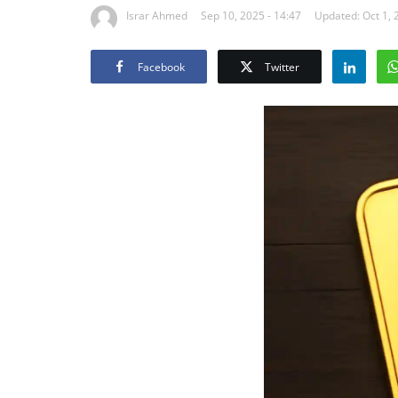
Israr Ahmed
Sep 10, 2025 - 14:47
Updated: Oct 1, 
Facebook
Twitter