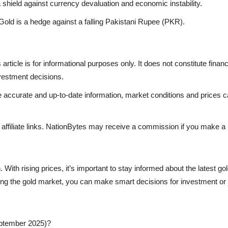
shield against currency devaluation and economic instability.
ld is a hedge against a falling Pakistani Rupee (PKR).
article is for informational purposes only. It does not constitute fina
nvestment decisions.
 accurate and up-to-date information, market conditions and prices c
be affiliate links. NationBytes may receive a commission if you make a
 With rising prices, it’s important to stay informed about the latest 
ncing the gold market, you can make smart decisions for investment or
September 2025)?