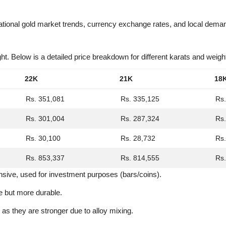
ational gold market trends, currency exchange rates, and local dema
ht. Below is a detailed price breakdown for different karats and weigh
22K
21K
18
Rs. 351,081
Rs. 335,125
Rs.
Rs. 301,004
Rs. 287,324
Rs.
Rs. 30,100
Rs. 28,732
Rs.
Rs. 853,337
Rs. 814,555
Rs.
nsive, used for investment purposes (bars/coins).
e but more durable.
 as they are stronger due to alloy mixing.