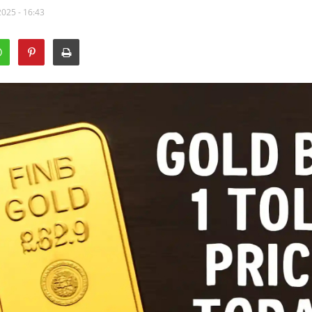
2025 - 16:43