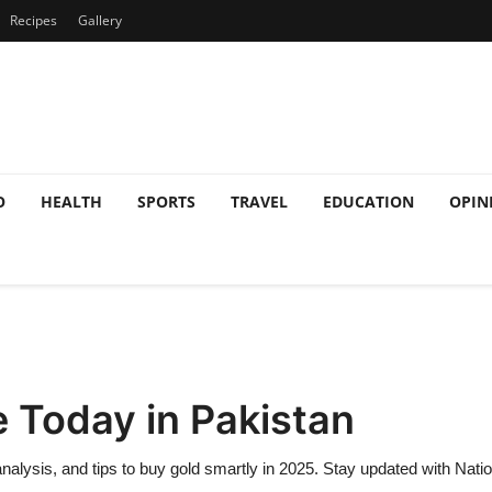
Recipes
Gallery
O
HEALTH
SPORTS
TRAVEL
EDUCATION
OPIN
e Today in Pakistan
 analysis, and tips to buy gold smartly in 2025. Stay updated with Nati