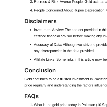
Retirees & Risk-Averse People: Gold acts as a 
People Concerned About Rupee Depreciation: Go
Disclaimers
Investment Advice: The content provided in this 
certified financial advisor before making any i
Accuracy of Data: Although we strive to provide
any discrepancies in the data provided.
Affiliate Links: Some links in this article may 
Conclusion
Gold continues to be a trusted investment in Pakistan.
price regularly and understanding the factors influe
FAQs
What is the gold price today in Pakistan (10 