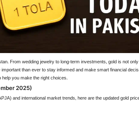
. From wedding jewelry to long-term investments, gold is not only a 
e important than ever to stay informed and make smart financial decis
 help you make the right choices.
tember 2025)
APJA) and international market trends, here are the updated gold pric