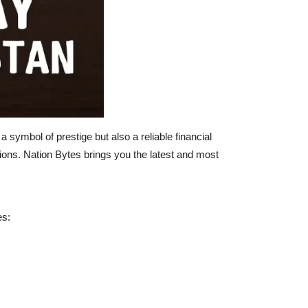
symbol of prestige but also a reliable financial
ions. Nation Bytes brings you the latest and most
es: