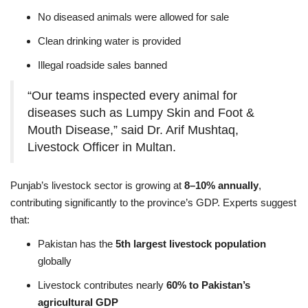
No diseased animals were allowed for sale
Clean drinking water is provided
Illegal roadside sales banned
“Our teams inspected every animal for
diseases such as Lumpy Skin and Foot &
Mouth Disease,” said Dr. Arif Mushtaq,
Livestock Officer in Multan.
Punjab’s livestock sector is growing at
8–10% annually
,
contributing significantly to the province’s GDP. Experts suggest
that:
Pakistan has the
5th largest livestock population
globally
Livestock contributes nearly
60% to Pakistan’s
agricultural GDP