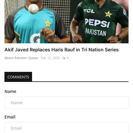
Akif Javed Replaces Haris Rauf in Tri Nation Series
Abdul Raheem Qaisar
Feb 12, 2025
0
COMMENTS
Name
Email