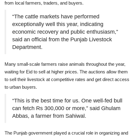
from local farmers, traders, and buyers.
“The cattle markets have performed
exceptionally well this year, indicating
economic recovery and public enthusiasm,”
said an official from the Punjab Livestock
Department.
Many small-scale farmers raise animals throughout the year,
waiting for Eid to sell at higher prices. The auctions allow them
to sell their livestock at competitive rates and get direct access
to urban buyers.
“This is the best time for us. One well-fed bull
can fetch Rs 300,000 or more,” said Ghulam
Abbas, a farmer from Sahiwal.
The Punjab government played a crucial role in organizing and