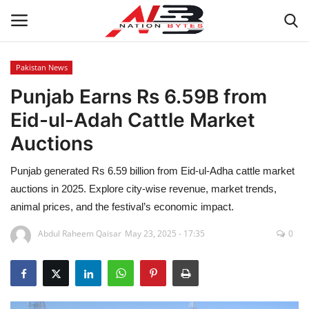
Pakistan News
Punjab Earns Rs 6.59B from
Latest News
Eid-ul-Adah Cattle Market
Tech
Auctions
Business
Punjab generated Rs 6.59 billion from Eid-ul-Adha cattle market
auctions in 2025. Explore city-wise revenue, market trends,
Auto
animal prices, and the festival’s economic impact.
Health
Abdul Raheem Qaisar
May 23, 2025 - 17:35
0
Sports
Travel