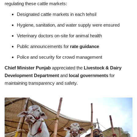
regulating these cattle markets:
Designated cattle markets in each tehsil
Hygiene, sanitation, and water supply were ensured
Veterinary doctors on-site for animal health
Public announcements for
rate guidance
Police and security for crowd management
Chief Minister Punjab
appreciated the
Livestock & Dairy
Development Department
and
local governments
for
maintaining transparency and safety.