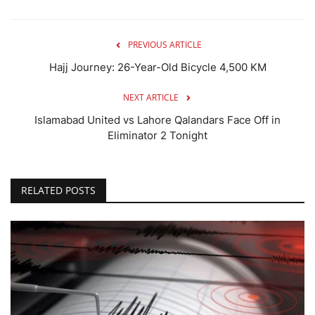
PREVIOUS ARTICLE
Hajj Journey: 26-Year-Old Bicycle 4,500 KM
NEXT ARTICLE
Islamabad United vs Lahore Qalandars Face Off in
Eliminator 2 Tonight
RELATED POSTS