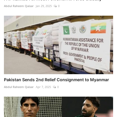
Abdul Raheem Qaisar
Jan 29, 2025
0
Pakistan Sends 2nd Relief Consignment to Myanmar
Abdul Raheem Qaisar
Apr 7, 2025
0