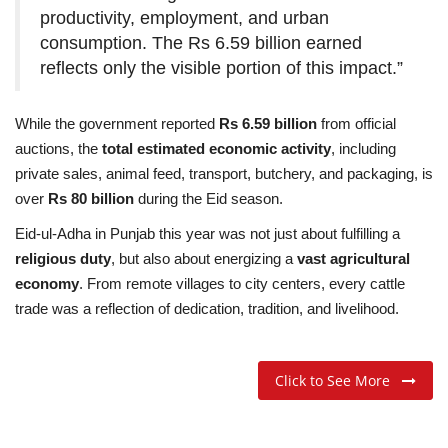
productivity, employment, and urban
consumption. The Rs 6.59 billion earned
reflects only the visible portion of this impact.”
While the government reported
Rs 6.59 billion
from official
auctions, the
total estimated economic activity
, including
private sales, animal feed, transport, butchery, and packaging, is
over
Rs 80 billion
during the Eid season.
Eid-ul-Adha in Punjab this year was not just about fulfilling a
religious duty
, but also about energizing a
vast agricultural
economy
. From remote villages to city centers, every cattle
trade was a reflection of dedication, tradition, and livelihood.
Click to See More