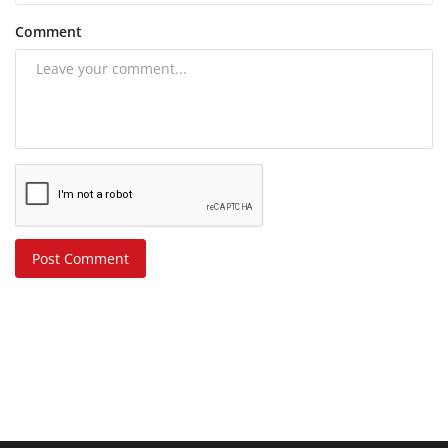
Comment
Post Comment