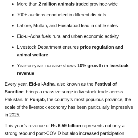
More than
2 million animals
traded province-wide
700+ auctions conducted in different districts
Lahore, Multan, and Faisalabad lead in cattle sales
Eid-ul-Adha fuels rural and urban economic activity
Livestock Department ensures
price regulation and
animal welfare
Year-on-year increase shows
10% growth in livestock
revenue
Every year,
Eid-ul-Adha
, also known as the
Festival of
Sacrifice
, brings a massive surge in livestock trade across
Pakistan. In
Punjab
, the country’s most populous province, the
scale of the livestock economy has been particularly impressive
in 2025.
This year’s revenue of
Rs 6.59 billion
represents not only a
strong rebound post-COVID but also increased participation