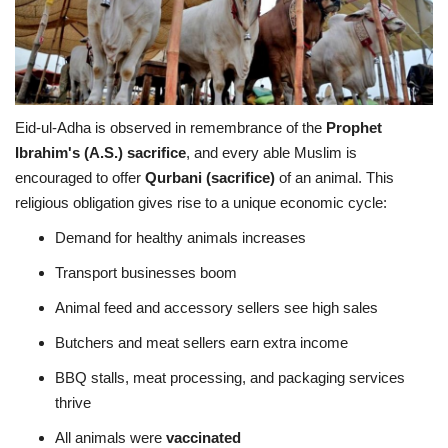
Eid-ul-Adha is observed in remembrance of the
Prophet
Ibrahim's (A.S.) sacrifice
, and every able Muslim is
encouraged to offer
Qurbani (sacrifice)
of an animal. This
religious obligation gives rise to a unique economic cycle:
Demand for healthy animals increases
Transport businesses boom
Animal feed and accessory sellers see high sales
Butchers and meat sellers earn extra income
BBQ stalls, meat processing, and packaging services
thrive
All animals were
vaccinated