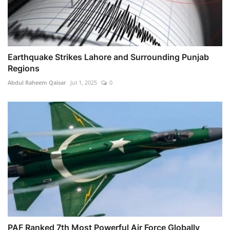
Earthquake Strikes Lahore and Surrounding Punjab
Regions
Abdul Raheem Qaisar
Jul 1, 2025
0
PAF Ranked 7th Most Powerful Air Force Globally