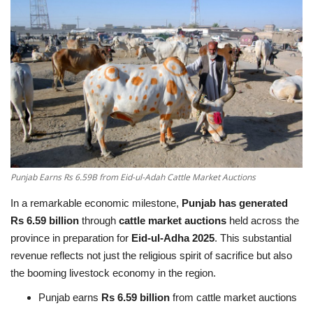
Education
Opinion
Entertainment
Life style
Others
Punjab Earns Rs 6.59B from Eid-ul-Adah Cattle Market Auctions
In a remarkable economic milestone,
Punjab has generated
Rs 6.59 billion
through
cattle market auctions
held across the
province in preparation for
Eid-ul-Adha 2025
. This substantial
revenue reflects not just the religious spirit of sacrifice but also
the booming livestock economy in the region.
Punjab earns
Rs 6.59 billion
from cattle market auctions