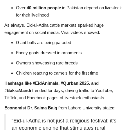
Over
40 million people
in Pakistan depend on livestock
for their livelihood
As always, Eid-ul-Adha cattle markets sparked huge
engagement on social media. Viral videos showed:
Giant bulls are being paraded
Fancy goats dressed in ornaments
Owners showcasing rare breeds
Children reacting to camels for the first time
Hashtags like #EidAnimals, #Qurbani2025, and
#BakraMandi
trended for days, driving traffic to YouTube,
TikTok, and Facebook pages of livestock enthusiasts.
Economist Dr. Saima Baig
from Lahore University stated:
“Eid-ul-Adha is not just a religious festival; it’s
an economic engine that stimulates rural