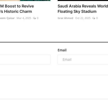
M Boost to Revive
Saudi Arabia Reveals World'
’s Historic Charm
Floating Sky Stadium
heem Qaisar
Mar 4, 2025
0
Israr Ahmed
Oct 22, 2025
0
Email