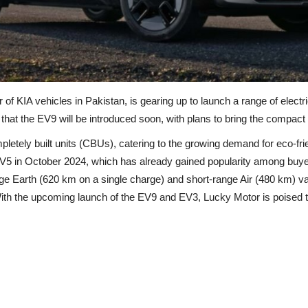
 of KIA vehicles in Pakistan, is gearing up to launch a range of elec
 the EV9 will be introduced soon, with plans to bring the compact E
pletely built units (CBUs), catering to the growing demand for eco-fr
EV5 in October 2024, which has already gained popularity among buyer
nge Earth (620 km on a single charge) and short-range Air (480 km) va
ith the upcoming launch of the EV9 and EV3, Lucky Motor is poised to f