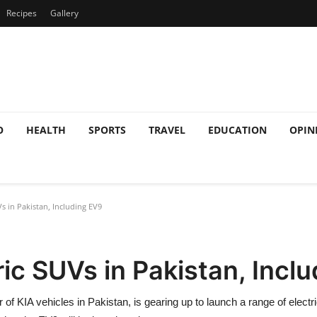
Recipes
Gallery
O
HEALTH
SPORTS
TRAVEL
EDUCATION
OPIN
s in Pakistan, Including EV9
ric SUVs in Pakistan, Incl
 of KIA vehicles in Pakistan, is gearing up to launch a range of elec