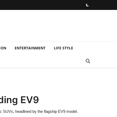
ION
ENTERTAINMENT
LIFE STYLE
uding EV9
tric SUVs, headlined by the flagship EV9 model.