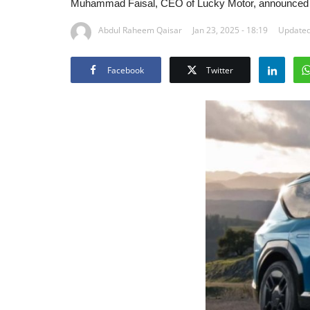
Muhammad Faisal, CEO of Lucky Motor, announced th
Abdul Raheem Qaisar
Jan 23, 2025 - 18:19
Updated
Facebook
Twitter