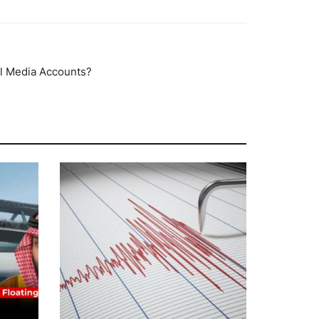
al Media Accounts?