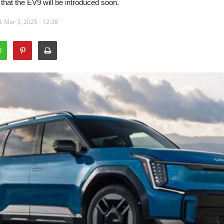
at the EV9 will be introduced soon.
: Mar 3, 2025 - 12:38