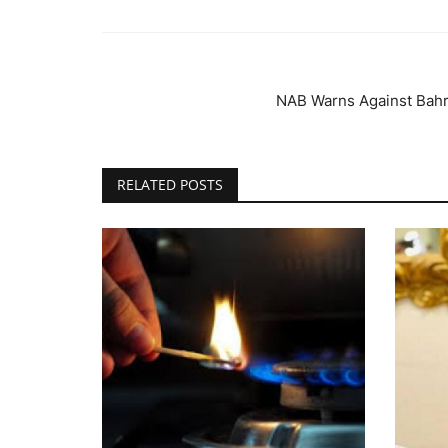
NAB Warns Against Bahri
RELATED POSTS