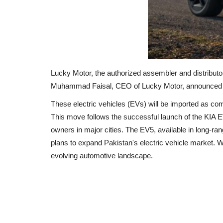
Lucky Motor, the authorized assembler and distributor
Muhammad Faisal, CEO of Lucky Motor, announced that
These electric vehicles (EVs) will be imported as com
This move follows the successful launch of the KIA 
owners in major cities.
The EV5, available in long-ra
plans to expand Pakistan's electric vehicle market.
W
evolving automotive landscape.