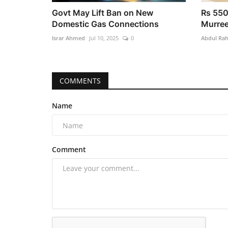
Govt May Lift Ban on New
Rs 550
Domestic Gas Connections
Murree
Israr Ahmed
Jul 10, 2025
0
Abdul Ra
COMMENTS
Name
Comment