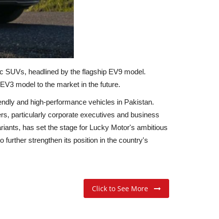
tric SUVs, headlined by the flagship EV9 model.
V3 model to the market in the future.
iendly and high-performance vehicles in Pakistan.
s, particularly corporate executives and business
riants, has set the stage for Lucky Motor's ambitious
urther strengthen its position in the country's
Click to See More