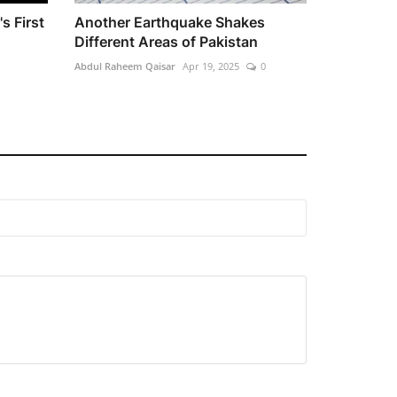
s First
Another Earthquake Shakes
Different Areas of Pakistan
Abdul Raheem Qaisar
Apr 19, 2025
0