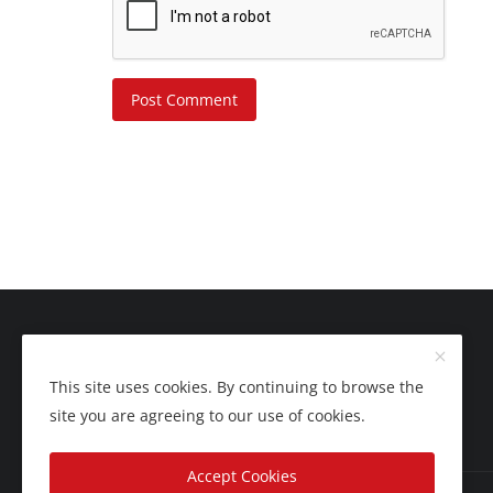
Post Comment
This site uses cookies. By continuing to browse the
site you are agreeing to our use of cookies.
Accept Cookies