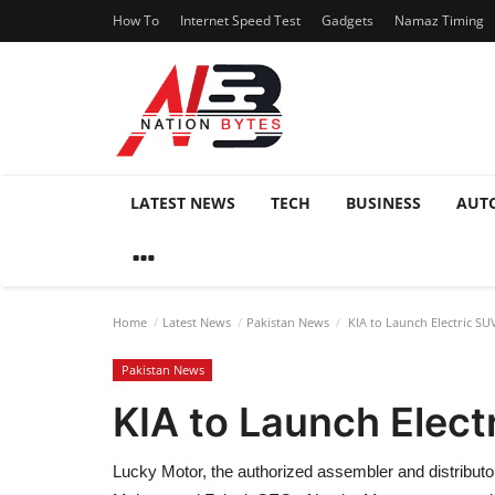
How To
Internet Speed Test
Gadgets
Namaz Timing
LATEST NEWS
TECH
BUSINESS
AUT
Home
Latest News
Pakistan News
KIA to Launch Electric SUV
Pakistan News
KIA to Launch Elect
Lucky Motor, the authorized assembler and distributor