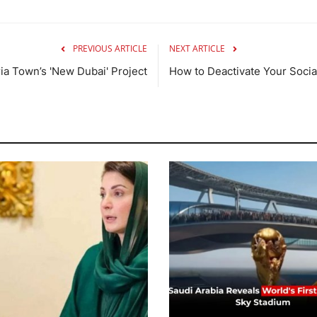
PREVIOUS ARTICLE
NEXT ARTICLE
a Town’s 'New Dubai' Project
How to Deactivate Your Soci