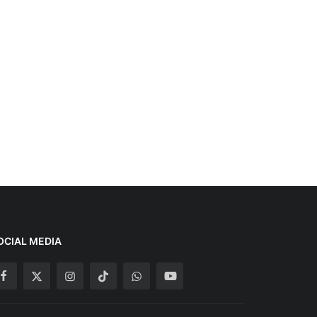
OCIAL MEDIA