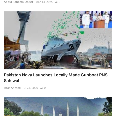
Abdul Raheem Qaisar
Mar 13, 2025
0
Pakistan Navy Launches Locally Made Gunboat PNS
Sahiwal
Israr Ahmed
Jul 25, 2025
0