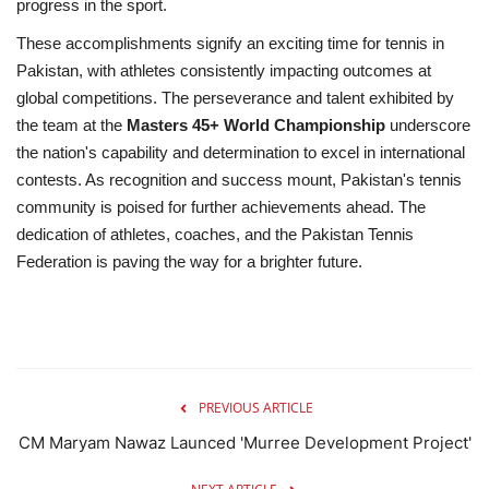
progress in the sport.
These accomplishments signify an exciting time for tennis in
Pakistan, with athletes consistently impacting outcomes at
global competitions. The perseverance and talent exhibited by
the team at the
Masters 45+ World Championship
underscore
the nation's capability and determination to excel in international
contests. As recognition and success mount, Pakistan's tennis
community is poised for further achievements ahead. The
dedication of athletes, coaches, and the Pakistan Tennis
Federation is paving the way for a brighter future.
PREVIOUS ARTICLE
CM Maryam Nawaz Launced 'Murree Development Project'