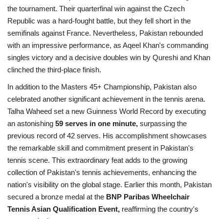
the tournament. Their quarterfinal win against the Czech
Republic was a hard-fought battle, but they fell short in the
semifinals against France. Nevertheless, Pakistan rebounded
with an impressive performance, as Aqeel Khan's commanding
singles victory and a decisive doubles win by Qureshi and Khan
clinched the third-place finish.
In addition to the Masters 45+ Championship, Pakistan also
celebrated another significant achievement in the tennis arena.
Talha Waheed set a new Guinness World Record by executing
an astonishing
59 serves in one minute,
surpassing the
previous record of 42 serves. His accomplishment showcases
the remarkable skill and commitment present in Pakistan's
tennis scene. This extraordinary feat adds to the growing
collection of Pakistan's tennis achievements, enhancing the
nation's visibility on the global stage. Earlier this month, Pakistan
secured a bronze medal at the
BNP Paribas Wheelchair
Tennis Asian Qualification Event,
reaffirming the country's