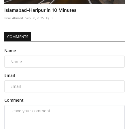
Islamabad–Haripur in 10 Minutes
Israr Ahmed
Sep 30, 2025
0
COMMENTS
Name
Email
Comment