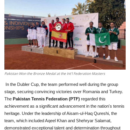
Education
Opinion
Entertainment
Life style
Others
Pakistan Won the Bronze Medal at the Int'l Federation Masters
In the Dubler Cup, the team performed well during the group
stage, securing convincing victories over Romania and Turkey.
The
Pakistan Tennis Federation (PTF)
regarded this
achievement as a significant advancement in the nation's tennis
heritage. Under the leadership of Aisam-ul-Haq Qureshi, the
team, which included Aqeel Khan and Shehryar Salamat,
demonstrated exceptional talent and determination throughout