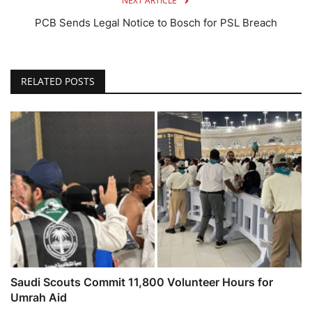
NEXT ARTICLE
PCB Sends Legal Notice to Bosch for PSL Breach
RELATED POSTS
Saudi Scouts Commit 11,800 Volunteer Hours for
Umrah Aid