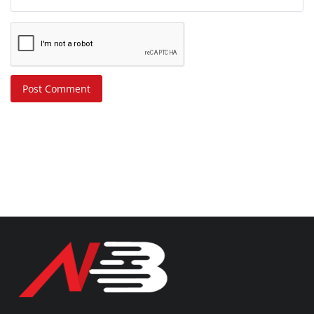
Post Comment