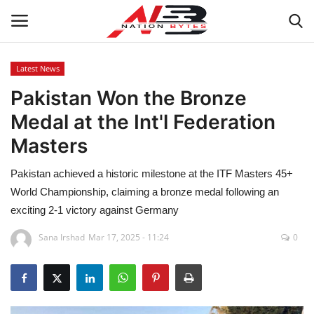
Latest News
Pakistan Won the Bronze
Latest News
Medal at the Int'l Federation
Tech
Masters
Business
Pakistan achieved a historic milestone at the ITF Masters 45+
World Championship, claiming a bronze medal following an
Auto
exciting 2-1 victory against Germany
Health
Sana Irshad
Mar 17, 2025 - 11:24
0
Sports
Travel