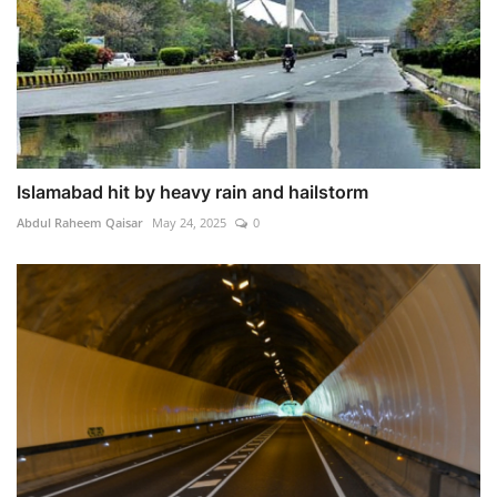
Islamabad hit by heavy rain and hailstorm
Abdul Raheem Qaisar
May 24, 2025
0