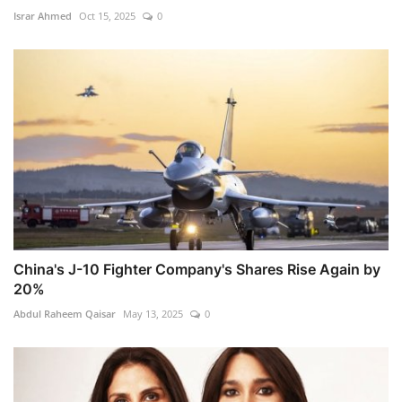
Israr Ahmed
Oct 15, 2025
0
China's J-10 Fighter Company's Shares Rise Again by
20%
Abdul Raheem Qaisar
May 13, 2025
0