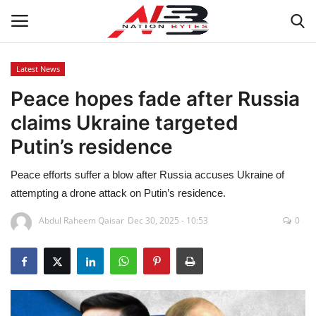
Latest News
Peace hopes fade after Russia
Latest News
claims Ukraine targeted
Tech
Putin’s residence
Business
Peace efforts suffer a blow after Russia accuses Ukraine of
attempting a drone attack on Putin’s residence.
Auto
Abdul Raheem Qaisar
Dec 30, 2025 - 10:53
0
Health
Sports
Travel