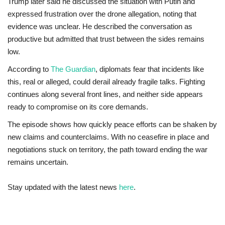
Trump later said he discussed the situation with Putin and
expressed frustration over the drone allegation, noting that
evidence was unclear. He described the conversation as
productive but admitted that trust between the sides remains
low.
According to
The Guardian
, diplomats fear that incidents like
this, real or alleged, could derail already fragile talks. Fighting
continues along several front lines, and neither side appears
ready to compromise on its core demands.
The episode shows how quickly peace efforts can be shaken by
new claims and counterclaims. With no ceasefire in place and
negotiations stuck on territory, the path toward ending the war
remains uncertain.
Stay updated with the latest news
here
.