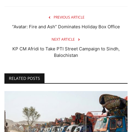
PREVIOUS ARTICLE
“Avatar: Fire and Ash” Dominates Holiday Box Office
NEXT ARTICLE
KP CM Afridi to Take PTI Street Campaign to Sindh,
Balochistan
RELATED POSTS