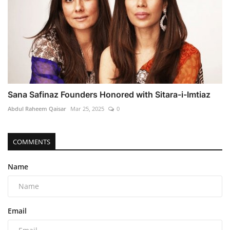
Sana Safinaz Founders Honored with Sitara-i-Imtiaz
Abdul Raheem Qaisar
Mar 25, 2025
0
COMMENTS
Name
Email