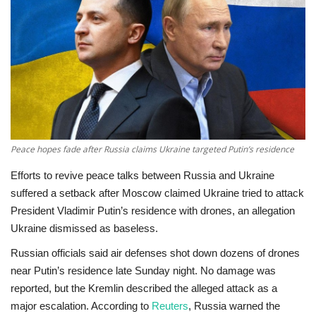
Education
Opinion
Entertainment
Life style
Peace hopes fade after Russia claims Ukraine targeted Putin’s residence
Others
Efforts to revive peace talks between Russia and Ukraine
suffered a setback after
Moscow claimed Ukraine tried to attack
President Vladimir Putin’s residence with drones
, an allegation
Ukraine dismissed as baseless.
Russian officials said air defenses shot down dozens of drones
near Putin’s residence late Sunday night. No damage was
reported, but the Kremlin described the alleged attack as a
major escalation. According to
Reuters
, Russia warned the