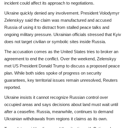
incident could affect its approach to negotiations.
Ukraine quickly denied any involvement. President Volodymyr
Zelenskyy said the claim was
manufactured
and accused
Russia of using it to distract from stalled peace talks and
ongoing military pressure. Ukrainian officials stressed that Kyiv
does not target civilian or symbolic sites inside Russia.
The accusation comes as the United States tries to broker an
agreement to end the conflict. Over the weekend, Zelenskyy
met US President Donald Trump to discuss a proposed peace
plan. While both sides spoke of progress on security
guarantees,
key territorial issues remain unresolved
, Reuters
reported.
Ukraine insists it cannot recognize Russian control over
occupied areas and says decisions about land must wait until
after a ceasefire. Russia, meanwhile, continues to demand
Ukrainian withdrawals from regions it claims as its own.