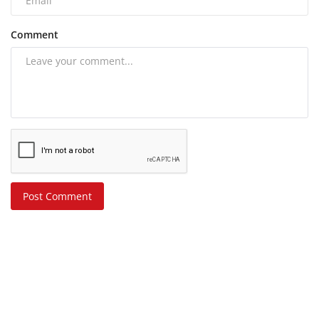
Comment
Post Comment