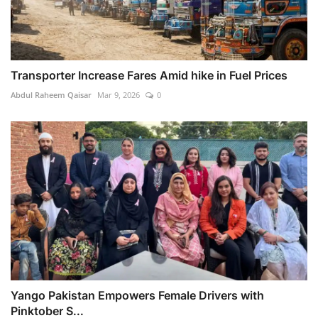
Transporter Increase Fares Amid hike in Fuel Prices
Abdul Raheem Qaisar
Mar 9, 2026
0
Yango Pakistan Empowers Female Drivers with
Pinktober S...