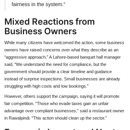
fairness in the system.”
Mixed Reactions from
Business Owners
While many citizens have welcomed the action, some business
owners have raised concerns over what they describe as an
“aggressive approach.” A Lahore-based banquet hall manager
said, “We understand the need for compliance, but the
government should provide a clear timeline and guidance
instead of surprise inspections. Small businesses are already
struggling with high costs and low bookings.”
However, others support the campaign, saying it will promote
fair competition. “Those who evade taxes gain an unfair
advantage over compliant businesses,” said a restaurant owner
in Rawalpindi. “This action should clean up the sector.”