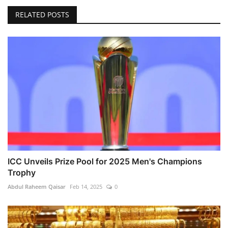
RELATED POSTS
ICC Unveils Prize Pool for 2025 Men's Champions
Trophy
Abdul Raheem Qaisar
Feb 14, 2025
0