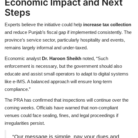
Economic Impact and Next
Steps
Experts believe the initiative could help
increase tax collection
and reduce Punjab’s fiscal gap if implemented consistently. The
province’s service sector, particularly hospitality and events,
remains largely informal and under-taxed.
Economic analyst
Dr. Haroon Sheikh
noted, “Such
enforcement is necessary, but the government should also
educate and assist small operators to adapt to digital systems
like e-IMS. A balanced approach will ensure long-term
compliance.”
The PRA has confirmed that inspections will continue over the
coming weeks. Officials have warned that non-compliant
venues could face sealing, fines, and legal proceedings if
irregularities persist.
“Our message is simple pay your dues and