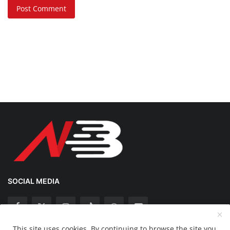
Post Comment
SOCIAL MEDIA
This site uses cookies. By continuing to browse the site you