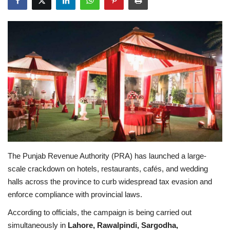
Education
Opinion
Entertainment
Life style
Others
The Punjab Revenue Authority (PRA) has launched a large-
scale crackdown on hotels, restaurants, cafés, and wedding
halls across the province to curb widespread tax evasion and
enforce compliance with provincial laws.
According to officials, the campaign is being carried out
simultaneously in
Lahore, Rawalpindi, Sargodha,