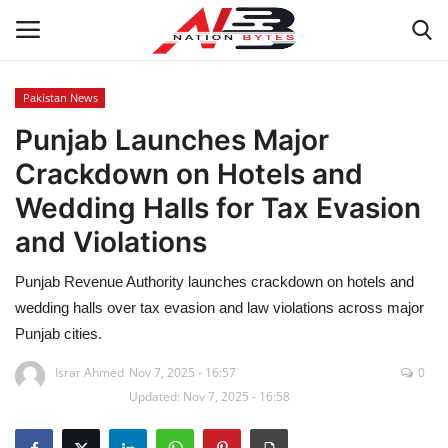
Pakistan News
Punjab Launches Major
Latest News
Crackdown on Hotels and
Tech
Wedding Halls for Tax Evasion
and Violations
Business
Punjab Revenue Authority launches crackdown on hotels and
Auto
wedding halls over tax evasion and law violations across major
Punjab cities.
Health
Israr Ahmed
Nov 7, 2025 - 16:57
0
Sports
Updated: Nov 7, 2025 - 16:58
Travel