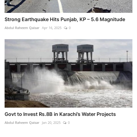
Strong Earthquake Hits Punjab, KP – 5.6 Magnitude
Abdul Raheem Qaisar
Apr 16, 2025
0
Govt to Invest Rs.8B in Karachi’s Water Projects
Abdul Raheem Qaisar
Jan 20, 2025
0