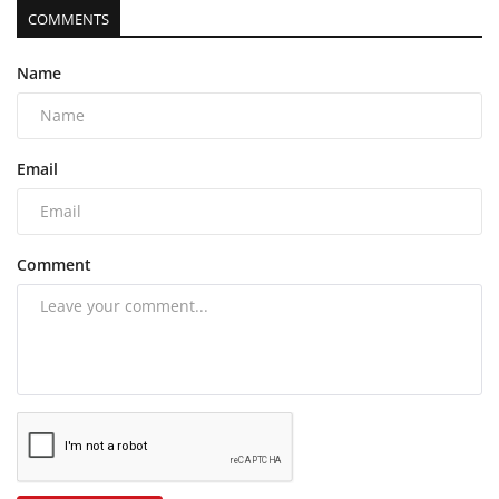
COMMENTS
Name
Email
Comment