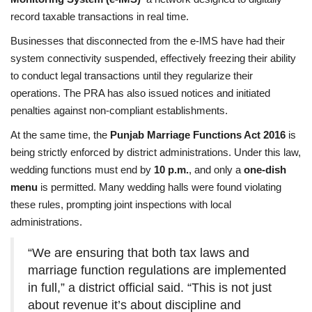
record taxable transactions in real time.
Businesses that disconnected from the e-IMS have had their
system connectivity suspended, effectively freezing their ability
to conduct legal transactions until they regularize their
operations. The PRA has also issued notices and initiated
penalties against non-compliant establishments.
At the same time, the
Punjab Marriage Functions Act 2016
is
being strictly enforced by district administrations. Under this law,
wedding functions must end by
10 p.m.
, and only a
one-dish
menu
is permitted. Many wedding halls were found violating
these rules, prompting joint inspections with local
administrations.
“We are ensuring that both tax laws and
marriage function regulations are implemented
in full,” a district official said. “This is not just
about revenue it’s about discipline and