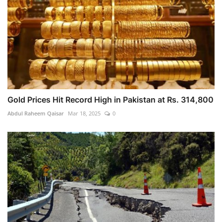
Gold Prices Hit Record High in Pakistan at Rs. 314,800
Abdul Raheem Qaisar
Mar 18, 2025
0