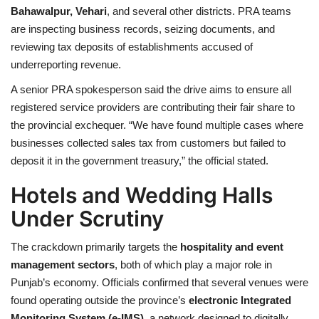
Bahawalpur, Vehari
, and several other districts. PRA teams
are inspecting business records, seizing documents, and
reviewing tax deposits of establishments accused of
underreporting revenue.
A senior PRA spokesperson said the drive aims to ensure all
registered service providers are contributing their fair share to
the provincial exchequer. “We have found multiple cases where
businesses collected sales tax from customers but failed to
deposit it in the government treasury,” the official stated.
Hotels and Wedding Halls
Under Scrutiny
The crackdown primarily targets the
hospitality and event
management sectors
, both of which play a major role in
Punjab’s economy. Officials confirmed that several venues were
found operating outside the province’s
electronic Integrated
Monitoring System (e-IMS)
a network designed to digitally