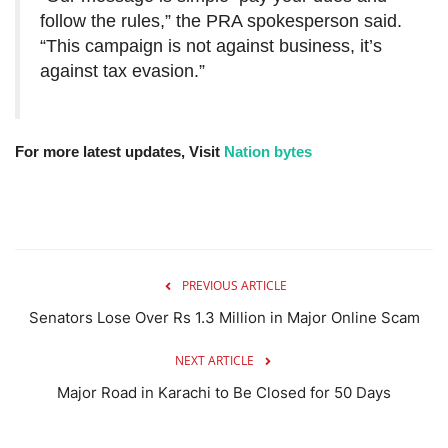
follow the rules,” the PRA spokesperson said.
“This campaign is not against business, it’s
against tax evasion.”
For more latest updates, Visit
Nation bytes
PREVIOUS ARTICLE
Senators Lose Over Rs 1.3 Million in Major Online Scam
NEXT ARTICLE
Major Road in Karachi to Be Closed for 50 Days