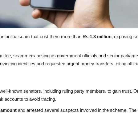
 an online scam that cost them more than
Rs 1.3 million
, exposing s
ittee, scammers posing as government officials and senior parliamen
nvincing identities and requested urgent money transfers, citing offi
ell-known senators, including ruling party members, to gain trust. O
nk accounts to avoid tracing.
n amount
and arrested several suspects involved in the scheme. The i