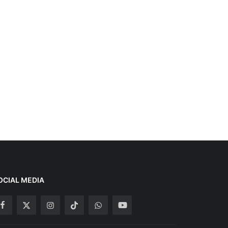
OCIAL MEDIA