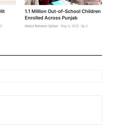
Hit
1.1 Million Out-of-School Children
Enrolled Across Punjab
0
Abdul Raheem Qaisar
May 6, 2025
0