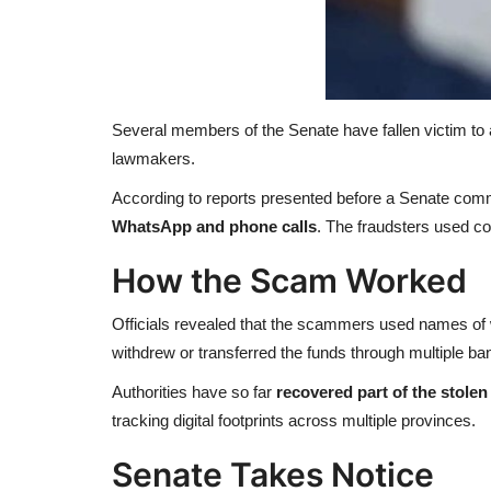
Several members of the Senate have fallen victim to
lawmakers.
According to reports presented before a Senate comm
WhatsApp and phone calls
. The fraudsters used co
How the Scam Worked
Officials revealed that the scammers used names of w
withdrew or transferred the funds through multiple ba
Authorities have so far
recovered part of the stole
tracking digital footprints across multiple provinces.
Senate Takes Notice