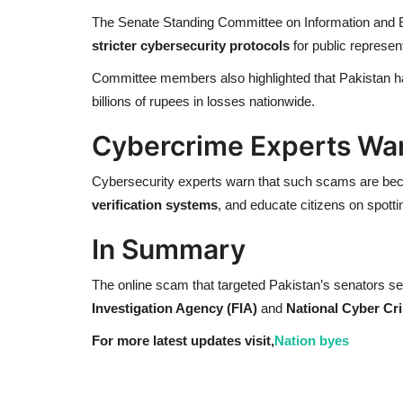
The Senate Standing Committee on Information and B
stricter cybersecurity protocols
for public represen
Committee members also highlighted that Pakistan h
billions of rupees in losses nationwide.
Cybercrime Experts Wa
Cybersecurity experts warn that such scams are bec
verification systems
, and educate citizens on spott
In Summary
The online scam that targeted Pakistan’s senators s
Investigation Agency (FIA)
and
National Cyber Cr
For more latest updates visit,
Nation byes