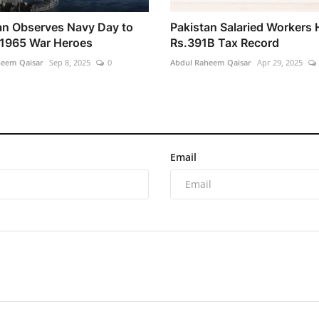
an Observes Navy Day to
Pakistan Salaried Workers 
1965 War Heroes
Rs.391B Tax Record
heem Qaisar
Sep 8, 2025
0
Abdul Raheem Qaisar
Apr 29, 2025
Email