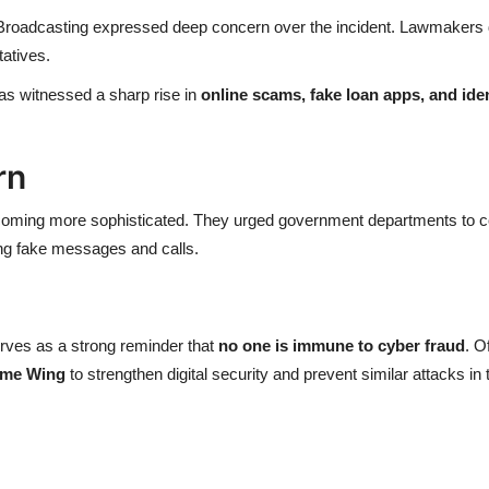
roadcasting expressed deep concern over the incident. Lawmakers d
tatives.
as witnessed a sharp rise in
online scams, fake loan apps, and iden
rn
oming more sophisticated. They urged government departments to con
ing fake messages and calls.
erves as a strong reminder that
no one is immune to cyber fraud
. O
ime Wing
to strengthen digital security and prevent similar attacks in 