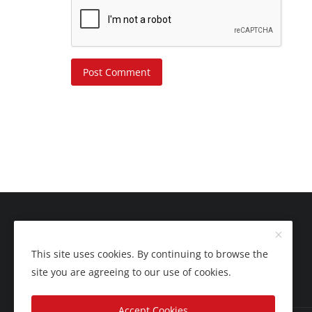
Post Comment
This site uses cookies. By continuing to browse the
site you are agreeing to our use of cookies.
Accept Cookies