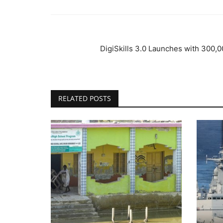
DigiSkills 3.0 Launches with 300,0
RELATED POSTS