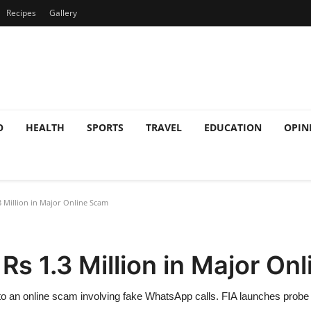
Recipes
Gallery
O
HEALTH
SPORTS
TRAVEL
EDUCATION
OPIN
 Million in Major Online Scam
Rs 1.3 Million in Major On
 to an online scam involving fake WhatsApp calls. FIA launches probe 