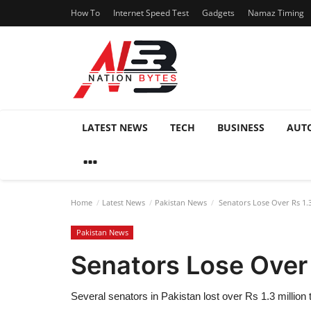
How To
Internet Speed Test
Gadgets
Namaz Timing
LATEST NEWS
TECH
BUSINESS
AUT
Home
Latest News
Pakistan News
Senators Lose Over Rs 1.3
Pakistan News
Senators Lose Over 
Several senators in Pakistan lost over Rs 1.3 million