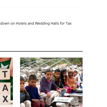
down on Hotels and Wedding Halls for Tax