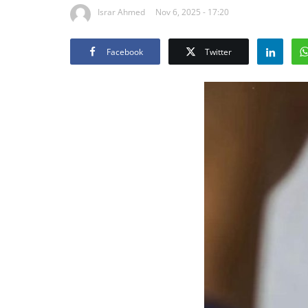
Israr Ahmed
Nov 6, 2025 - 17:20
Facebook
Twitter