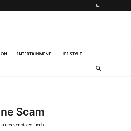
ION
ENTERTAINMENT
LIFE STYLE
line Scam
to recover stolen funds.