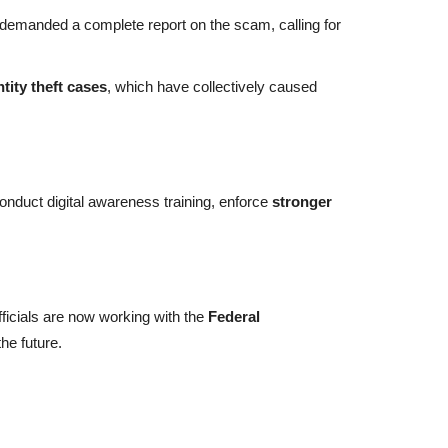
emanded a complete report on the scam, calling for
tity theft cases
, which have collectively caused
duct digital awareness training, enforce
stronger
fficials are now working with the
Federal
the future.