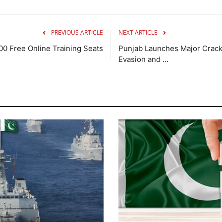
PREVIOUS ARTICLE
NEXT ARTICLE
00 Free Online Training Seats
Punjab Launches Major Crack
Evasion and ...