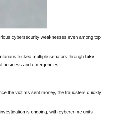
erious cybersecurity weaknesses even among top
tarians tricked multiple senators through
fake
cial business and emergencies.
nce the victims sent money, the fraudsters quickly
nvestigation is ongoing, with cybercrime units