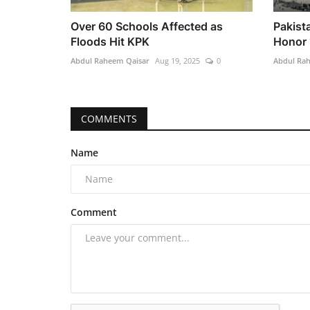
Over 60 Schools Affected as
Pakist
Floods Hit KPK
Honor 
Abdul Raheem Qaisar
Aug 19, 2025
0
Abdul Ra
COMMENTS
Name
Comment