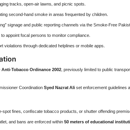
gging tracks, open-air lawns, and picnic spots.
nting second-hand smoke in areas frequented by children.
g” signage and public reporting channels via the Smoke-Free Pakis
 to appoint focal persons to monitor compliance.
rt violations through dedicated helplines or mobile apps.
ation
e
Anti‑Tobacco Ordinance 2002
, previously limited to public transp
mmissioner Coordination
Syed Nazrat Ali
set enforcement guidelines a
e-spot fines, confiscate tobacco products, or shutter offending premis
utlet, and bans are enforced within
50 meters of educational institut