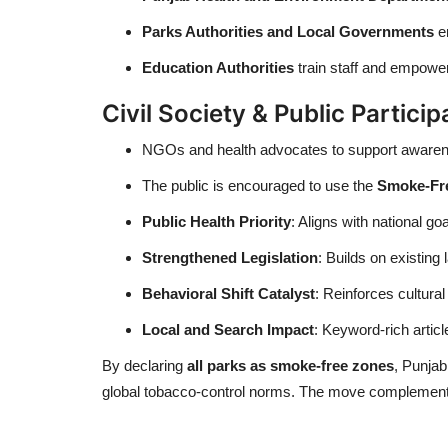
Parks Authorities and Local Governments
en
Education Authorities
train staff and empowe
Civil Society & Public Particip
NGOs and health advocates to support awarenes
The public is encouraged to use the
Smoke-Fre
Public Health Priority
: Aligns with national g
Strengthened Legislation
: Builds on existing
Behavioral Shift Catalyst
: Reinforces cultura
Local and Search Impact
: Keyword-rich artic
By declaring
all parks as smoke-free zones
, Punjab
global tobacco-control norms. The move complements 