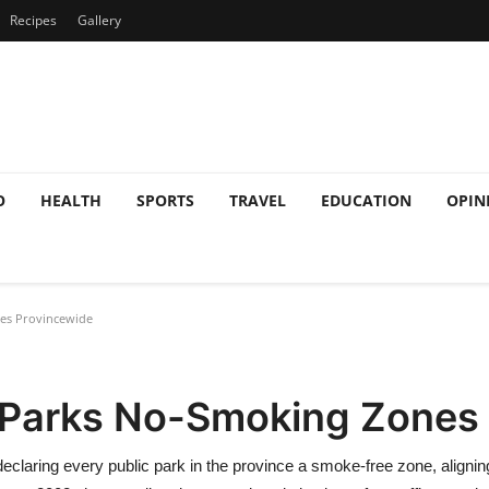
Recipes
Gallery
O
HEALTH
SPORTS
TRAVEL
EDUCATION
OPIN
nes Provincewide
l Parks No-Smoking Zones
laring every public park in the province a smoke‑free zone, alignin