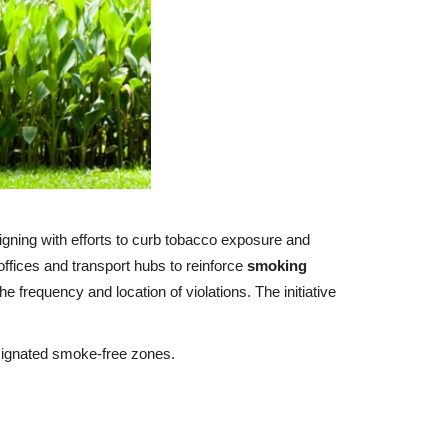
ligning with efforts to curb tobacco exposure and
offices and transport hubs to reinforce
smoking
he frequency and location of violations. The initiative
esignated smoke‑free zones.