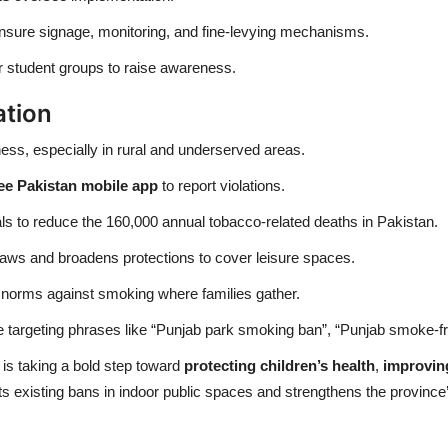
sure signage, monitoring, and fine-levying mechanisms.
r student groups to raise awareness.
ation
s, especially in rural and underserved areas.
e Pakistan mobile app
to report violations.
oals to reduce the 160,000 annual tobacco-related deaths in Pakistan.
 laws and broadens protections to cover leisure spaces.
l norms against smoking where families gather.
le targeting phrases like “Punjab park smoking ban”, “Punjab smoke-f
 is taking a bold step toward
protecting children’s health
,
improving
existing bans in indoor public spaces and strengthens the province