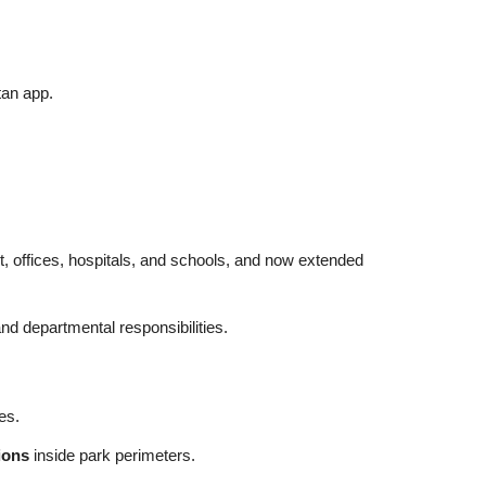
tan app.
ort, offices, hospitals, and schools, and now extended
nd departmental responsibilities.
es.
ions
inside park perimeters.