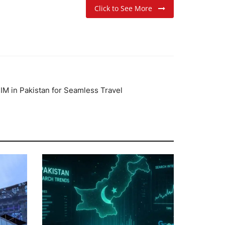
Click to See More
IM in Pakistan for Seamless Travel