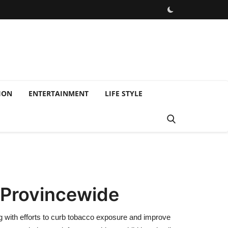
ION
ENTERTAINMENT
LIFE STYLE
 Provincewide
g with efforts to curb tobacco exposure and improve