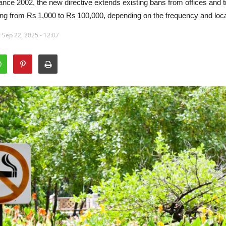
ance 2002, the new directive extends existing bans from offices and tr
ng from Rs 1,000 to Rs 100,000, depending on the frequency and locat
 Sep 22, 2025 - 12:07