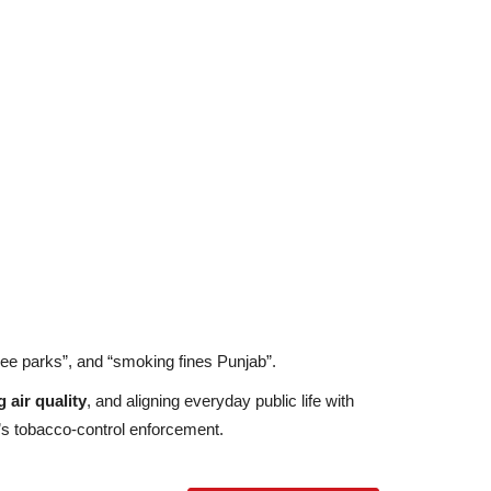
ree parks”, and “smoking fines Punjab”.
 air quality
, and aligning everyday public life with
’s tobacco-control enforcement.