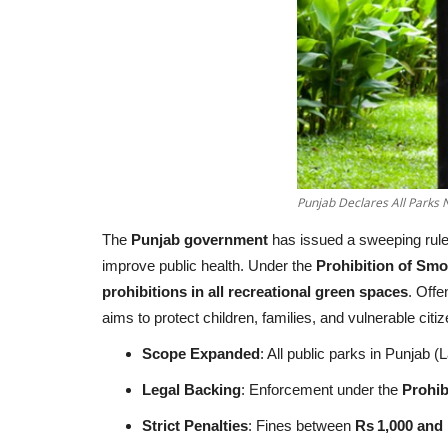
Punjab Declares All Parks
The
Punjab government
has issued a sweeping rule
improve public health. Under the
Prohibition of Sm
prohibitions in all recreational green spaces
. Offe
aims to protect children, families, and vulnerable c
Scope Expanded
: All public parks in Punjab
Legal Backing
: Enforcement under the
Prohib
Strict Penalties
: Fines between
Rs 1,000 and