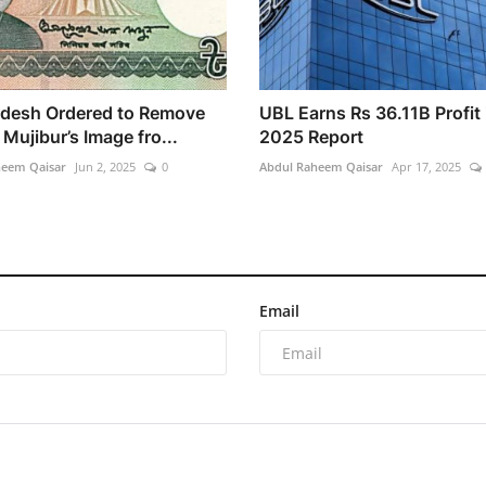
desh Ordered to Remove
UBL Earns Rs 36.11B Profit 
Mujibur’s Image fro...
2025 Report
heem Qaisar
Jun 2, 2025
0
Abdul Raheem Qaisar
Apr 17, 2025
Email