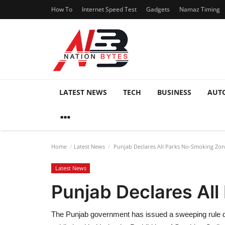
How To
Internet Speed Test
Gadgets
Namaz Timing
LATEST NEWS
TECH
BUSINESS
AUT
Home
Latest News
Punjab Declares All Parks No-Smoking Zo
Latest News
Punjab Declares Al
The Punjab government has issued a sweeping rule dec