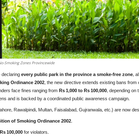
 No-Smoking Zones Provincewide
 declaring
every public park in the province a smoke‑free zone
, a
oking Ordinance 2002
, the new directive extends existing bans from 
nders face fines ranging from
Rs 1,000 to Rs 100,000
, depending on t
itizens and is backed by a coordinated public awareness campaign.
 (Lahore, Rawalpindi, Multan, Faisalabad, Gujranwala, etc.) are now d
ition of Smoking Ordinance 2002
.
 Rs 100,000
for violators.