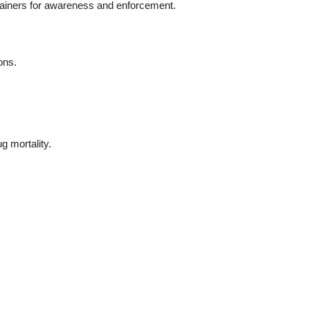
rainers for awareness and enforcement.
ons.
g mortality.