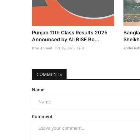
Punjab 11th Class Results 2025
Bangla
Announced by All BISE Bo...
Sheikh 
Israr Ahmed
Oct 15, 2025
0
Abdul Ra
COMMENTS
Name
Comment