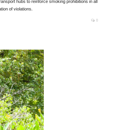
ansport hubs to reinforce smoking prohibitions in all
ion of violations.
0