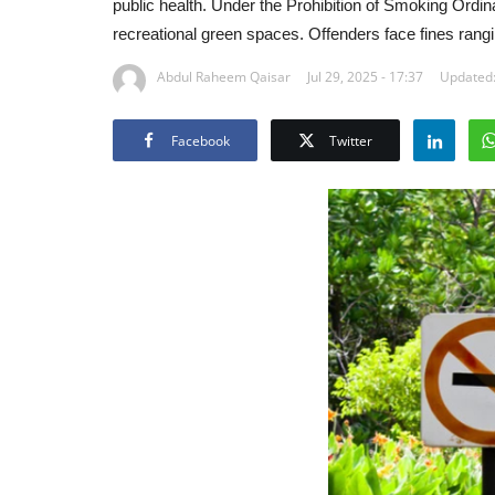
public health. Under the Prohibition of Smoking Ordin
recreational green spaces. Offenders face fines rangi
Abdul Raheem Qaisar
Jul 29, 2025 - 17:37
Updated:
Facebook
Twitter