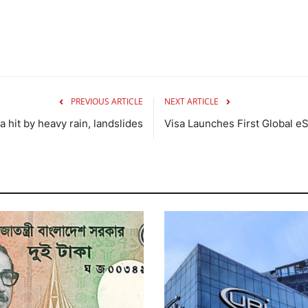
PREVIOUS ARTICLE
NEXT ARTICLE
 hit by heavy rain, landslides
Visa Launches First Global eS