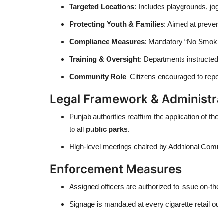
Targeted Locations
: Includes playgrounds, jo
Protecting Youth & Families
: Aimed at preve
Compliance Measures
: Mandatory “No Smokin
Training & Oversight
: Departments instructed
Community Role
: Citizens encouraged to repo
Legal Framework & Administr
Punjab authorities reaffirm the application of th
to all
public parks
.
High-level meetings chaired by Additional Co
Enforcement Measures
Assigned officers are authorized to issue on-th
Signage is mandated at every cigarette retail o