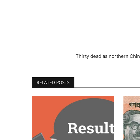
Thirty dead as northern China
RELATED POSTS