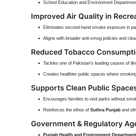
School Education and Environment Departments
Improved Air Quality in Recre
Eliminates second-hand smoke exposure in parks,
Aligns with broader anti-smog policies and clean 
Reduced Tobacco Consumptio
Tackles one of Pakistan’s leading causes of il
Creates healthier public spaces where smoking 
Supports Clean Public Spaces
Encourages families to visit parks without sm
Reinforces the ethos of
Suthra Punjab
and oth
Government & Regulatory Ag
Punjab Health and Environment Departmen