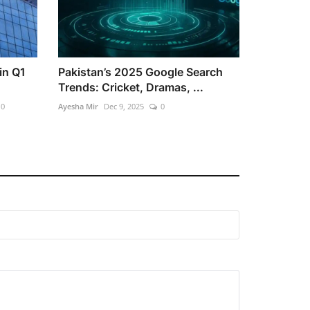
in Q1
Pakistan’s 2025 Google Search
Trends: Cricket, Dramas, ...
0
Ayesha Mir
Dec 9, 2025
0