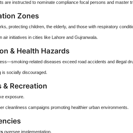
 are instructed to nominate compliance focal persons and master t
ation Zones
 protecting children, the elderly, and those with respiratory conditi
air initiatives in cities like Lahore and Gujranwala.
n & Health Hazards
lness—smoking-related diseases exceed road accidents and illegal dru
is socially discouraged.
 & Recreation
oke exposure.
er cleanliness campaigns promoting healthier urban environments.
encies
ts
oversee implementation.