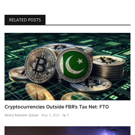
RELATED POSTS
Cryptocurrencies Outside FBR’s Tax Net: FTO
Abdul Raheem Qaisar
May 5, 2025
0