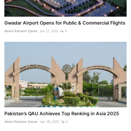
Gwadar Airport Opens for Public & Commercial Flights
Abdul Raheem Qaisar
Jan 27, 2025
0
Pakistan’s QAU Achieves Top Ranking in Asia 2025
Abdul Raheem Qaisar
Apr 28, 2025
0