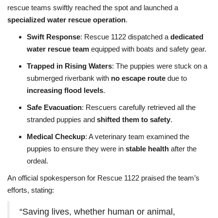
rescue teams swiftly reached the spot and launched a
specialized water rescue operation
.
Swift Response
: Rescue 1122 dispatched a
dedicated
water rescue team
equipped with boats and safety gear.
Trapped in Rising Waters
: The puppies were stuck on a
submerged riverbank with
no escape route
due to
increasing flood levels
.
Safe Evacuation
: Rescuers carefully retrieved all the
stranded puppies and
shifted them to safety
.
Medical Checkup
: A veterinary team examined the
puppies to ensure they were in
stable health
after the
ordeal.
An official spokesperson for Rescue 1122 praised the team’s
efforts, stating:
“Saving lives, whether human or animal,