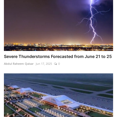
Severe Thunderstorms Forecasted from June 21 to 25
Abdul Raheem Qaisar
Jun 17, 2025
0