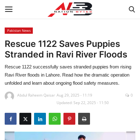
Pakistan News
Rescue 1122 Saves Puppies
Latest News
Stranded in Ravi River Floods
Tech
Rescue 1122 successfully saves stranded puppies from rising
Business
Ravi River floods in Lahore. Read how the dramatic operation
unfolded and learn about ongoing flood safety measures.
Auto
Abdul Raheem Qaisar
Aug 29, 2025 - 11:19
0
Updated: Sep 22, 2025 - 11:50
Health
Sports
Travel