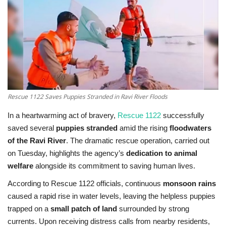
Education
Opinion
Entertainment
Rescue 1122 Saves Puppies Stranded in Ravi River Floods
Life style
In a heartwarming act of bravery,
Rescue 1122
successfully
Others
saved several
puppies stranded
amid the rising
floodwaters
of the Ravi River
. The dramatic rescue operation, carried out
on Tuesday, highlights the agency’s
dedication to animal
welfare
alongside its commitment to saving human lives.
According to Rescue 1122 officials, continuous
monsoon rains
caused a rapid rise in water levels, leaving the helpless puppies
trapped on a
small patch of land
surrounded by strong
currents. Upon receiving distress calls from nearby residents,