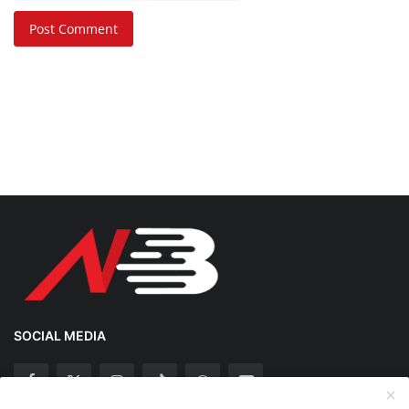
Post Comment
SOCIAL MEDIA