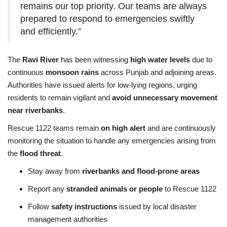
remains our top priority. Our teams are always
prepared to respond to emergencies swiftly
and efficiently.”
The
Ravi River
has been witnessing
high water levels
due to
continuous
monsoon rains
across Punjab and adjoining areas.
Authorities have issued alerts for low-lying regions, urging
residents to remain vigilant and
avoid unnecessary movement
near riverbanks
.
Rescue 1122 teams remain
on high alert
and are continuously
monitoring the situation to handle any emergencies arising from
the
flood threat
.
Stay away from
riverbanks and flood-prone areas
Report any
stranded animals or people
to Rescue 1122
Follow
safety instructions
issued by local disaster
management authorities