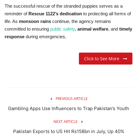
The successful rescue of the stranded puppies serves as a
reminder of
Rescue 1122’s dedication
to protecting all forms of
life. As
monsoon rains
continue, the agency remains
committed to ensuring
public safety
,
animal welfare
, and
timely
response
during emergencies.
Click to See More
PREVIOUS ARTICLE
Gambling Apps Use Influencers to Trap Pakistan’s Youth
NEXT ARTICLE
Pakistan Exports to US Hit Rs158bn in July, Up 40%