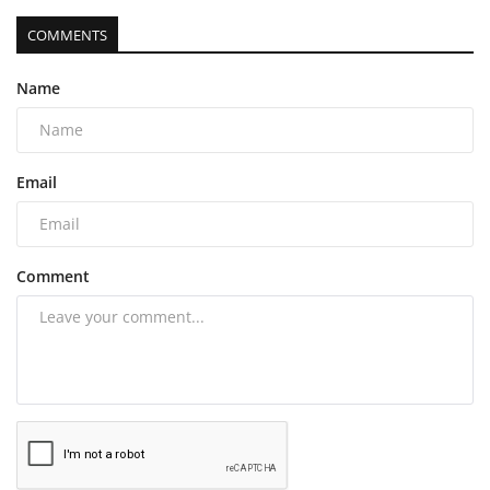
COMMENTS
Name
Email
Comment