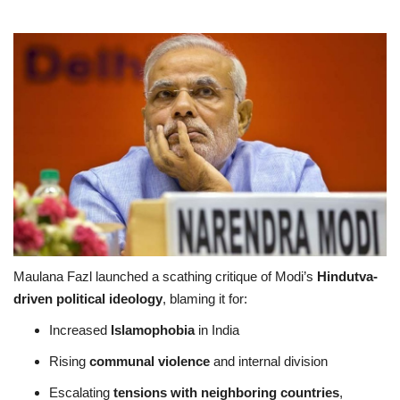
Maulana Fazl launched a scathing critique of Modi’s
Hindutva-
driven political ideology
, blaming it for:
Increased
Islamophobia
in India
Rising
communal violence
and internal division
Escalating
tensions with neighboring countries
,