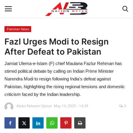
Pakistan News
Fazl Urges Modi to Resign
Latest News
After Defeat to Pakistan
Tech
Jamiat Ulema-e-Islam (F) chief Maulana Fazlur Rehman has
Business
stirred political debate by calling on Indian Prime Minister
Narendra Modi to resign following India's defeat against
Auto
Pakistan, highlighting the rising regional tensions and domestic
criticism faced by the Indian leadership.
Health
Abdul Raheem Qaisar
May 14, 2025 - 14:29
0
Sports
Travel