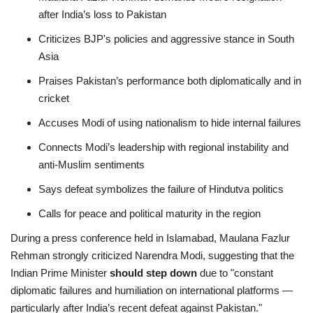
after India’s loss to Pakistan
Criticizes BJP's policies and aggressive stance in South
Asia
Praises Pakistan’s performance both diplomatically and in
cricket
Accuses Modi of using nationalism to hide internal failures
Connects Modi’s leadership with regional instability and
anti-Muslim sentiments
Says defeat symbolizes the failure of Hindutva politics
Calls for peace and political maturity in the region
During a press conference held in Islamabad, Maulana Fazlur
Rehman strongly criticized Narendra Modi, suggesting that the
Indian Prime Minister
should step down
due to "constant
diplomatic failures and humiliation on international platforms —
particularly after India’s recent defeat against Pakistan."