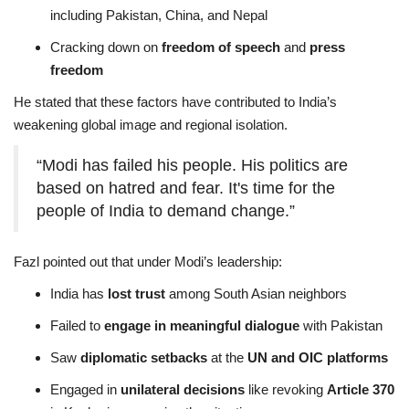
including Pakistan, China, and Nepal
Cracking down on
freedom of speech
and
press
freedom
He stated that these factors have contributed to India’s
weakening global image and regional isolation.
“Modi has failed his people. His politics are
based on hatred and fear. It's time for the
people of India to demand change.”
Fazl pointed out that under Modi’s leadership:
India has
lost trust
among South Asian neighbors
Failed to
engage in meaningful dialogue
with Pakistan
Saw
diplomatic setbacks
at the
UN and OIC platforms
Engaged in
unilateral decisions
like revoking
Article 370