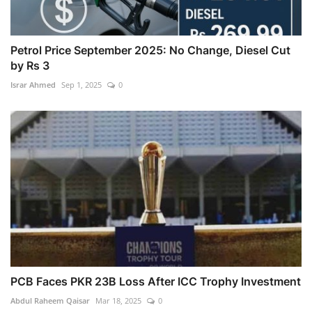
Petrol Price September 2025: No Change, Diesel Cut
by Rs 3
Israr Ahmed
Sep 1, 2025
0
PCB Faces PKR 23B Loss After ICC Trophy Investment
Abdul Raheem Qaisar
Mar 18, 2025
0