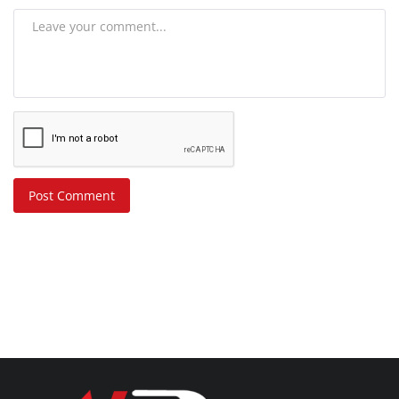
Post Comment