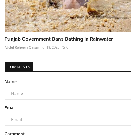
Punjab Government Bans Bathing in Rainwater
Abdul Raheem Qaisar
Jul 18, 2025
0
COMMENTS
Name
Email
Comment