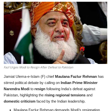
Education
Opinion
Entertainment
Life style
Others
Fazl Urges Modi to Resign After Defeat to Pakistan
Jamiat Ulema-e-Islam (F) chief
Maulana Fazlur Rehman
has
stirred political debate by calling on
Indian Prime Minister
Narendra Modi
to
resign
following India's defeat against
Pakistan, highlighting the
rising regional tensions
and
domestic criticism
faced by the Indian leadership.
Maulana Fazlur Rehman demands Modi’s resignation