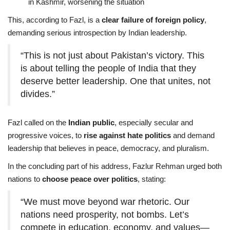
in Kashmir, worsening the situation
This, according to Fazl, is a
clear failure of foreign policy
,
demanding serious introspection by Indian leadership.
“This is not just about Pakistan’s victory. This
is about telling the people of India that they
deserve better leadership. One that unites, not
divides.”
Fazl called on the
Indian public
, especially secular and
progressive voices, to
rise against hate politics
and demand
leadership that believes in peace, democracy, and pluralism.
In the concluding part of his address, Fazlur Rehman urged both
nations to
choose peace over politics
, stating:
“We must move beyond war rhetoric. Our
nations need prosperity, not bombs. Let’s
compete in education, economy, and values—