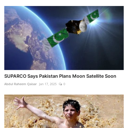
SUPARCO Says Pakistan Plans Moon Satellite Soon
Abdul Raheem Qaisar
Jan 17, 2025
0