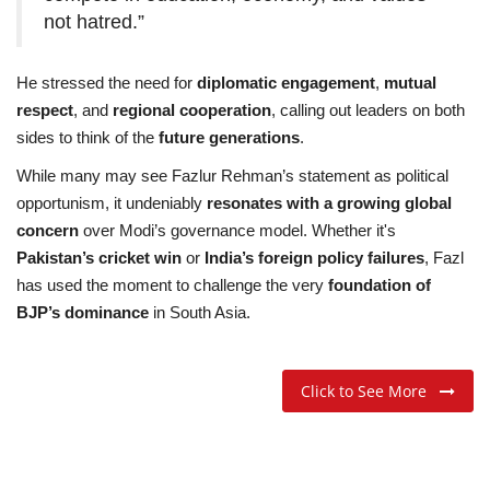
not hatred.”
He stressed the need for
diplomatic engagement
,
mutual
respect
, and
regional cooperation
, calling out leaders on both
sides to think of the
future generations
.
While many may see Fazlur Rehman’s statement as political
opportunism, it undeniably
resonates with a growing global
concern
over Modi’s governance model. Whether it's
Pakistan’s cricket win
or
India’s foreign policy failures
, Fazl
has used the moment to challenge the very
foundation of
BJP’s dominance
in South Asia.
Click to See More