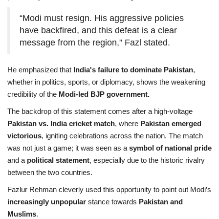
“Modi must resign. His aggressive policies
have backfired, and this defeat is a clear
message from the region,” Fazl stated.
He emphasized that
India's failure to dominate Pakistan
,
whether in politics, sports, or diplomacy, shows the weakening
credibility of the
Modi-led BJP government.
The backdrop of this statement comes after a high-voltage
Pakistan vs. India cricket match
, where
Pakistan emerged
victorious
, igniting celebrations across the nation. The match
was not just a game; it was seen as a
symbol of national pride
and a
political statement
, especially due to the historic rivalry
between the two countries.
Fazlur Rehman cleverly used this opportunity to point out Modi’s
increasingly unpopular
stance towards
Pakistan and
Muslims
.