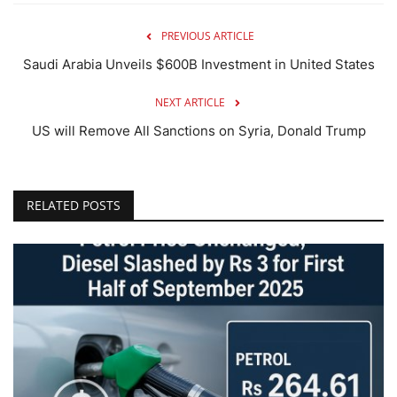
PREVIOUS ARTICLE
Saudi Arabia Unveils $600B Investment in United States
NEXT ARTICLE
US will Remove All Sanctions on Syria, Donald Trump
RELATED POSTS