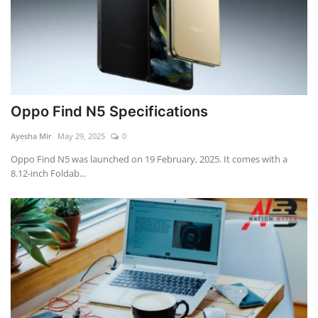
Oppo Find N5 Specifications
Ayesha Mir
May 29, 2025
0
Oppo Find N5 was launched on 19 February, 2025. It comes with a
8.12-inch Foldab...