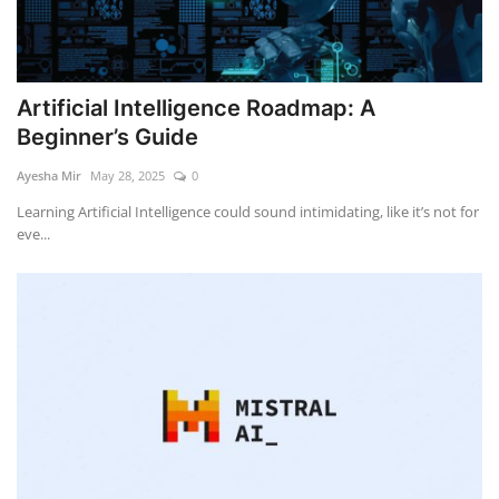
Artificial Intelligence Roadmap: A
Beginner’s Guide
Ayesha Mir
May 28, 2025
0
Learning Artificial Intelligence could sound intimidating, like it’s not for
eve...