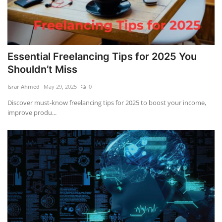
Essential Freelancing Tips for 2025 You
Shouldn’t Miss
Israr Ahmed
May 29, 2025
0
Discover must-know freelancing tips for 2025 to boost your income,
improve produ...