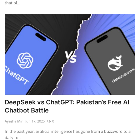
that pl...
DeepSeek vs ChatGPT: Pakistan’s Free AI
Chatbot Battle
Ayesha Mir
Jun 17, 2025
0
In the past year, artificial intelligence has gone from a buzzword to a
daily to...