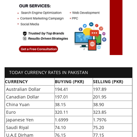
TODAY CURRENCY RATES IN PAKISTAN
CURRENCY
BUYING (PKR)
SELLING (PKR)
Australian Dollar
194.41
197.89
Canadian Dollar
197.01
201.95
China Yuan
38.15
38.90
Euro
320.11
323.85
Japanese Yen
1.6999
1.7976
Saudi Riyal
74.10
75.20
U.A.E Dirham
76.15
77.15