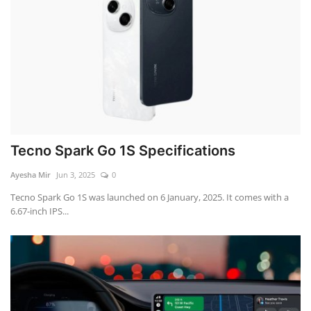
Tecno Spark Go 1S Specifications
Ayesha Mir
Jun 3, 2025
0
Tecno Spark Go 1S was launched on 6 January, 2025. It comes with a
6.67-inch IPS...