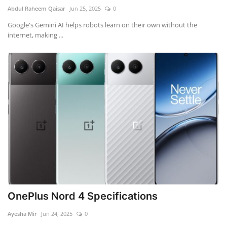
Abdul Raheem Qaisar
Jun 25, 2025
0
Google's Gemini AI helps robots learn on their own without the
internet, making ...
OnePlus Nord 4 Specifications
Ayesha Mir
Jun 24, 2025
0