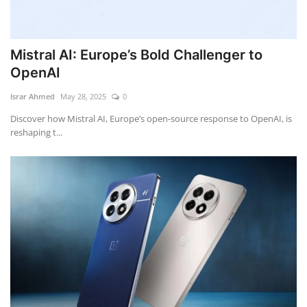
Mistral AI: Europe’s Bold Challenger to
OpenAI
Israr Ahmed
May 28, 2025
0
Discover how Mistral AI, Europe’s open-source response to OpenAI, is
reshaping t...