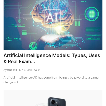
Artificial Intelligence Models: Types, Uses
& Real Exam...
Ayesha Mir
Jun 5, 2025
0
Artificial Intelligence (AI) has gone from being a buzzword to a game-
changing t...