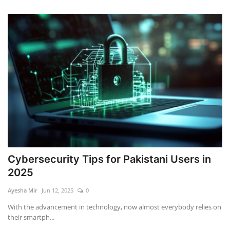
Cybersecurity Tips for Pakistani Users in
2025
Ayesha Mir
Jun 12, 2025
0
With the advancement in technology, now almost everybody relies on
their smartph...