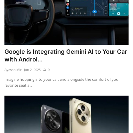
Google is Integrating Gemini AI to Your Car
with Androi...
Ayesha Mir
Jun 2, 2025
0
Imagine hopping into your car, and alongside the comfort of your
favorite seat a...