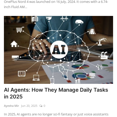
OnePlus Nord 4 was launched on 16 July, 2024. It comes with a 6.74-
inch Fluid AM...
AI Agents: How They Manage Daily Tasks
in 2025
Ayesha Mir
Jun 20, 2025
0
In 2025, AI agents are no longer sci-fi fantasy or just voice assistants