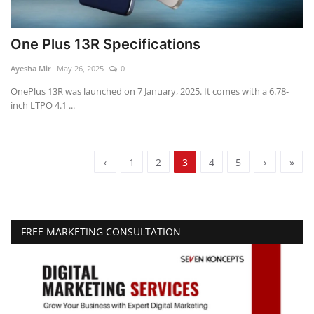
One Plus 13R Specifications
Ayesha Mir
May 26, 2025
0
OnePlus 13R was launched on 7 January, 2025. It comes with a 6.78-
inch LTPO 4.1 ...
‹
1
2
3
4
5
›
»
FREE MARKETING CONSULTATION