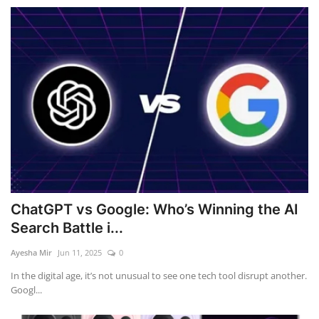
ChatGPT vs Google: Who’s Winning the AI
Search Battle i...
Ayesha Mir
Jun 11, 2025
0
In the digital age, it’s not unusual to see one tech tool disrupt another.
Googl...