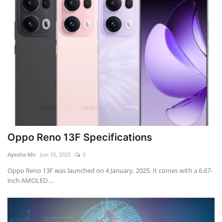
Oppo Reno 13F Specifications
Ayesha Mir
Jun 10, 2025
0
Oppo Reno 13F was launched on 4 January, 2025. It comes with a 6.67-
inch AMOLED ...