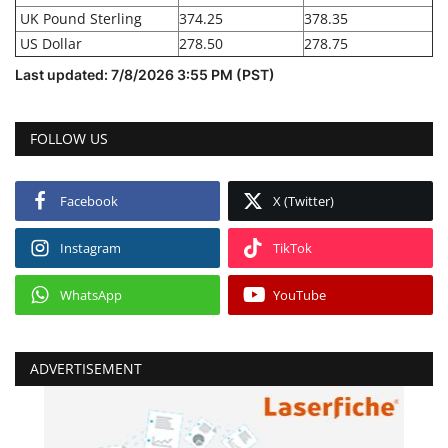
UK Pound Sterling
374.25
378.35
US Dollar
278.50
278.75
Last updated: 7/8/2026 3:55 PM (PST)
FOLLOW US
Facebook
X (Twitter)
Instagram
TikTok
WhatsApp
YouTube
ADVERTISEMENT