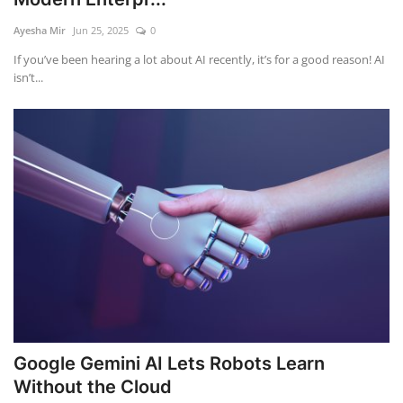
Ayesha Mir
Jun 25, 2025
0
Education
If you’ve been hearing a lot about AI recently, it’s for a good reason! AI
isn’t...
Opinion
Entertainment
Life style
Others
Google Gemini AI Lets Robots Learn
Without the Cloud