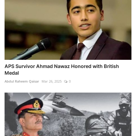
APS Survivor Ahmad Nawaz Honored with British
Medal
Abdul Raheem Qaisar
Mar 26, 2025
0