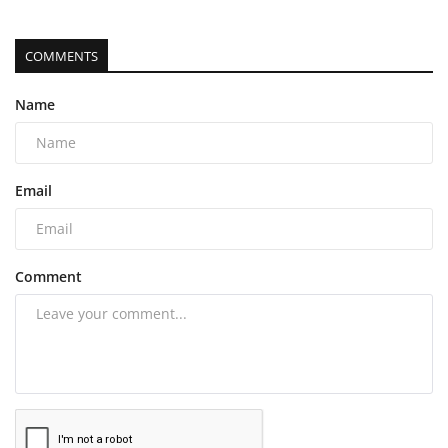
COMMENTS
Name
Email
Comment