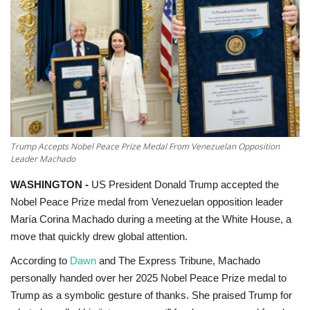
Education
Opinion
Entertainment
Life style
Trump Accepts Nobel Peace Prize Medal From Venezuelan Opposition
Leader Machado
Others
WASHINGTON -
US President Donald Trump
accepted the
Nobel Peace Prize medal from Venezuelan opposition leader
María Corina Machado during a meeting at the White House, a
move that quickly drew global attention.
According to
Dawn
and
The Express Tribune
, Machado
personally handed over her 2025 Nobel Peace Prize medal to
Trump as a symbolic gesture of thanks. She praised Trump for