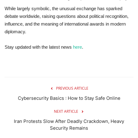
While largely symbolic, the unusual exchange has sparked
debate worldwide, raising questions about political recognition,
influence, and the meaning of international awards in modern
diplomacy.
Stay updated with the latest news
here
.
PREVIOUS ARTICLE
Cybersecurity Basics : How to Stay Safe Online
NEXT ARTICLE
Iran Protests Slow After Deadly Crackdown, Heavy
Security Remains