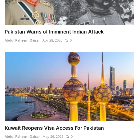
Pakistan Warns of Imminent Indian Attack
Abdul Raheem Qaisar
Apr 28, 2025
0
Kuwait Reopens Visa Access For Pakistan
Abdul Raheem Qaisar
May 26, 2025
0