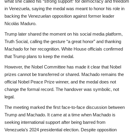
what she called his “strong support” for democracy and freedom
in Venezuela, saying the medal was meant to honor his role in
backing the Venezuelan opposition against former leader
Nicolás Maduro.
Trump later shared the moment on his social media platform,
Truth Social, calling the gesture “a great honor” and thanking
Machado for her recognition. White House officials confirmed
that Trump plans to keep the medal.
However, the Nobel Committee has made it clear that Nobel
prizes cannot be transferred or shared. Machado remains the
official Nobel Peace Prize winner, and the medal does not
change the formal record. The handover was symbolic, not
legal.
The meeting marked the first face-to-face discussion between
Trump and Machado. It came at a time when Machado is
seeking international support after being barred from
Venezuela’s 2024 presidential election. Despite opposition