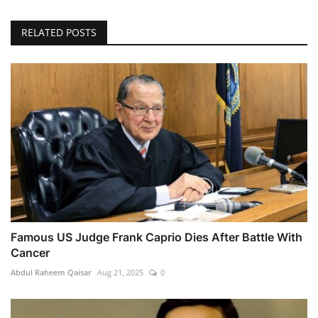
RELATED POSTS
Famous US Judge Frank Caprio Dies After Battle With
Cancer
Abdul Raheem Qaisar
Aug 21, 2025
0