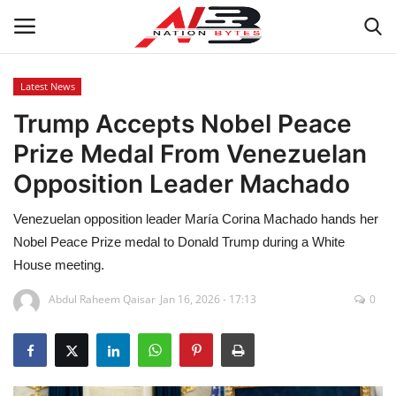
Latest News
Trump Accepts Nobel Peace
Latest News
Prize Medal From Venezuelan
Tech
Opposition Leader Machado
Business
Venezuelan opposition leader María Corina Machado hands her
Nobel Peace Prize medal to Donald Trump during a White
Auto
House meeting.
Health
Abdul Raheem Qaisar
Jan 16, 2026 - 17:13
0
Sports
Travel