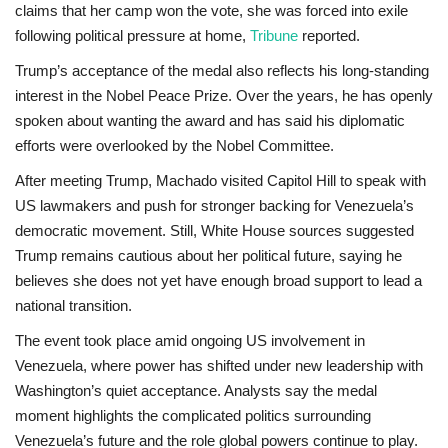
claims that her camp won the vote, she was forced into exile
following political pressure at home,
Tribune
reported.
Trump’s acceptance of the medal also reflects his long-standing
interest in the Nobel Peace Prize. Over the years, he has openly
spoken about wanting the award and has said his diplomatic
efforts were overlooked by the Nobel Committee.
After meeting Trump, Machado visited Capitol Hill to speak with
US lawmakers and push for stronger backing for Venezuela’s
democratic movement. Still, White House sources suggested
Trump remains cautious about her political future, saying he
believes she does not yet have enough broad support to lead a
national transition.
The event took place amid ongoing US involvement in
Venezuela, where power has shifted under new leadership with
Washington’s quiet acceptance. Analysts say the medal
moment highlights the complicated politics surrounding
Venezuela’s future and the role global powers continue to play.