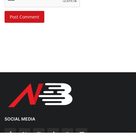
Post Comment
SOCIAL MEDIA