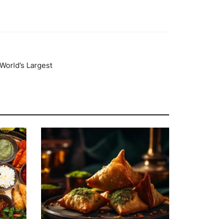
World’s Largest