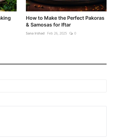
aking
How to Make the Perfect Pakoras
& Samosas for Iftar
Sana Irshad
Feb 26, 2025
0