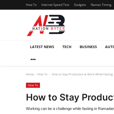
How To
Internet Speed Test
Gadgets
Namaz Timing
LATEST NEWS
TECH
BUSINESS
AUT
Home
How To
How to Stay Productive at Work While Fasting
How To
How to Stay Product
Working can be a challenge while fasting in Ramadan 