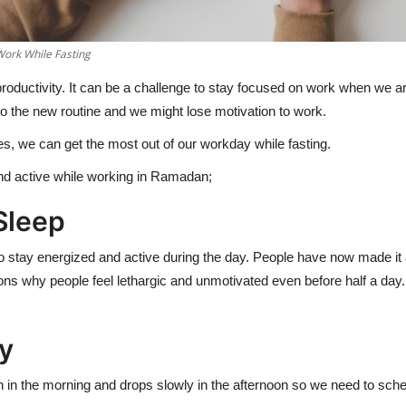
Work While Fasting
roductivity. It can be a challenge to stay focused on work when we ar
to the new routine and we might lose motivation to work.
s, we can get the most out of our workday while fasting.
and active while working in Ramadan;
 Sleep
ht to stay energized and active during the day. People have now made it 
ons why people feel lethargic and unmotivated even before half a day.
ly
gh in the morning and drops slowly in the afternoon so we need to sc