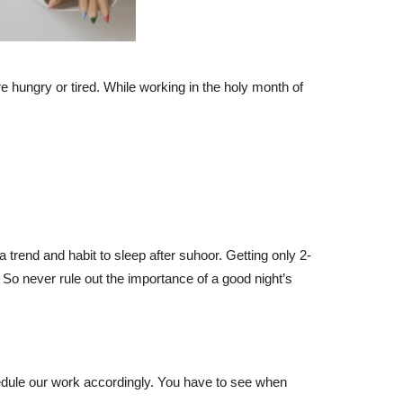
e hungry or tired. While working in the holy month of
a trend and habit to sleep after suhoor. Getting only 2-
 So never rule out the importance of a good night’s
hedule our work accordingly. You have to see when