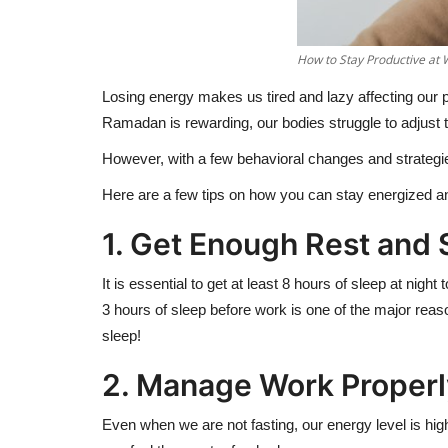
How to Stay Productive at 
Losing energy makes us tired and lazy affecting our p
Ramadan is rewarding, our bodies struggle to adjust 
However, with a few behavioral changes and strategie
Here are a few tips on how you can stay energized 
1. Get Enough Rest and
It is essential to get at least 8 hours of sleep at nig
3 hours of sleep before work is one of the major reas
sleep!
2. Manage Work Proper
Even when we are not fasting, our energy level is hi