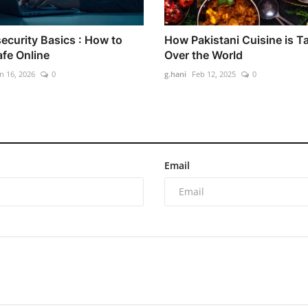
ecurity Basics : How to
How Pakistani Cuisine is T
afe Online
Over the World
n 16, 2026
0
g.hani
Feb 12, 2025
0
Email