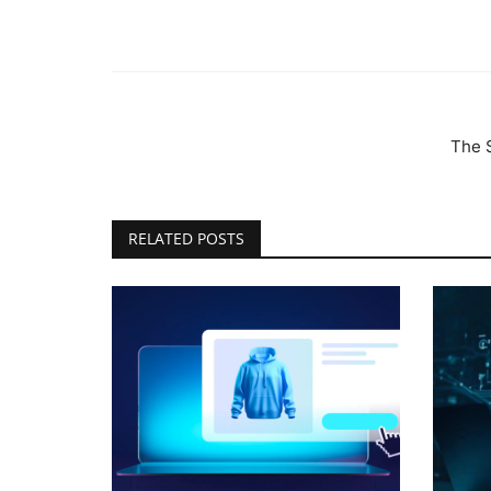
The 
RELATED POSTS