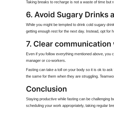
Taking breaks to recharge is not a waste of time but 
6. Avoid Sugary Drinks 
While you might be tempted to drink cold sugary drinks
getting enough rest for the next day. Instead, opt for 
7. Clear communication
Even if you follow everything mentioned above, you can
manager or co-workers.
Fasting can take a toll on your body so it is ok to a
the same for them when they are struggling. Teamwo
Conclusion
Staying productive while fasting can be challenging b
scheduling your work appropriately, taking regular 