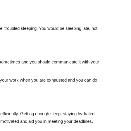
el troubled sleeping. You would be sleeping late, not
hat sometimes and you should communicate it with your
with your work when you are exhausted and you can do
fficiently. Getting enough sleep, staying hydrated,
motivated and aid you in meeting your deadlines.