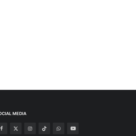
OCIAL MEDIA