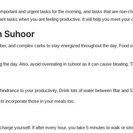
 important and urgent tasks for the morning, and tasks that are non-c
ant tasks when you are feeling productive. It will help you meet your d
in Suhoor
, fiber, and complex carbs to stay energized throughout the day. Foo
 the day. Also, avoid overeating in suhoor as it can cause bloating. T
drance to your productivity. Drink lots of water between Iftar and 
 to incorporate those in your meals too.
arge yourself. If after every hour, you take 5 minutes to walk or stret