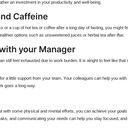
rather an investment in your productivity and well-being.
and Caffeine
 or a cup of hot tea or coffee after a long day of fasting, you might fe
healthier options such as unsweetened juices or herbal tea after iftar.
 with your Manager
 still feel exhausted due to work burden. It is alright to feel like t
sk for a little support from your team. Your colleagues can help you 
rk goes a long way.
ut with some physical and mental efforts, you can achieve your goals e
breaks, and communicating your needs can help you stay focused, and 