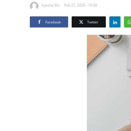
Ayesha Mir
Feb 27, 2025 - 15:34
Facebook
Twitter