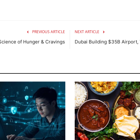
PREVIOUS ARTICLE
NEXT ARTICLE
Science of Hunger & Cravings
Dubai Building $35B Airport, 