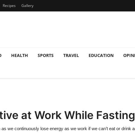
Recipes
Gallery
O
HEALTH
SPORTS
TRAVEL
EDUCATION
OPIN
ive at Work While Fastin
as we continuously lose energy as we work if we can’t eat or drink a