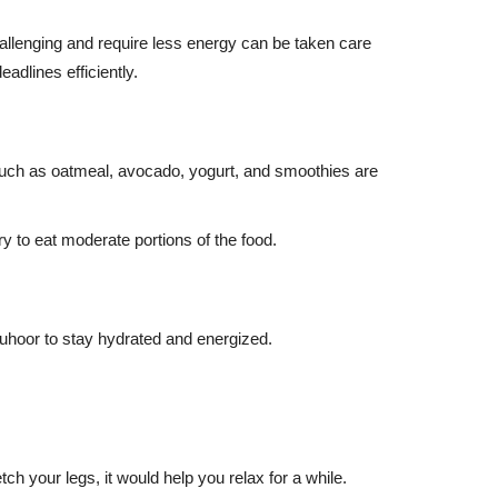
hallenging and require less energy can be taken care
eadlines efficiently.
d such as oatmeal, avocado, yogurt, and smoothies are
ry to eat moderate portions of the food.
Suhoor to stay hydrated and energized.
ch your legs, it would help you relax for a while.