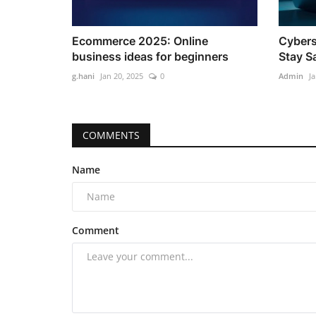
Ecommerce 2025: Online
Cybers
business ideas for beginners
Stay S
g.hani
Jan 20, 2025
0
Admin
Ja
COMMENTS
Name
Comment