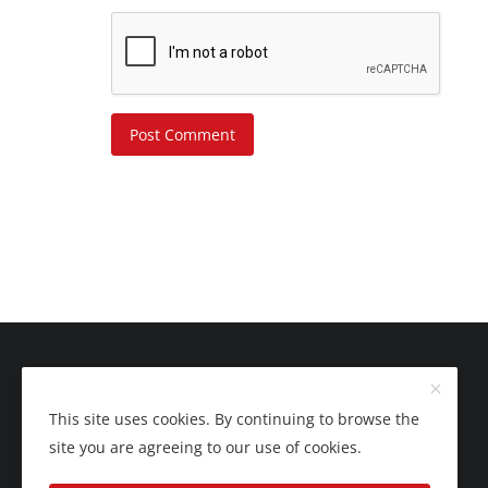
Post Comment
This site uses cookies. By continuing to browse the
site you are agreeing to our use of cookies.