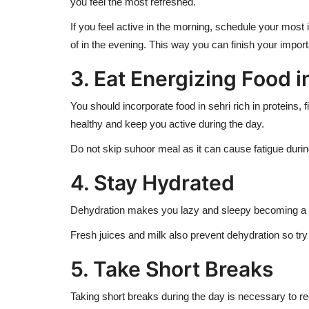
you feel the most refreshed.
If you feel active in the morning, schedule your most
of in the evening. This way you can finish your import
3. Eat Energizing Food 
You should incorporate food in sehri rich in proteins
healthy and keep you active during the day.
Do not skip suhoor meal as it can cause fatigue during
4. Stay Hydrated
Dehydration makes you lazy and sleepy becoming a hin
Fresh juices and milk also prevent dehydration so try
5. Take Short Breaks
Taking short breaks during the day is necessary to rech