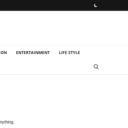
ION
ENTERTAINMENT
LIFE STYLE
g
nything.