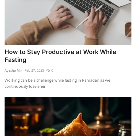
How to Stay Productive at Work While
Fasting
Ayesha Mir
Feb 27, 2025
0
Working can be a challenge while fasting in Ramadan as we
continuously lose ener...