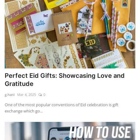
Perfect Eid Gifts: Showcasing Love and
Gratitude
g.hani
Mar 4, 2025
0
One of the most popular conventions of Eid celebration is gift
exchange which go...