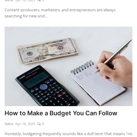
Content producers, marketers, and entrepreneurs are always
searching for new and...
How to Make a Budget You Can Follow
Sidra
Apr 18, 2025
0
Honestly, budgeting frequently sounds like a dull term that means "no