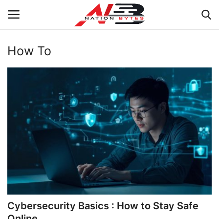
How To
Latest News
Tech
Business
Auto
Health
Sports
Cybersecurity Basics : How to Stay Safe
Travel
Online