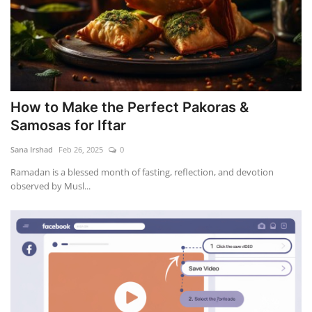
How to Make the Perfect Pakoras &
Samosas for Iftar
Sana Irshad
Feb 26, 2025
0
Ramadan is a blessed month of fasting, reflection, and devotion
observed by Musl...