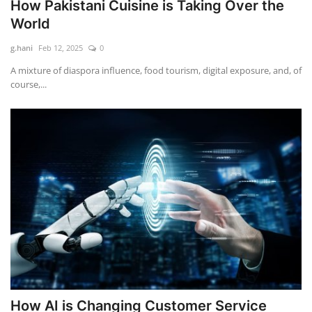
How Pakistani Cuisine is Taking Over the
World
g.hani
Feb 12, 2025
0
A mixture of diaspora influence, food tourism, digital exposure, and, of
course,...
How AI is Changing Customer Service