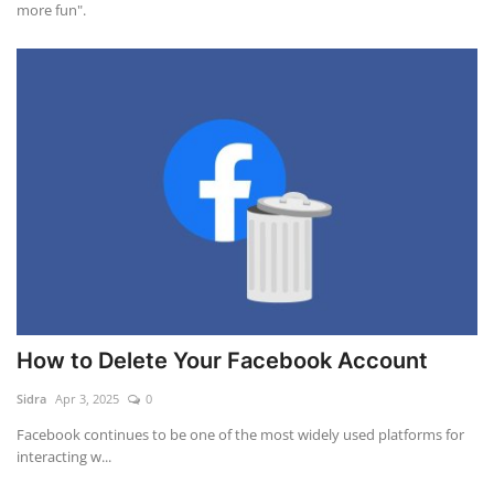
more fun".
How to Delete Your Facebook Account
Sidra
Apr 3, 2025
0
Facebook continues to be one of the most widely used platforms for
interacting w...