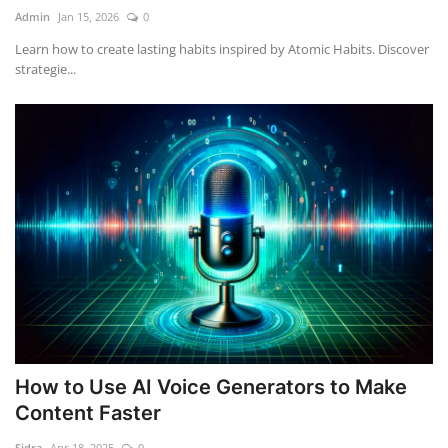
Admin
Jan 15, 2026
0
Learn how to create lasting habits inspired by Atomic Habits. Discover
strategie...
How to Use AI Voice Generators to Make
Content Faster
Sidra
Apr 18, 2025
0