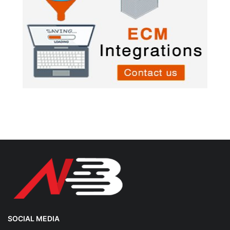
SOCIAL MEDIA