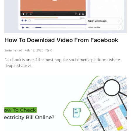
How To Download Video From Facebook
Sana Irshad
Feb 12, 2025
0
Facebook is one of the most popular social media platforms where
people share vi...