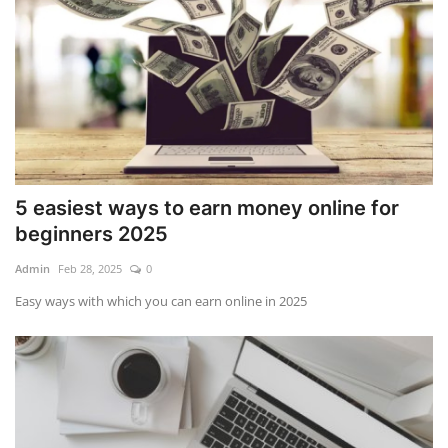
5 easiest ways to earn money online for
beginners 2025
Admin
Feb 28, 2025
0
Easy ways with which you can earn online in 2025