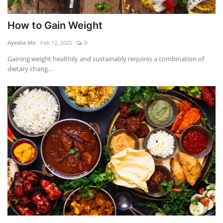
How to Gain Weight
Ayesha Mir
Feb 12, 2025
0
Gaining weight healthily and sustainably requires a combination of
dietary chang...