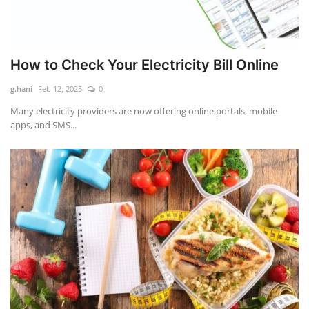
How to Check Your Electricity Bill Online
g.hani
Feb 12, 2025
0
Many electricity providers are now offering online portals, mobile
apps, and SMS...