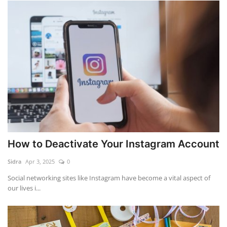
How to Deactivate Your Instagram Account
Sidra
Apr 3, 2025
0
Social networking sites like Instagram have become a vital aspect of
our lives i...