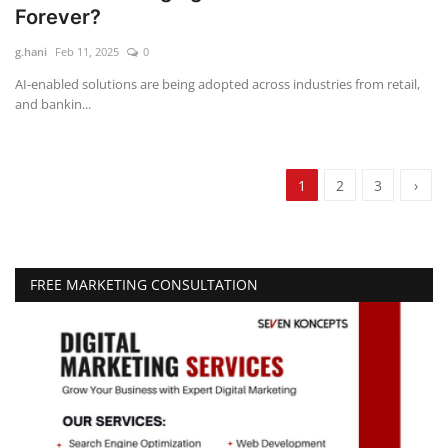
Forever?
g.hani
Feb 11, 2025
0
AI-enabled solutions are being adopted across industries from retail,
and bankin...
1
2
3
›
FREE MARKETING CONSULTATION