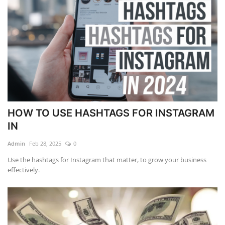
HOW TO USE HASHTAGS FOR INSTAGRAM
IN
Admin
Feb 28, 2025
0
Use the hashtags for Instagram that matter, to grow your business
effectively.