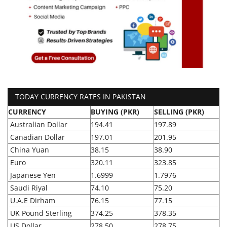
TODAY CURRENCY RATES IN PAKISTAN
CURRENCY
BUYING (PKR)
SELLING (PKR)
Australian Dollar
194.41
197.89
Canadian Dollar
197.01
201.95
China Yuan
38.15
38.90
Euro
320.11
323.85
Japanese Yen
1.6999
1.7976
Saudi Riyal
74.10
75.20
U.A.E Dirham
76.15
77.15
UK Pound Sterling
374.25
378.35
US Dollar
278.50
278.75