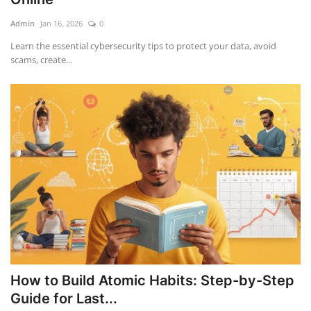
Admin
Jan 16, 2026
0
Education
Learn the essential cybersecurity tips to protect your data, avoid
scams, create...
Opinion
Entertainment
Life style
Others
How to Build Atomic Habits: Step-by-Step
Guide for Last...