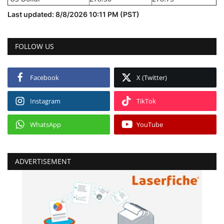
Last updated: 8/8/2026 10:11 PM (PST)
FOLLOW US
Facebook
X (Twitter)
Instagram
TikTok
WhatsApp
YouTube
ADVERTISEMENT