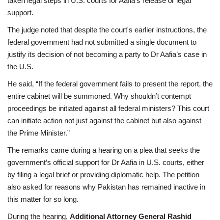
taken legal steps in U.S. courts for Aafia’s release or legal
support.
The judge noted that despite the court's earlier instructions, the
federal government had not submitted a single document to
justify its decision of not becoming a party to Dr Aafia’s case in
the U.S.
He said, “If the federal government fails to present the report, the
entire cabinet will be summoned. Why shouldn’t contempt
proceedings be initiated against all federal ministers? This court
can initiate action not just against the cabinet but also against
the Prime Minister.”
The remarks came during a hearing on a plea that seeks the
government’s official support for Dr Aafia in U.S. courts, either
by filing a legal brief or providing diplomatic help. The petition
also asked for reasons why Pakistan has remained inactive in
this matter for so long.
During the hearing,
Additional Attorney General Rashid