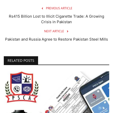
PREVIOUS ARTICLE
Rs415 Billion Lost to Illicit Cigarette Trade: A Growing
Crisis in Pakistan
NEXT ARTICLE
Pakistan and Russia Agree to Restore Pakistan Steel Mills
RELATED POSTS