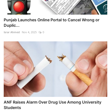
Punjab Launches Online Portal to Cancel Wrong or
Duplic...
Israr Ahmed
Nov 4, 2025
0
ANF Raises Alarm Over Drug Use Among University
Students