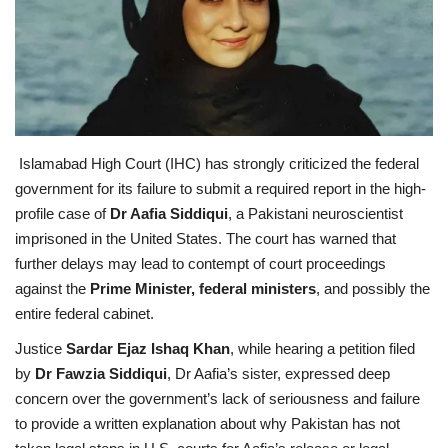
Education
Opinion
Entertainment
Islamabad High Court (IHC) has strongly criticized the federal
government for its failure to submit a required report in the high-
Life style
profile case of
Dr Aafia Siddiqui
, a Pakistani neuroscientist
imprisoned in the United States. The court has warned that
Others
further delays may lead to contempt of court proceedings
against the
Prime Minister, federal ministers
, and possibly the
entire federal cabinet.
Justice
Sardar Ejaz Ishaq Khan
, while hearing a petition filed
by
Dr Fawzia Siddiqui
, Dr Aafia’s sister, expressed deep
concern over the government’s lack of seriousness and failure
to provide a written explanation about why Pakistan has not