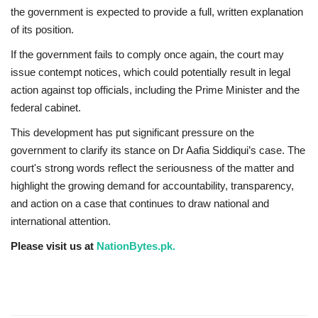
the government is expected to provide a full, written explanation
of its position.
If the government fails to comply once again, the court may
issue contempt notices, which could potentially result in legal
action against top officials, including the Prime Minister and the
federal cabinet.
This development has put significant pressure on the
government to clarify its stance on Dr Aafia Siddiqui’s case. The
court's strong words reflect the seriousness of the matter and
highlight the growing demand for accountability, transparency,
and action on a case that continues to draw national and
international attention.
Please visit us at
NationBytes.pk.