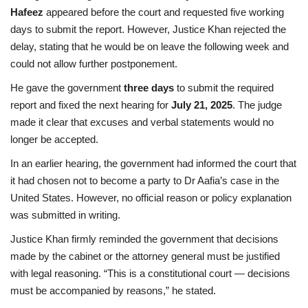
Hafeez
appeared before the court and requested five working
days to submit the report. However, Justice Khan rejected the
delay, stating that he would be on leave the following week and
could not allow further postponement.
He gave the government
three days
to submit the required
report and fixed the next hearing for
July 21, 2025
. The judge
made it clear that excuses and verbal statements would no
longer be accepted.
In an earlier hearing, the government had informed the court that
it had chosen not to become a party to Dr Aafia’s case in the
United States. However, no official reason or policy explanation
was submitted in writing.
Justice Khan firmly reminded the government that decisions
made by the cabinet or the attorney general must be justified
with legal reasoning. “This is a constitutional court — decisions
must be accompanied by reasons,” he stated.