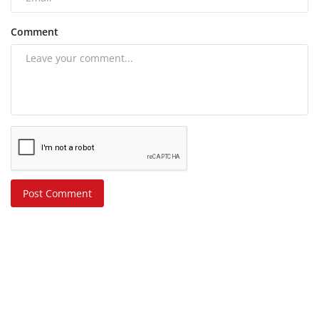
Comment
Post Comment