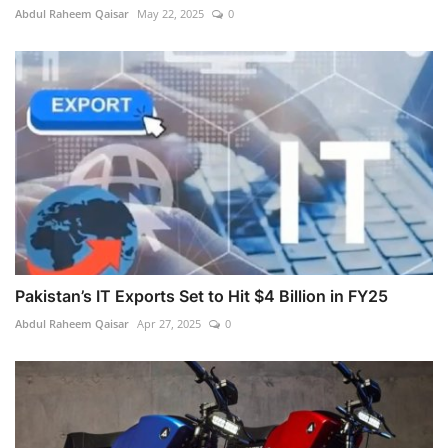
Abdul Raheem Qaisar
May 22, 2025
0
Pakistan’s IT Exports Set to Hit $4 Billion in FY25
Abdul Raheem Qaisar
Apr 27, 2025
0