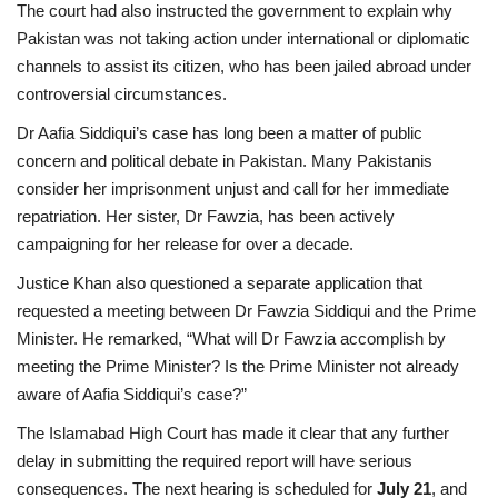
The court had also instructed the government to explain why
Pakistan was not taking action under international or diplomatic
channels to assist its citizen, who has been jailed abroad under
controversial circumstances.
Dr Aafia Siddiqui’s case has long been a matter of public
concern and political debate in Pakistan. Many Pakistanis
consider her imprisonment unjust and call for her immediate
repatriation. Her sister, Dr Fawzia, has been actively
campaigning for her release for over a decade.
Justice Khan also questioned a separate application that
requested a meeting between Dr Fawzia Siddiqui and the Prime
Minister. He remarked, “What will Dr Fawzia accomplish by
meeting the Prime Minister? Is the Prime Minister not already
aware of Aafia Siddiqui’s case?”
The Islamabad High Court has made it clear that any further
delay in submitting the required report will have serious
consequences. The next hearing is scheduled for
July 21
, and