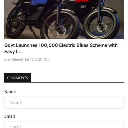
Govt Launches 100,000 Electric Bikes Scheme with
Easy L...
Israr Ahmed
Jul 18, 2025
0
COMMENTS
Name
Email