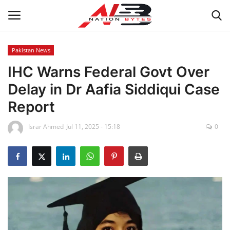
Pakistan News
IHC Warns Federal Govt Over
Latest News
Delay in Dr Aafia Siddiqui Case
Tech
Report
Business
Israr Ahmed
Jul 11, 2025 - 15:18
0
Auto
Health
Sports
Travel