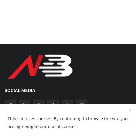
SOCIAL MEDIA
This site uses cookies. By continuing to browse the site you
Copyright 2025 Nation Bytes - All Rights Reserved.
are agreeing to our use of cookies.