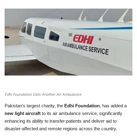
Education
Opinion
Entertainment
Life style
Others
Edhi Foundation Gets Another Air Ambulance
Pakistan’s largest charity, the
Edhi Foundation
, has added a
new light aircraft
to its air ambulance service, significantly
enhancing its ability to transfer patients and deliver aid to
disaster‑affected and remote regions across the country.