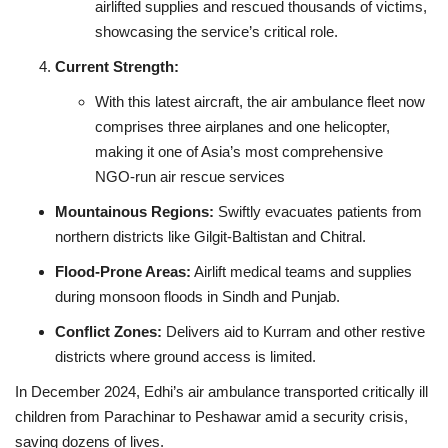
airlifted supplies and rescued thousands of victims,
showcasing the service’s critical role.
Current Strength:
With this latest aircraft, the air ambulance fleet now
comprises three airplanes and one helicopter,
making it one of Asia’s most comprehensive
NGO‑run air rescue services
Mountainous Regions:
Swiftly evacuates patients from
northern districts like Gilgit‑Baltistan and Chitral.
Flood‑Prone Areas:
Airlift medical teams and supplies
during monsoon floods in Sindh and Punjab.
Conflict Zones:
Delivers aid to Kurram and other restive
districts where ground access is limited.
In December 2024, Edhi’s air ambulance transported critically ill
children from Parachinar to Peshawar amid a security crisis,
saving dozens of lives.