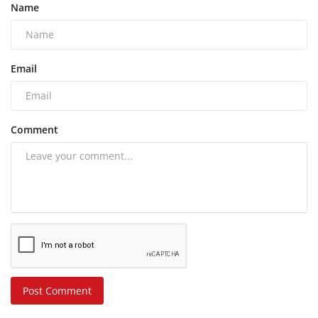
Name
Email
Comment
Post Comment