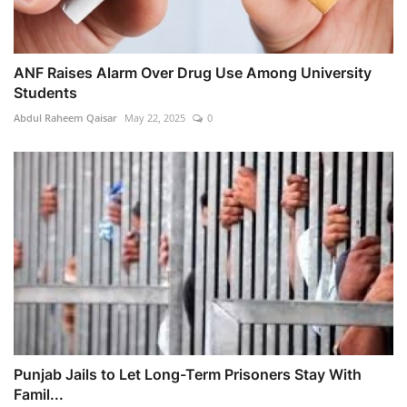
ANF Raises Alarm Over Drug Use Among University
Students
Abdul Raheem Qaisar
May 22, 2025
0
Punjab Jails to Let Long-Term Prisoners Stay With
Famil...