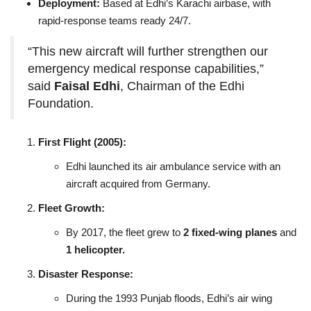
Deployment:
Based at Edhi’s Karachi airbase, with
rapid‑response teams ready 24/7.
“This new aircraft will further strengthen our
emergency medical response capabilities,”
said
Faisal Edhi
, Chairman of the Edhi
Foundation.
First Flight (2005):
Edhi launched its air ambulance service with an
aircraft acquired from Germany.
Fleet Growth:
By 2017, the fleet grew to
2 fixed‑wing planes
and
1 helicopter.
Disaster Response:
During the 1993 Punjab floods, Edhi’s air wing