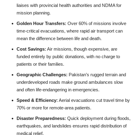
liaises with provincial health authorities and NDMA for
mission planning.
Golden Hour Transfers:
Over 60% of missions involve
time‑critical evacuations, where rapid air transport can
mean the difference between life and death.
Cost Savings:
Air missions, though expensive, are
funded entirely by public donations, with no charge to
patients or their families.
Geographic Challenges:
Pakistan’s rugged terrain and
underdeveloped roads make ground ambulances slow
and often life‑endangering in emergencies.
Speed & Efficiency:
Aerial evacuations cut travel time by
70% or more for remote‑area patients.
Disaster Preparedness:
Quick deployment during floods,
earthquakes, and landslides ensures rapid distribution of
medical relief.