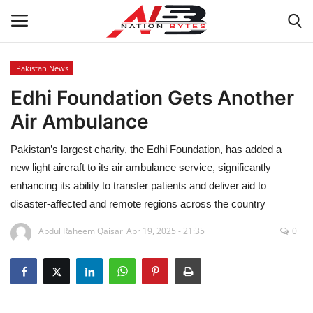
Pakistan News
Edhi Foundation Gets Another
Latest News
Air Ambulance
Tech
Pakistan’s largest charity, the Edhi Foundation, has added a
Business
new light aircraft to its air ambulance service, significantly
enhancing its ability to transfer patients and deliver aid to
Auto
disaster‑affected and remote regions across the country
Abdul Raheem Qaisar
Apr 19, 2025 - 21:35
0
Health
Sports
Travel