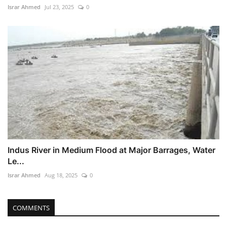
Israr Ahmed
Jul 23, 2025
0
Indus River in Medium Flood at Major Barrages, Water
Le...
Israr Ahmed
Aug 18, 2025
0
COMMENTS