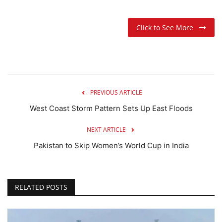
Click to See More
PREVIOUS ARTICLE
West Coast Storm Pattern Sets Up East Floods
NEXT ARTICLE
Pakistan to Skip Women’s World Cup in India
RELATED POSTS