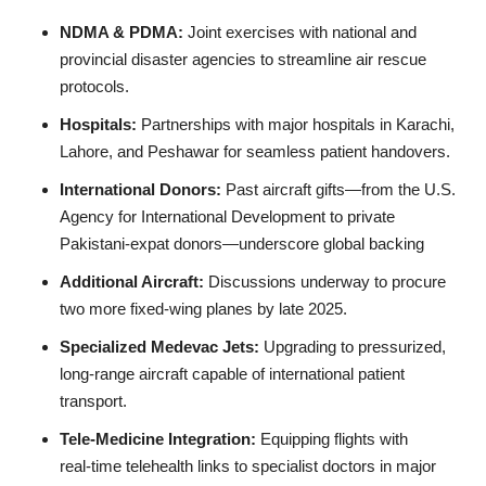
NDMA & PDMA:
Joint exercises with national and
provincial disaster agencies to streamline air rescue
protocols.
Hospitals:
Partnerships with major hospitals in Karachi,
Lahore, and Peshawar for seamless patient handovers.
International Donors:
Past aircraft gifts—from the U.S.
Agency for International Development to private
Pakistani‑expat donors—underscore global backing
Additional Aircraft:
Discussions underway to procure
two more fixed‑wing planes by late 2025.
Specialized Medevac Jets:
Upgrading to pressurized,
long‑range aircraft capable of international patient
transport.
Tele‑Medicine Integration:
Equipping flights with
real‑time telehealth links to specialist doctors in major