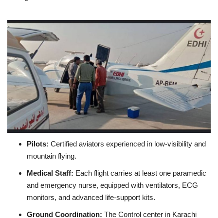
Pilots:
Certified aviators experienced in low‑visibility and
mountain flying.
Medical Staff:
Each flight carries at least one paramedic
and emergency nurse, equipped with ventilators, ECG
monitors, and advanced life‑support kits.
Ground Coordination:
The Control center in Karachi