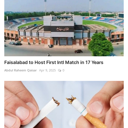
Faisalabad to Host First Intl Match in 17 Years
Abdul Raheem Qaisar
Apr 9, 2025
0