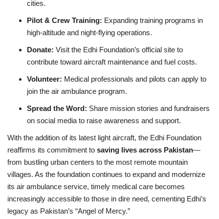
cities.
Pilot & Crew Training:
Expanding training programs in
high‑altitude and night‑flying operations.
Donate:
Visit the Edhi Foundation’s official site to
contribute toward aircraft maintenance and fuel costs.
Volunteer:
Medical professionals and pilots can apply to
join the air ambulance program.
Spread the Word:
Share mission stories and fundraisers
on social media to raise awareness and support.
With the addition of its latest light aircraft, the Edhi Foundation
reaffirms its commitment to
saving lives across Pakistan
—
from bustling urban centers to the most remote mountain
villages. As the foundation continues to expand and modernize
its air ambulance service, timely medical care becomes
increasingly accessible to those in dire need, cementing Edhi’s
legacy as Pakistan’s “Angel of Mercy.”