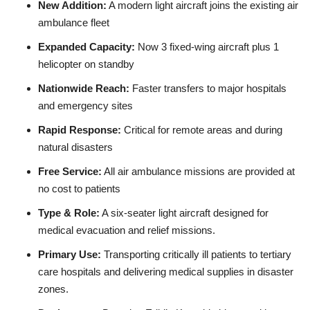
New Addition:
A modern light aircraft joins the existing air
ambulance fleet
Expanded Capacity:
Now 3 fixed‑wing aircraft plus 1
helicopter on standby
Nationwide Reach:
Faster transfers to major hospitals
and emergency sites
Rapid Response:
Critical for remote areas and during
natural disasters
Free Service:
All air ambulance missions are provided at
no cost to patients
Type & Role:
A six‑seater light aircraft designed for
medical evacuation and relief missions.
Primary Use:
Transporting critically ill patients to tertiary
care hospitals and delivering medical supplies in disaster
zones.