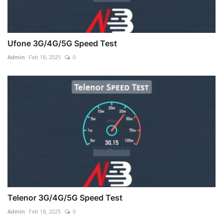
Ufone 3G/4G/5G Speed Test
Admin
Feb 18, 2025
0
Telenor 3G/4G/5G Speed Test
Admin
Feb 18, 2025
0