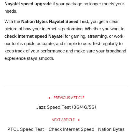
Nayatel speed upgrade
if your package no longer meets your
needs.
With the
Nation Bytes Nayatel Speed Test
, you get a clear
picture of how your internet is performing. Whether you want to
check internet speed Nayatel
for gaming, streaming, or work,
our tool is quick, accurate, and simple to use. Test regularly to
keep track of your performance and make sure your broadband
experience stays smooth.
PREVIOUS ARTICLE
Jazz Speed Test (3G/4G/5G)
NEXT ARTICLE
PTCL Speed Test – Check Internet Speed | Nation Bytes