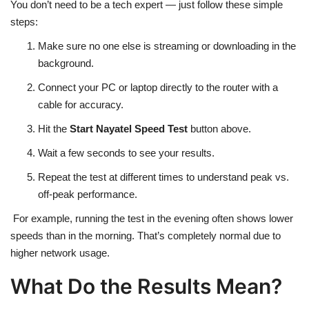
You don’t need to be a tech expert — just follow these simple
steps:
Make sure no one else is streaming or downloading in the
background.
Connect your PC or laptop directly to the router with a
cable for accuracy.
Hit the
Start Nayatel Speed Test
button above.
Wait a few seconds to see your results.
Repeat the test at different times to understand peak vs.
off-peak performance.
For example, running the test in the evening often shows lower
speeds than in the morning. That’s completely normal due to
higher network usage.
What Do the Results Mean?