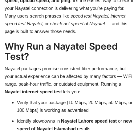
speed, upload speed, and ping
. It’s the easiest way to check if
your Nayatel connection is delivering what you’re paying for.
Many users search phrases like
speed test Nayatel, internet
speed test Nayatel,
or
check net speed of Nayatel
— and this
page is built to answer those needs.
Why Run a Nayatel Speed
Test?
Nayatel packages promise consistent fiber performance, but
your actual experience can be affected by many factors — WiFi
range, peak-hour traffic, or outdated equipment. Running a
Nayatel internet speed test
lets you:
Verify that your package (10 Mbps, 20 Mbps, 50 Mbps, or
100 Mbps) is working as advertised.
Identify slowdowns in
Nayatel Lahore speed test
or
new
speed of Nayatel Islamabad
results.