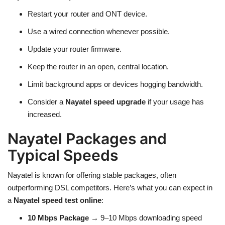
Restart your router and ONT device.
Use a wired connection whenever possible.
Update your router firmware.
Keep the router in an open, central location.
Limit background apps or devices hogging bandwidth.
Consider a
Nayatel speed upgrade
if your usage has
increased.
Nayatel Packages and
Typical Speeds
Nayatel is known for offering stable packages, often
outperforming DSL competitors. Here’s what you can expect in
a
Nayatel speed test online
:
10 Mbps Package
→ 9–10 Mbps downloading speed