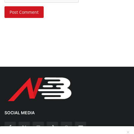
Post Comment
SOCIAL MEDIA