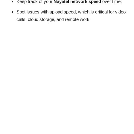
Keep track of your
Nayatel network speed
over time.
Spot issues with upload speed, which is critical for video
calls, cloud storage, and remote work.