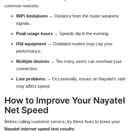
common reasons:
WiFi limitations
→ Distance from the router weakens
signals.
Peak usage hours
→ Speeds dip in the evening.
Old equipment
→ Outdated routers may cap your
performance.
Multiple devices
→ Too many users can overload your
connection.
Line problems
→ Occasionally, issues on Nayatel’s side
may affect speed.
How to Improve Your Nayatel
Net Speed
Before calling customer service, try these fixes to boost your
Nayatel internet speed test results
: