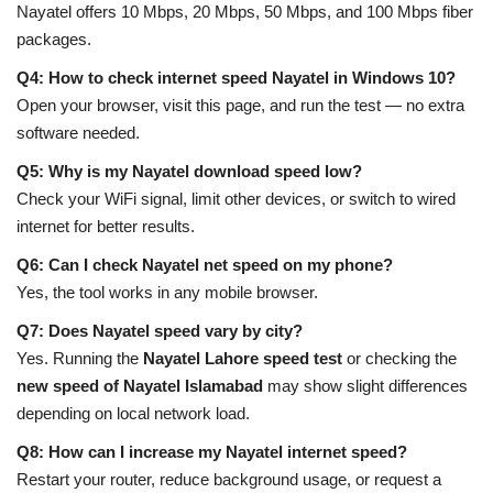
Nayatel offers 10 Mbps, 20 Mbps, 50 Mbps, and 100 Mbps fiber
packages.
Q4: How to check internet speed Nayatel in Windows 10?
Open your browser, visit this page, and run the test — no extra
software needed.
Q5: Why is my Nayatel download speed low?
Check your WiFi signal, limit other devices, or switch to wired
internet for better results.
Q6: Can I check Nayatel net speed on my phone?
Yes, the tool works in any mobile browser.
Q7: Does Nayatel speed vary by city?
Yes. Running the
Nayatel Lahore speed test
or checking the
new speed of Nayatel Islamabad
may show slight differences
depending on local network load.
Q8: How can I increase my Nayatel internet speed?
Restart your router, reduce background usage, or request a