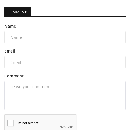
COMMENTS
Name
Email
Comment