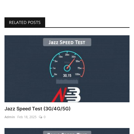
RELATED POSTS
Jazz Speed Test (3G/4G/5G)
Admin
Feb 18, 2025
0