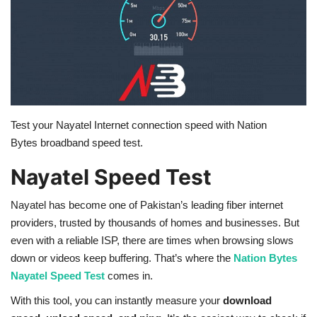
Education
Opinion
Entertainment
Test your Nayatel Internet connection speed with
Nation
Life style
Bytes
broadband speed test.
Nayatel Speed Test
Others
Nayatel has become one of Pakistan’s leading fiber internet
providers, trusted by thousands of homes and businesses. But
even with a reliable ISP, there are times when browsing slows
down or videos keep buffering. That’s where the
Nation Bytes
Nayatel Speed Test
comes in.
With this tool, you can instantly measure your
download