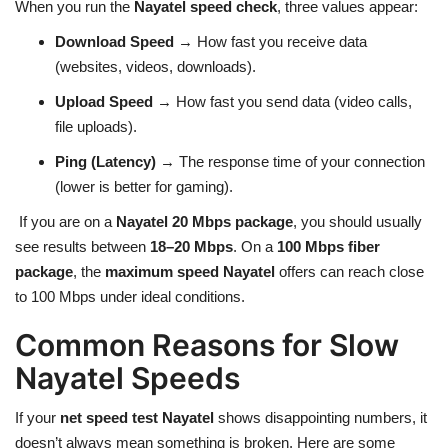
When you run the
Nayatel speed check
, three values appear:
Download Speed
→ How fast you receive data
(websites, videos, downloads).
Upload Speed
→ How fast you send data (video calls,
file uploads).
Ping (Latency)
→ The response time of your connection
(lower is better for gaming).
If you are on a
Nayatel 20 Mbps package
, you should usually
see results between
18–20 Mbps
. On a
100 Mbps fiber
package
, the
maximum speed Nayatel
offers can reach close
to 100 Mbps under ideal conditions.
Common Reasons for Slow
Nayatel Speeds
If your
net speed test Nayatel
shows disappointing numbers, it
doesn’t always mean something is broken. Here are some