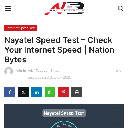
Internet Speed Test
Nayatel Speed Test – Check
Latest News
Your Internet Speed | Nation
Tech
Bytes
Business
Admin
Feb 18, 2025 - 17:29
0
Last Updated: Aug 07, 2026
Auto
Health
Sports
Travel