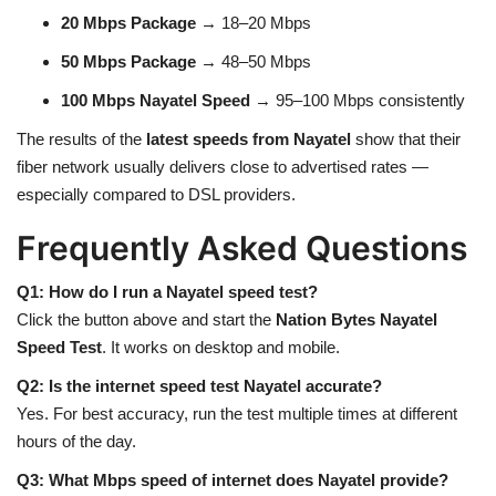
20 Mbps Package
→ 18–20 Mbps
50 Mbps Package
→ 48–50 Mbps
100 Mbps Nayatel Speed
→ 95–100 Mbps consistently
The results of the
latest speeds from Nayatel
show that their
fiber network usually delivers close to advertised rates —
especially compared to DSL providers.
Frequently Asked Questions
Q1: How do I run a Nayatel speed test?
Click the button above and start the
Nation Bytes Nayatel
Speed Test
. It works on desktop and mobile.
Q2: Is the internet speed test Nayatel accurate?
Yes. For best accuracy, run the test multiple times at different
hours of the day.
Q3: What Mbps speed of internet does Nayatel provide?