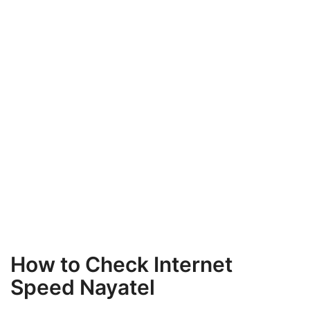
How to Check Internet
Speed Nayatel