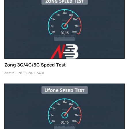
Zong 3G/4G/5G Speed Test
Admin
Feb 18, 2025
0