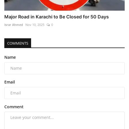
Major Road in Karachi to Be Closed for 50 Days
Israr Ahmed
Nov 10, 2025
0
COMMENTS
Name
Email
Comment