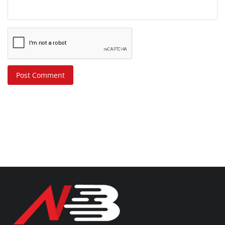
Post Comment