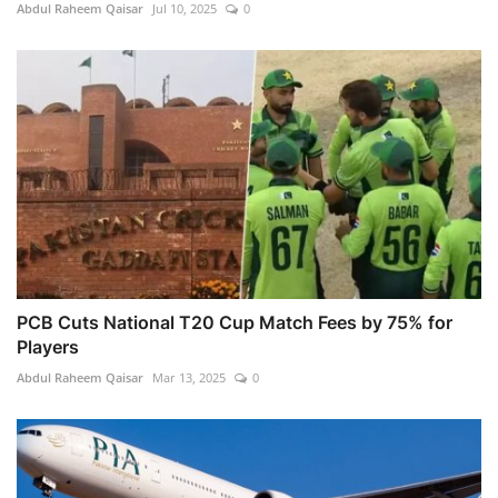
Abdul Raheem Qaisar
Jul 10, 2025
0
PCB Cuts National T20 Cup Match Fees by 75% for
Players
Abdul Raheem Qaisar
Mar 13, 2025
0