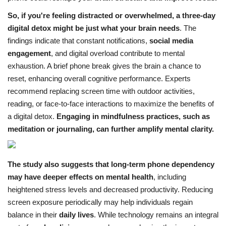
So, if you're feeling distracted or overwhelmed, a three-day
digital detox might be just what your brain needs
.
The
findings indicate that constant notifications,
social media
engagement
, and digital overload contribute to mental
exhaustion. A brief phone break gives the brain a chance to
reset, enhancing overall cognitive performance.
Experts
recommend replacing screen time with outdoor activities,
reading, or face-to-face interactions to maximize the benefits of
a digital detox.
Engaging in mindfulness practices, such as
meditation or journaling, can further amplify mental clarity.
The study also suggests that long-term phone dependency
may have deeper effects on mental health
, including
heightened stress levels and decreased productivity. Reducing
screen exposure periodically may help individuals regain
balance in their
daily lives
.
While technology remains an integral