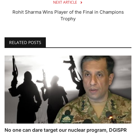
NEXT ARTICLE
Rohit Sharma Wins Player of the Final in Champions
Trophy
RELATED POSTS
No one can dare target our nuclear program, DGISPR