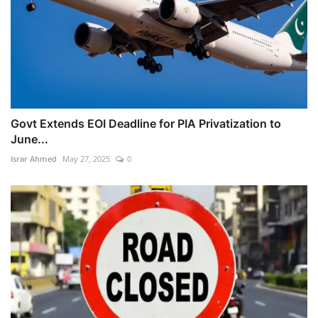
Govt Extends EOI Deadline for PIA Privatization to
June...
Israr Ahmed
May 27, 2025
0