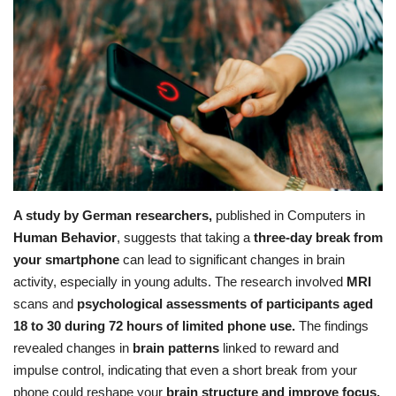
Education
Opinion
Entertainment
Life style
A study by German researchers,
published in
Computers in
Others
Human Behavior
, suggests that taking a
three-day break from
your smartphone
can lead to significant changes in brain
activity, especially in young adults.
The research involved
MRI
scans and
psychological assessments of participants aged
18 to 30 during 72 hours of limited phone use.
The findings
revealed changes in
brain patterns
linked to reward and
impulse control, indicating that even a short break from your
phone could reshape your
brain structure and improve focus.