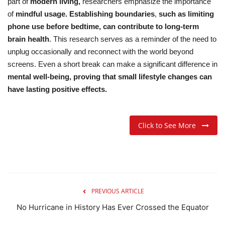
part of
modern living,
researchers emphasize the importance
of
mindful usage.
Establishing boundaries
,
such as limiting
phone use before bedtime, can contribute to long-term
brain health
.
This research serves as a reminder of the need to
unplug occasionally and reconnect with the world beyond
screens. Even a short break can make a significant difference in
mental well-being, proving that small lifestyle changes can
have lasting positive effects.
Click to See More
PREVIOUS ARTICLE
No Hurricane in History Has Ever Crossed the Equator