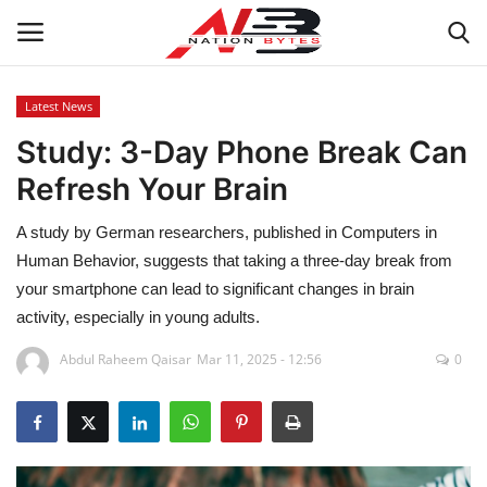
Latest News
Study: 3-Day Phone Break Can
Latest News
Refresh Your Brain
Tech
A study by German researchers, published in Computers in
Business
Human Behavior, suggests that taking a three-day break from
your smartphone can lead to significant changes in brain
Auto
activity, especially in young adults.
Abdul Raheem Qaisar
Mar 11, 2025 - 12:56
0
Health
Sports
Travel