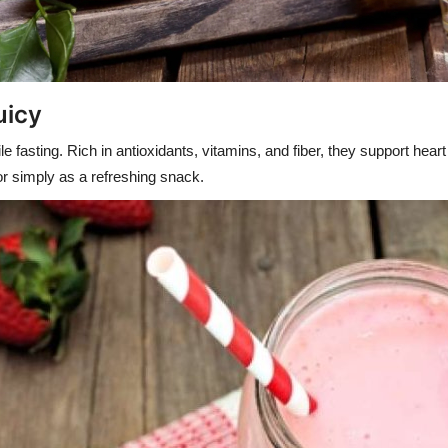
uicy
e fasting. Rich in antioxidants, vitamins, and fiber, they support hea
 or simply as a refreshing snack.