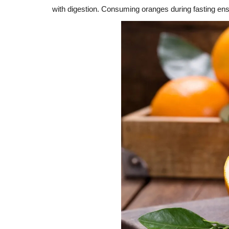
with digestion. Consuming oranges during fasting en