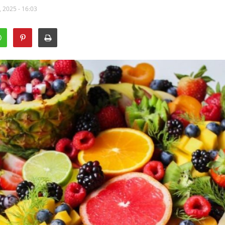
 2025 - 16:03