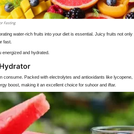
or Fasting
rating water-rich fruits into your diet is essential. Juicy fruits not onl
r fast.
ou energized and hydrated.
 Hydrator
 consume. Packed with electrolytes and antioxidants like lycopene, it h
gy boost, making it an excellent choice for suhoor and iftar.