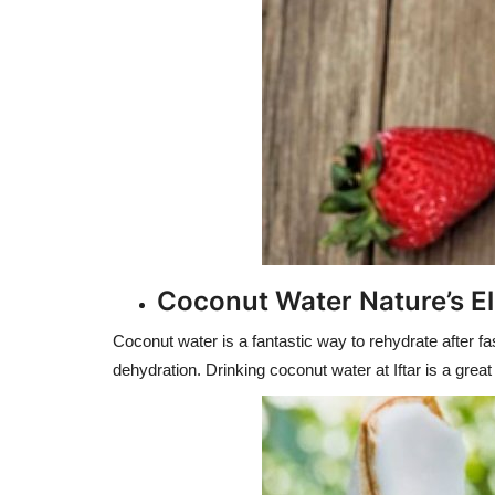
Coconut Water Nature’s El
Coconut water is a fantastic way to rehydrate after fa
dehydration. Drinking coconut water at Iftar is a great