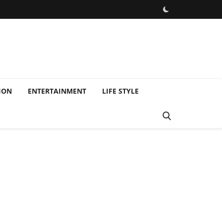
ION
ENTERTAINMENT
LIFE STYLE