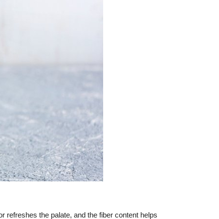
 refreshes the palate, and the fiber content helps