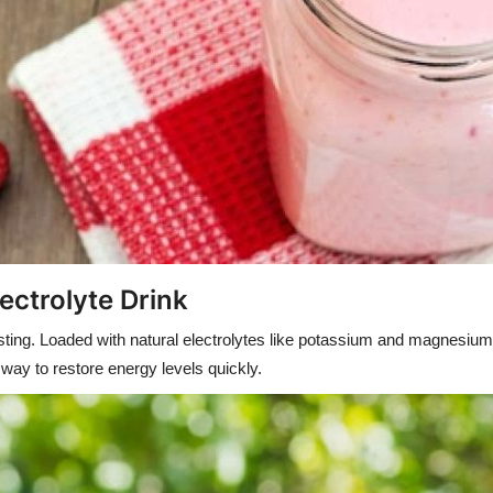
ectrolyte Drink
sting. Loaded with natural electrolytes like potassium and magnesium, 
 way to restore energy levels quickly.