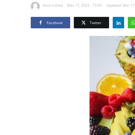
Sana Irshad
Mar 17, 2025 - 15:55
Updated: Mar 17,
Facebook
Twitter