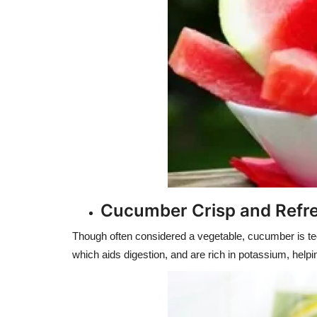
Cucumber Crisp and Refr
Though often considered a vegetable, cucumber is tech
which aids digestion, and are rich in potassium, helpi