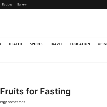
Recipes
Gallery
O
HEALTH
SPORTS
TRAVEL
EDUCATION
OPIN
Fruits for Fasting
nergy sometimes.