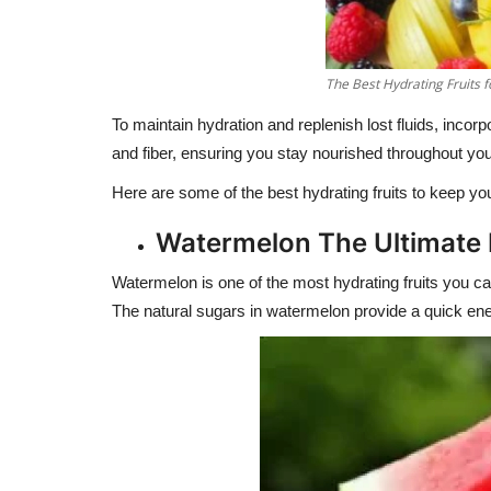
The Best Hydrating Fruits f
To maintain hydration and replenish lost fluids, incorpo
and fiber, ensuring you stay nourished throughout you
Here are some of the best hydrating fruits to keep y
Watermelon The Ultimate
Watermelon is one of the most hydrating fruits you can
The natural sugars in watermelon provide a quick ener