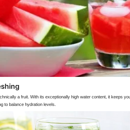
eshing
nically a fruit. With its exceptionally high water content, it keeps y
ng to balance hydration levels.