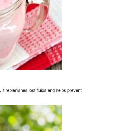
it replenishes lost fluids and helps prevent