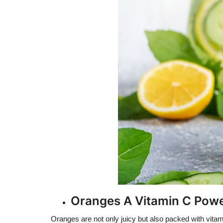
Oranges A Vitamin C Po
Oranges are not only juicy but also packed with vitam