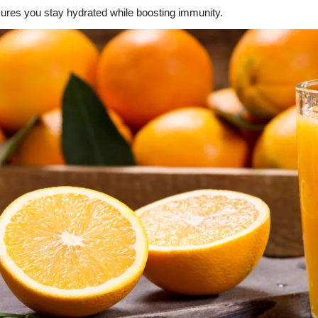
sures you stay hydrated while boosting immunity.