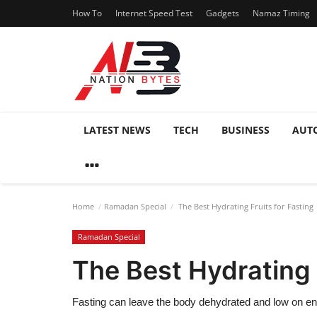
How To
Internet Speed Test
Gadgets
Namaz Timing
LATEST NEWS
TECH
BUSINESS
AUT
Home
Ramadan Special
The Best Hydrating Fruits for Fasting
Ramadan Special
The Best Hydrating 
Fasting can leave the body dehydrated and low on e