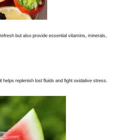
y refresh but also provide essential vitamins, minerals,
elps replenish lost fluids and fight oxidative stress.