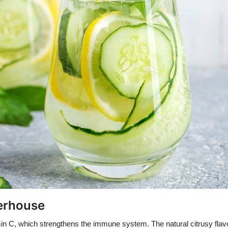
werhouse
in C, which strengthens the immune system. The natural citrusy flavor