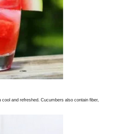
ou cool and refreshed. Cucumbers also contain fiber,