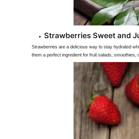
Strawberries Sweet and J
Strawberries are a delicious way to stay hydrated whil
them a perfect ingredient for fruit salads, smoothies,