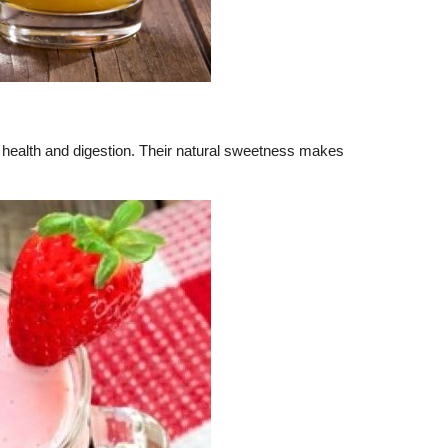
rt health and digestion. Their natural sweetness makes