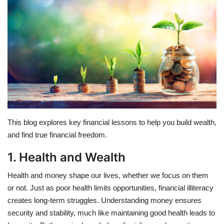
Education
Opinion
Entertainment
Life style
This blog explores key financial lessons to help you build wealth,
Others
and find true financial freedom.
1. Health and Wealth
Health and money shape our lives, whether we focus on them
or not. Just as poor health limits opportunities, financial illiteracy
creates long-term struggles. Understanding money ensures
security and stability, much like maintaining good health leads to