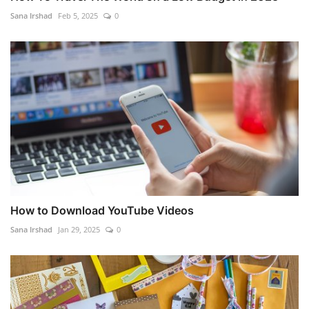
Sana Irshad
Feb 5, 2025
0
How to Download YouTube Videos
Sana Irshad
Jan 29, 2025
0