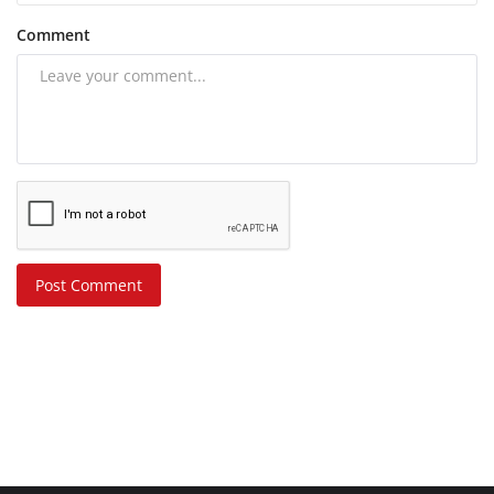
Comment
Post Comment