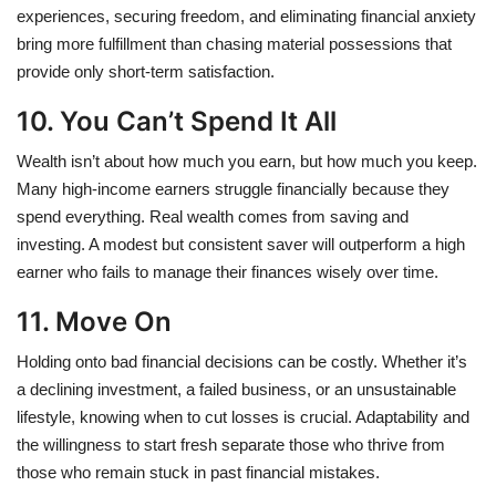
experiences, securing freedom, and eliminating financial anxiety
bring more fulfillment than chasing material possessions that
provide only short-term satisfaction.
10. You Can’t Spend It All
Wealth isn’t about how much you earn, but how much you keep.
Many high-income earners struggle financially because they
spend everything. Real wealth comes from saving and
investing. A modest but consistent saver will outperform a high
earner who fails to manage their finances wisely over time.
11. Move On
Holding onto bad financial decisions can be costly. Whether it’s
a declining investment, a failed business, or an unsustainable
lifestyle, knowing when to cut losses is crucial. Adaptability and
the willingness to start fresh separate those who thrive from
those who remain stuck in past financial mistakes.