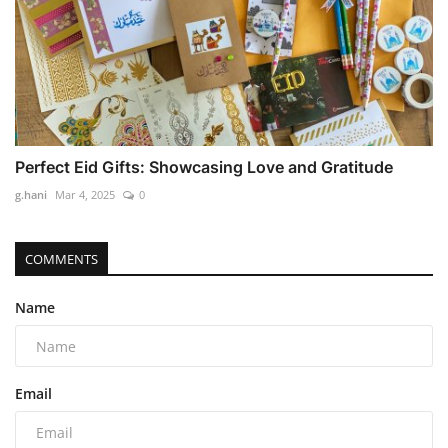
Perfect Eid Gifts: Showcasing Love and Gratitude
g.hani
Mar 4, 2025
0
COMMENTS
Name
Email