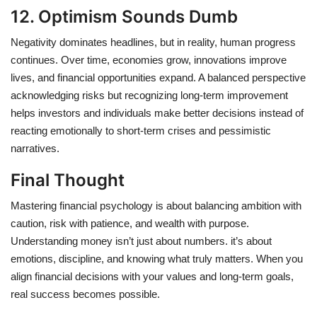
12. Optimism Sounds Dumb
Negativity dominates headlines, but in reality, human progress
continues. Over time, economies grow, innovations improve
lives, and financial opportunities expand. A balanced perspective
acknowledging risks but recognizing long-term improvement
helps investors and individuals make better decisions instead of
reacting emotionally to short-term crises and pessimistic
narratives.
Final Thought
Mastering financial psychology is about balancing ambition with
caution, risk with patience, and wealth with purpose.
Understanding money isn’t just about numbers. it’s about
emotions, discipline, and knowing what truly matters. When you
align financial decisions with your values and long-term goals,
real success becomes possible.