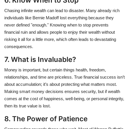
6. Know When to Stop
Chasing infinite wealth can lead to disaster. Many already rich
individuals like Bernie Madoff lost everything because they
never defined "enough." Knowing when to stop prevents
financial ruin and allows people to enjoy their wealth without
risking it all for a little more, which often leads to devastating
consequences.
7. What is Invaluable?
Money is important, but certain things health, freedom,
relationships, and time are priceless. True financial success isn’t
about accumulation; it’s about protecting what matters most.
Making smart money decisions ensures security, but if wealth
comes at the cost of happiness, well-being, or personal integrity,
then its true value is lost.
8. The Power of Patience