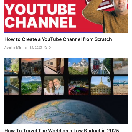
How to Create a YouTube Channel from Scratch
Ayesha Mir
Jan 15, 2025
0
How To Travel The World on a Low Budget in 2025