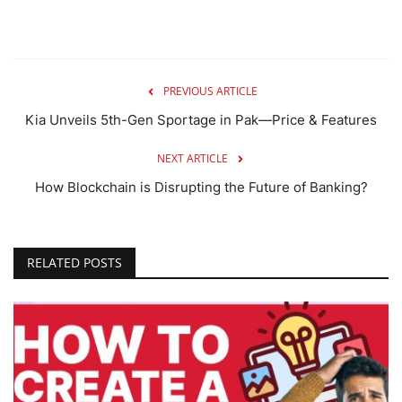
PREVIOUS ARTICLE
Kia Unveils 5th-Gen Sportage in Pak—Price & Features
NEXT ARTICLE
How Blockchain is Disrupting the Future of Banking?
RELATED POSTS