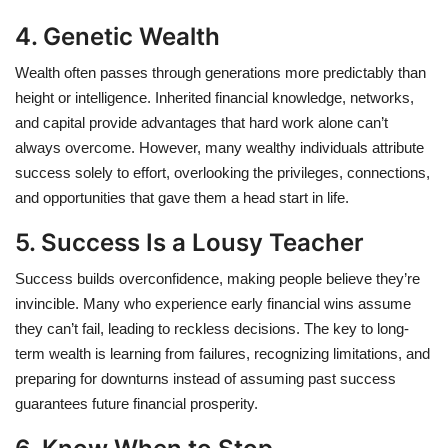
4. Genetic Wealth
Wealth often passes through generations more predictably than
height or intelligence. Inherited financial knowledge, networks,
and capital provide advantages that hard work alone can’t
always overcome. However, many wealthy individuals attribute
success solely to effort, overlooking the privileges, connections,
and opportunities that gave them a head start in life.
5. Success Is a Lousy Teacher
Success builds overconfidence, making people believe they’re
invincible. Many who experience early financial wins assume
they can’t fail, leading to reckless decisions. The key to long-
term wealth is learning from failures, recognizing limitations, and
preparing for downturns instead of assuming past success
guarantees future financial prosperity.