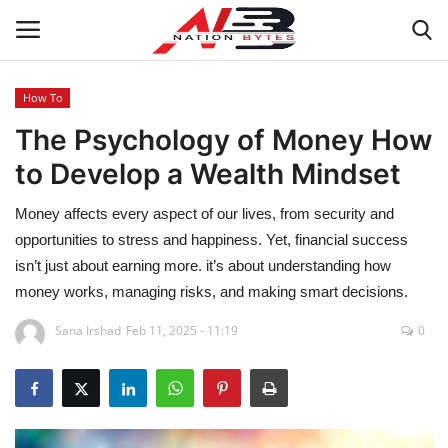
How To
The Psychology of Money How
Latest News
to Develop a Wealth Mindset
Tech
Money affects every aspect of our lives, from security and
Business
opportunities to stress and happiness. Yet, financial success
isn’t just about earning more. it’s about understanding how
Auto
money works, managing risks, and making smart decisions.
Sana Irshad
Feb 11, 2025 - 11:19
0
Health
Sports
Travel