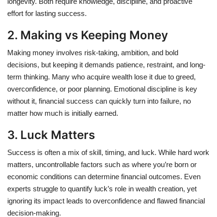
longevity. Both require knowledge, discipline, and proactive
effort for lasting success.
2. Making vs Keeping Money
Making money involves risk-taking, ambition, and bold
decisions, but keeping it demands patience, restraint, and long-
term thinking. Many who acquire wealth lose it due to greed,
overconfidence, or poor planning. Emotional discipline is key
without it, financial success can quickly turn into failure, no
matter how much is initially earned.
3. Luck Matters
Success is often a mix of skill, timing, and luck. While hard work
matters, uncontrollable factors such as where you’re born or
economic conditions can determine financial outcomes. Even
experts struggle to quantify luck’s role in wealth creation, yet
ignoring its impact leads to overconfidence and flawed financial
decision-making.