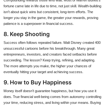
Compounding rewards those who wait. Most of Warren Buffett’s
fortune came late in life due to time, not just skill. Wealth-building
isn’t about quick wins but consistent, long-term efforts. The
longer you stay in the game, the greater your rewards, proving
patience is a superpower in financial success.
8. Keep Shooting
Success often follows repeated failure. Walt Disney created 400
unsuccessful cartoons before his breakthrough. Many great
entrepreneurs, investors, and creators faced setbacks before
succeeding. The lesson? Keep trying, refining, and adapting.
The more attempts you make, the higher your chances of
eventually hitting your target and achieving success.
9. How to Buy Happiness
Money itself doesn’t guarantee happiness, but how you use it
does. True financial well-being comes from autonomy controlling
your time, reducing stress, and living within your means. Buying