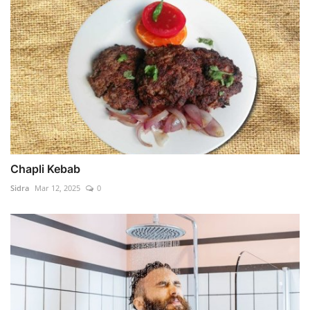
Chapli Kebab
Sidra
Mar 12, 2025
0