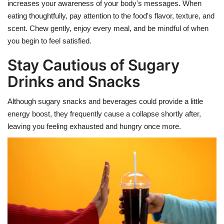
increases your awareness of your body's messages.
When
eating thoughtfully, pay attention to the food's flavor, texture, and
scent. Chew gently, enjoy every meal, and be mindful of when
you begin to feel satisfied.
Stay Cautious of Sugary
Drinks and Snacks
Although sugary snacks and beverages could provide a little
energy boost, they frequently cause a collapse shortly after,
leaving you feeling exhausted and hungry once more.