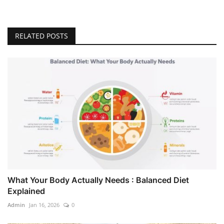
RELATED POSTS
What Your Body Actually Needs : Balanced Diet
Explained
Admin
Jan 16, 2026
0