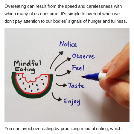
Overeating can result from the speed and carelessness with
which many of us consume. It's simple to overeat when we
don't pay attention to our bodies' signals of hunger and fullness.
You can avoid overeating by practicing mindful eating, which