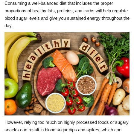
Consuming a well-balanced diet that includes the proper
proportions of healthy fats, proteins, and carbs will help regulate
blood sugar levels and give you sustained energy throughout the
day.
However, relying too much on highly processed foods or sugary
snacks can result in blood sugar dips and spikes, which can