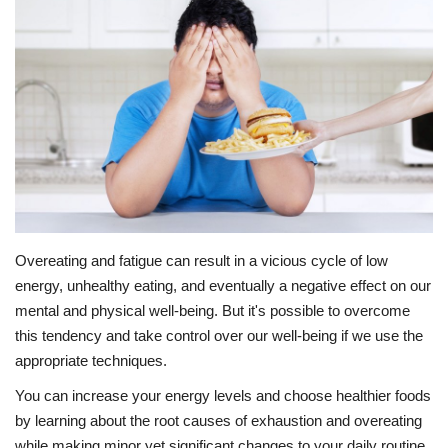
Education
Opinion
Entertainment
Life style
Others
Overeating and fatigue can result in a vicious cycle of low
energy, unhealthy eating, and eventually a negative effect on our
mental and physical well-being. But it's possible to overcome
this tendency and take control over our well-being if we use the
appropriate techniques.
You can increase your energy levels and choose healthier foods
by learning about the root causes of exhaustion and overeating
while making minor yet significant changes to your daily routine.