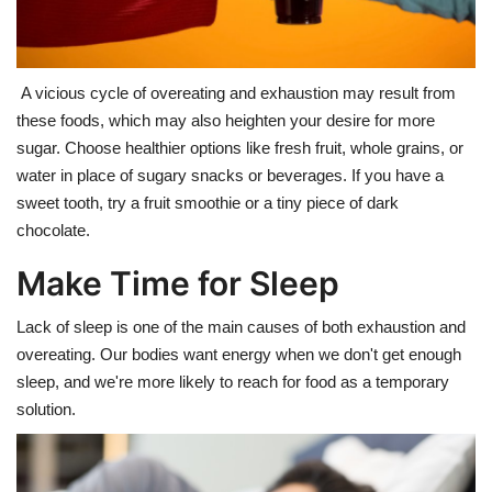
A vicious cycle of overeating and exhaustion may result from
these foods, which may also heighten your desire for more
sugar. Choose healthier options like fresh fruit, whole grains, or
water in place of sugary snacks or beverages. If you have a
sweet tooth, try a fruit smoothie or a tiny piece of dark
chocolate.
Make Time for Sleep
Lack of sleep is one of the main causes of both exhaustion and
overeating. Our bodies want energy when we don't get enough
sleep, and we're more likely to reach for food as a temporary
solution.