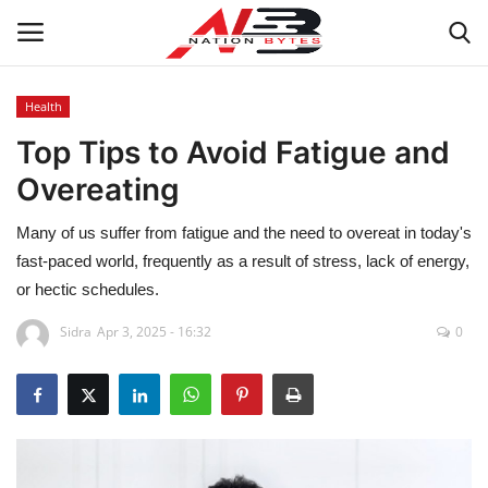
Health
Top Tips to Avoid Fatigue and
Latest News
Overeating
Tech
Many of us suffer from fatigue and the need to overeat in today's
Business
fast-paced world, frequently as a result of stress, lack of energy,
or hectic schedules.
Auto
Sidra
Apr 3, 2025 - 16:32
0
Health
Sports
Travel