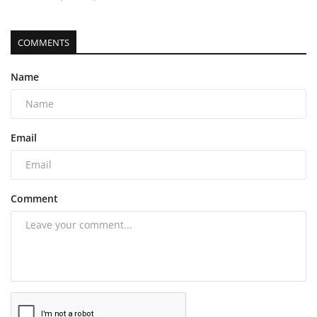
COMMENTS
Name
Email
Comment