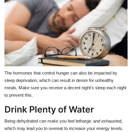
The hormones that control hunger can also be impacted by
sleep deprivation, which can result in desire for unhealthy
meals. Make sure you receive a decent night's sleep each night
to prevent this.
Drink Plenty of Water
Being dehydrated can make you feel lethargic and exhausted,
which may lead you to overeat to increase your energy levels.