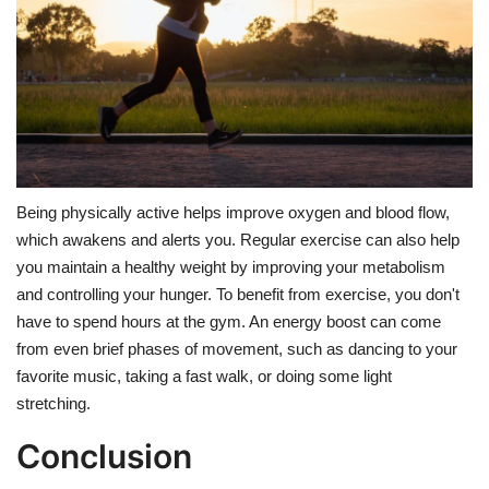
Being physically active helps improve oxygen and blood flow,
which awakens and alerts you. Regular exercise can also help
you maintain a healthy weight by improving your metabolism
and controlling your hunger. To benefit from exercise, you don't
have to spend hours at the gym. An energy boost can come
from even brief phases of movement, such as dancing to your
favorite music, taking a fast walk, or doing some light
stretching.
Conclusion