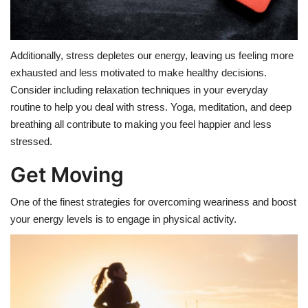
Additionally, stress depletes our energy, leaving us feeling more
exhausted and less motivated to make healthy decisions.
Consider including relaxation techniques in your everyday
routine to help you deal with stress. Yoga, meditation, and deep
breathing all contribute to making you feel happier and less
stressed.
Get Moving
One of the finest strategies for overcoming weariness and boost
your energy levels is to engage in physical activity.