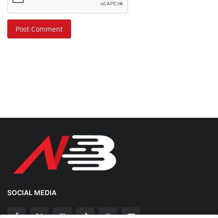
Post Comment
SOCIAL MEDIA