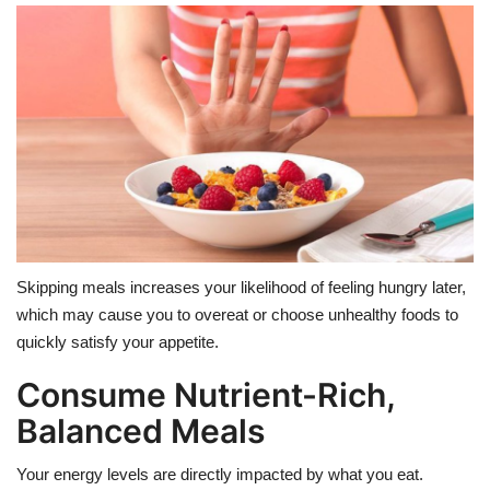
Skipping meals increases your likelihood of feeling hungry later,
which may cause you to overeat or choose unhealthy foods to
quickly satisfy your appetite.
Consume Nutrient-Rich,
Balanced Meals
Your energy levels are directly impacted by what you eat.