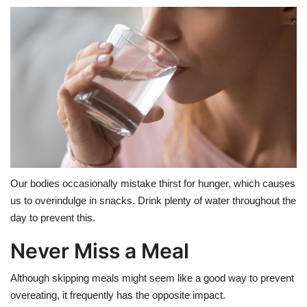
Our bodies occasionally mistake thirst for hunger, which causes
us to overindulge in snacks. Drink plenty of water throughout the
day to prevent this.
Never Miss a Meal
Although skipping meals might seem like a good way to prevent
overeating, it frequently has the opposite impact.