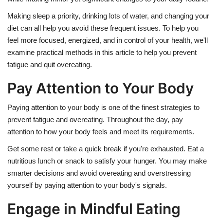
Making sleep a priority, drinking lots of water, and changing your
diet can all help you avoid these frequent issues. To help you
feel more focused, energized, and in control of your health, we'll
examine practical methods in this article to help you prevent
fatigue and quit overeating.
Pay Attention to Your Body
Paying attention to your body is one of the finest strategies to
prevent fatigue and overeating. Throughout the day, pay
attention to how your body feels and meet its requirements.
Get some rest or take a quick break if you're exhausted. Eat a
nutritious lunch or snack to satisfy your hunger. You may make
smarter decisions and avoid overeating and overstressing
yourself by paying attention to your body's signals.
Engage in Mindful Eating