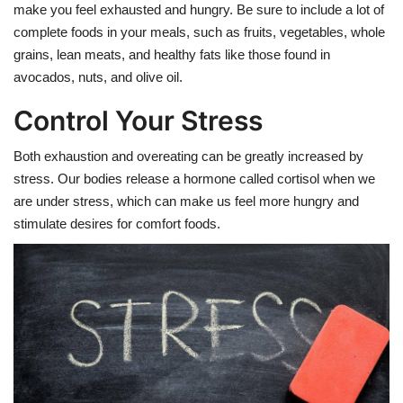
make you feel exhausted and hungry. Be sure to include a lot of
complete foods in your meals, such as fruits, vegetables, whole
grains, lean meats, and healthy fats like those found in
avocados, nuts, and olive oil.
Control Your Stress
Both exhaustion and overeating can be greatly increased by
stress. Our bodies release a hormone called cortisol when we
are under stress, which can make us feel more hungry and
stimulate desires for comfort foods.