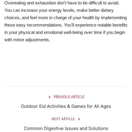
Overeating and exhaustion don't have to be difficult to avoid.
You can increase your energy levels, make better dietary
choices, and feel more in charge of your health by implementing
these easy recommendations. You'll experience notable benefits
in your physical and emotional well-being over time if you begin
with minor adjustments.
PREVIOUS ARTICLE
Outdoor Eid Activities & Games for All Ages
NEXT ARTICLE
Common Digestive Issues and Solutions