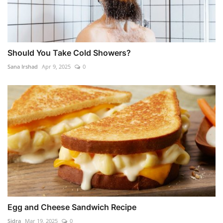
Should You Take Cold Showers?
Sana Irshad
Apr 9, 2025
0
Egg and Cheese Sandwich Recipe
Sidra
Mar 19, 2025
0