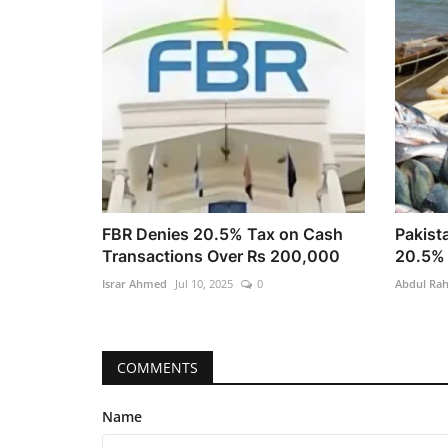
FBR Denies 20.5% Tax on Cash
Pakist
Transactions Over Rs 200,000
20.5% 
Israr Ahmed
Jul 10, 2025
0
Abdul Ra
COMMENTS
Name