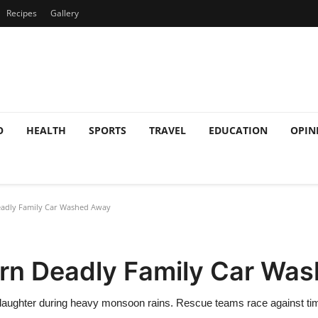
Recipes
Gallery
O
HEALTH
SPORTS
TRAVEL
EDUCATION
OPIN
eadly Family Car Washed Away
urn Deadly Family Car Wa
daughter during heavy monsoon rains. Rescue teams race against time