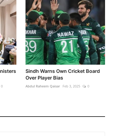
nisters
Sindh Warns Own Cricket Board
Over Player Bias
0
Abdul Raheem Qaisar
Feb 3, 2025
0