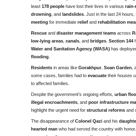
least
178 people
have lost their lives in various
rain-
drowning
, and
landslides
. Just in the last 24 hours,
meeting
for immediate
relief
and
rehabilitation me
Rescue
and
disaster management teams
across
R
low-lying areas
,
canals
, and
bridges
.
Section 144
h
Water and Sanitation Agency (WASA)
has deploy
flooding
.
Residents
in areas like
Gorakhpur
,
Soan Garden
, 
some cases, families had to
evacuate
their houses 
to affected families.
Despite the government’s ongoing efforts,
urban flo
illegal encroachments
, and
poor infrastructure m
highlight the urgent need for
structural reforms
and s
The disappearance of
Colonel Qazi
and his
daughte
hearted man
who had served the country with honor.