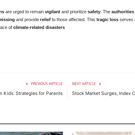
ens
are urged to remain
vigilant
and prioritize
safety
. The
authorities
missing
and provide
relief
to those affected. This
tragic loss
serves a
face of
climate-related disasters
PREVIOUS ARTICLE
NEXT ARTICLE
n Kids: Strategies for Parents
Stock Market Surges, Index 