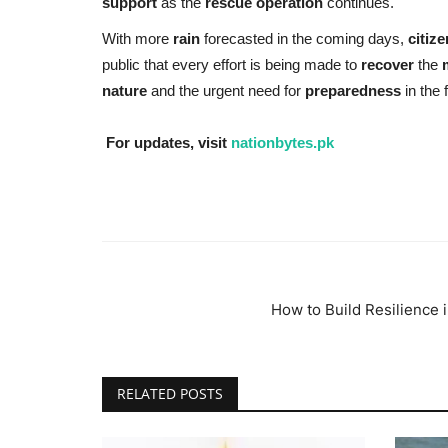
support
as the
rescue operation
continues.
With more
rain
forecasted in the coming days,
citiz
public that every effort is being made to
recover
the
nature
and the urgent need for
preparedness
in the 
For updates, visit
nationbytes.pk
How to Build Resilience i
RELATED POSTS