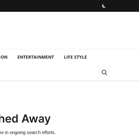
ION
ENTERTAINMENT
LIFE STYLE
shed Away
 in ongoing search efforts.