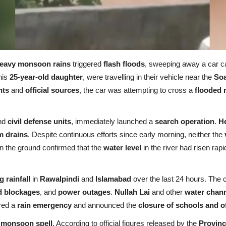
eavy monsoon rains
triggered
flash floods
, sweeping away a car c
his
25-year-old daughter
, were travelling in their vehicle near the
Soa
nts
and
official sources
, the car was attempting to cross a
flooded 
nd
civil defense units
, immediately launched a
search operation
.
He
m drains
. Despite continuous efforts since early morning, neither the
 on the ground confirmed that the
water level
in the river had risen rapi
 rainfall
in
Rawalpindi
and
Islamabad
over the last 24 hours. The 
d blockages
, and
power outages
.
Nullah Lai
and other
water chan
ared a
rain emergency
and announced the
closure of schools and o
g
monsoon spell
. According to official figures released by the
Provinc