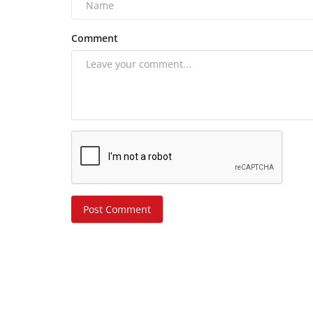
Comment
Post Comment