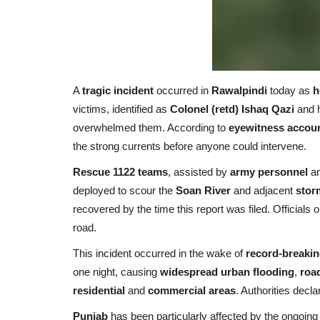
A
tragic incident
occurred in
Rawalpindi
today as
h
victims, identified as
Colonel (retd) Ishaq Qazi
and 
overwhelmed them. According to
eyewitness accou
the strong currents before anyone could intervene.
Rescue 1122 teams
, assisted by
army personnel
a
deployed to scour the
Soan River
and adjacent
stor
recovered by the time this report was filed. Officials
road.
This incident occurred in the wake of
record-breaking
one night, causing
widespread urban flooding
,
roa
residential
and
commercial areas
. Authorities decl
Punjab
has been particularly affected by the ongoin