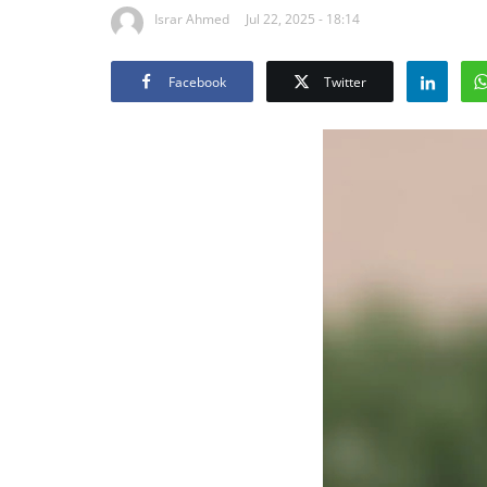
Israr Ahmed
Jul 22, 2025 - 18:14
Facebook
Twitter