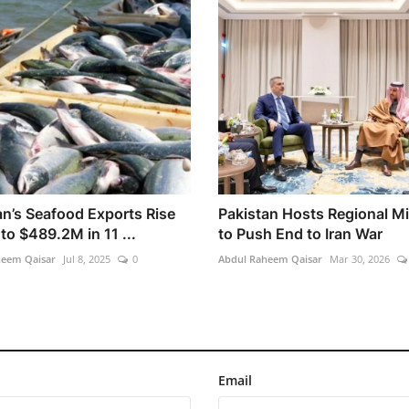
an’s Seafood Exports Rise
Pakistan Hosts Regional Mi
to $489.2M in 11 ...
to Push End to Iran War
heem Qaisar
Jul 8, 2025
0
Abdul Raheem Qaisar
Mar 30, 2026
Email