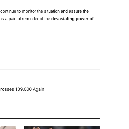
continue to monitor the situation and assure the
s a painful reminder of the
devastating power of
Crosses 139,000 Again