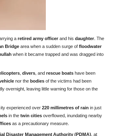
arrying a
retired army officer
and his
daughter
. The
n Bridge
area when a sudden surge of
floodwater
nullah
when it became trapped and was dragged into
licopters
,
divers
, and
rescue boats
have been
vehicle
nor the
bodies
of the victims had been
dly overnight, leaving little warning for those on the
city experienced over
220 millimetres of rain
in just
nels
in the
twin cities
overflowed, inundating nearby
ffices
as a precautionary measure.
ial Disaster Management Authority (PDMA)
, at