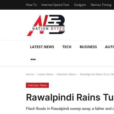
How To
Internet Speed Test
Gadgets
Namaz Timing
LATEST NEWS
TECH
BUSINESS
AUT
Home
Latest News
Pakistan News
Rawalpindi Rains Turn D
Pakistan News
Rawalpindi Rains T
Flash floods in Rawalpindi sweep away a father and 