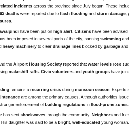
related incidents
across the province since July began. These inclu
63 deaths
were reported due to
flash flooding
and
storm damage
,
asures
.
awalpindi
have been put on
high alert
.
Citizens
have been advised t
as been imposed in several parts of the city, banning
swimming
and 
ed
heavy machinery
to clear
drainage lines
blocked by
garbage
an
and the
Airport Housing Society
reported that
water levels
rose sud
using
makeshift rafts
.
Civic volunteers
and
youth groups
have joine
oding
remains a
recurring crisis
during
monsoon season
. Experts
aintenance
are among the primary causes. Although authorities issue 
tronger enforcement of
building regulations
in
flood-prone zones
.
r
has sent
shockwaves
through the community.
Neighbors
and frie
 His daughter was said to be a
bright
,
well-educated
young woman. T