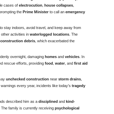
de cases of
electrocution
,
house collapses
,
 prompting the
Prime Minister
to call an
emergency
o stay indoors, avoid travel, and keep away from
other activities in
waterlogged locations
. The
d
construction debris
, which exacerbated the
denly overnight, damaging
homes
and
vehicles
. In
d rescue efforts, providing
food
,
water
, and
first aid
 say
unchecked construction
near
storm drains
,
warnings every year, incidents like today’s
tragedy
nds described him as a
disciplined
and
kind-
he family is currently receiving
psychological