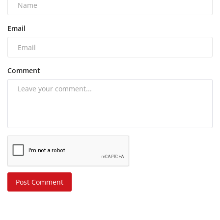
Email
Comment
Post Comment