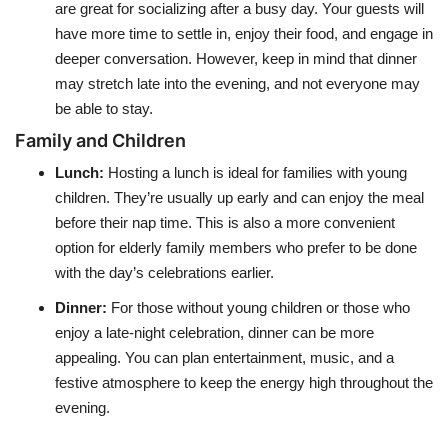
are great for socializing after a busy day. Your guests will
have more time to settle in, enjoy their food, and engage in
deeper conversation. However, keep in mind that dinner
may stretch late into the evening, and not everyone may
be able to stay.
Family and Children
Lunch
:
Hosting a lunch is ideal for families with young
children. They’re usually up early and can enjoy the meal
before their nap time. This is also a more convenient
option for elderly family members who prefer to be done
with the day’s celebrations earlier.
Dinner
:
For those without young children or those who
enjoy a late-night celebration, dinner can be more
appealing. You can plan entertainment, music, and a
festive atmosphere to keep the energy high throughout the
evening.