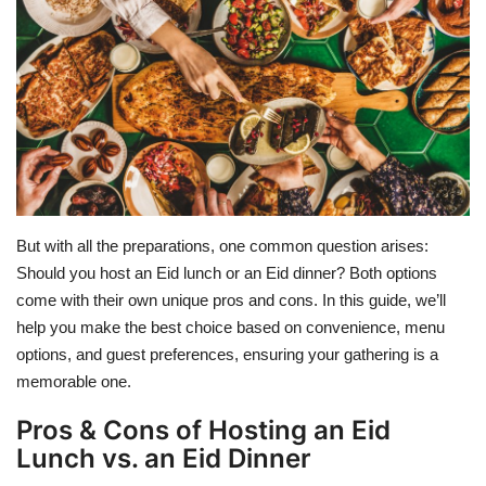
Education
Opinion
Entertainment
Life style
But with all the preparations, one common question arises:
Others
Should you host an Eid lunch or an Eid dinner? Both options
come with their own unique pros and cons. In this guide, we’ll
help you make the best choice based on convenience, menu
options, and guest preferences, ensuring your gathering is a
memorable one.
Pros & Cons of Hosting an Eid
Lunch vs. an Eid Dinner