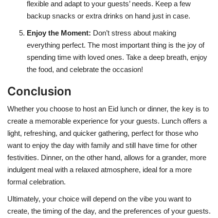
flexible and adapt to your guests’ needs. Keep a few
backup snacks or extra drinks on hand just in case.
Enjoy the Moment
:
Don’t stress about making
everything perfect. The most important thing is the joy of
spending time with loved ones. Take a deep breath, enjoy
the food, and celebrate the occasion!
Conclusion
Whether you choose to host an Eid lunch or dinner, the key is to
create a memorable experience for your guests. Lunch offers a
light, refreshing, and quicker gathering, perfect for those who
want to enjoy the day with family and still have time for other
festivities. Dinner, on the other hand, allows for a grander, more
indulgent meal with a relaxed atmosphere, ideal for a more
formal celebration.
Ultimately, your choice will depend on the vibe you want to
create, the timing of the day, and the preferences of your guests.