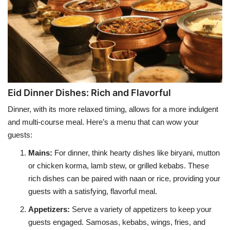
Eid Dinner Dishes: Rich and Flavorful
Dinner, with its more relaxed timing, allows for a more indulgent
and multi-course meal. Here’s a menu that can wow your
guests:
Mains
:
For dinner, think hearty dishes like biryani, mutton
or chicken korma, lamb stew, or grilled kebabs. These
rich dishes can be paired with naan or rice, providing your
guests with a satisfying, flavorful meal.
Appetizers
:
Serve a variety of appetizers to keep your
guests engaged. Samosas, kebabs, wings, fries, and