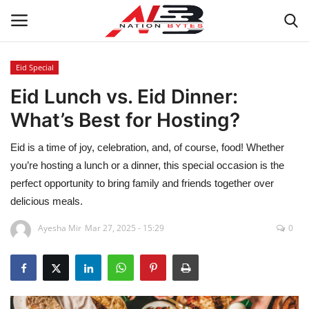
Eid Special
Eid Lunch vs. Eid Dinner:
Latest News
What’s Best for Hosting?
Tech
Eid is a time of joy, celebration, and, of course, food! Whether
Business
you’re hosting a lunch or a dinner, this special occasion is the
perfect opportunity to bring family and friends together over
Auto
delicious meals.
Ayesha Mir
Mar 27, 2025 - 15:29
0
Health
Sports
Travel