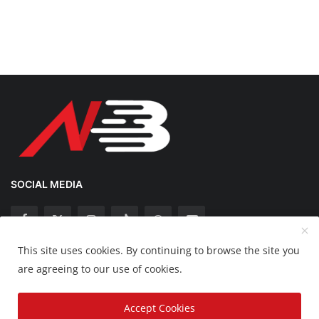
SOCIAL MEDIA
This site uses cookies. By continuing to browse the site you
Copyright 2025 Nation Bytes - All Rights Reserved.
are agreeing to our use of cookies.
Disclaimer
Privacy Policy
Contact
Accept Cookies