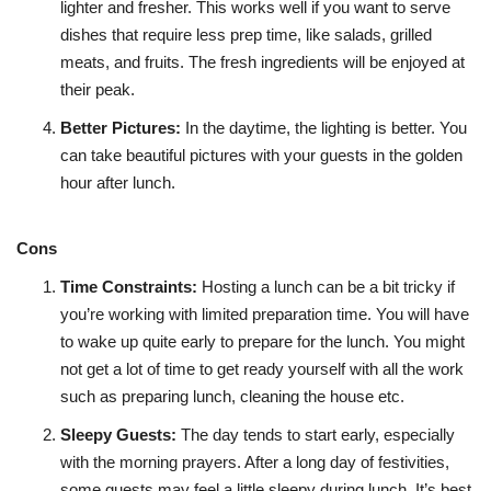
lighter and fresher. This works well if you want to serve
dishes that require less prep time, like salads, grilled
meats, and fruits. The fresh ingredients will be enjoyed at
their peak.
Better Pictures:
In the daytime, the lighting is better. You
can take beautiful pictures with your guests in the golden
hour after lunch.
Cons
Time Constraints
:
Hosting a lunch can be a bit tricky if
you’re working with limited preparation time. You will have
to wake up quite early to prepare for the lunch. You might
not get a lot of time to get ready yourself with all the work
such as preparing lunch, cleaning the house etc.
Sleepy Guests
:
The day tends to start early, especially
with the morning prayers. After a long day of festivities,
some guests may feel a little sleepy during lunch. It’s best