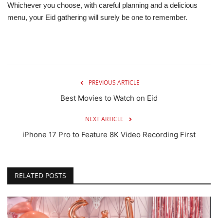
Whichever you choose, with careful planning and a delicious
menu, your Eid gathering will surely be one to remember.
PREVIOUS ARTICLE
Best Movies to Watch on Eid
NEXT ARTICLE
iPhone 17 Pro to Feature 8K Video Recording First
RELATED POSTS