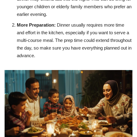
younger children or elderly family members who prefer an
earlier evening.
More Preparation
:
Dinner usually requires more time
and effort in the kitchen, especially if you want to serve a
multi-course meal. The prep time could extend throughout
the day, so make sure you have everything planned out in
advance.