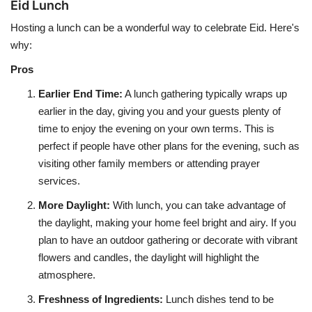
Eid Lunch
Hosting a lunch can be a wonderful way to celebrate Eid. Here's
why:
Pros
Earlier End Time
:
A lunch gathering typically wraps up
earlier in the day, giving you and your guests plenty of
time to enjoy the evening on your own terms. This is
perfect if people have other plans for the evening, such as
visiting other family members or attending prayer
services.
More Daylight
:
With lunch, you can take advantage of
the daylight, making your home feel bright and airy. If you
plan to have an outdoor gathering or decorate with vibrant
flowers and candles, the daylight will highlight the
atmosphere.
Freshness of Ingredients
:
Lunch dishes tend to be