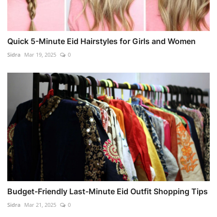
Quick 5-Minute Eid Hairstyles for Girls and Women
Sidra
Mar 19, 2025
0
Budget-Friendly Last-Minute Eid Outfit Shopping Tips
Sidra
Mar 21, 2025
0