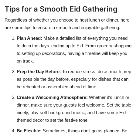
Tips for a Smooth Eid Gathering
Regardless of whether you choose to host lunch or dinner, here
are some tips to ensure a smooth and enjoyable gathering:
Plan Ahead
:
Make a detailed list of everything you need
to do in the days leading up to Eid. From grocery shopping
to setting up decorations, having a timeline will keep you
on track.
Prep the Day Before
:
To reduce stress, do as much prep
as possible the day before, especially for dishes that can
be reheated or assembled ahead of time.
Create a Welcoming Atmosphere
:
Whether it’s lunch or
dinner, make sure your guests feel welcome. Set the table
nicely, play soft background music, and have some Eid-
themed decor to set the festive tone.
Be Flexible
:
Sometimes, things don’t go as planned. Be