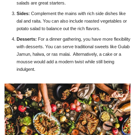
salads are great starters.
Sides
:
Complement the mains with rich side dishes like
dal and raita. You can also include roasted vegetables or
potato salad to balance out the rich flavors.
Desserts
:
For a dinner gathering, you have more flexibility
with desserts. You can serve traditional sweets like Gulab
Jamun, halwa, or ras malai. Alternatively, a cake or a
mousse would add a modern twist while still being
indulgent.