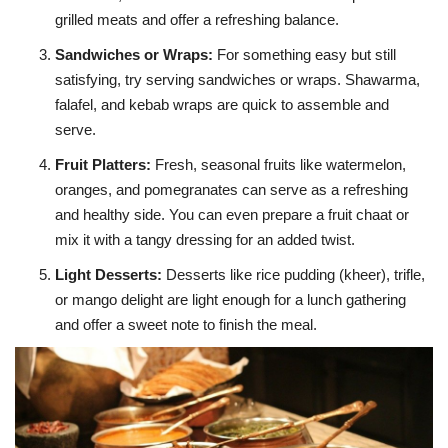
grilled meats and offer a refreshing balance.
Sandwiches or Wraps
:
For something easy but still
satisfying, try serving sandwiches or wraps. Shawarma,
falafel, and kebab wraps are quick to assemble and
serve.
Fruit Platters
:
Fresh, seasonal fruits like watermelon,
oranges, and pomegranates can serve as a refreshing
and healthy side. You can even prepare a fruit chaat or
mix it with a tangy dressing for an added twist.
Light Desserts
:
Desserts like rice pudding (kheer), trifle,
or mango delight are light enough for a lunch gathering
and offer a sweet note to finish the meal.