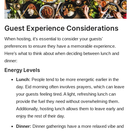
Guest Experience Considerations
When hosting, it’s essential to consider your guests'
preferences to ensure they have a memorable experience.
Here’s what to think about when deciding between lunch and
dinner:
Energy Levels
Lunch
:
People tend to be more energetic earlier in the
day. Eid morning often involves prayers, which can leave
your guests feeling tired. A light, refreshing lunch can
provide the fuel they need without overwhelming them.
Additionally, hosting lunch allows them to leave early and
enjoy the rest of their day.
Dinner
:
Dinner gatherings have a more relaxed vibe and