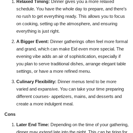
Relaxed Timing
:
Dinner gives you a more relaxed
schedule. You have the whole day to prepare, and there’s
no rush to get everything ready. This allows you to focus
on cooking, setting up the atmosphere, and ensuring
everything is just right.
A Bigger Event
:
Dinner gatherings often feel more formal
and grand, which can make Eid even more special. The
evening vibe adds an air of sophistication, especially if
you plan to serve traditional dishes, arrange elegant table
settings, or have a more refined menu.
Culinary Flexibility
:
Dinner menus tend to be more
varied and expansive. You can take your time preparing
different courses- appetizers, mains, and desserts and
create a more indulgent meal.
Cons
Later End Time
:
Depending on the time of your gathering,
dinner may extend late into the night. This can be tiring for