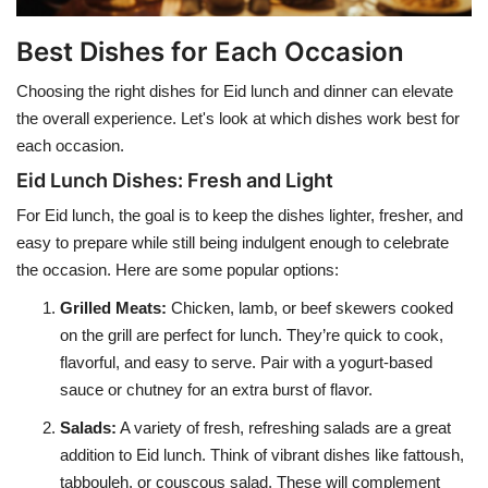
Best Dishes for Each Occasion
Choosing the right dishes for Eid lunch and dinner can elevate
the overall experience. Let's look at which dishes work best for
each occasion.
Eid Lunch Dishes: Fresh and Light
For Eid lunch, the goal is to keep the dishes lighter, fresher, and
easy to prepare while still being indulgent enough to celebrate
the occasion. Here are some popular options:
Grilled Meats
:
Chicken, lamb, or beef skewers cooked
on the grill are perfect for lunch. They’re quick to cook,
flavorful, and easy to serve. Pair with a yogurt-based
sauce or chutney for an extra burst of flavor.
Salads
:
A variety of fresh, refreshing salads are a great
addition to Eid lunch. Think of vibrant dishes like fattoush,
tabbouleh, or couscous salad. These will complement