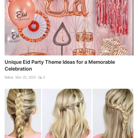
Unique Eid Party Theme Ideas for a Memorable
Celebration
Sidra
Mar 25, 2025
0