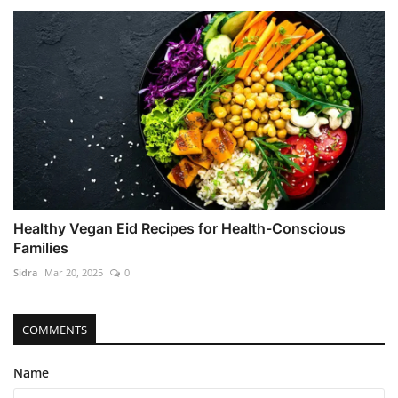
Healthy Vegan Eid Recipes for Health-Conscious
Families
Sidra
Mar 20, 2025
0
COMMENTS
Name