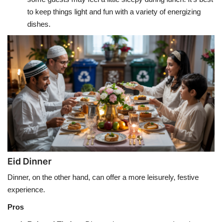
to keep things light and fun with a variety of energizing
dishes.
Eid Dinner
Dinner, on the other hand, can offer a more leisurely, festive
experience.
Pros