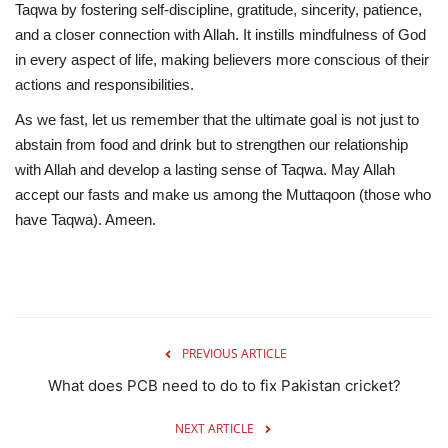
Taqwa
by fostering self-discipline, gratitude, sincerity, patience,
and a closer connection with Allah. It instills mindfulness of God
in every aspect of life, making believers more conscious of their
actions and responsibilities.
As we fast, let us remember that the ultimate goal is not just to
abstain from food and drink but to
strengthen our relationship
with Allah and develop a lasting sense of Taqwa
. May Allah
accept our fasts and make us among the
Muttaqoon (those who
have Taqwa).
Ameen.
PREVIOUS ARTICLE
What does PCB need to do to fix Pakistan cricket?
NEXT ARTICLE