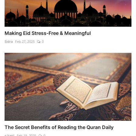
Making Eid Stress-Free & Meaningful
Sidra
Feb 27, 2025
0
The Secret Benefits of Reading the Quran Daily
g.hani
Feb 19, 2025
0