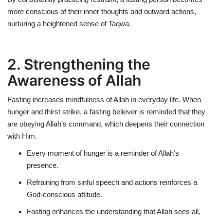
more conscious of their
inner thoughts and outward actions
,
nurturing a heightened sense of Taqwa.
2. Strengthening the
Awareness of Allah
Fasting
increases mindfulness of Allah
in everyday life. When
hunger and thirst strike, a fasting believer is reminded that they
are obeying Allah’s command, which deepens their connection
with Him.
Every moment of hunger is a
reminder of Allah’s
presence
.
Refraining from sinful speech and actions reinforces a
God-conscious attitude
.
Fasting enhances the understanding that Allah sees all,