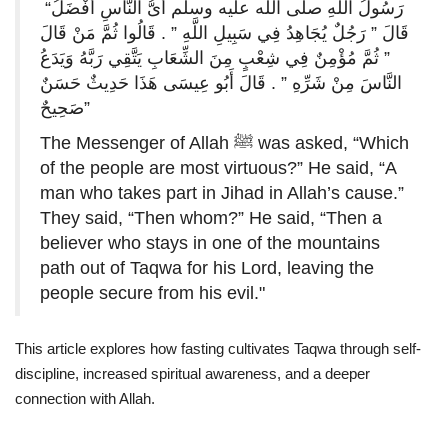
“رَسُولُ اللَّهِ صلى الله عليه وسلم أَىُّ النَّاسِ أَفْضَلُ
قَالَ ‏”‏ رَجُلٌ يُجَاهِدُ فِي سَبِيلِ اللَّهِ ‏”‏ ‏.‏ قَالُوا ثُمَّ مَنْ قَالَ
‏”‏ ثُمَّ مُؤْمِنٌ فِي شِعْبٍ مِنَ الشِّعَابِ يَتَّقِي رَبَّهُ وَيَدَعُ
النَّاسَ مِنْ شَرِّهِ ‏”‏ ‏.‏ قَالَ أَبُو عِيسَى هَذَا حَدِيثٌ حَسَنٌ
صَحِيحٌ”
The Messenger of Allah ﷺ was asked, “Which
of the people are most virtuous?” He said, “A
man who takes part in Jihad in Allah’s cause.”
They said, “Then whom?” He said, “Then a
believer who stays in one of the mountains
path out of Taqwa for his Lord, leaving the
people secure from his evil."
This article explores how fasting cultivates Taqwa through self-
discipline, increased spiritual awareness, and a deeper
connection with Allah.