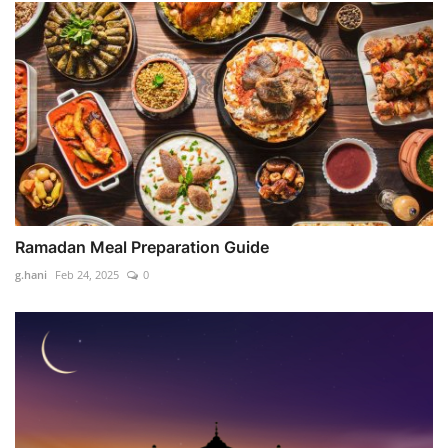
Ramadan Meal Preparation Guide
g.hani
Feb 24, 2025
0