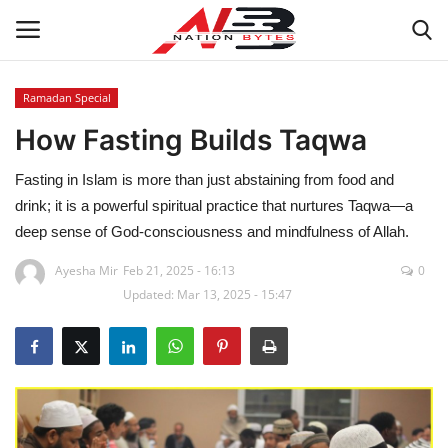
Ramadan Special
How Fasting Builds Taqwa
Latest News
Fasting in Islam is more than just abstaining from food and
Tech
drink; it is a powerful spiritual practice that nurtures Taqwa—a
deep sense of God-consciousness and mindfulness of Allah.
Business
Ayesha Mir
Feb 21, 2025 - 16:13
0
Auto
Updated: Mar 13, 2025 - 15:47
Health
Sports
Travel