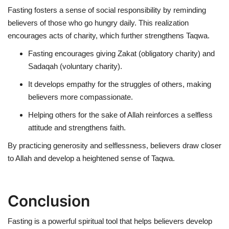
Fasting fosters
a sense of social responsibility
by reminding
believers of those who go hungry daily. This realization
encourages acts of charity, which further strengthens Taqwa.
Fasting encourages giving
Zakat (obligatory charity)
and
Sadaqah (voluntary charity)
.
It develops
empathy
for the struggles of others, making
believers more compassionate.
Helping others for the sake of Allah reinforces a selfless
attitude and strengthens faith.
By practicing generosity and selflessness, believers draw closer
to Allah and develop a heightened sense of Taqwa.
Conclusion
Fasting is a powerful spiritual tool that helps believers develop