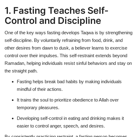
1. Fasting Teaches Self-
Control and Discipline
One of the key ways fasting develops Taqwa is by
strengthening
self-discipline
. By voluntarily refraining from food, drink, and
other desires from dawn to dusk, a believer learns to
exercise
control over their impulses
. This self-restraint extends beyond
Ramadan, helping individuals resist sinful behaviors and stay on
the straight path.
Fasting helps break bad habits by making individuals
mindful of their actions
.
It trains the soul to prioritize obedience to Allah over
temporary pleasures.
Developing self-control in eating and drinking makes it
easier to control
anger, speech, and desires
.
By consistently practicing restraint, a fasting person becomes