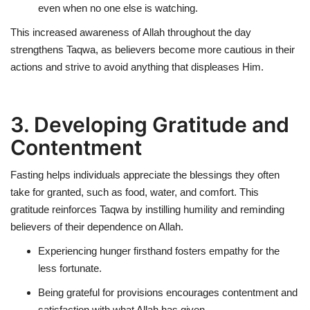
even when no one else is watching.
This increased awareness of Allah throughout the day
strengthens Taqwa, as believers become more cautious in their
actions and strive to avoid anything that displeases Him.
3. Developing Gratitude and
Contentment
Fasting helps individuals
appreciate the blessings
they often
take for granted, such as food, water, and comfort. This
gratitude reinforces Taqwa by instilling humility and reminding
believers of their dependence on Allah.
Experiencing hunger firsthand fosters
empathy for the
less fortunate
.
Being grateful for provisions encourages
contentment and
satisfaction
with what Allah has given.