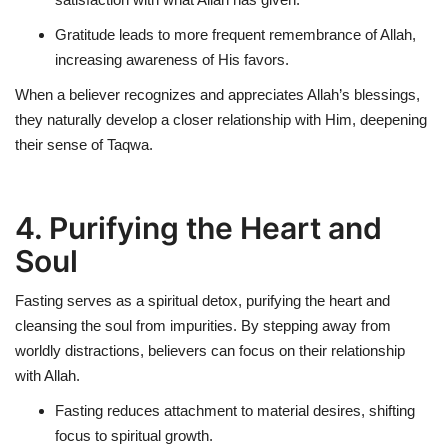
Gratitude leads to more frequent
remembrance of Allah
,
increasing awareness of His favors.
When a believer recognizes and appreciates Allah’s blessings,
they naturally develop a closer relationship with Him, deepening
their sense of Taqwa.
4. Purifying the Heart and
Soul
Fasting serves as a
spiritual detox
, purifying the heart and
cleansing the soul from impurities. By stepping away from
worldly distractions, believers can focus on their relationship
with Allah.
Fasting reduces attachment to material desires, shifting
focus to
spiritual growth
.