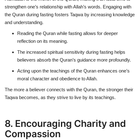
strengthen one’s relationship with Allah’s words. Engaging with
the Quran during fasting fosters Taqwa by increasing knowledge
and understanding.
Reading the Quran while fasting allows for deeper
reflection on its meaning.
The increased spiritual sensitivity during fasting helps
believers absorb the Quran’s guidance more profoundly.
Acting upon the teachings of the Quran enhances one’s
moral character and obedience to Allah.
The more a believer connects with the Quran, the stronger their
Taqwa becomes, as they strive to live by its teachings.
8. Encouraging Charity and
Compassion