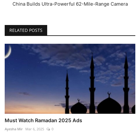
China Builds Ultra-Powerful 62-Mile-Range Camera
RELATED POSTS
Must Watch Ramadan 2025 Ads
Ayesha Mir
Mar 6, 2025
0