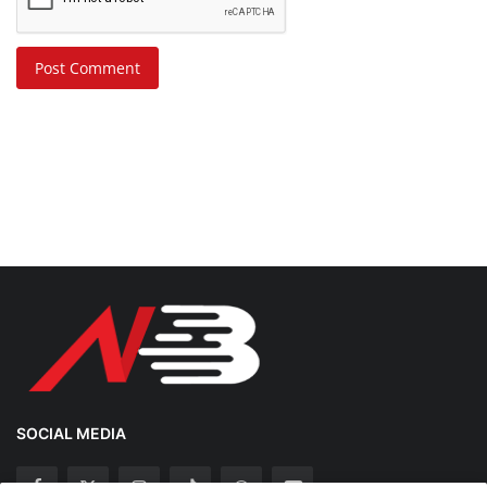
Post Comment
SOCIAL MEDIA