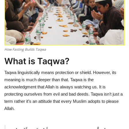
Education
Opinion
Entertainment
How Fasting Builds Taqwa
Life style
What is Taqwa?
Others
Taqwa linguistically means protection or shield. However, its
meaning is much deeper than that. Taqwa is the
acknowledgment that Allah is always watching us. It is
protecting ourselves from evil and bad deeds. Taqwa isn’t just a
term rather it’s an attitude that every Muslim adopts to please
Allah.