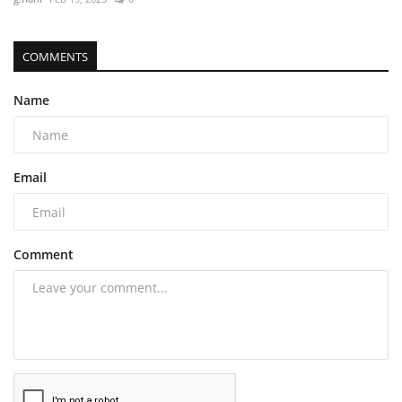
COMMENTS
Name
Email
Comment