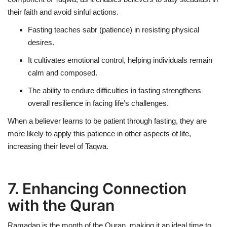
their faith and avoid sinful actions.
Fasting teaches
sabr (patience)
in resisting physical
desires.
It cultivates
emotional control
, helping individuals remain
calm and composed.
The ability to endure difficulties in fasting strengthens
overall resilience in facing life’s challenges.
When a believer learns to be patient through fasting, they are
more likely to apply this patience in other aspects of life,
increasing their level of Taqwa.
7. Enhancing Connection
with the Quran
Ramadan is the
month of the Quran
, making it an ideal time to