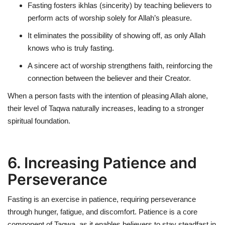
Fasting fosters
ikhlas (sincerity)
by teaching believers to
perform acts of worship solely for Allah’s pleasure.
It eliminates the possibility of
showing off
, as only Allah
knows who is truly fasting.
A sincere act of worship strengthens faith, reinforcing the
connection between the believer and their Creator.
When a person fasts with the intention of pleasing Allah alone,
their level of Taqwa naturally increases, leading to a stronger
spiritual foundation.
6. Increasing Patience and
Perseverance
Fasting is an exercise in patience, requiring perseverance
through hunger, fatigue, and discomfort. Patience is a core
component of Taqwa, as it enables believers to stay steadfast in