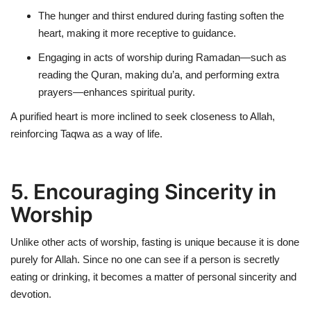
The hunger and thirst endured during fasting
soften the
heart
, making it more receptive to guidance.
Engaging in acts of worship during Ramadan—such as
reading the Quran, making du’a, and performing extra
prayers—
enhances spiritual purity
.
A purified heart is more inclined to seek closeness to Allah,
reinforcing Taqwa as a way of life.
5. Encouraging Sincerity in
Worship
Unlike other acts of worship, fasting is unique because it is done
purely for Allah
. Since no one can see if a person is secretly
eating or drinking, it becomes a matter of personal sincerity and
devotion.