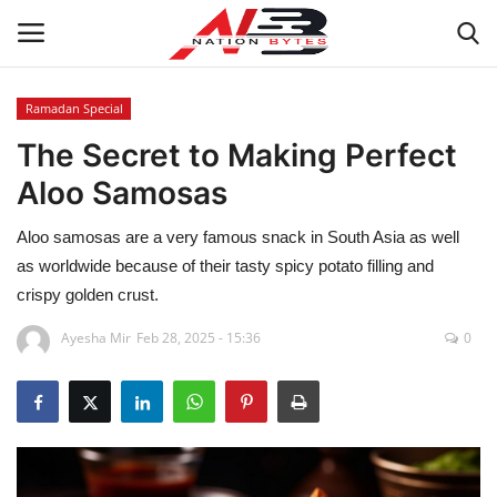
Ramadan Special
The Secret to Making Perfect
Latest News
Aloo Samosas
Tech
Aloo samosas are a very famous snack in South Asia as well
Business
as worldwide because of their tasty spicy potato filling and
crispy golden crust.
Auto
Ayesha Mir
Feb 28, 2025 - 15:36
0
Health
Sports
Travel