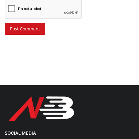
Post Comment
SOCIAL MEDIA