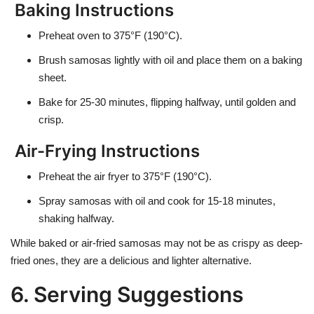
Baking Instructions
Preheat oven to
375°F (190°C)
.
Brush samosas lightly with oil and place them on a baking
sheet.
Bake for
25-30 minutes
, flipping halfway, until golden and
crisp.
Air-Frying Instructions
Preheat the air fryer to
375°F (190°C)
.
Spray samosas with oil and cook for
15-18 minutes
,
shaking halfway.
While baked or air-fried samosas may not be as crispy as deep-
fried ones, they are a delicious and lighter alternative.
6. Serving Suggestions