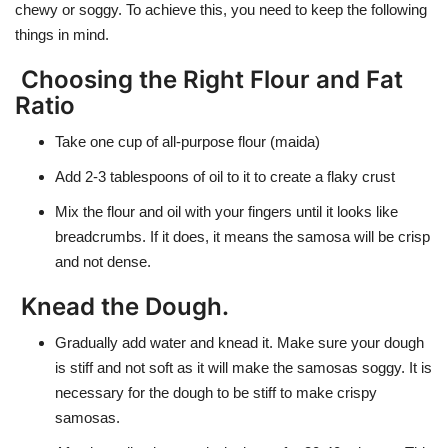
chewy or soggy. To achieve this, you need to keep the following
things in mind.
Choosing the Right Flour and Fat
Ratio
Take one cup of all-purpose flour (maida)
Add 2-3 tablespoons of oil to it to create a flaky crust
Mix the flour and oil with your fingers until it looks like
breadcrumbs. If it does, it means the samosa will be crisp
and not dense.
Knead the Dough
.
Gradually add water and knead it. Make sure your dough
is stiff and not soft as it will make the samosas soggy. It is
necessary for the dough to be stiff to make crispy
samosas.