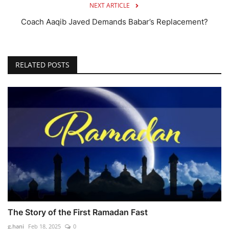
NEXT ARTICLE
Coach Aaqib Javed Demands Babar’s Replacement?
RELATED POSTS
The Story of the First Ramadan Fast
g.hani
Feb 18, 2025
0