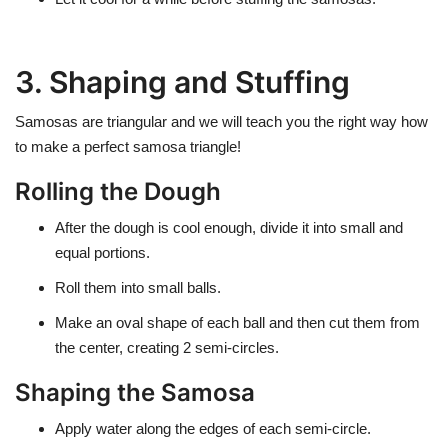
3. Shaping and Stuffing
Samosas are triangular and we will teach you the right way how
to make a perfect samosa triangle!
Rolling the Dough
After the dough is cool enough, divide it into small and
equal portions.
Roll them into small balls.
Make an oval shape of each ball and then cut them from
the center, creating 2 semi-circles.
Shaping the Samosa
Apply water along the edges of each semi-circle.