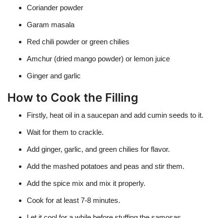
Coriander powder
Garam masala
Red chili powder or green chilies
Amchur (dried mango powder) or lemon juice
Ginger and garlic
How to Cook the Filling
Firstly, heat oil in a saucepan and add cumin seeds to it.
Wait for them to crackle.
Add ginger, garlic, and green chilies for flavor.
Add the mashed potatoes and peas and stir them.
Add the spice mix and mix it properly.
Cook for at least 7-8 minutes.
Let it cool for a while before stuffing the samosas.