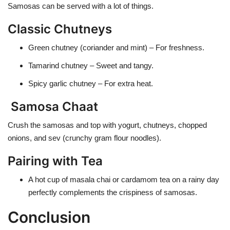
Samosas can be served with a lot of things.
Classic Chutneys
Green chutney
(coriander and mint) – For freshness.
Tamarind chutney
– Sweet and tangy.
Spicy garlic chutney
– For extra heat.
Samosa Chaat
Crush the samosas and top with yogurt, chutneys, chopped
onions, and sev (crunchy gram flour noodles).
Pairing with Tea
A hot cup of masala chai or cardamom tea on a rainy day
perfectly complements the crispiness of samosas.
Conclusion