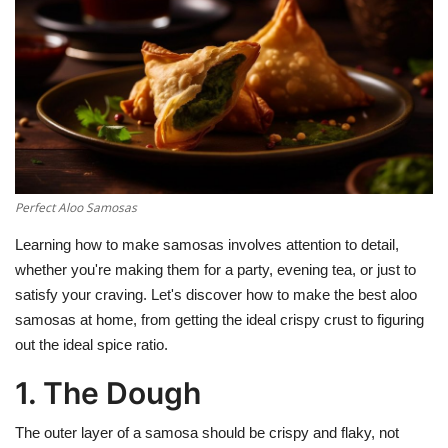
Education
Opinion
Entertainment
Life style
Perfect Aloo Samosas
Learning how to make samosas involves attention to detail,
Others
whether you're making them for a party, evening tea, or just to
satisfy your craving. Let's discover how to make the best aloo
samosas at home, from getting the ideal crispy crust to figuring
out the ideal spice ratio.
1. The Dough
The outer layer of a samosa should be crispy and flaky, not