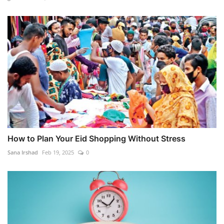
How to Plan Your Eid Shopping Without Stress
Sana Irshad
Feb 19, 2025
0