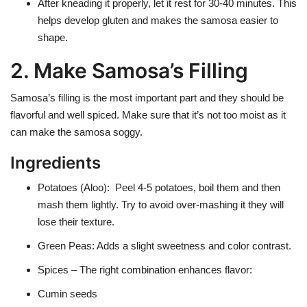
After kneading it properly, let it rest for 30-40 minutes. This
helps develop gluten and makes the samosa easier to
shape.
2. Make Samosa’s Filling
Samosa’s filling is the most important part and they should be
flavorful and well spiced. Make sure that it’s not too moist as it
can make the samosa soggy.
Ingredients
Potatoes (Aloo)
: Peel 4-5 potatoes, boil them and then
mash them lightly. Try to avoid over-mashing it they will
lose their texture.
Green Peas
: Adds a slight sweetness and color contrast.
Spices
– The right combination enhances flavor:
Cumin seeds