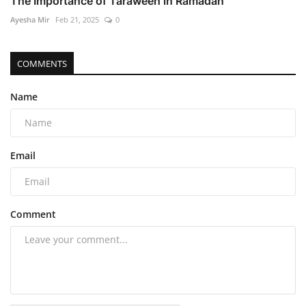
The Importance of Taraweeh in Ramadan
Ayesha Mir
Feb 21, 2025
0
COMMENTS
Name
Email
Comment