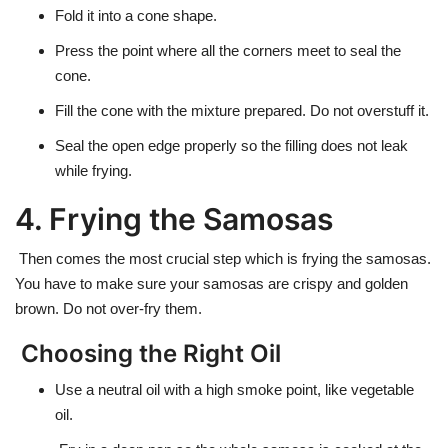
Fold it into a cone shape.
Press the point where all the corners meet to seal the
cone.
Fill the cone with the mixture prepared. Do not overstuff it.
Seal the open edge properly so the filling does not leak
while frying.
4. Frying the Samosas
Then comes the most crucial step which is frying the samosas.
You have to make sure your samosas are crispy and golden
brown. Do not over-fry them.
Choosing the Right Oil
Use a neutral oil with a high smoke point, like
vegetable
oil.