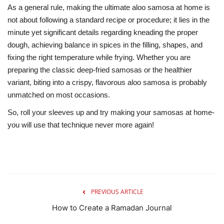
As a general rule, making the ultimate aloo samosa at home is
not about following a standard recipe or procedure; it lies in the
minute yet significant details regarding kneading the proper
dough, achieving balance in spices in the filling, shapes, and
fixing the right temperature while frying. Whether you are
preparing the classic deep-fried samosas or the healthier
variant, biting into a crispy, flavorous aloo samosa is probably
unmatched on most occasions.
So, roll your sleeves up and try making your samosas at home-
you will use that technique never more again!
PREVIOUS ARTICLE
How to Create a Ramadan Journal