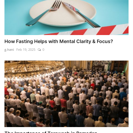
How Fasting Helps with Mental Clarity & Focus?
g.hani
Feb 19, 2025
0