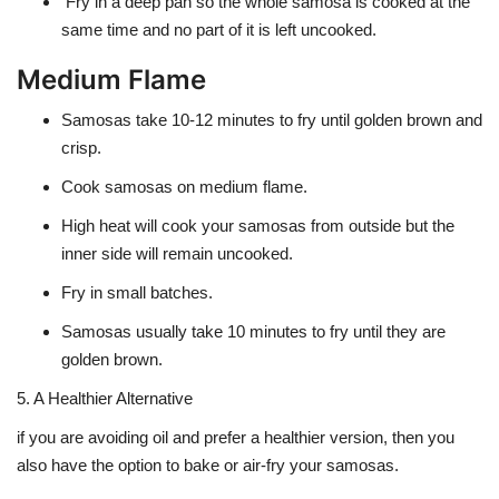
Fry in a deep pan so the whole samosa is cooked at the
same time and no part of it is left uncooked.
Medium Flame
Samosas take
10-12 minutes to fry
until golden brown and
crisp.
Cook samosas on medium flame.
High heat will cook your samosas from outside but the
inner side will remain uncooked.
Fry in small batches.
Samosas usually take 10 minutes to fry until they are
golden brown.
5. A Healthier Alternative
if you are avoiding oil and prefer a healthier version, then you
also have the option to bake or air-fry your samosas.