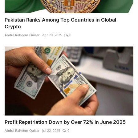
Pakistan Ranks Among Top Countries in Global
Crypto
Abdul Raheem Qaisar
Apr 29, 2025
0
Profit Repatriation Down by Over 72% in June 2025
Abdul Raheem Qaisar
Jul 22, 2025
0