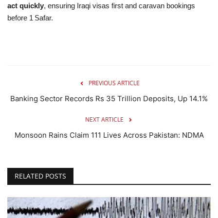
act quickly
, ensuring Iraqi visas first and caravan bookings
before 1 Safar.
PREVIOUS ARTICLE
Banking Sector Records Rs 35 Trillion Deposits, Up 14.1%
NEXT ARTICLE
Monsoon Rains Claim 111 Lives Across Pakistan: NDMA
RELATED POSTS