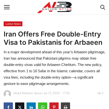
Latest News
Iran Offers Free Double-Entry
Latest News
Visa to Pakistanis for Arbaeen
Tech
In a major development ahead of this year’s Arbaeen pilgrimage,
Business
Iran has announced that Pakistani pilgrims may obtain free
double‑entry visas valid for Arbaeen Chehlum. The new policy,
Auto
effective from 1 to 16 Safar in the Islamic calendar, covers all
visa fees, including the double‑entry option—a significant
Health
gesture to ease pilgrimage arrangements.
Abdul Raheem Qaisar
Jul 15, 2025 - 17:56
0
Sports
Travel