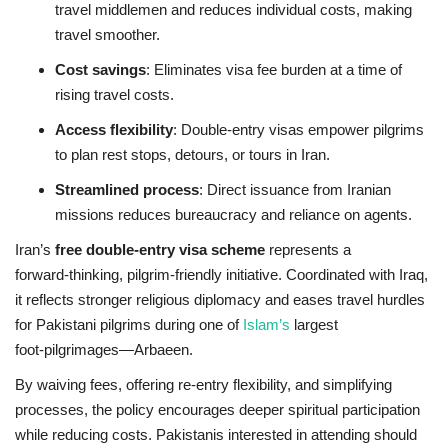
travel middlemen and reduces individual costs, making
travel smoother.
Cost savings
: Eliminates visa fee burden at a time of
rising travel costs.
Access flexibility
: Double‑entry visas empower pilgrims
to plan rest stops, detours, or tours in Iran.
Streamlined process
: Direct issuance from Iranian
missions reduces bureaucracy and reliance on agents.
Iran’s
free double‑entry visa scheme
represents a
forward‑thinking, pilgrim‑friendly initiative. Coordinated with Iraq,
it reflects stronger religious diplomacy and eases travel hurdles
for Pakistani pilgrims during one of
Islam’s
largest
foot‑pilgrimages—Arbaeen.
By waiving fees, offering re‑entry flexibility, and simplifying
processes, the policy encourages deeper spiritual participation
while reducing costs. Pakistanis interested in attending should