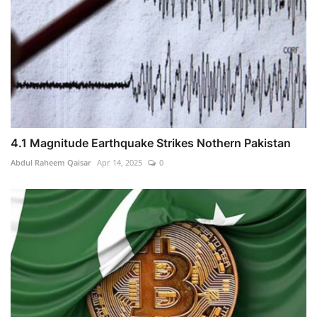
4.1 Magnitude Earthquake Strikes Nothern Pakistan
Abdul Raheem Qaisar
Apr 14, 2025
0