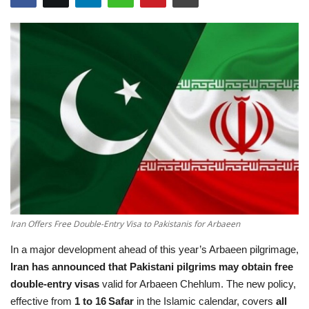
Education
Opinion
Entertainment
Life style
Others
Iran Offers Free Double-Entry Visa to Pakistanis for Arbaeen
In a major development ahead of this year’s Arbaeen pilgrimage,
Iran has announced that Pakistani pilgrims may obtain free
double‑entry visas
valid for Arbaeen Chehlum. The new policy,
effective from
1 to 16 Safar
in the Islamic calendar, covers
all