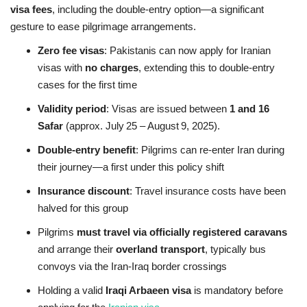
visa fees
, including the double‑entry option—a significant
gesture to ease pilgrimage arrangements.
Zero fee visas
: Pakistanis can now apply for Iranian
visas with
no charges
, extending this to double‑entry
cases for the first time
Validity period
: Visas are issued between
1 and 16
Safar
(approx. July 25 – August 9, 2025).
Double‑entry benefit
: Pilgrims can re‑enter Iran during
their journey—a first under this policy shift
Insurance discount
: Travel insurance costs have been
halved for this group
Pilgrims
must travel via officially registered caravans
and arrange their
overland transport
, typically bus
convoys via the Iran‑Iraq border crossings
Holding a valid
Iraqi Arbaeen visa
is mandatory before