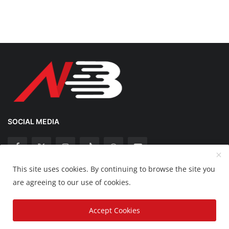
SOCIAL MEDIA
This site uses cookies. By continuing to browse the site you
Copyright 2025 Nation Bytes - All Rights Reserved.
are agreeing to our use of cookies.
Disclaimer
Privacy Policy
Contact
Accept Cookies