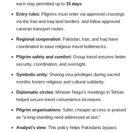
each stay permitted up to
15 days
Entry rules
: Pilgrims must enter via approved crossings
via the Iran and Iraq land borders. and follow approved
caravan transport routes
.
Regional cooperation
: Pakistan, Iran, and Iraq have
coordinated to ease religious travel bottlenecks
.
Pilgrim safety and comfort
: Group travel ensures better
security, coordination, and oversight.
Symbolic unity
: Sharing visa privileges during sacred
months fosters religious and cultural solidarity.
Diplomatic circles
: Minister Naqvi’s meetings in Tehran
helped secure travel convenience increases
.
Pilgrim organisations
: Safer, cheaper access is praised
as “a long‑standing need addressed at last.”
Analyst’s view
: This policy helps Pakistanis bypass