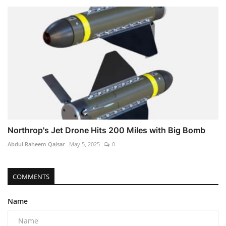
Northrop's Jet Drone Hits 200 Miles with Big Bomb
Abdul Raheem Qaisar
May 5, 2025
0
COMMENTS
Name