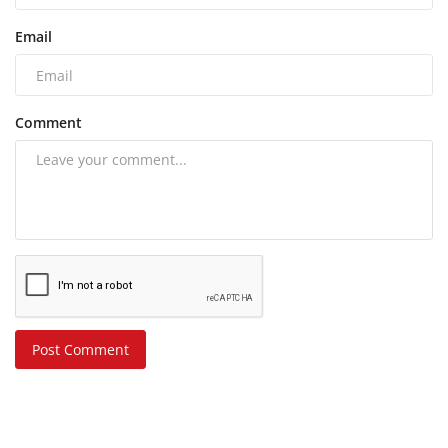
Email
Comment
Post Comment