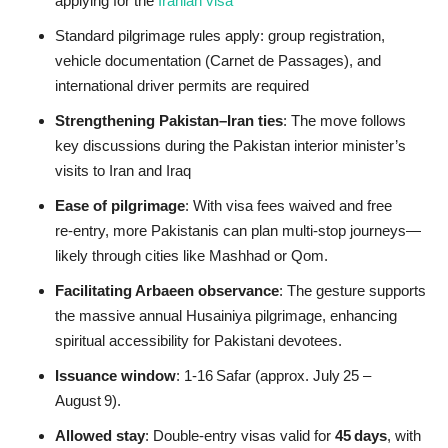
applying for the
Iranian visa
Standard pilgrimage rules apply: group registration,
vehicle documentation (Carnet de Passages), and
international driver permits are required
Strengthening Pakistan–Iran ties
: The move follows
key discussions during the Pakistan interior minister’s
visits to Iran and Iraq
Ease of pilgrimage
: With visa fees waived and free
re‑entry, more Pakistanis can plan multi‑stop journeys—
likely through cities like Mashhad or Qom.
Facilitating Arbaeen observance
: The gesture supports
the massive annual Husainiya pilgrimage, enhancing
spiritual accessibility for Pakistani devotees.
Issuance window
: 1‑16 Safar (approx. July 25 –
August 9).
Allowed stay
: Double‑entry visas valid for
45 days
, with