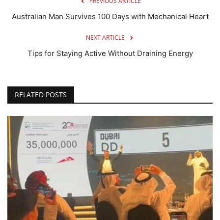
PREVIOUS ARTICLE
Australian Man Survives 100 Days with Mechanical Heart
NEXT ARTICLE
Tips for Staying Active Without Draining Energy
RELATED POSTS