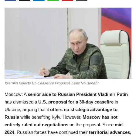
Education
Opinion
Entertainment
Life style
Others
Kremlin Rejects US Ceasefire Proposal, Sees No Benefit
Moscow: A
senior aide to Russian President Vladimir Putin
has dismissed a
U.S. proposal for a 30-day ceasefire
in
Ukraine, arguing that it
offers no strategic advantage to
Russia
while benefiting Kyiv. However,
Moscow has not
entirely ruled out negotiations
on the proposal. Since
mid-
2024
, Russian forces have continued their
territorial advances
,