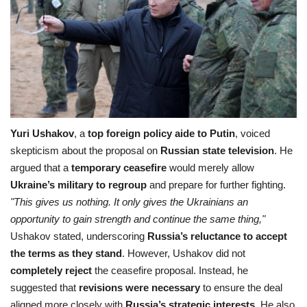
Yuri Ushakov
, a
top foreign policy aide to Putin
, voiced
skepticism about the proposal on
Russian state television
. He
argued that a
temporary ceasefire
would merely allow
Ukraine’s military to regroup
and prepare for further fighting.
"This gives us nothing. It only gives the Ukrainians an
opportunity to gain strength and continue the same thing,"
Ushakov stated, underscoring
Russia’s reluctance to accept
the terms as they stand
. However, Ushakov did not
completely reject
the ceasefire proposal. Instead, he
suggested that
revisions were necessary
to ensure the deal
aligned more closely with
Russia’s strategic interests
. He also