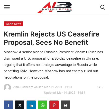
World News
Kremlin Rejects US Ceasefire
Latest News
Proposal, Sees No Benefit
Tech
Moscow: A senior aide to Russian President Vladimir Putin has
Business
dismissed a U.S. proposal for a 30-day ceasefire in Ukraine,
arguing that it offers no strategic advantage to Russia while
Auto
benefiting Kyiv. However, Moscow has not entirely ruled out
negotiations on the proposal.
Health
Abdul Raheem Qaisar
Mar 14, 2025 - 14:33
0
Updated: Mar 14, 2025 - 14:34
Sports
Travel