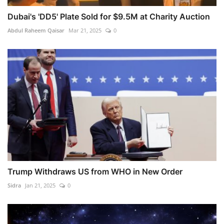
Dubai's 'DD5' Plate Sold for $9.5M at Charity Auction
Abdul Raheem Qaisar
Mar 21, 2025
0
Trump Withdraws US from WHO in New Order
Sidra
Jan 21, 2025
0