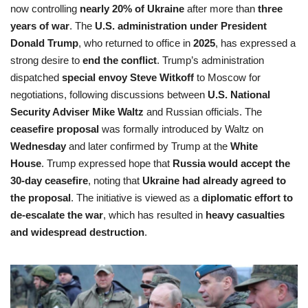
now controlling
nearly 20% of Ukraine
after more than
three
years of war
. The
U.S. administration under President
Donald Trump
, who returned to office in
2025
, has expressed a
strong desire to
end the conflict
. Trump’s administration
dispatched
special envoy Steve Witkoff
to Moscow for
negotiations, following discussions between
U.S. National
Security Adviser Mike Waltz
and Russian officials. The
ceasefire proposal
was formally introduced by Waltz on
Wednesday
and later confirmed by Trump at the
White
House
. Trump expressed hope that
Russia would accept the
30-day ceasefire
, noting that
Ukraine had already agreed to
the proposal
. The initiative is viewed as a
diplomatic effort to
de-escalate the war
, which has resulted in
heavy casualties
and widespread destruction
.