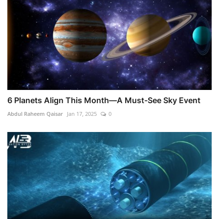
6 Planets Align This Month—A Must-See Sky Event
Abdul Raheem Qaisar
Jan 17, 2025
0