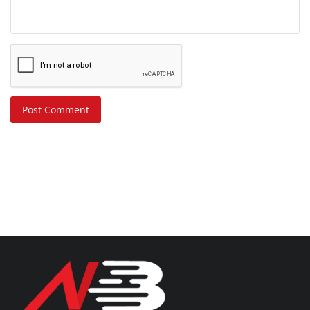
Post Comment