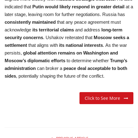
indicated that
Putin would likely respond in greater detail
at a
later stage, leaving room for further negotiations. Russia has
consistently maintained
that any peace agreement must
acknowledge
its territorial claims
and address
long-term
security concerns
. Ushakov reiterated that
Moscow seeks a
settlement
that aligns with
its national interests
. As the war
persists,
global attention remains on Washington and
Moscow’s diplomatic efforts
to determine whether
Trump’s
administration
can broker a
peace deal acceptable to both
sides
, potentially shaping the future of the conflict.
Click to See More