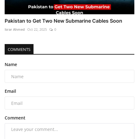
Pakistan to Get Two New Submarine Cables Soon
Israr Ahmed
Oct 22, 2025
0
COMMENTS
Name
Email
Comment