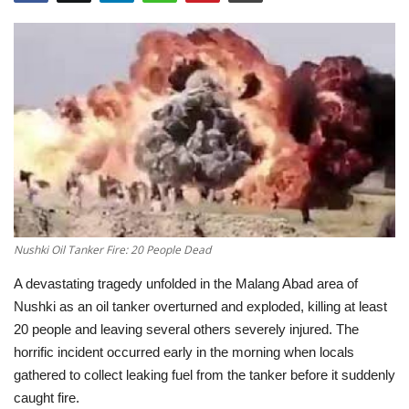
Education
Opinion
Entertainment
Life style
Others
Nushki Oil Tanker Fire: 20 People Dead
A devastating tragedy unfolded in the
Malang Abad area of
Nushki
as an oil tanker overturned and exploded, killing at least
20 people
and leaving several others severely injured. The
horrific incident occurred early in the morning when locals
gathered to collect leaking fuel from the tanker before it suddenly
caught fire.