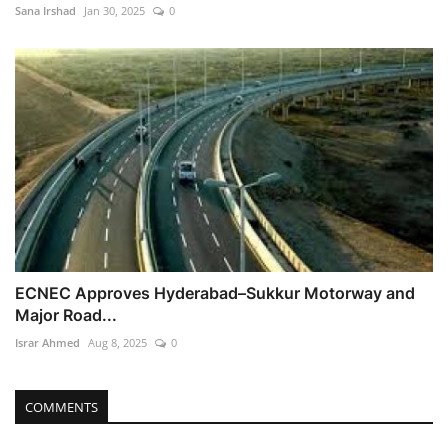
Sana Irshad
Jan 30, 2025
0
ECNEC Approves Hyderabad–Sukkur Motorway and
Major Road...
Israr Ahmed
Aug 8, 2025
0
COMMENTS