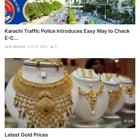
Karachi Traffic Police Introduces Easy Way to Check
E-C...
Israr Ahmed
Oct 29, 2025
0
Latest Gold Prices