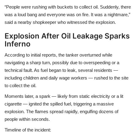
“People were rushing with buckets to collect oil. Suddenly, there
was a loud bang and everyone was on fire. It was a nightmare,”
said a nearby shopkeeper who witnessed the explosion.
Explosion After Oil Leakage Sparks
Inferno
According to initial reports, the tanker
overturned while
navigating a sharp turn
, possibly due to
overspeeding or a
technical fault
. As fuel began to leak, several residents —
including children and daily wage workers — rushed to the site
to collect the oil.
Moments later, a
spark — likely from static electricity or a lit
cigarette — ignited the spilled fuel
, triggering a massive
explosion. The flames spread rapidly, engulfing dozens of
people within seconds.
Timeline of the incident: