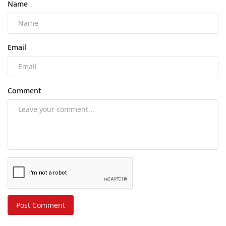
Name
Email
Comment
Post Comment