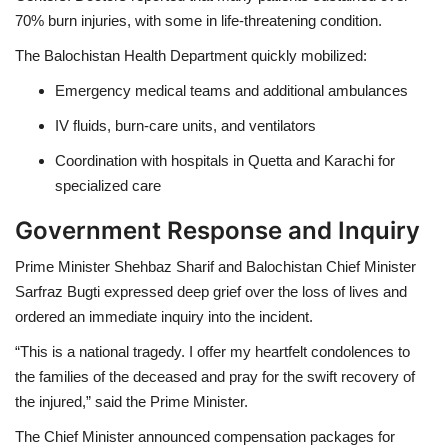
70% burn injuries
, with some in life-threatening condition.
The
Balochistan Health Department
quickly mobilized:
Emergency medical teams
and additional ambulances
IV fluids, burn-care units, and ventilators
Coordination with hospitals in
Quetta and Karachi
for
specialized care
Government Response and Inquiry
Prime Minister
Shehbaz Sharif
and
Balochistan Chief Minister
Sarfraz Bugti
expressed deep grief over the loss of lives and
ordered an
immediate inquiry
into the incident.
“This is a national tragedy. I offer my heartfelt condolences to
the families of the deceased and pray for the swift recovery of
the injured,” said the Prime Minister.
The Chief Minister announced
compensation packages
for