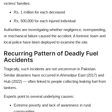
victims’ families:
Rs. 1 million
for each deceased
Rs. 500,000
for each injured individual
Authorities are investigating whether
negligence, overspeeding,
or mechanical failure
caused the accident. A
forensic team
and
local police
have been deployed to examine the site.
Recurring Pattern of Deadly Fuel
Accidents
Tragically, such incidents are
not uncommon in Pakistan
.
Similar disasters have occurred in
Ahmedpur East (2017)
and
Hub (2022)
— often linked to people collecting leaking fuel from
tankers.
Experts point to several underlying causes:
Extreme poverty and lack of awareness
in rural
communities