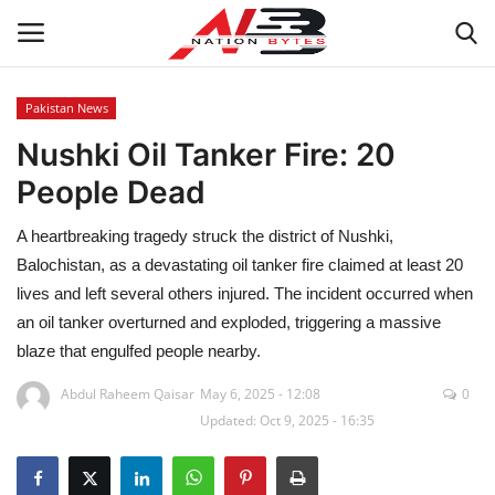
Pakistan News
Nushki Oil Tanker Fire: 20
Latest News
People Dead
Tech
A heartbreaking tragedy struck the district of Nushki,
Business
Balochistan, as a devastating oil tanker fire claimed at least 20
lives and left several others injured. The incident occurred when
Auto
an oil tanker overturned and exploded, triggering a massive
blaze that engulfed people nearby.
Health
Abdul Raheem Qaisar
May 6, 2025 - 12:08
0
Updated: Oct 9, 2025 - 16:35
Sports
Travel