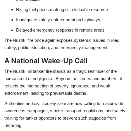
Rising fuel prices
making oil a valuable resource
Inadequate safety enforcement
on highways
Delayed emergency response
in remote areas
The Nushki fire once again exposes systemic issues in
road
safety, public education, and emergency management
.
A National Wake-Up Call
The Nushki oil tanker fire stands as a
tragic reminder of the
human cost of negligence
. Beyond the flames and numbers, it
reflects the
intersection of poverty, ignorance, and weak
enforcement
, leading to preventable deaths.
Authorities and civil society alike are now calling for
nationwide
awareness campaigns
,
stricter transport regulations
, and
safety
training for tanker operators
to prevent such tragedies from
recurring.