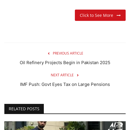
Click to See More
PREVIOUS ARTICLE
Oil Refinery Projects Begin in Pakistan 2025
NEXT ARTICLE
IMF Push: Govt Eyes Tax on Large Pensions
RELATED POSTS