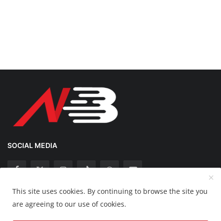
SOCIAL MEDIA
This site uses cookies. By continuing to browse the site you
Copyright 2025 Nation Bytes - All Rights Reserved.
are agreeing to our use of cookies.
Disclaimer
Privacy Policy
Contact