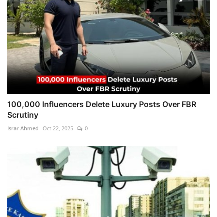
100,000 Influencers Delete Luxury Posts Over FBR
Scrutiny
Israr Ahmed
Oct 22, 2025
0