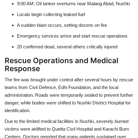
9:00 AM:
Oil tanker overturns near Malang Abad, Nushki
Locals begin collecting leaked fuel
A sudden
blast
occurs, setting dozens on fire
Emergency services
arrive and start rescue operations
20 confirmed dead
, several others critically injured
Rescue Operations and Medical
Response
The fire was brought under control after several hours by rescue
teams from
Civil Defence
,
Edhi Foundation
, and the
local
administration
. Roads were temporarily sealed to prevent further
danger, while
bodies were shifted to Nushki District Hospital
for
identification.
Due to the limited medical facilities in Nushki,
severely burned
victims were airlifted
to
Quetta Civil Hospital
and
Karachi Burn
Centers
. Doctors reported that many patients sustained
over